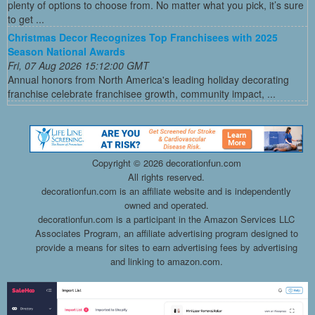
plenty of options to choose from. No matter what you pick, it’s sure
to get ...
Christmas Decor Recognizes Top Franchisees with 2025
Season National Awards
Fri, 07 Aug 2026 15:12:00 GMT
Annual honors from North America's leading holiday decorating
franchise celebrate franchisee growth, community impact, ...
Copyright ©
2026 decorationfun.com
All rights reserved.
decorationfun.com is an affiliate website and is independently
owned and operated.
decorationfun.com is a participant in the Amazon Services LLC
Associates Program, an affiliate advertising program designed to
provide a means for sites to earn advertising fees by advertising
and linking to amazon.com.