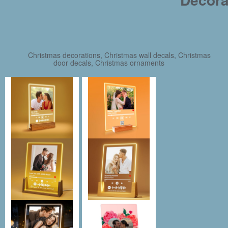
Christmas decorations, Christmas wall decals, Christmas
door decals, Christmas ornaments