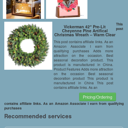
This
Vickerman 42″ Pre-Lit
post
Cheyenne Pine Artifical
Christmas Wreath – Warm Clear
LED Lights
This post contains affiliate links. As an
Amazon Associate I earn from
qualifying purchases Adds more
attraction on the occasion. Best
seasonal decoration product. This
product is manufactured in China.
Product Features Adds more attraction
on the occasion Best seasonal
decoration product This product is
manufactured in China This post
contains affiliate links. As an
Pricing/Ordering
contains affiliate links. As an Amazon Associate I earn from qualifying
purchases