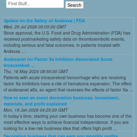
Update on the Safety of Andexxa | FDA
Wed, 29 Jul 2026 00:05:00 GMT
Since approval, the U.S. Food and Drug Administration (FDA) has
received postmarketing safety data on thromboembolic events,
including serious and fatal outcomes, in patients treated with
Andexxa ...
Andexanet for Factor Xa Inhibitor–Associated Acute
Intracerebral ...
Thu, 16 May 2024 08:56:00 GMT
Patients with acute intracerebral hemorrhage who are receiving
factor Xa inhibitors have a risk of hematoma expansion. The effect
of andexanet alfa, an agent that reverses the effects of factor Xa ...
How to start an event decoration business: Investment,
materials, and profit explained
Mon, 19 Jan 2026 04:25:00 GMT
In today’s time, starting your own business has become one of the
most effective ways to achieve financial independence. If you are
looking for a low-risk business idea that offers high profit ...
Decoration business that can earn you monthly profits