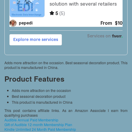
Adds more attraction on the occasion. Best seasonal decoration product. This
product is manufactured in China.
Product Features
Adds more attraction on the occasion
Best seasonal decoration product
This product is manufactured in China
This post contains affiliate links. As an Amazon Associate I earn from
qualifying purchases
Audible Annual Paid Membership
Gift of Audible 12-month Membership Plan
Kindle Unlimited 24 Month Paid Membership