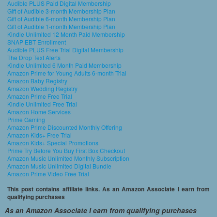
Audible PLUS Paid Digital Membership
Gift of Audible 3-month Membership Plan
Gift of Audible 6-month Membership Plan
Gift of Audible 1-month Membership Plan
Kindle Unlimited 12 Month Paid Membership
SNAP EBT Enrollment
Audible PLUS Free Trial Digital Membership
The Drop Text Alerts
Kindle Unlimited 6 Month Paid Membership
Amazon Prime for Young Adults 6-month Trial
Amazon Baby Registry
Amazon Wedding Registry
Amazon Prime Free Trial
Kindle Unlimited Free Trial
Amazon Home Services
Prime Gaming
Amazon Prime Discounted Monthly Offering
Amazon Kids+ Free Trial
Amazon Kids+ Special Promotions
Prime Try Before You Buy First Box Checkout
Amazon Music Unlimited Monthly Subscription
Amazon Music Unlimited Digital Bundle
Amazon Prime Video Free Trial
This post contains affiliate links. As an Amazon Associate I earn from
qualifying purchases
As an Amazon Associate I earn from qualifying purchases