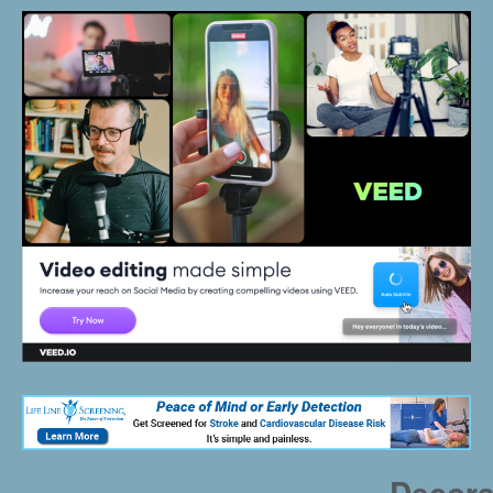
Decora