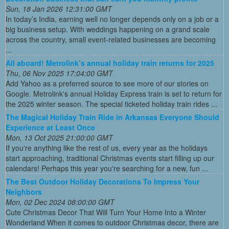
Sun, 18 Jan 2026 12:31:00 GMT
In today’s India, earning well no longer depends only on a job or a
big business setup. With weddings happening on a grand scale
across the country, small event-related businesses are becoming
...
All aboard! Metrolink’s annual holiday train returns for 2025
Thu, 06 Nov 2025 17:04:00 GMT
Add Yahoo as a preferred source to see more of our stories on
Google. Metrolink's annual Holiday Express train is set to return for
the 2025 winter season. The special ticketed holiday train rides ...
The Magical Holiday Train Ride in Arkansas Everyone Should
Experience at Least Once
Mon, 13 Oct 2025 21:00:00 GMT
If you're anything like the rest of us, every year as the holidays
start approaching, traditional Christmas events start filling up our
calendars! Perhaps this year you're searching for a new, fun ...
The Best Outdoor Holiday Decorations To Impress Your
Neighbors
Mon, 02 Dec 2024 08:00:00 GMT
Cute Christmas Decor That Will Turn Your Home Into a Winter
Wonderland When it comes to outdoor Christmas decor, there are