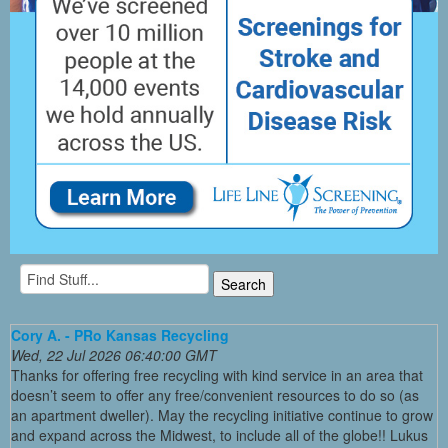
Cory A. - PRo Kansas Recycling
Wed, 22 Jul 2026 06:40:00 GMT
Thanks for offering free recycling with kind service in an area that
doesn’t seem to offer any free/convenient resources to do so (as
an apartment dweller). May the recycling initiative continue to grow
and expand across the Midwest, to include all of the globe!! Lukus