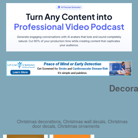
Decora
Christmas decorations, Christmas wall decals, Christmas
door decals, Christmas ornaments