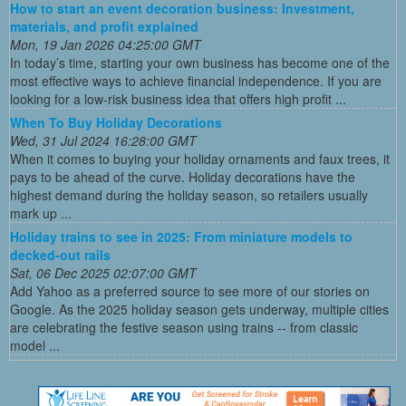
How to start an event decoration business: Investment,
materials, and profit explained
Mon, 19 Jan 2026 04:25:00 GMT
In today’s time, starting your own business has become one of the
most effective ways to achieve financial independence. If you are
looking for a low-risk business idea that offers high profit ...
When To Buy Holiday Decorations
Wed, 31 Jul 2024 16:28:00 GMT
When it comes to buying your holiday ornaments and faux trees, it
pays to be ahead of the curve. Holiday decorations have the
highest demand during the holiday season, so retailers usually
mark up ...
Holiday trains to see in 2025: From miniature models to
decked-out rails
Sat, 06 Dec 2025 02:07:00 GMT
Add Yahoo as a preferred source to see more of our stories on
Google. As the 2025 holiday season gets underway, multiple cities
are celebrating the festive season using trains -- from classic
model ...