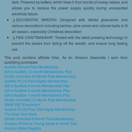
dark. Powered by battery, which frees it from bonds of messy cables, and
allows you to replace the power supply quickly during unexpected
electricity failure
DECORATIVE WREATH: Designed with lifelike greeneries and
various decorations including berries, pine cones and colored balls to fit
all-season, especially Christmas decoration
FINE CRAFTMANSHIP: Treated with the latest pressing technology to
prevent the leaves from falling off the wreath, and ensure long lasting
use
This post contains affiliate links. As an Amazon Associate I earn from
qualifying purchases
Audible Annual Paid Membership
Gift of Audible 12-month Membership Plan
Kindle Unlimited 24 Month Paid Membership
Audible PLUS Paid Digital Membership
Gift of Audible 3-month Membership Plan
Gift of Audible 6-month Membership Plan
Gift of Audible 1-month Membership Plan
Kindle Unlimited 12 Month Paid Membership
SNAP EBT Enrollment
Audible PLUS Free Trial Digital Membership
The Drop Text Alerts
Kindle Unlimited 6 Month Paid Membership
Amazon Prime for Young Adults 6-month Trial
Amazon Baby Registry