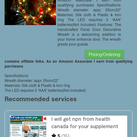
qualifying purchases Specifications:
Wreath diameter: appr. 55cm/22″
Materials: Silk cloth & Plastic & Iron
ring The LED requires 3 “AAA”
batteries(Not included) Features: The
Handcrafted Floral Door Decorative
Wreath is a welcoming addition to
your home entrance door. The wreath
greets your guests
Pricing/Ordering
contains affiliate links. As an Amazon Associate I earn from qualifying
purchases
Specifications:
Wreath diameter: appr. 55cm/22″
Materials: Silk cloth & Plastic & Iron ring
The LED requires 3 “AAA” batteries(Not included)