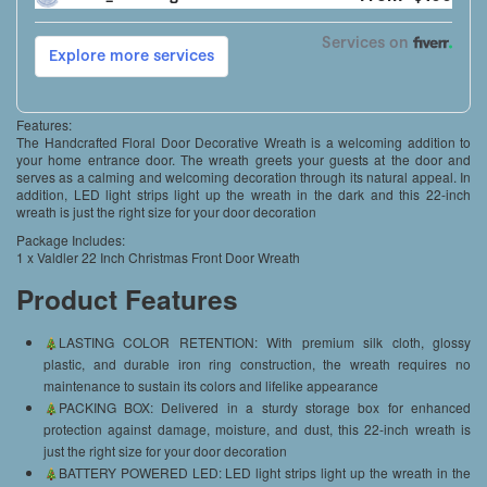
Features:
The Handcrafted Floral Door Decorative Wreath is a welcoming addition to
your home entrance door. The wreath greets your guests at the door and
serves as a calming and welcoming decoration through its natural appeal. In
addition, LED light strips light up the wreath in the dark and this 22-inch
wreath is just the right size for your door decoration
Package Includes:
1 x Valdler 22 Inch Christmas Front Door Wreath
Product Features
LASTING COLOR RETENTION: With premium silk cloth, glossy
plastic, and durable iron ring construction, the wreath requires no
maintenance to sustain its colors and lifelike appearance
PACKING BOX: Delivered in a sturdy storage box for enhanced
protection against damage, moisture, and dust, this 22-inch wreath is
just the right size for your door decoration
BATTERY POWERED LED: LED light strips light up the wreath in the