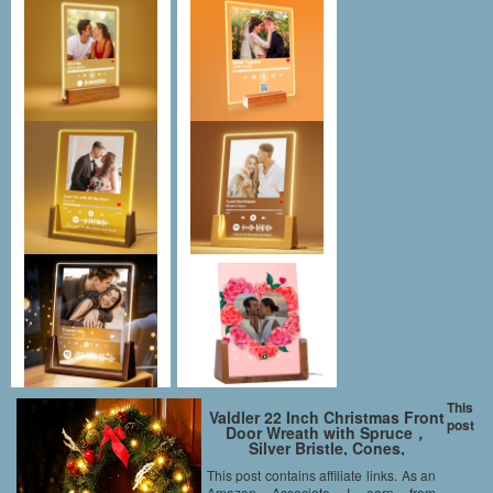
This
Valdler 22 Inch Christmas Front
post
Door Wreath with Spruce，
Silver Bristle, Cones,
Ornaments,Red Berries and
This post contains affiliate links. As an
LED Lights Garland
Amazon Associate I earn from