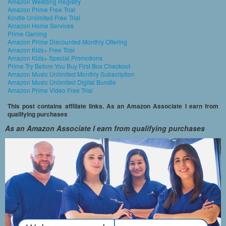
Amazon Wedding Registry
Amazon Prime Free Trial
Kindle Unlimited Free Trial
Amazon Home Services
Prime Gaming
Amazon Prime Discounted Monthly Offering
Amazon Kids+ Free Trial
Amazon Kids+ Special Promotions
Prime Try Before You Buy First Box Checkout
Amazon Music Unlimited Monthly Subscription
Amazon Music Unlimited Digital Bundle
Amazon Prime Video Free Trial
This post contains affiliate links. As an Amazon Associate I earn from
qualifying purchases
As an Amazon Associate I earn from qualifying purchases