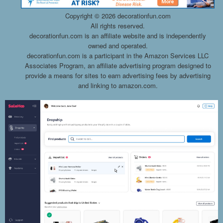
Copyright ©
2026 decorationfun.com
All rights reserved.
decorationfun.com is an affiliate website and is independently
owned and operated.
decorationfun.com is a participant in the Amazon Services LLC
Associates Program, an affiliate advertising program designed to
provide a means for sites to earn advertising fees by advertising
and linking to amazon.com.