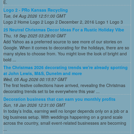
E.
Logo 2 - PRo Kansas Recycling
Tue, 04 Aug 2026 12:51:00 GMT
Logo 2 Home Logo 2 Logo 2 December 2, 2016 Logo 1 Logo 3
25 Neutral Christmas Decor Ideas For a Rustic Holiday Vibe
Thu, 18 Sep 2025 03:28:00 GMT
Add Yahoo as a preferred source to see more of our stories on
Google. When it comes to decorating for the holidays, there are so
many styles to choose from. You might love the look of bright and
bold ...
The Christmas 2026 decorating trends we're already spotting
at John Lewis, M&S, Dunelm and more
Wed, 05 Aug 2026 00:15:57 GMT
The first festive collections have arrived, revealing the Christmas
decorating trends set to be everywhere this year ...
Decoration business that can earn you monthly profits
Sun, 18 Jan 2026 12:31:00 GMT
In today’s India, earning well no longer depends only on a job or a
big business setup. With weddings happening on a grand scale
across the country, small event-related businesses are becoming
...