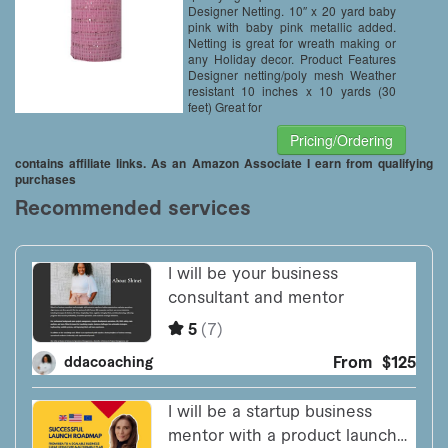
Designer Netting. 10″ x 20 yard baby
pink with baby pink metallic added.
Netting is great for wreath making or
any Holiday decor. Product Features
Designer netting/poly mesh Weather
resistant 10 inches x 10 yards (30
feet) Great for
Pricing/Ordering
contains affiliate links. As an Amazon Associate I earn from qualifying
purchases