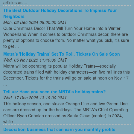
articles as ...
The Best Outdoor Holiday Decorations To Impress Your
Neighbors
Mon, 02 Dec 2024 08:00:00 GMT
Cute Christmas Decor That Will Turn Your Home Into a Winter
Wonderland When it comes to outdoor Christmas decor, there are
plenty of options to choose from. No matter what you pick, it’s sure
to get ...
Metra's 'Holiday Trains' Set To Roll, Tickets On Sale Soon
Wed, 05 Nov 2025 11:40:00 GMT
Metra will be operating its popular Holiday Trains—specially
decorated trains filled with holiday characters—on five rail lines this
December. Tickets for the trains will go on sale at noon on Nov. 17
...
Tell us: Have you seen the MBTA’s holiday trains?
Wed, 17 Dec 2025 13:19:00 GMT
This holiday season, one six-car Orange Line and two Green Line
cars are dressed up for the holidays. The MBTA's Chief Operating
Officer Ryan Coholan dressed as Santa Claus (center) in 2024,
while ...
Decoration business that can earn you monthly profits