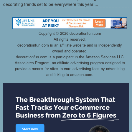
decorating trends set to be everywhere this year ...
Copyright ©
2026 decorationfun.com
All rights reserved.
decorationfun.com is an affiliate website and is independently
owned and operated.
decorationfun.com is a participant in the Amazon Services LLC
Associates Program, an affiliate advertising program designed to
provide a means for sites to earn advertising fees by advertising
and linking to amazon.com.