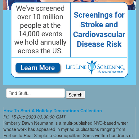
How To Start A Holiday Decorations Collection
Fri, 15 Dec 2023 03:00:00 GMT
Kimberly Dawn Neumann is a multi-published NYC-based writer
whose work has appeared in myriad publications ranging from
Forbes to Real Simple to Cosmopolitan. She’s written hundreds of