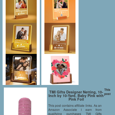
This
TMI Gifts Designer Netting, 10-
post
Inch by 10-Yard, Baby Pink with
Pink Foil
This post contains affiliate links. As an
Amazon Associate I earn from
qualifying purchases TMI Gifts