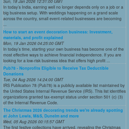
Sun, 18 Jan 2026 12:31:00 GMT
In today’s India, earning well no longer depends only on a job or a
big business setup. With weddings happening on a grand scale
across the country, small event-related businesses are becoming
...
How to start an event decoration business: Investment,
materials, and profit explained
Mon, 19 Jan 2026 04:25:00 GMT
In today’s time, starting your own business has become one of the
most effective ways to achieve financial independence. If you are
looking for a low-risk business idea that offers high profit ...
Pub78 - Nonprofits Eligible to Receive Tax Deductible
Donations
Tue, 04 Aug 2026 14:24:00 GMT
IRS Publication 78 (Pub78) is a publicly available list maintained by
the United States Internal Revenue Service (IRS). This list identifies
organizations granted tax-exempt status under section 501 (c) (3)
of the Internal Revenue Code.
The Christmas 2026 decorating trends we're already spotting
at John Lewis, M&S, Dunelm and more
Wed, 05 Aug 2026 00:15:57 GMT
The first festive collections have arrived, revealing the Christmas