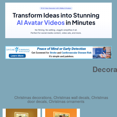
Decora
Christmas decorations, Christmas wall decals, Christmas
door decals, Christmas ornaments