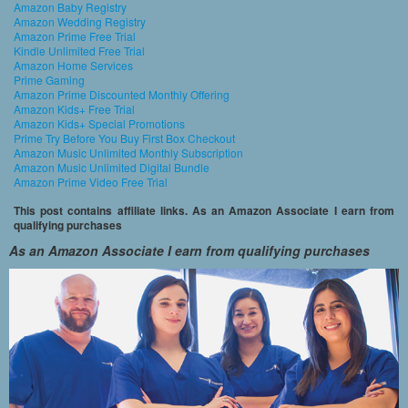
Amazon Baby Registry
Amazon Wedding Registry
Amazon Prime Free Trial
Kindle Unlimited Free Trial
Amazon Home Services
Prime Gaming
Amazon Prime Discounted Monthly Offering
Amazon Kids+ Free Trial
Amazon Kids+ Special Promotions
Prime Try Before You Buy First Box Checkout
Amazon Music Unlimited Monthly Subscription
Amazon Music Unlimited Digital Bundle
Amazon Prime Video Free Trial
This post contains affiliate links. As an Amazon Associate I earn from
qualifying purchases
As an Amazon Associate I earn from qualifying purchases