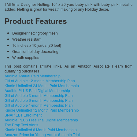
TMI Gifts Designer Netting. 10″ x 20 yard baby pink with baby pink metallic
added. Netting is great for wreath making or any Holiday decor.
Product Features
Designer netting/poly mesh
Weather resistant
10 inches x 10 yards (30 feet)
Great for holiday decorating
Wreath supplies
This post contains affiliate links. As an Amazon Associate I earn from
qualifying purchases
Audible Annual Paid Membership
Gift of Audible 12-month Membership Plan
Kindle Unlimited 24 Month Paid Membership
Audible PLUS Paid Digital Membership
Gift of Audible 3-month Membership Plan
Gift of Audible 6-month Membership Plan
Gift of Audible 1-month Membership Plan
Kindle Unlimited 12 Month Paid Membership
SNAP EBT Enrollment
Audible PLUS Free Trial Digital Membership
The Drop Text Alerts
Kindle Unlimited 6 Month Paid Membership
Amazon Prime for Young Adults 6-month Trial