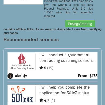
mixed with traditional PVC pine tips to
give the wreath a nice full look
Product Features: Unlit 210 tips
1.5″-3″ wide tips No assembly
required
Pricing/Ordering
contains affiliate links. As an Amazon Associate I earn from qualifying
purchases