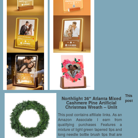
This
Northlight 36″ Atlanta Mixed
post
Cashmere Pine Artificial
Christmas Wreath – Unlit
This post contains affiliate links. As an
Amazon Associate I earn from
qualifying purchases Features a
mixture of light green tapered tips and
long needle bottle brush tips that are