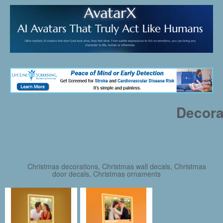
Decora
Christmas decorations, Christmas wall decals, Christmas
door decals, Christmas ornaments