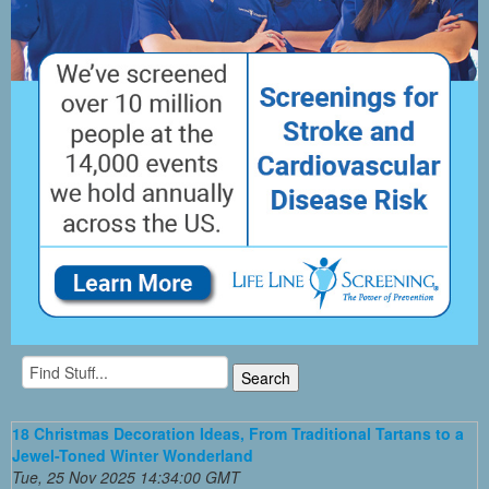
18 Christmas Decoration Ideas, From Traditional Tartans to a
Jewel-Toned Winter Wonderland
Tue, 25 Nov 2025 14:34:00 GMT