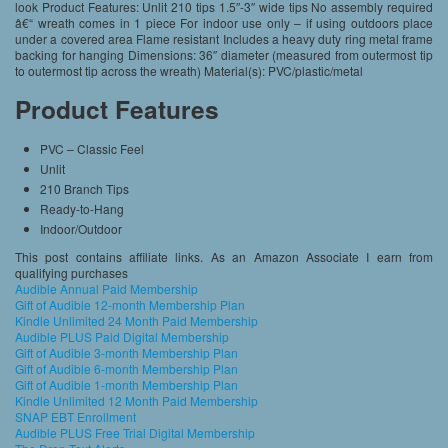
look Product Features: Unlit 210 tips 1.5″-3″ wide tips No assembly required
â€“ wreath comes in 1 piece For indoor use only – if using outdoors place
under a covered area Flame resistant Includes a heavy duty ring metal frame
backing for hanging Dimensions: 36″ diameter (measured from outermost tip
to outermost tip across the wreath) Material(s): PVC/plastic/metal
Product Features
PVC – Classic Feel
Unlit
210 Branch Tips
Ready-to-Hang
Indoor/Outdoor
This post contains affiliate links. As an Amazon Associate I earn from
qualifying purchases
Audible Annual Paid Membership
Gift of Audible 12-month Membership Plan
Kindle Unlimited 24 Month Paid Membership
Audible PLUS Paid Digital Membership
Gift of Audible 3-month Membership Plan
Gift of Audible 6-month Membership Plan
Gift of Audible 1-month Membership Plan
Kindle Unlimited 12 Month Paid Membership
SNAP EBT Enrollment
Audible PLUS Free Trial Digital Membership