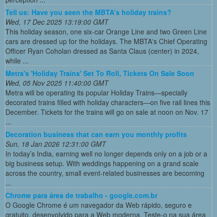
Tell us: Have you seen the MBTA’s holiday trains?
Wed, 17 Dec 2025 13:19:00 GMT
This holiday season, one six-car Orange Line and two Green Line
cars are dressed up for the holidays. The MBTA's Chief Operating
Officer Ryan Coholan dressed as Santa Claus (center) in 2024,
while ...
Metra's 'Holiday Trains' Set To Roll, Tickets On Sale Soon
Wed, 05 Nov 2025 11:40:00 GMT
Metra will be operating its popular Holiday Trains—specially
decorated trains filled with holiday characters—on five rail lines this
December. Tickets for the trains will go on sale at noon on Nov. 17
...
Decoration business that can earn you monthly profits
Sun, 18 Jan 2026 12:31:00 GMT
In today’s India, earning well no longer depends only on a job or a
big business setup. With weddings happening on a grand scale
across the country, small event-related businesses are becoming
...
Chrome para área de trabalho - google.com.br
O Google Chrome é um navegador da Web rápido, seguro e
gratuito, desenvolvido para a Web moderna. Teste-o na sua área