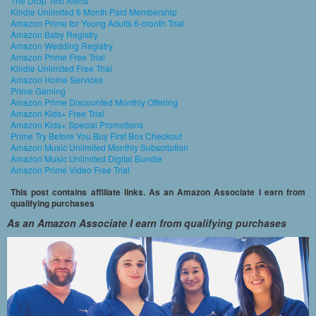
The Drop Text Alerts
Kindle Unlimited 6 Month Paid Membership
Amazon Prime for Young Adults 6-month Trial
Amazon Baby Registry
Amazon Wedding Registry
Amazon Prime Free Trial
Kindle Unlimited Free Trial
Amazon Home Services
Prime Gaming
Amazon Prime Discounted Monthly Offering
Amazon Kids+ Free Trial
Amazon Kids+ Special Promotions
Prime Try Before You Buy First Box Checkout
Amazon Music Unlimited Monthly Subscription
Amazon Music Unlimited Digital Bundle
Amazon Prime Video Free Trial
This post contains affiliate links. As an Amazon Associate I earn from
qualifying purchases
As an Amazon Associate I earn from qualifying purchases