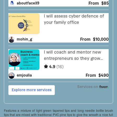
Features a mixture of light green tapered tips and long needle bottle brush
tips that are mixed with traditional PVC pine tips to give the wreath a nice full