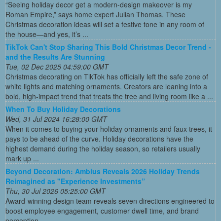
“Seeing holiday decor get a modern-design makeover is my
Roman Empire,” says home expert Julian Thomas. These
Christmas decoration ideas will set a festive tone in any room of
the house—and yes, it’s ...
TikTok Can't Stop Sharing This Bold Christmas Decor Trend -
and the Results Are Stunning
Tue, 02 Dec 2025 04:59:00 GMT
Christmas decorating on TikTok has officially left the safe zone of
white lights and matching ornaments. Creators are leaning into a
bold, high-impact trend that treats the tree and living room like a ...
When To Buy Holiday Decorations
Wed, 31 Jul 2024 16:28:00 GMT
When it comes to buying your holiday ornaments and faux trees, it
pays to be ahead of the curve. Holiday decorations have the
highest demand during the holiday season, so retailers usually
mark up ...
Beyond Decoration: Ambius Reveals 2026 Holiday Trends
Reimagined as "Experience Investments”
Thu, 30 Jul 2026 05:25:00 GMT
Award-winning design team reveals seven directions engineered to
boost employee engagement, customer dwell time, and brand
perception ...