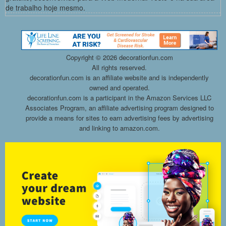
de trabalho hoje mesmo.
Copyright ©
2026 decorationfun.com
All rights reserved.
decorationfun.com is an affiliate website and is independently
owned and operated.
decorationfun.com is a participant in the Amazon Services LLC
Associates Program, an affiliate advertising program designed to
provide a means for sites to earn advertising fees by advertising
and linking to amazon.com.