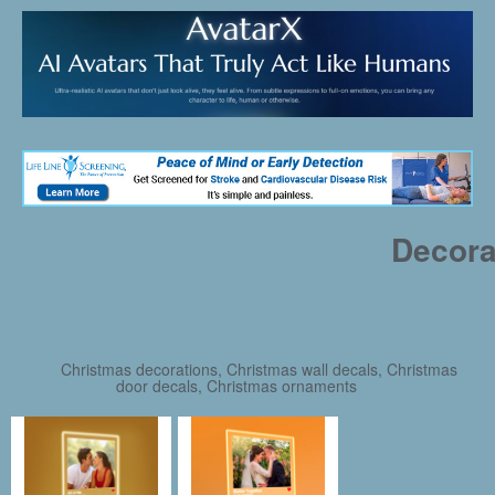
Decora
Christmas decorations, Christmas wall decals, Christmas
door decals, Christmas ornaments