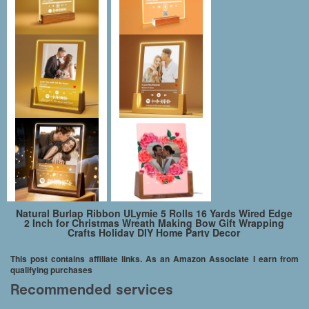
Natural Burlap Ribbon ULymie 5 Rolls 16 Yards Wired Edge
2 Inch for Christmas Wreath Making Bow Gift Wrapping
Crafts Holiday DIY Home Party Decor
This post contains affiliate links. As an Amazon Associate I earn from
qualifying purchases