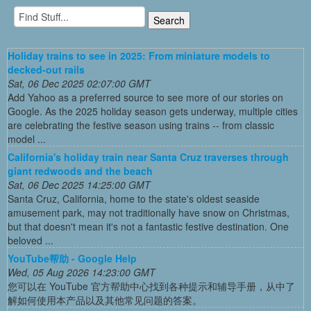
Holiday trains to see in 2025: From miniature models to
decked-out rails
Sat, 06 Dec 2025 02:07:00 GMT
Add Yahoo as a preferred source to see more of our stories on
Google. As the 2025 holiday season gets underway, multiple cities
are celebrating the festive season using trains -- from classic
model ...
California's holiday train near Santa Cruz traverses through
giant redwoods and the beach
Sat, 06 Dec 2025 14:25:00 GMT
Santa Cruz, California, home to the state's oldest seaside
amusement park, may not traditionally have snow on Christmas,
but that doesn't mean it's not a fantastic festive destination. One
beloved ...
YouTube帮助 - Google Help
Wed, 05 Aug 2026 14:23:00 GMT
您可以在 YouTube 官方帮助中心找到各种提示和辅导手册，从中了
解如何使用本产品以及其他常见问题的答案。