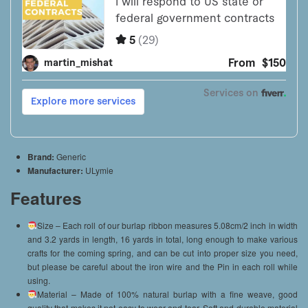
Brand:
Generic
Manufacturer:
ULymie
Features
Size – Each roll of our burlap ribbon measures 5.08cm/2 inch in width
and 3.2 yards in length, 16 yards in total, long enough to make various
crafts for the coming spring, and can be cut into proper size you need,
but please be careful about the iron wire and the Pin in each roll while
using.
Material – Made of 100% natural burlap with a fine weave, good
quality that makes it not easy to wear and tear. Soft and durable material