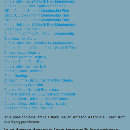
Kindle Unlimited 24 Month Paid Membership
Audible PLUS Paid Digital Membership
Gift of Audible 3-month Membership Plan
Gift of Audible 6-month Membership Plan
Gift of Audible 1-month Membership Plan
Kindle Unlimited 12 Month Paid Membership
SNAP EBT Enrollment
Audible PLUS Free Trial Digital Membership
The Drop Text Alerts
Kindle Unlimited 6 Month Paid Membership
Amazon Prime for Young Adults 6-month Trial
Amazon Baby Registry
Amazon Wedding Registry
Amazon Prime Free Trial
Kindle Unlimited Free Trial
Amazon Home Services
Prime Gaming
Amazon Prime Discounted Monthly Offering
Amazon Kids+ Free Trial
Amazon Kids+ Special Promotions
Prime Try Before You Buy First Box Checkout
Amazon Music Unlimited Monthly Subscription
Amazon Music Unlimited Digital Bundle
Amazon Prime Video Free Trial
This post contains affiliate links. As an Amazon Associate I earn from
qualifying purchases
As an Amazon Associate I earn from qualifying purchases