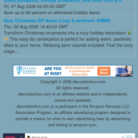
Fri, 07 Aug 2026 04:00:00 GMT
Save up to 62 percent on whimsical holiday decor.
Easy Christmas DIY decor (cozy & aesthetic ASMR)
Thu, 06 Aug 2026 19:40:03 GMT
Transform Christmas ornaments into a cozy holiday decoration
This easy diy centerpiece is perfect for adding warm, aesthetic
vibes to your home. Relaxing asmr sounds included. Feel the cozy
magic ...
Copyright ©
2026 decorationfun.com
All rights reserved.
decorationfun.com is an affiliate website and is independently
owned and operated.
decorationfun.com is a participant in the Amazon Services LLC
Associates Program, an affiliate advertising program designed to
provide a means for sites to earn advertising fees by advertising
and linking to amazon.com.