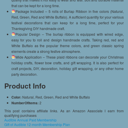
that can be kept for a long time.
Package Included – 5 rolls of Burlap Ribbon in five colors (Natural,
Red, Green, Red and White Buffalo). A sufficient quantity for your various
festival decorations that can keep for a long time, perfect for your
Thanksgiving DIY handmade craft.
Popular Design – The burlap ribbon is equipped with wired edge,
easy for you to roll and design handmade crafts. Taking red, red and
White Buffalo as the popular theme colors, and green classic spring
elements create a strong festive atmosphere.
Wide Application – These plaid ribbons can decorate your Christmas
holiday crafts, flower bow crafts, and gift wrapping. It is also perfect for
craft projects, DIY, decoration, holiday gift wrapping, or any other home
party decoration.
Product Info
Color:
Natural, Red, Green, Red and White Buffalo
NumberOfItems:
2
This post contains affiliate links. As an Amazon Associate I earn from
qualifying purchases
Audible Annual Paid Membership
Gift of Audible 12-month Membership Plan