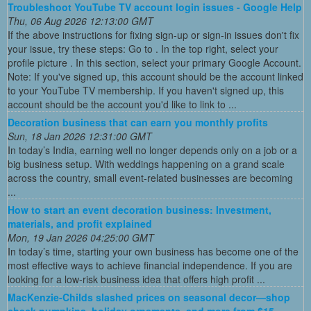
Troubleshoot YouTube TV account login issues - Google Help
Thu, 06 Aug 2026 12:13:00 GMT
If the above instructions for fixing sign-up or sign-in issues don't fix
your issue, try these steps: Go to . In the top right, select your
profile picture . In this section, select your primary Google Account.
Note: If you've signed up, this account should be the account linked
to your YouTube TV membership. If you haven't signed up, this
account should be the account you'd like to link to ...
Decoration business that can earn you monthly profits
Sun, 18 Jan 2026 12:31:00 GMT
In today’s India, earning well no longer depends only on a job or a
big business setup. With weddings happening on a grand scale
across the country, small event-related businesses are becoming
...
How to start an event decoration business: Investment,
materials, and profit explained
Mon, 19 Jan 2026 04:25:00 GMT
In today’s time, starting your own business has become one of the
most effective ways to achieve financial independence. If you are
looking for a low-risk business idea that offers high profit ...
MacKenzie-Childs slashed prices on seasonal decor—shop
check pumpkins, holiday ornaments, and more from $15