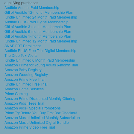
qualifying purchases
Audible Annual Paid Membership
Gift of Audible 12-month Membership Plan
Kindle Unlimited 24 Month Paid Membership
Audible PLUS Paid Digital Membership
Gift of Audible 3-month Membership Plan
Gift of Audible 6-month Membership Plan
Gift of Audible 1-month Membership Plan
Kindle Unlimited 12 Month Paid Membership
SNAP EBT Enrollment
Audible PLUS Free Trial Digital Membership
The Drop Text Alerts
Kindle Unlimited 6 Month Paid Membership
Amazon Prime for Young Adults 6-month Trial
Amazon Baby Registry
Amazon Wedding Registry
Amazon Prime Free Trial
Kindle Unlimited Free Trial
Amazon Home Services
Prime Gaming
Amazon Prime Discounted Monthly Offering
Amazon Kids+ Free Trial
Amazon Kids+ Special Promotions
Prime Try Before You Buy First Box Checkout
Amazon Music Unlimited Monthly Subscription
Amazon Music Unlimited Digital Bundle
Amazon Prime Video Free Trial