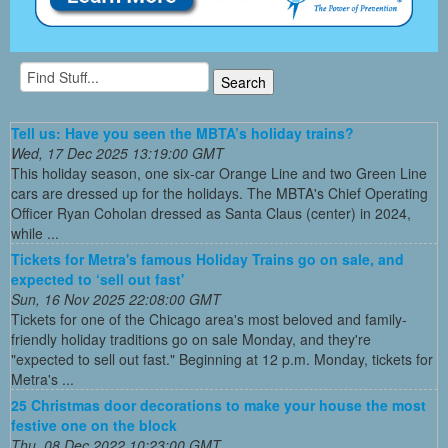
Tell us: Have you seen the MBTA’s holiday trains?
Wed, 17 Dec 2025 13:19:00 GMT
This holiday season, one six-car Orange Line and two Green Line
cars are dressed up for the holidays. The MBTA's Chief Operating
Officer Ryan Coholan dressed as Santa Claus (center) in 2024,
while ...
Tickets for Metra's famous Holiday Trains go on sale, and
expected to ‘sell out fast'
Sun, 16 Nov 2025 22:08:00 GMT
Tickets for one of the Chicago area's most beloved and family-
friendly holiday traditions go on sale Monday, and they're
"expected to sell out fast." Beginning at 12 p.m. Monday, tickets for
Metra's ...
25 Christmas door decorations to make your house the most
festive one on the block
Thu, 08 Dec 2022 10:23:00 GMT