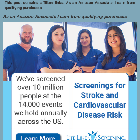
This post contains affiliate links. As an Amazon Associate I earn from
qualifying purchases
As an Amazon Associate I earn from qualifying purchases