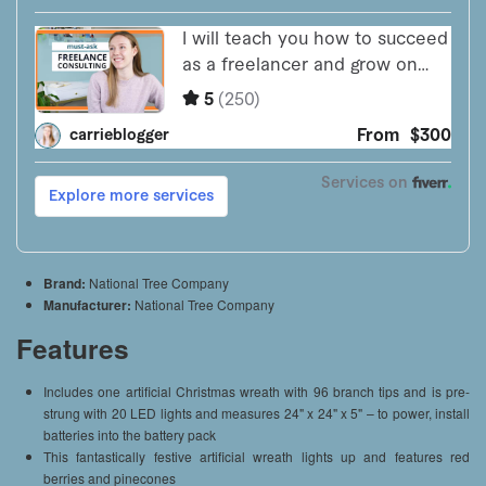
Brand:
National Tree Company
Manufacturer:
National Tree Company
Features
Includes one artificial Christmas wreath with 96 branch tips and is pre-
strung with 20 LED lights and measures 24" x 24" x 5" – to power, install
batteries into the battery pack
This fantastically festive artificial wreath lights up and features red
berries and pinecones