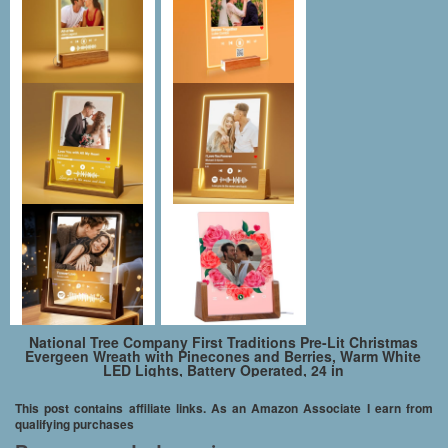
National Tree Company First Traditions Pre-Lit Christmas
Evergeen Wreath with Pinecones and Berries, Warm White
LED Lights, Battery Operated, 24 in
This post contains affiliate links. As an Amazon Associate I earn from
qualifying purchases