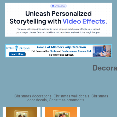
Decora
Christmas decorations, Christmas wall decals, Christmas
door decals, Christmas ornaments