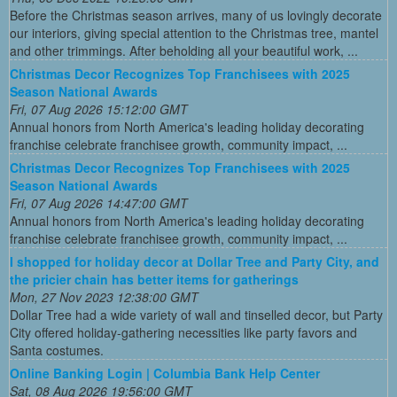
Before the Christmas season arrives, many of us lovingly decorate
our interiors, giving special attention to the Christmas tree, mantel
and other trimmings. After beholding all your beautiful work, ...
Christmas Decor Recognizes Top Franchisees with 2025
Season National Awards
Fri, 07 Aug 2026 15:12:00 GMT
Annual honors from North America's leading holiday decorating
franchise celebrate franchisee growth, community impact, ...
Christmas Decor Recognizes Top Franchisees with 2025
Season National Awards
Fri, 07 Aug 2026 14:47:00 GMT
Annual honors from North America's leading holiday decorating
franchise celebrate franchisee growth, community impact, ...
I shopped for holiday decor at Dollar Tree and Party City, and
the pricier chain has better items for gatherings
Mon, 27 Nov 2023 12:38:00 GMT
Dollar Tree had a wide variety of wall and tinselled decor, but Party
City offered holiday-gathering necessities like party favors and
Santa costumes.
Online Banking Login | Columbia Bank Help Center
Sat, 08 Aug 2026 19:56:00 GMT