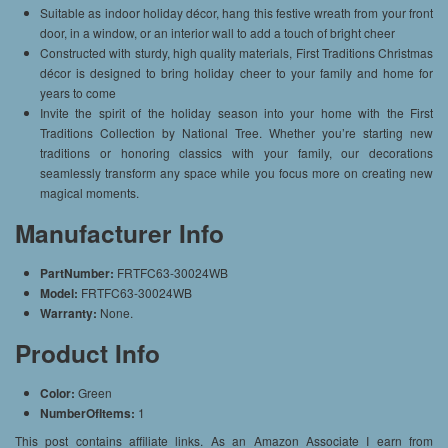
Suitable as indoor holiday décor, hang this festive wreath from your front
door, in a window, or an interior wall to add a touch of bright cheer
Constructed with sturdy, high quality materials, First Traditions Christmas
décor is designed to bring holiday cheer to your family and home for
years to come
Invite the spirit of the holiday season into your home with the First
Traditions Collection by National Tree. Whether you’re starting new
traditions or honoring classics with your family, our decorations
seamlessly transform any space while you focus more on creating new
magical moments.
Manufacturer Info
PartNumber:
FRTFC63-30024WB
Model:
FRTFC63-30024WB
Warranty:
None.
Product Info
Color:
Green
NumberOfItems:
1
This post contains affiliate links. As an Amazon Associate I earn from