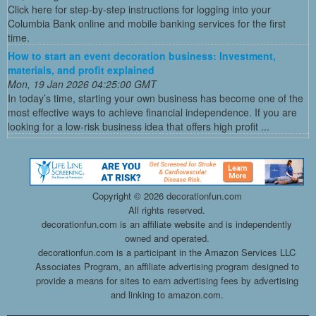
Click here for step-by-step instructions for logging into your
Columbia Bank online and mobile banking services for the first
time.
How to start an event decoration business: Investment,
materials, and profit explained
Mon, 19 Jan 2026 04:25:00 GMT
In today’s time, starting your own business has become one of the
most effective ways to achieve financial independence. If you are
looking for a low-risk business idea that offers high profit ...
Copyright ©
2026 decorationfun.com
All rights reserved.
decorationfun.com is an affiliate website and is independently
owned and operated.
decorationfun.com is a participant in the Amazon Services LLC
Associates Program, an affiliate advertising program designed to
provide a means for sites to earn advertising fees by advertising
and linking to amazon.com.