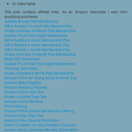
UL listed lights
This post contains affiliate links. As an Amazon Associate I earn from
qualifying purchases
Audible Annual Paid Membership
Gift of Audible 12-month Membership Plan
Kindle Unlimited 24 Month Paid Membership
Audible PLUS Paid Digital Membership
Gift of Audible 3-month Membership Plan
Gift of Audible 6-month Membership Plan
Gift of Audible 1-month Membership Plan
Kindle Unlimited 12 Month Paid Membership
SNAP EBT Enrollment
Audible PLUS Free Trial Digital Membership
The Drop Text Alerts
Kindle Unlimited 6 Month Paid Membership
Amazon Prime for Young Adults 6-month Trial
Amazon Baby Registry
Amazon Wedding Registry
Amazon Prime Free Trial
Kindle Unlimited Free Trial
Amazon Home Services
Prime Gaming
Amazon Prime Discounted Monthly Offering
Amazon Kids+ Free Trial
Amazon Kids+ Special Promotions
Prime Try Before You Buy First Box Checkout
Amazon Music Unlimited Monthly Subscription