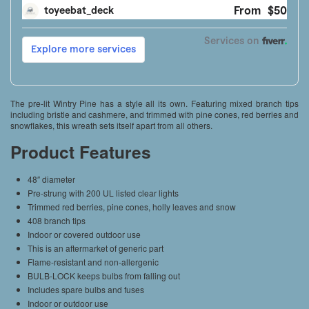
The pre-lit Wintry Pine has a style all its own. Featuring mixed branch tips
including bristle and cashmere, and trimmed with pine cones, red berries and
snowflakes, this wreath sets itself apart from all others.
Product Features
48″ diameter
Pre-strung with 200 UL listed clear lights
Trimmed red berries, pine cones, holly leaves and snow
408 branch tips
Indoor or covered outdoor use
This is an aftermarket of generic part
Flame-resistant and non-allergenic
BULB-LOCK keeps bulbs from falling out
Includes spare bulbs and fuses
Indoor or outdoor use