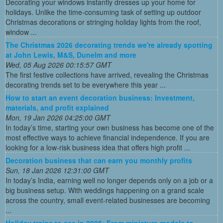
Decorating your windows instantly dresses up your home for
holidays. Unlike the time-consuming task of setting up outdoor
Christmas decorations or stringing holiday lights from the roof,
window ...
The Christmas 2026 decorating trends we're already spotting
at John Lewis, M&S, Dunelm and more
Wed, 05 Aug 2026 00:15:57 GMT
The first festive collections have arrived, revealing the Christmas
decorating trends set to be everywhere this year ...
How to start an event decoration business: Investment,
materials, and profit explained
Mon, 19 Jan 2026 04:25:00 GMT
In today’s time, starting your own business has become one of the
most effective ways to achieve financial independence. If you are
looking for a low-risk business idea that offers high profit ...
Decoration business that can earn you monthly profits
Sun, 18 Jan 2026 12:31:00 GMT
In today’s India, earning well no longer depends only on a job or a
big business setup. With weddings happening on a grand scale
across the country, small event-related businesses are becoming
...