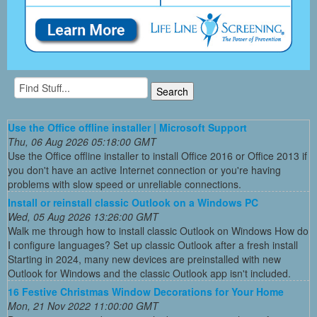
Use the Office offline installer | Microsoft Support
Thu, 06 Aug 2026 05:18:00 GMT
Use the Office offline installer to install Office 2016 or Office 2013 if
you don't have an active Internet connection or you're having
problems with slow speed or unreliable connections.
Install or reinstall classic Outlook on a Windows PC
Wed, 05 Aug 2026 13:26:00 GMT
Walk me through how to install classic Outlook on Windows How do
I configure languages? Set up classic Outlook after a fresh install
Starting in 2024, many new devices are preinstalled with new
Outlook for Windows and the classic Outlook app isn't included.
16 Festive Christmas Window Decorations for Your Home
Mon, 21 Nov 2022 11:00:00 GMT