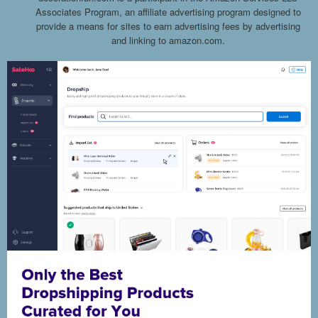
Associates Program, an affiliate advertising program designed to
provide a means for sites to earn advertising fees by advertising
and linking to amazon.com.