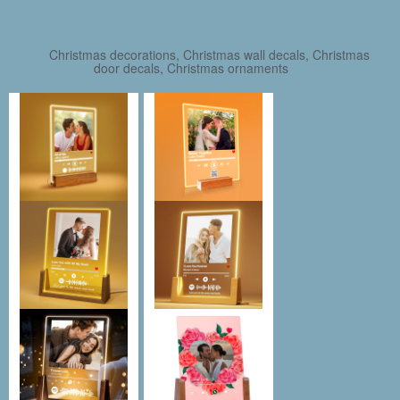
Christmas decorations, Christmas wall decals, Christmas
door decals, Christmas ornaments