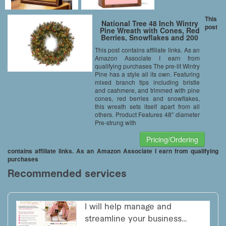
This
National Tree 48 Inch Wintry
post
Pine Wreath with Cones, Red
Berries, Snowflakes and 200
Clear Lights (WP1-300-48W)
This post contains affiliate links. As an
Amazon Associate I earn from
qualifying purchases The pre-lit Wintry
Pine has a style all its own. Featuring
mixed branch tips including bristle
and cashmere, and trimmed with pine
cones, red berries and snowflakes,
this wreath sets itself apart from all
others. Product Features 48″ diameter
Pre-strung with
Pricing/Ordering
contains affiliate links. As an Amazon Associate I earn from qualifying
purchases