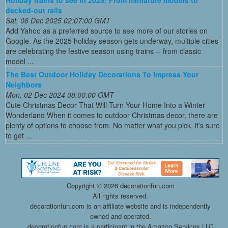
Holiday trains to see in 2025: From miniature models to
decked-out rails
Sat, 06 Dec 2025 02:07:00 GMT
Add Yahoo as a preferred source to see more of our stories on
Google. As the 2025 holiday season gets underway, multiple cities
are celebrating the festive season using trains -- from classic
model ...
The Best Outdoor Holiday Decorations To Impress Your
Neighbors
Mon, 02 Dec 2024 08:00:00 GMT
Cute Christmas Decor That Will Turn Your Home Into a Winter
Wonderland When it comes to outdoor Christmas decor, there are
plenty of options to choose from. No matter what you pick, it’s sure
to get ...
Copyright ©
2026 decorationfun.com
All rights reserved.
decorationfun.com is an affiliate website and is independently
owned and operated.
decorationfun.com is a participant in the Amazon Services LLC