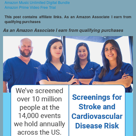
Amazon Music Unlimited Digital Bundle
Amazon Prime Video Free Trial
This post contains affiliate links. As an Amazon Associate I earn from
qualifying purchases
As an Amazon Associate I earn from qualifying purchases