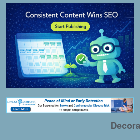
Decora