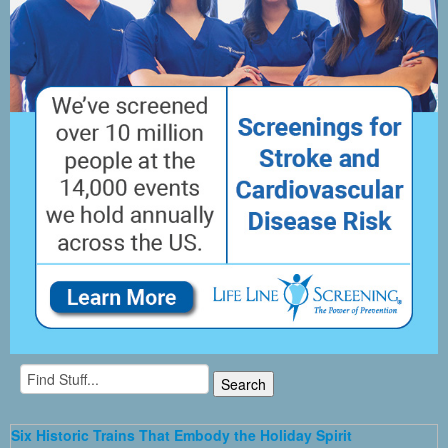
Six Historic Trains That Embody the Holiday Spirit