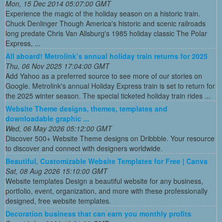
Mon, 15 Dec 2014 05:07:00 GMT
Experience the magic of the holiday season on a historic train.
Chuck Denlinger Though America's historic and scenic railroads
long predate Chris Van Allsburg's 1985 holiday classic The Polar
Express, ...
All aboard! Metrolink’s annual holiday train returns for 2025
Thu, 06 Nov 2025 17:04:00 GMT
Add Yahoo as a preferred source to see more of our stories on
Google. Metrolink's annual Holiday Express train is set to return for
the 2025 winter season. The special ticketed holiday train rides ...
Website Theme designs, themes, templates and
downloadable graphic ...
Wed, 06 May 2026 05:12:00 GMT
Discover 500+ Website Theme designs on Dribbble. Your resource
to discover and connect with designers worldwide.
Beautiful, Customizable Website Templates for Free | Canva
Sat, 08 Aug 2026 15:10:00 GMT
Website templates Design a beautiful website for any business,
portfolio, event, organization, and more with these professionally
designed, free website templates.
Decoration business that can earn you monthly profits