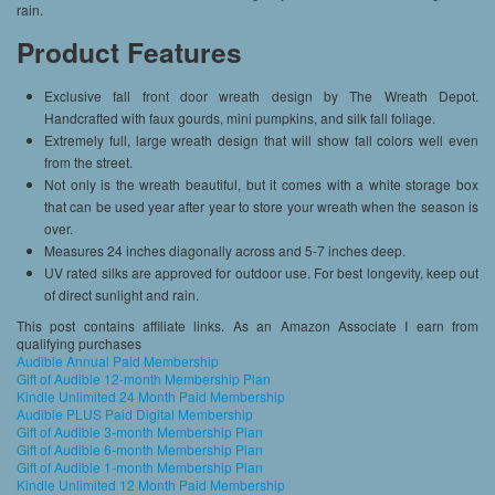
rain.
Product Features
Exclusive fall front door wreath design by The Wreath Depot.
Handcrafted with faux gourds, mini pumpkins, and silk fall foliage.
Extremely full, large wreath design that will show fall colors well even
from the street.
Not only is the wreath beautiful, but it comes with a white storage box
that can be used year after year to store your wreath when the season is
over.
Measures 24 inches diagonally across and 5-7 inches deep.
UV rated silks are approved for outdoor use. For best longevity, keep out
of direct sunlight and rain.
This post contains affiliate links. As an Amazon Associate I earn from
qualifying purchases
Audible Annual Paid Membership
Gift of Audible 12-month Membership Plan
Kindle Unlimited 24 Month Paid Membership
Audible PLUS Paid Digital Membership
Gift of Audible 3-month Membership Plan
Gift of Audible 6-month Membership Plan
Gift of Audible 1-month Membership Plan
Kindle Unlimited 12 Month Paid Membership