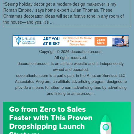
“Seeing holiday decor get a modern-design makeover is my
Roman Empire,” says home expert Julian Thomas. These
Christmas decoration ideas will set a festive tone in any room of
the house—and yes, it’s ...
Copyright ©
2026 decorationfun.com
All rights reserved.
decorationfun.com is an affiliate website and is independently
owned and operated.
decorationfun.com is a participant in the Amazon Services LLC
Associates Program, an affiliate advertising program designed to
provide a means for sites to earn advertising fees by advertising
and linking to amazon.com.