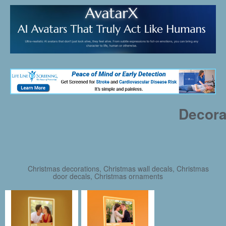
Decora
Christmas decorations, Christmas wall decals, Christmas
door decals, Christmas ornaments