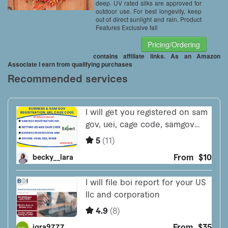
deep. UV rated silks are approved for
outdoor use. For best longevity, keep
out of direct sunlight and rain. Product
Features Exclusive fall
Pricing/Ordering
contains affiliate links. As an Amazon
Associate I earn from qualifying purchases