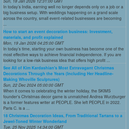
Sun, 18 Jan 2026 12:31:00 GMT
In today’s India, earning well no longer depends only on a job or a
big business setup. With weddings happening on a grand scale
across the country, small event-related businesses are becoming
...
How to start an event decoration business: Investment,
materials, and profit explained
Mon, 19 Jan 2026 04:25:00 GMT
In today’s time, starting your own business has become one of the
most effective ways to achieve financial independence. If you are
looking for a low-risk business idea that offers high profit ...
See All of Kim Kardashian's Most Extravagant Christmas
Decorations Through the Years (Including Her Headline-
Making Whoville Sculptures)
Sun, 22 Dec 2024 05:00:00 GMT
When it comes to celebrating the winter holiday, the SKIMS
founder's Christmas decor game is unmatched Andrea Wurzburger
is a former features writer at PEOPLE. She left PEOPLE in 2022.
Paris C. is a ...
18 Christmas Decoration Ideas, From Traditional Tartans to a
Jewel-Toned Winter Wonderland
Tue, 25 Nov 2025 14:34:00 GMT