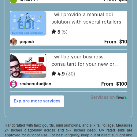
Handcrafted with faux gourds, mini pumpkins, and silk fall foliage. Measures
24 inches diagonally across and 5-7 inches deep. UV rated silks are
approved for outdoor use. For best longevity, keep out of direct sunlight and