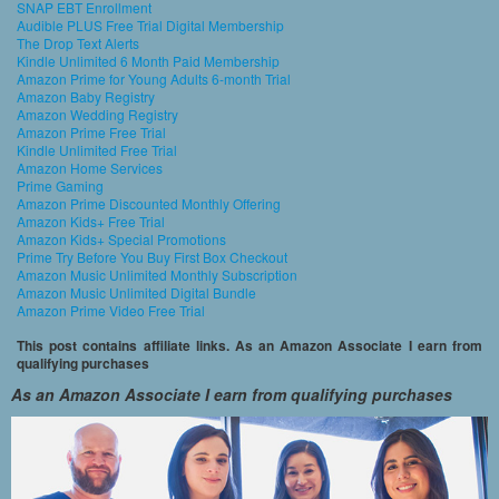
SNAP EBT Enrollment
Audible PLUS Free Trial Digital Membership
The Drop Text Alerts
Kindle Unlimited 6 Month Paid Membership
Amazon Prime for Young Adults 6-month Trial
Amazon Baby Registry
Amazon Wedding Registry
Amazon Prime Free Trial
Kindle Unlimited Free Trial
Amazon Home Services
Prime Gaming
Amazon Prime Discounted Monthly Offering
Amazon Kids+ Free Trial
Amazon Kids+ Special Promotions
Prime Try Before You Buy First Box Checkout
Amazon Music Unlimited Monthly Subscription
Amazon Music Unlimited Digital Bundle
Amazon Prime Video Free Trial
This post contains affiliate links. As an Amazon Associate I earn from
qualifying purchases
As an Amazon Associate I earn from qualifying purchases