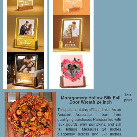
This
Montgomery Hollow Silk Fall
post
Door Wreath 24 inch
This post contains affiliate links. As an
Amazon Associate I earn from
qualifying purchases Handcrafted with
faux gourds, mini pumpkins, and silk
fall foliage. Measures 24 inches
diagonally across and 5-7 inches