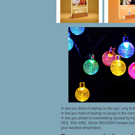
✡ Are you tired of relying on the sun, only to f
✡ Are you tired of having no plugs in the room
✡ Are you afraid of overheating caused by hig
YES, YOU ARE. Since RECESKY knows just exact
your fairytale dreamland.