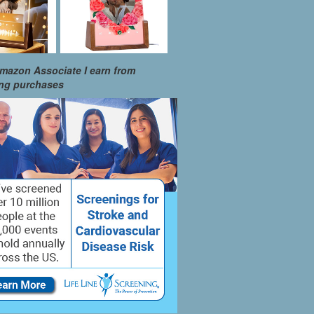
mazon Associate I earn from
ing purchases