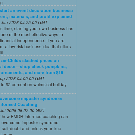
 ...
start an event decoration business:
ent, materials, and profit explained
 Jan 2026 04:25:00 GMT
’s time, starting your own business has
ne of the most effective ways to
financial independence. If you are
for a low-risk business idea that offers
t ...
ie-Childs slashed prices on
al decor—shop check pumpkins,
 ornaments, and more from $15
 Aug 2026 04:00:00 GMT
to 62 percent on whimsical holiday
 overcome imposter syndrome:
nformed Coaching
 Jul 2026 06:22:00 GMT
r how EMDR-informed coaching can
u overcome imposter syndrome.
self-doubt and unlock your true
l today.