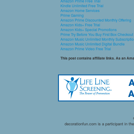
Amazon Prime Free Trial
Kindle Unlimited Free Trial
Amazon Home Services
Prime Gaming
Amazon Prime Discounted Monthly Offering
Amazon Kids+ Free Trial
Amazon Kids+ Special Promotions
Prime Try Before You Buy First Box Checkout
Amazon Music Unlimited Monthly Subscripti
Amazon Music Unlimited Digital Bundle
Amazon Prime Video Free Trial
This post contains affiliate links. As an A
decorationfun.com is a participant in t