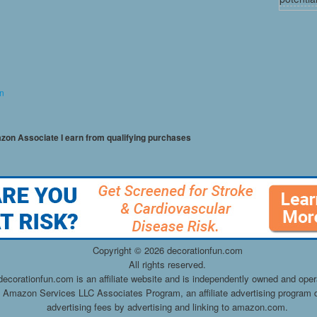
on
mazon Associate I earn from qualifying purchases
Copyright ©
2026 decorationfun.com
All rights reserved.
decorationfun.com is an affiliate website and is independently owned and oper
he Amazon Services LLC Associates Program, an affiliate advertising program d
advertising fees by advertising and linking to amazon.com.