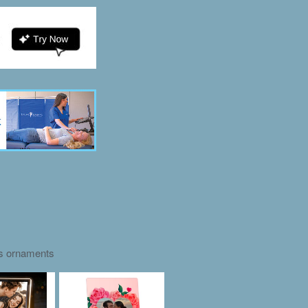
as ornaments