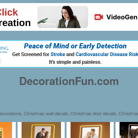
DecorationFun.com
ecorations, Christmas wall decals, Christmas door decals, Christm