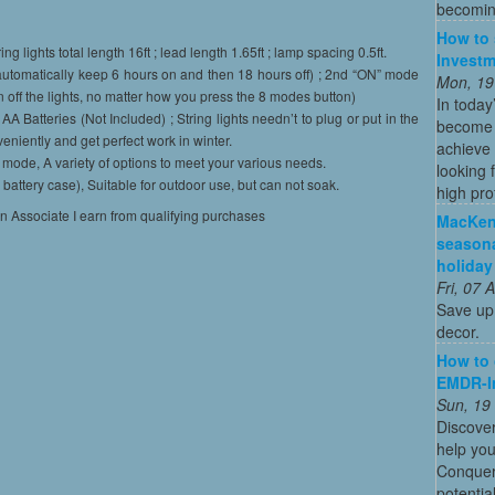
becoming
How to 
hts total length 16ft ; lead length 1.65ft ; lamp spacing 0.5ft.
Investm
omatically keep 6 hours on and then 18 hours off) ; 2nd “ON” mode
Mon, 19
 off the lights, no matter how you press the 8 modes button)
In today
tteries (Not Included) ; String lights needn’t to plug or put in the
become o
niently and get perfect work in winter.
achieve 
mode, A variety of options to meet your various needs.
looking 
tery case), Suitable for outdoor use, but can not soak.
high profi
on Associate I earn from qualifying purchases
MacKenz
season
holiday
Fri, 07
Save up 
decor.
How to
EMDR-I
Sun, 19
Discove
help yo
Conquer 
potentia