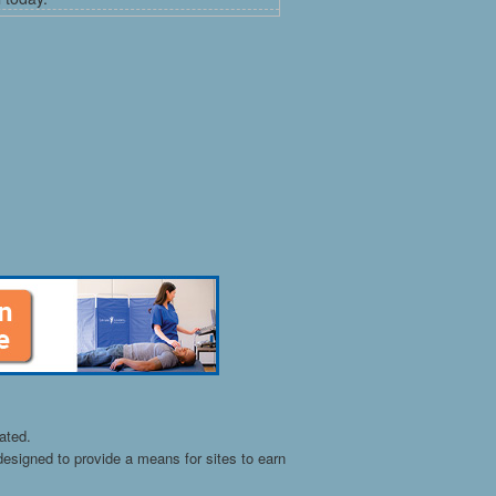
ated.
esigned to provide a means for sites to earn