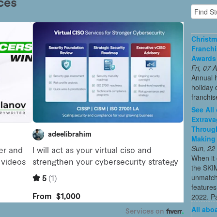
Christm
Franchi
Awards
Fri, 07
Annual 
holiday 
franchis
See All
Extrava
Through
Making 
Sun, 22
When it 
the SKI
unmatch
features
2022. Par
All abo