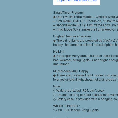
Smart Timer Progarm
◆ One Switch Three Modes – Choose what y
– First Mode (TIMER) : 6 hours on, 18 hours off
– Second Mode (OFF) : turn off the lights, no
– Third Mode (ON) : make the lights keep on 
Brighter than solar version
◆ The string lights are powered by 3*AA 4.5V 
battery, the former is at least thrice brighter tha
No Limit
◆ No longer worry about the room there is no 
bad weather, string lights is not bright enou
and indoor.
Multi Modes Multi Happy
◆ There are 8 different light modes includin
to enjoy different light show, not a single day 
Note
◇ Waterproof Level IP65, can’t soak.
◇ Unused for long periods, please remove the 
◇ Battery case is provided with a hanging hol
What’s in the Box?
1 x 30 LED Battery String Lights