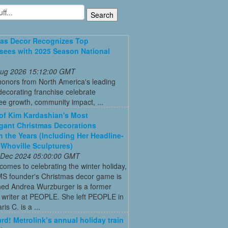
as Decor Recognizes Top
sees with 2025 Season National
 Aug 2026 15:12:00 GMT
honors from North America's leading
decorating franchise celebrate
ee growth, community impact, ...
 of Kim Kardashian's Most
gant Christmas Decorations
 the Years (Including Her Headline-
Whoville Sculptures)
 Dec 2024 05:00:00 GMT
comes to celebrating the winter holiday,
MS founder's Christmas decor game is
ed Andrea Wurzburger is a former
 writer at PEOPLE. She left PEOPLE in
is C. is a ...
ard! Metrolink’s annual holiday train