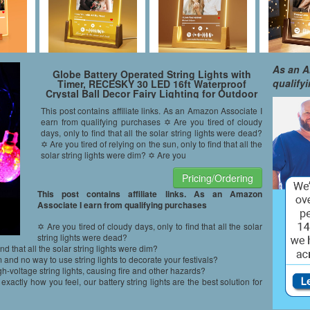
As an A
Globe Battery Operated String Lights with
qualify
Timer, RECESKY 30 LED 16ft Waterproof
Crystal Ball Decor Fairy Lighting for Outdoor
Garden Patio Party Home Dorm Christmas
This post contains affiliate links. As an Amazon Associate I
Wreath Decorations (Multi Color)
earn from qualifying purchases ✡ Are you tired of cloudy
days, only to find that all the solar string lights were dead?
✡ Are you tired of relying on the sun, only to find that all the
solar string lights were dim? ✡ Are you
Pricing/Ordering
This post contains affiliate links. As an Amazon
Associate I earn from qualifying purchases
✡ Are you tired of cloudy days, only to find that all the solar
string lights were dead?
ind that all the solar string lights were dim?
 and no way to use string lights to decorate your festivals?
h-voltage string lights, causing fire and other hazards?
ly how you feel, our battery string lights are the best solution for