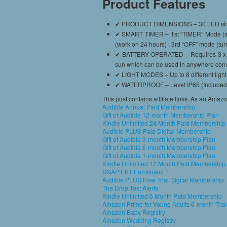
Product Features
✔ PRODUCT DIMENSIONS – 30 LED string lig
✔ SMART TIMER – 1st “TIMER” Mode (aut
(work on 24 hours) ; 3rd “OFF” mode (turn
✔ BATTERY OPERATED – Requires 3 x AA Ba
sun which can be used in anywhere conve
✔ LIGHT MODES – Up to 8 different light 
✔ WATERPROOF – Level IP65 (Included bat
This post contains affiliate links. As an Amaz
Audible Annual Paid Membership
Gift of Audible 12-month Membership Plan
Kindle Unlimited 24 Month Paid Membership
Audible PLUS Paid Digital Membership
Gift of Audible 3-month Membership Plan
Gift of Audible 6-month Membership Plan
Gift of Audible 1-month Membership Plan
Kindle Unlimited 12 Month Paid Membership
SNAP EBT Enrollment
Audible PLUS Free Trial Digital Membership
The Drop Text Alerts
Kindle Unlimited 6 Month Paid Membership
Amazon Prime for Young Adults 6-month Trial
Amazon Baby Registry
Amazon Wedding Registry