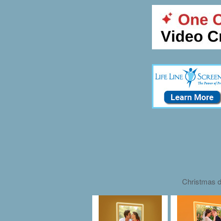
Christmas d