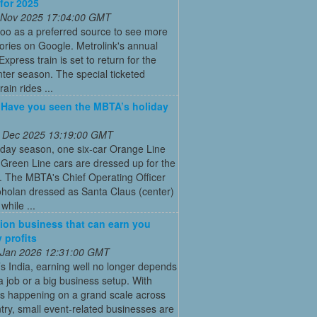
 for 2025
 Nov 2025 17:04:00 GMT
oo as a preferred source to see more
tories on Google. Metrolink's annual
Express train is set to return for the
ter season. The special ticketed
rain rides ...
: Have you seen the MBTA’s holiday
 Dec 2025 13:19:00 GMT
iday season, one six-car Orange Line
Green Line cars are dressed up for the
. The MBTA's Chief Operating Officer
holan dressed as Santa Claus (center)
while ...
ion business that can earn you
 profits
 Jan 2026 12:31:00 GMT
’s India, earning well no longer depends
a job or a big business setup. With
s happening on a grand scale across
try, small event-related businesses are