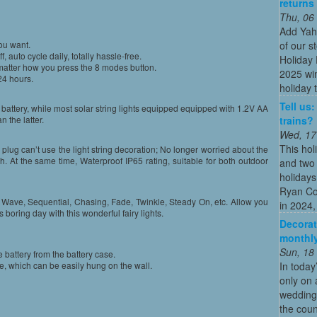
returns
Thu, 06
Add Yah
of our s
ou want.
, auto cycle daily, totally hassle-free.
Holiday 
 matter how you press the 8 modes button.
2025 win
24 hours.
holiday t
Tell us
battery, while most solar string lights equipped equipped with 1.2V AA
trains?
n the latter.
Wed, 17
This hol
plug can’t use the light string decoration; No longer worried about the
gh. At the same time, Waterproof IP65 rating, suitable for both outdoor
and two 
holidays
Ryan Co
g Wave, Sequential, Chasing, Fade, Twinkle, Steady On, etc. Allow you
in 2024, 
is boring day with this wonderful fairy lights.
Decorat
monthly
Sun, 18
battery from the battery case.
In today
e, which can be easily hung on the wall.
only on 
wedding
the coun