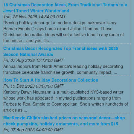
18 Christmas Decoration Ideas, From Traditional Tartans to a
Jewel-Toned Winter Wonderland
Tue, 25 Nov 2025 14:34:00 GMT
“Seeing holiday decor get a modern-design makeover is my
Roman Empire,” says home expert Julian Thomas. These
Christmas decoration ideas will set a festive tone in any room of
the house—and yes, it’s ...
Christmas Decor Recognizes Top Franchisees with 2025
Season National Awards
Fri, 07 Aug 2026 15:12:00 GMT
Annual honors from North America's leading holiday decorating
franchise celebrate franchisee growth, community impact, ...
How To Start A Holiday Decorations Collection
Fri, 15 Dec 2023 03:00:00 GMT
Kimberly Dawn Neumann is a multi-published NYC-based writer
whose work has appeared in myriad publications ranging from
Forbes to Real Simple to Cosmopolitan. She’s written hundreds of
articles as ...
MacKenzie-Childs slashed prices on seasonal decor—shop
check pumpkins, holiday ornaments, and more from $15
Fri, 07 Aug 2026 04:00:00 GMT