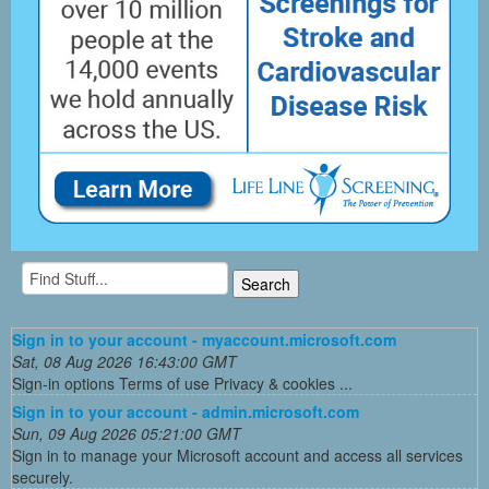
Sign in to your account - myaccount.microsoft.com
Sat, 08 Aug 2026 16:43:00 GMT
Sign-in options Terms of use Privacy & cookies ...
Sign in to your account - admin.microsoft.com
Sun, 09 Aug 2026 05:21:00 GMT
Sign in to manage your Microsoft account and access all services
securely.