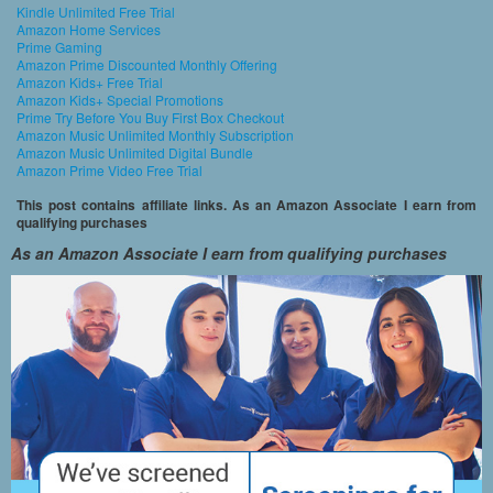
Kindle Unlimited Free Trial
Amazon Home Services
Prime Gaming
Amazon Prime Discounted Monthly Offering
Amazon Kids+ Free Trial
Amazon Kids+ Special Promotions
Prime Try Before You Buy First Box Checkout
Amazon Music Unlimited Monthly Subscription
Amazon Music Unlimited Digital Bundle
Amazon Prime Video Free Trial
This post contains affiliate links. As an Amazon Associate I earn from
qualifying purchases
As an Amazon Associate I earn from qualifying purchases