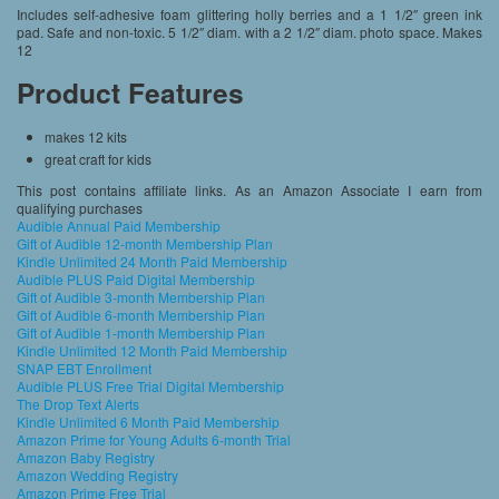
Includes self-adhesive foam glittering holly berries and a 1 1/2″ green ink
pad. Safe and non-toxic. 5 1/2″ diam. with a 2 1/2″ diam. photo space. Makes
12
Product Features
makes 12 kits
great craft for kids
This post contains affiliate links. As an Amazon Associate I earn from
qualifying purchases
Audible Annual Paid Membership
Gift of Audible 12-month Membership Plan
Kindle Unlimited 24 Month Paid Membership
Audible PLUS Paid Digital Membership
Gift of Audible 3-month Membership Plan
Gift of Audible 6-month Membership Plan
Gift of Audible 1-month Membership Plan
Kindle Unlimited 12 Month Paid Membership
SNAP EBT Enrollment
Audible PLUS Free Trial Digital Membership
The Drop Text Alerts
Kindle Unlimited 6 Month Paid Membership
Amazon Prime for Young Adults 6-month Trial
Amazon Baby Registry
Amazon Wedding Registry
Amazon Prime Free Trial