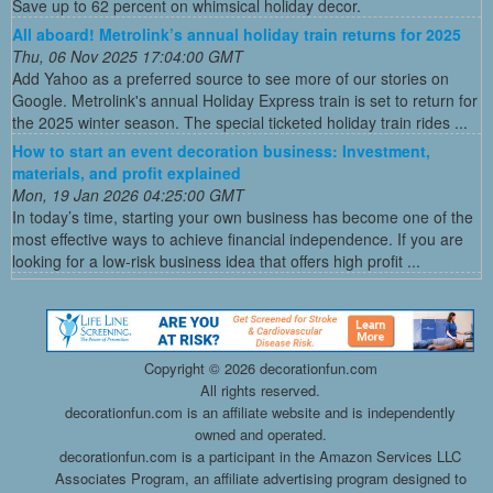
Save up to 62 percent on whimsical holiday decor.
All aboard! Metrolink’s annual holiday train returns for 2025
Thu, 06 Nov 2025 17:04:00 GMT
Add Yahoo as a preferred source to see more of our stories on
Google. Metrolink's annual Holiday Express train is set to return for
the 2025 winter season. The special ticketed holiday train rides ...
How to start an event decoration business: Investment,
materials, and profit explained
Mon, 19 Jan 2026 04:25:00 GMT
In today’s time, starting your own business has become one of the
most effective ways to achieve financial independence. If you are
looking for a low-risk business idea that offers high profit ...
Copyright ©
2026 decorationfun.com
All rights reserved.
decorationfun.com is an affiliate website and is independently
owned and operated.
decorationfun.com is a participant in the Amazon Services LLC
Associates Program, an affiliate advertising program designed to