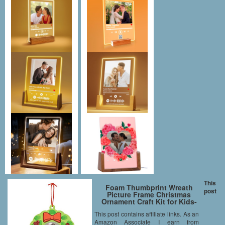
This
Foam Thumbprint Wreath
post
Picture Frame Christmas
Ornament Craft Kit for Kids-
makes 12
This post contains affiliate links. As an
Amazon Associate I earn from