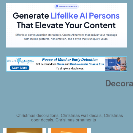
Decora
Christmas decorations, Christmas wall decals, Christmas
door decals, Christmas ornaments