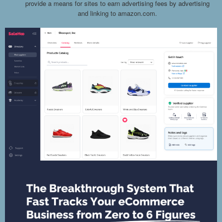
provide a means for sites to earn advertising fees by advertising
and linking to amazon.com.