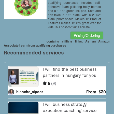
qualifying purchases Includes self-
adhesive foam glittering holly berries
and a 1 1/2″ green ink pad. Safe and
non-toxic. 5 1/2″ diam. with a 2 1/2″
diam. photo space. Makes 12 Product
Features makes 12 kits great craft for
kids This post contains affiliate
Pricing/Ordering
contains affiliate links. As an Amazon
Associate I earn from qualifying purchases