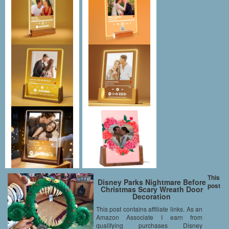
This
Disney Parks Nightmare Before
post
Christmas Scary Wreath Door
Decoration
This post contains affiliate links. As an
Amazon Associate I earn from
qualifying purchases Disney