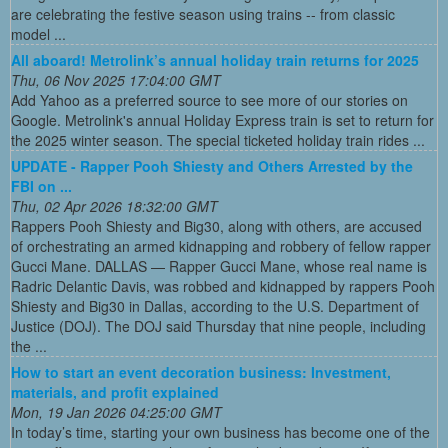
are celebrating the festive season using trains -- from classic
model ...
All aboard! Metrolink’s annual holiday train returns for 2025
Thu, 06 Nov 2025 17:04:00 GMT
Add Yahoo as a preferred source to see more of our stories on
Google. Metrolink's annual Holiday Express train is set to return for
the 2025 winter season. The special ticketed holiday train rides ...
UPDATE - Rapper Pooh Shiesty and Others Arrested by the
FBI on ...
Thu, 02 Apr 2026 18:32:00 GMT
Rappers Pooh Shiesty and Big30, along with others, are accused
of orchestrating an armed kidnapping and robbery of fellow rapper
Gucci Mane. DALLAS — Rapper Gucci Mane, whose real name is
Radric Delantic Davis, was robbed and kidnapped by rappers Pooh
Shiesty and Big30 in Dallas, according to the U.S. Department of
Justice (DOJ). The DOJ said Thursday that nine people, including
the ...
How to start an event decoration business: Investment,
materials, and profit explained
Mon, 19 Jan 2026 04:25:00 GMT
In today’s time, starting your own business has become one of the