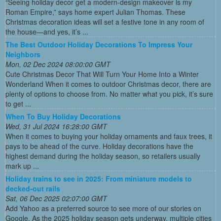
“Seeing holiday decor get a modern-design makeover is my
Roman Empire,” says home expert Julian Thomas. These
Christmas decoration ideas will set a festive tone in any room of
the house—and yes, it’s ...
The Best Outdoor Holiday Decorations To Impress Your
Neighbors
Mon, 02 Dec 2024 08:00:00 GMT
Cute Christmas Decor That Will Turn Your Home Into a Winter
Wonderland When it comes to outdoor Christmas decor, there are
plenty of options to choose from. No matter what you pick, it’s sure
to get ...
When To Buy Holiday Decorations
Wed, 31 Jul 2024 16:28:00 GMT
When it comes to buying your holiday ornaments and faux trees, it
pays to be ahead of the curve. Holiday decorations have the
highest demand during the holiday season, so retailers usually
mark up ...
Holiday trains to see in 2025: From miniature models to
decked-out rails
Sat, 06 Dec 2025 02:07:00 GMT
Add Yahoo as a preferred source to see more of our stories on
Google. As the 2025 holiday season gets underway, multiple cities