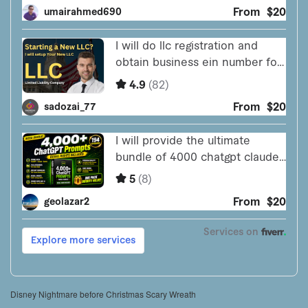
Disney Nightmare before Christmas Scary Wreath