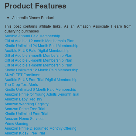
Product Features
Authentic Disney Product
This post contains affiliate links. As an Amazon Associate I earn from
qualifying purchases
Audible Annual Paid Membership
Gift of Audible 12-month Membership Plan
Kindle Unlimited 24 Month Paid Membership
Audible PLUS Paid Digital Membership
Gift of Audible 3-month Membership Plan
Gift of Audible 6-month Membership Plan
Gift of Audible 1-month Membership Plan
Kindle Unlimited 12 Month Paid Membership
SNAP EBT Enrollment
Audible PLUS Free Trial Digital Membership
The Drop Text Alerts
Kindle Unlimited 6 Month Paid Membership
Amazon Prime for Young Adults 6-month Trial
Amazon Baby Registry
Amazon Wedding Registry
Amazon Prime Free Trial
Kindle Unlimited Free Trial
Amazon Home Services
Prime Gaming
Amazon Prime Discounted Monthly Offering
Amazon Kids+ Free Trial