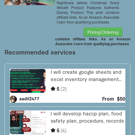
Nightmare before Christmas Scary
Wreath Product Features Authentic
Disney Product This post contains
affiliate links. As an Amazon Associate
I earn from qualifying purchases
Pricing/Ordering
contains affiliate links. As an Amazon
Associate I earn from qualifying purchases