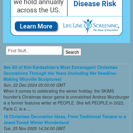
See All of Kim Kardashian's Most Extravagant Christmas
Decorations Through the Years (Including Her Headline-
Making Whoville Sculptures)
Sun, 22 Dec 2024 05:00:00 GMT
When it comes to celebrating the winter holiday, the SKIMS
founder's Christmas decor game is unmatched Andrea Wurzburger
is a former features writer at PEOPLE. She left PEOPLE in 2022.
Paris C. is a ...
18 Christmas Decoration Ideas, From Traditional Tartans to a
Jewel-Toned Winter Wonderland
Tue, 25 Nov 2025 14:34:00 GMT