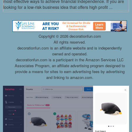
most effective ways to achieve financial independence. If you are
looking for a low-risk business idea that offers high profit ...
Copyright ©
2026 decorationfun.com
All rights reserved.
decorationfun.com is an affiliate website and is independently
owned and operated.
decorationfun.com is a participant in the Amazon Services LLC
Associates Program, an affiliate advertising program designed to
provide a means for sites to earn advertising fees by advertising
and linking to amazon.com.