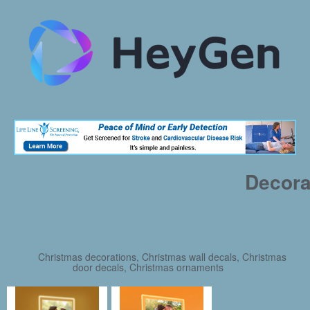
Decora
Christmas decorations, Christmas wall decals, Christmas
door decals, Christmas ornaments