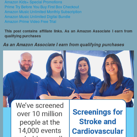
Amazon Kids+ Special Promotions
Prime Try Before You Buy First Box Checkout
Amazon Music Unlimited Monthly Subscription
Amazon Music Unlimited Digital Bundle
Amazon Prime Video Free Trial
This post contains affiliate links. As an Amazon Associate I earn from
qualifying purchases
As an Amazon Associate I earn from qualifying purchases