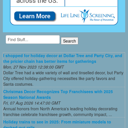
I shopped for holiday decor at Dollar Tree and Party City, and
the pricier chain has better items for gatherings
Mon, 27 Nov 2023 12:38:00 GMT
Dollar Tree had a wide variety of wall and tinselled decor, but Party
City offered holiday-gathering necessities like party favors and
Santa costumes.
Christmas Decor Recognizes Top Franchisees with 2025
Season National Awards
Fri, 07 Aug 2026 14:47:00 GMT
Annual honors from North America's leading holiday decorating
franchise celebrate franchisee growth, community impact, ...
Holiday trains to see in 2025: From miniature models to
decked-out rails