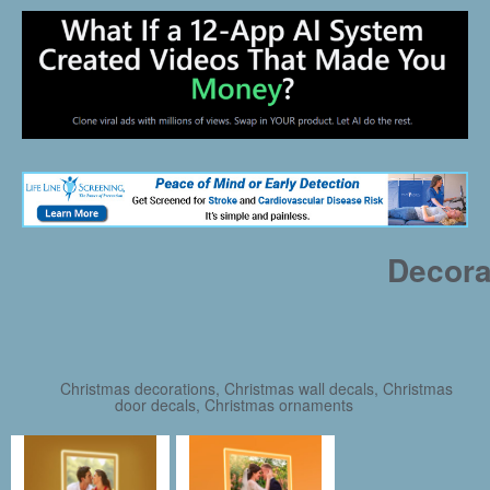
Decora
Christmas decorations, Christmas wall decals, Christmas
door decals, Christmas ornaments