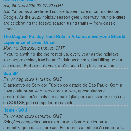
Sat, 06 Dec 2025 02:07:00 GMT
Add Yahoo as a preferred source to see more of our stories on
Google. As the 2025 holiday season gets underway, multiple cities
are celebrating the festive season using trains -- from classic
model ...
The Magical Holiday Train Ride in Arkansas Everyone Should
Experience at Least Once
Mon, 13 Oct 2025 21:00:00 GMT
If you're anything like the rest of us, every year as the holidays
start approaching, traditional Christmas events start filling up our
calendars! Perhaps this year you're searching for a new, fun ...
Sou SP
Fri, 07 Aug 2026 14:21:00 GMT
O aplicativo do Servidor Público do estado de São Paulo. Com a
nova plataforma web, servidores ativos, aposentados e
pensionistas terão mais um canal digital para acessar os serviços
do SOU.SP, pelo computador ou tablet.
Home - SOU
Fri, 07 Aug 2026 01:42:00 GMT
Soluções completas para estruturar, ativar e sustentar a
aprendizagem nas empresas. Estruture sua educação corporativa