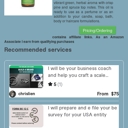
vibrant green, herbal aroma with crisp
pine and spruce top notes. This oil is
ready to use as a perfume or as an
addition to your candle, soap, bath,
body or haircare formulations.
Pricing/Ordering
contains affiliate links. As an Amazon
Associate I earn from qualifying purchases