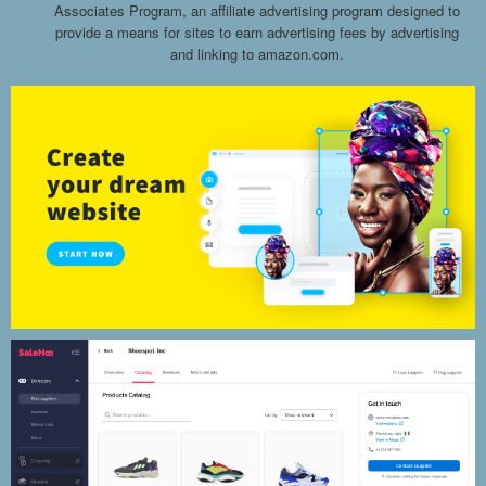
Associates Program, an affiliate advertising program designed to
provide a means for sites to earn advertising fees by advertising
and linking to amazon.com.