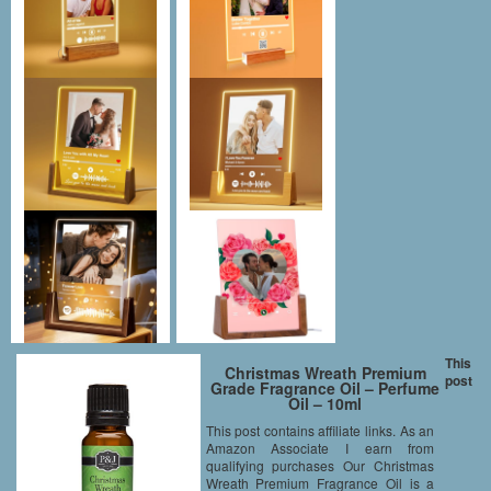
This
Christmas Wreath Premium
post
Grade Fragrance Oil – Perfume
Oil – 10ml
This post contains affiliate links. As an
Amazon Associate I earn from
qualifying purchases Our Christmas
Wreath Premium Fragrance Oil is a