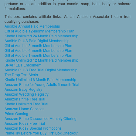
perfume or as an addition to your candle, soap, bath, body or haircare
formulations.
This post contains affiliate links. As an Amazon Associate I earn from
qualifying purchases
Audible Annual Paid Membership
Gift of Audible 12-month Membership Plan
Kindle Unlimited 24 Month Paid Membership
Audible PLUS Paid Digital Membership
Gift of Audible 3-month Membership Plan
Gift of Audible 6-month Membership Plan
Gift of Audible 1-month Membership Plan
Kindle Unlimited 12 Month Paid Membership
SNAP EBT Enrollment
Audible PLUS Free Trial Digital Membership
The Drop Text Alerts
Kindle Unlimited 6 Month Paid Membership
Amazon Prime for Young Adults 6-month Trial
Amazon Baby Registry
Amazon Wedding Registry
Amazon Prime Free Trial
Kindle Unlimited Free Trial
Amazon Home Services
Prime Gaming
Amazon Prime Discounted Monthly Offering
Amazon Kids+ Free Trial
Amazon Kids+ Special Promotions
Prime Try Before You Buy First Box Checkout