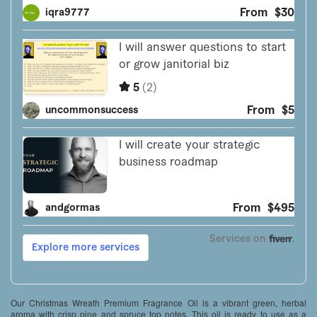
Our Christmas Wreath Premium Fragrance Oil is a vibrant green, herbal
aroma with crisp pine and spruce top notes. This oil is ready to use as a