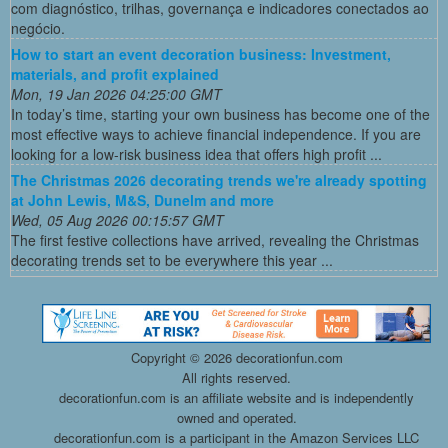
com diagnóstico, trilhas, governança e indicadores conectados ao
negócio.
How to start an event decoration business: Investment,
materials, and profit explained
Mon, 19 Jan 2026 04:25:00 GMT
In today’s time, starting your own business has become one of the
most effective ways to achieve financial independence. If you are
looking for a low-risk business idea that offers high profit ...
The Christmas 2026 decorating trends we're already spotting
at John Lewis, M&S, Dunelm and more
Wed, 05 Aug 2026 00:15:57 GMT
The first festive collections have arrived, revealing the Christmas
decorating trends set to be everywhere this year ...
Copyright ©
2026 decorationfun.com
All rights reserved.
decorationfun.com is an affiliate website and is independently
owned and operated.
decorationfun.com is a participant in the Amazon Services LLC