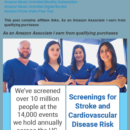
Amazon Music Unlimited Monthly Subscription
Amazon Music Unlimited Digital Bundle
Amazon Prime Video Free Trial
This post contains affiliate links. As an Amazon Associate I earn from
qualifying purchases
As an Amazon Associate I earn from qualifying purchases