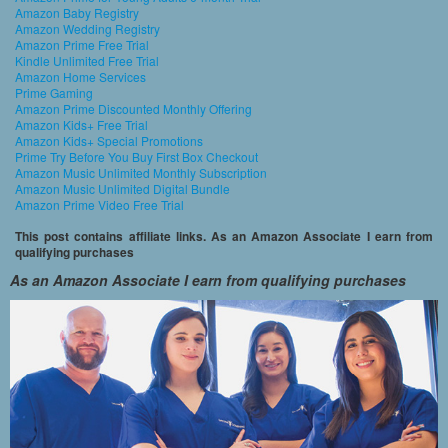
Amazon Baby Registry
Amazon Wedding Registry
Amazon Prime Free Trial
Kindle Unlimited Free Trial
Amazon Home Services
Prime Gaming
Amazon Prime Discounted Monthly Offering
Amazon Kids+ Free Trial
Amazon Kids+ Special Promotions
Prime Try Before You Buy First Box Checkout
Amazon Music Unlimited Monthly Subscription
Amazon Music Unlimited Digital Bundle
Amazon Prime Video Free Trial
This post contains affiliate links. As an Amazon Associate I earn from
qualifying purchases
As an Amazon Associate I earn from qualifying purchases