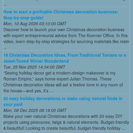
...
How to start a profitable Christmas decoration business:
Step-by-step guide!
Mon, 10 Aug 2026 03:10:00 GMT
Discover how to launch your own Christmas decoration business
with expert entrepreneurial advice from The Koerner Office. In this
video, learn step-by-step strategies for sourcing materials like resin
...
18 Christmas Decoration Ideas, From Traditional Tartans to a
Jewel-Toned Winter Wonderland
Tue, 25 Nov 2025 14:34:00 GMT
“Seeing holiday decor get a modern-design makeover is my
Roman Empire,” says home expert Julian Thomas. These
Christmas decoration ideas will set a festive tone in any room of
the house—and yes, it’s ...
20 easy holiday decorations to make using natural finds in
your yard
Mon, 08 Dec 2025 08:19:00 GMT
Make your own natural Christmas decorations with 20 easy DIY
projects using pinecones, twigs & natural elements. Budget-friendly
& beautiful! Looking to create beautiful, budget-friendly holiday ...