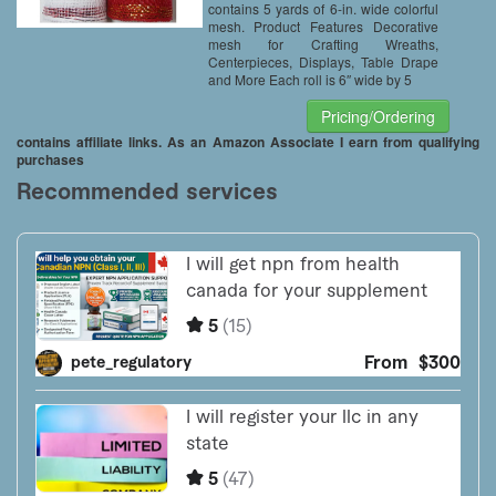
contains 5 yards of 6-in. wide colorful
mesh. Product Features Decorative
mesh for Crafting Wreaths,
Centerpieces, Displays, Table Drape
and More Each roll is 6″ wide by 5
Pricing/Ordering
contains affiliate links. As an Amazon Associate I earn from qualifying
purchases