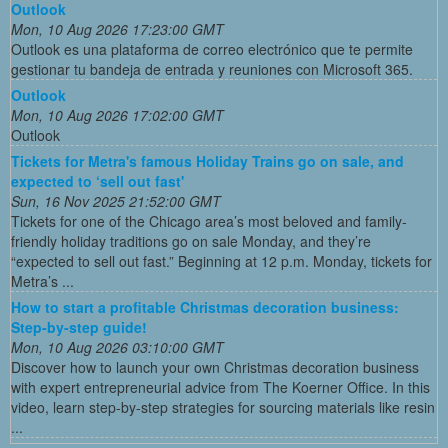
Outlook
Mon, 10 Aug 2026 17:23:00 GMT
Outlook es una plataforma de correo electrónico que te permite
gestionar tu bandeja de entrada y reuniones con Microsoft 365.
Outlook
Mon, 10 Aug 2026 17:02:00 GMT
Outlook
Tickets for Metra's famous Holiday Trains go on sale, and
expected to ‘sell out fast'
Sun, 16 Nov 2025 21:52:00 GMT
Tickets for one of the Chicago area’s most beloved and family-
friendly holiday traditions go on sale Monday, and they’re
“expected to sell out fast.” Beginning at 12 p.m. Monday, tickets for
Metra’s ...
How to start a profitable Christmas decoration business:
Step-by-step guide!
Mon, 10 Aug 2026 03:10:00 GMT
Discover how to launch your own Christmas decoration business
with expert entrepreneurial advice from The Koerner Office. In this
video, learn step-by-step strategies for sourcing materials like resin
...