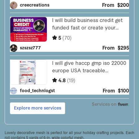
Lovely decorative mesh is perfect for all your holiday crafting projects. Each
roll contains 5 yards of 6-in. wide colorful mesh.