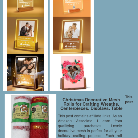
This
Christmas Decorative Mesh
post
Rolls for Crafting Wreaths,
Centerpieces, Displays, Table
Drape and More, 5 Yards (2
This post contains affiliate links. As an
Rolls, Red/White)
Amazon Associate I earn from
qualifying purchases Lovely
decorative mesh is perfect for all your
holiday crafting projects. Each roll