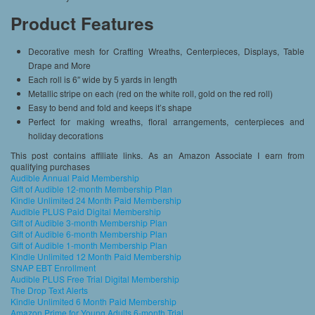
Product Features
Decorative mesh for Crafting Wreaths, Centerpieces, Displays, Table
Drape and More
Each roll is 6″ wide by 5 yards in length
Metallic stripe on each (red on the white roll, gold on the red roll)
Easy to bend and fold and keeps it’s shape
Perfect for making wreaths, floral arrangements, centerpieces and
holiday decorations
This post contains affiliate links. As an Amazon Associate I earn from
qualifying purchases
Audible Annual Paid Membership
Gift of Audible 12-month Membership Plan
Kindle Unlimited 24 Month Paid Membership
Audible PLUS Paid Digital Membership
Gift of Audible 3-month Membership Plan
Gift of Audible 6-month Membership Plan
Gift of Audible 1-month Membership Plan
Kindle Unlimited 12 Month Paid Membership
SNAP EBT Enrollment
Audible PLUS Free Trial Digital Membership
The Drop Text Alerts
Kindle Unlimited 6 Month Paid Membership
Amazon Prime for Young Adults 6-month Trial