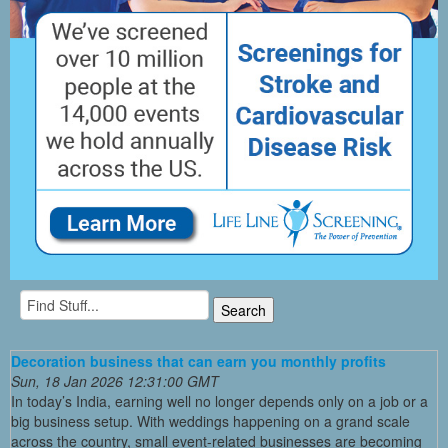
Decoration business that can earn you monthly profits
Sun, 18 Jan 2026 12:31:00 GMT
In today’s India, earning well no longer depends only on a job or a
big business setup. With weddings happening on a grand scale
across the country, small event-related businesses are becoming