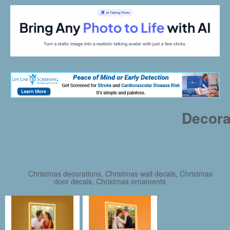
Decora
Christmas decorations, Christmas wall decals, Christmas
door decals, Christmas ornaments