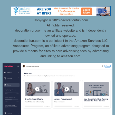
Copyright ©
2026 decorationfun.com
All rights reserved.
decorationfun.com is an affiliate website and is independently
owned and operated.
decorationfun.com is a participant in the Amazon Services LLC
Associates Program, an affiliate advertising program designed to
provide a means for sites to earn advertising fees by advertising
and linking to amazon.com.