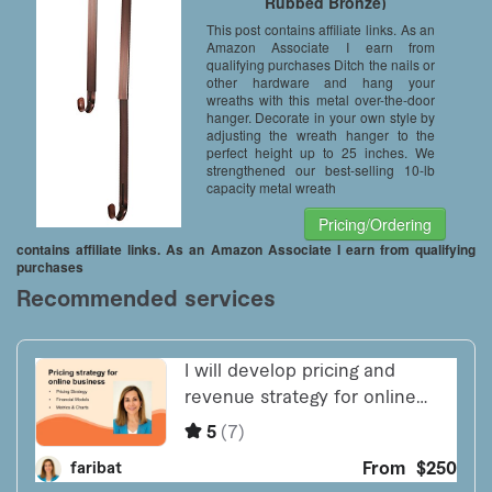
Rubbed Bronze)
This post contains affiliate links. As an
Amazon Associate I earn from
qualifying purchases Ditch the nails or
other hardware and hang your
wreaths with this metal over-the-door
hanger. Decorate in your own style by
adjusting the wreath hanger to the
perfect height up to 25 inches. We
strengthened our best-selling 10-lb
capacity metal wreath
Pricing/Ordering
contains affiliate links. As an Amazon Associate I earn from qualifying
purchases