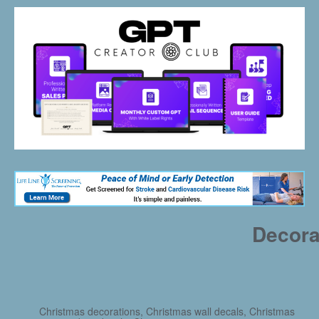
Decora
Christmas decorations, Christmas wall decals, Christmas