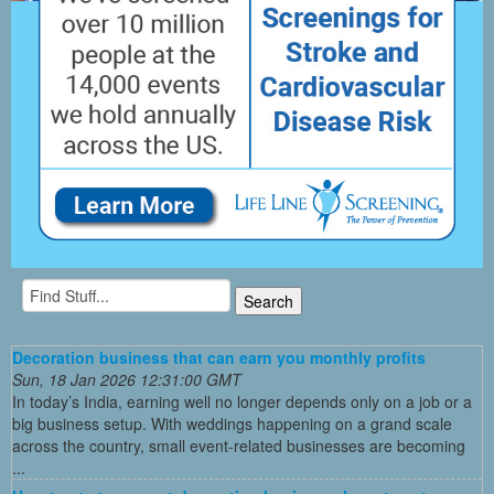
Decoration business that can earn you monthly profits
Sun, 18 Jan 2026 12:31:00 GMT
In today’s India, earning well no longer depends only on a job or a
big business setup. With weddings happening on a grand scale
across the country, small event-related businesses are becoming
...