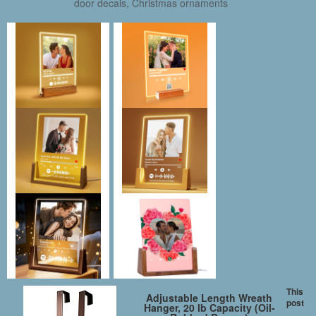
door decals, Christmas ornaments
This
Adjustable Length Wreath
post
Hanger, 20 lb Capacity (Oil-