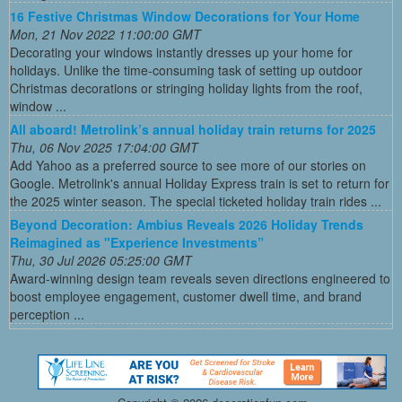
16 Festive Christmas Window Decorations for Your Home
Mon, 21 Nov 2022 11:00:00 GMT
Decorating your windows instantly dresses up your home for
holidays. Unlike the time-consuming task of setting up outdoor
Christmas decorations or stringing holiday lights from the roof,
window ...
All aboard! Metrolink’s annual holiday train returns for 2025
Thu, 06 Nov 2025 17:04:00 GMT
Add Yahoo as a preferred source to see more of our stories on
Google. Metrolink's annual Holiday Express train is set to return for
the 2025 winter season. The special ticketed holiday train rides ...
Beyond Decoration: Ambius Reveals 2026 Holiday Trends
Reimagined as "Experience Investments”
Thu, 30 Jul 2026 05:25:00 GMT
Award-winning design team reveals seven directions engineered to
boost employee engagement, customer dwell time, and brand
perception ...