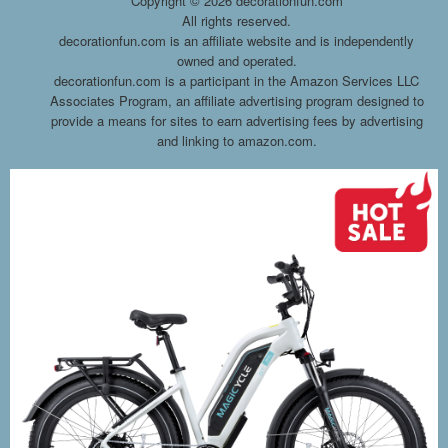
Copyright ©
2026 decorationfun.com
All rights reserved.
decorationfun.com is an affiliate website and is independently
owned and operated.
decorationfun.com is a participant in the Amazon Services LLC
Associates Program, an affiliate advertising program designed to
provide a means for sites to earn advertising fees by advertising
and linking to amazon.com.