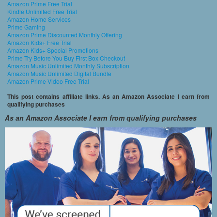
Amazon Prime Free Trial
Kindle Unlimited Free Trial
Amazon Home Services
Prime Gaming
Amazon Prime Discounted Monthly Offering
Amazon Kids+ Free Trial
Amazon Kids+ Special Promotions
Prime Try Before You Buy First Box Checkout
Amazon Music Unlimited Monthly Subscription
Amazon Music Unlimited Digital Bundle
Amazon Prime Video Free Trial
This post contains affiliate links. As an Amazon Associate I earn from
qualifying purchases
As an Amazon Associate I earn from qualifying purchases