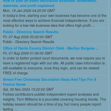
How to start an event decoration business: Investment,
materials, and profit explained
Mon, 19 Jan 2026 04:25:00 GMT
In today’s time, starting your own business has become one of the
most effective ways to achieve financial independence. If you are
looking for a low-risk business idea that offers high profit ...
Public - Directory Search Results
Fri, 07 Aug 2026 00:02:00 GMT
Public - Directory Search Results
Office of Harris County District Clerk - Marilyn Burgess ...
Fri, 07 Aug 2026 01:06:00 GMT
In order to better protect court documents, we now require you to
have a registered login with our site. All public case information is
still available to everyone, once they login, and can be viewed
FREE of charge.
Stress-Free Christmas Decoration Ideas And Tips For A
Festive Home
Sat, 30 Nov 2024 15:22:00 GMT
Forbes contributors publish independent expert analyses and
insights. Terri Williams is a journalist covering housing trends. The
holiday season should be a time of joy, but many people report
feeling ...