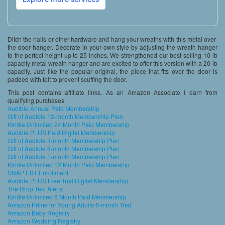
Ditch the nails or other hardware and hang your wreaths with this metal over-
the-door hanger. Decorate in your own style by adjusting the wreath hanger
to the perfect height up to 25 inches. We strengthened our best-selling 10-lb
capacity metal wreath hanger and are excited to offer this version with a 20-lb
capacity. Just like the popular original, the piece that fits over the door is
padded with felt to prevent scuffing the door.
This post contains affiliate links. As an Amazon Associate I earn from
qualifying purchases
Audible Annual Paid Membership
Gift of Audible 12-month Membership Plan
Kindle Unlimited 24 Month Paid Membership
Audible PLUS Paid Digital Membership
Gift of Audible 3-month Membership Plan
Gift of Audible 6-month Membership Plan
Gift of Audible 1-month Membership Plan
Kindle Unlimited 12 Month Paid Membership
SNAP EBT Enrollment
Audible PLUS Free Trial Digital Membership
The Drop Text Alerts
Kindle Unlimited 6 Month Paid Membership
Amazon Prime for Young Adults 6-month Trial
Amazon Baby Registry
Amazon Wedding Registry