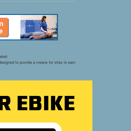
ated.
esigned to provide a means for sites to earn