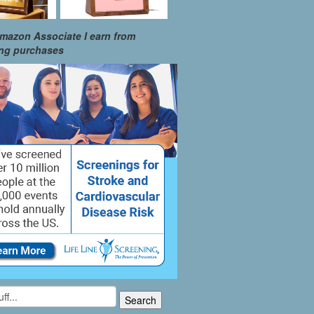
mazon Associate I earn from
ing purchases