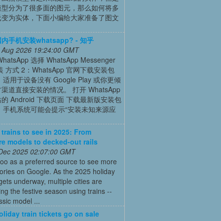
模型分为了很多面的图元，那么如何将多
元变为实体，下面小编给大家准备了图文
手机安装whatsapp? - 知乎
 Aug 2026 19:24:00 GMT
atsApp 选择 WhatsApp Messenger
 方式 2：WhatsApp 官网下载安装包
 适用于设备没有 Google Play 或你更倾
渠道直接安装的情况。 打开 WhatsApp
的 Android 下载页面 下载最新版安装包
） 手机系统可能会提示“安装未知来源应
 trains to see in 2025: From
re models to decked-out rails
 Dec 2025 02:07:00 GMT
oo as a preferred source to see more
tories on Google. As the 2025 holiday
ets underway, multiple cities are
ing the festive season using trains --
ssic model ...
oliday train tickets go on sale