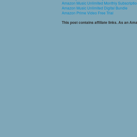
Amazon Music Unlimited Monthly Subscripti
Amazon Music Unlimited Digital Bundle
Amazon Prime Video Free Trial
This post contains affiliate links. As an A