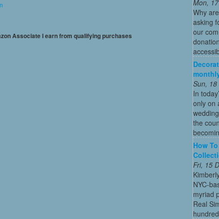
Mon, 17
on
Why are
asking f
our comm
mazon Associate I earn from qualifying purchases
donation
accessibl
Decorat
monthly
Sun, 18
In today
only on 
wedding
the coun
becoming
How To 
Collect
Fri, 15
Kimberl
NYC-bas
myriad p
Real Sim
hundreds