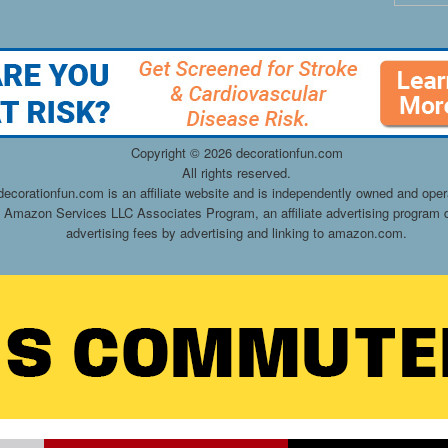
Copyright ©
2026 decorationfun.com
All rights reserved.
decorationfun.com is an affiliate website and is independently owned and oper
he Amazon Services LLC Associates Program, an affiliate advertising program d
advertising fees by advertising and linking to amazon.com.