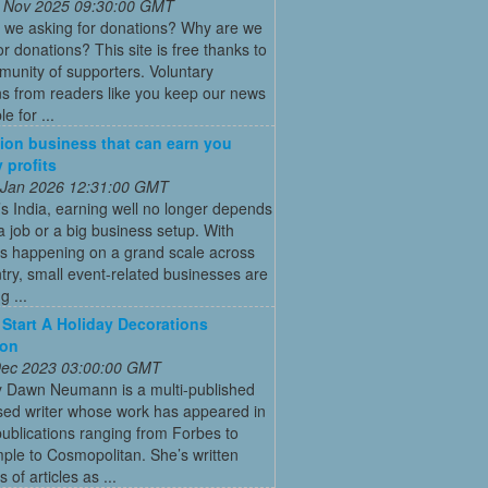
 Nov 2025 09:30:00 GMT
 we asking for donations? Why are we
or donations? This site is free thanks to
unity of supporters. Voluntary
s from readers like you keep our news
e for ...
ion business that can earn you
 profits
 Jan 2026 12:31:00 GMT
’s India, earning well no longer depends
a job or a big business setup. With
s happening on a grand scale across
try, small event-related businesses are
 ...
Start A Holiday Decorations
ion
 Dec 2023 03:00:00 GMT
y Dawn Neumann is a multi-published
ed writer whose work has appeared in
ublications ranging from Forbes to
ple to Cosmopolitan. She’s written
 of articles as ...