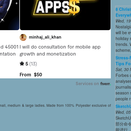
8 Chris
Everywh
Wed, 19
Nostalg
will be 
holiday
trends. 
scheme, 
Stress-
Tips Fo
Sat, 30
Forbes c
analyses
journali
season s
people re
small, medium & large ladies. Made from 100% Polyester exclusive of
Sket
Wed, 05
Sket
部分命
能进行