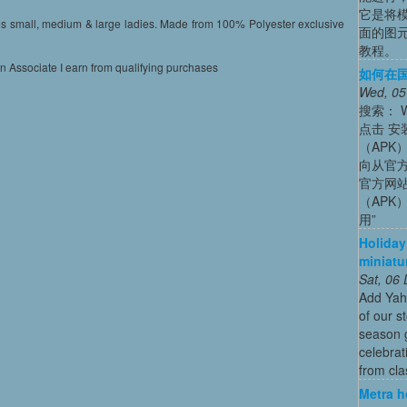
它是将
es small, medium & large ladies. Made from 100% Polyester exclusive
面的图
教程。
on Associate I earn from qualifying purchases
如何在国内
Wed, 05
搜索： Wh
点击 安装
（APK）
向从官方
官方网站
（APK
用”
Holiday
miniatu
Sat, 06
Add Yah
of our s
season g
celebrat
from cla
Metra h