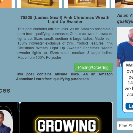
As an A
75825 (Ladies Small) Pink Christmas Wreath
qualify
Light Up Sweater
This post contains affiliate links. As an Amazon Associate I
earn from qualifying purchases Christmas wreath sweater
lights up. Sizes small, medium & large ladies. Made from
100% Polyester exclusive of trim. Product Features Pink
Christmas Wreath Light Up Sweater Christmas wreath
sweater lights up. Sizes small, medium & large ladies.
Made from 100% Polyester
Pricing/Ordering
This post contains affiliate links. As an Amazon
Associate I earn from qualifying purchases