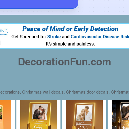
DecorationFun.com
ecorations, Christmas wall decals, Christmas door decals, Christm