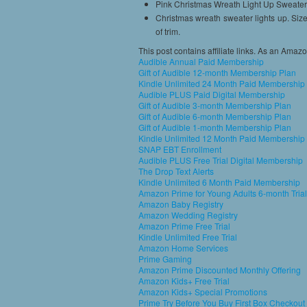
Pink Christmas Wreath Light Up Sweater
Christmas wreath sweater lights up. Siz
of trim.
This post contains affiliate links. As an Amaz
Audible Annual Paid Membership
Gift of Audible 12-month Membership Plan
Kindle Unlimited 24 Month Paid Membership
Audible PLUS Paid Digital Membership
Gift of Audible 3-month Membership Plan
Gift of Audible 6-month Membership Plan
Gift of Audible 1-month Membership Plan
Kindle Unlimited 12 Month Paid Membership
SNAP EBT Enrollment
Audible PLUS Free Trial Digital Membership
The Drop Text Alerts
Kindle Unlimited 6 Month Paid Membership
Amazon Prime for Young Adults 6-month Trial
Amazon Baby Registry
Amazon Wedding Registry
Amazon Prime Free Trial
Kindle Unlimited Free Trial
Amazon Home Services
Prime Gaming
Amazon Prime Discounted Monthly Offering
Amazon Kids+ Free Trial
Amazon Kids+ Special Promotions
Prime Try Before You Buy First Box Checkout