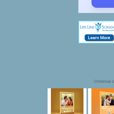
Christmas d