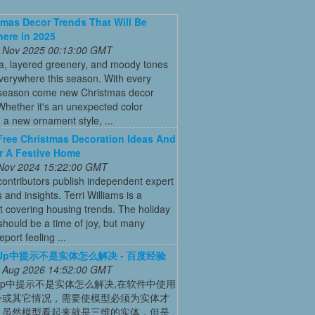
tmas Decor Trends That Will Be
ere in 2025
 Nov 2025 00:13:00 GMT
ia, layered greenery, and moody tones
everywhere this season. With every
 season come new Christmas decor
Whether it's an unexpected color
a new ornament style, ...
Free Christmas Decoration Ideas And
r A Festive Home
 Nov 2024 15:22:00 GMT
ontributors publish independent expert
 and insights. Terri Williams is a
st covering housing trends. The holiday
hould be a time of joy, but many
port feeling ...
chUp中提示不是实体怎么解决 - 百度经验
 Aug 2026 14:52:00 GMT
chUp中提示不是实体怎么解决,在软件中使用
令或其它情况，需要使模型必须为实体才
，虽然模型看起来就是三维的实体，但是