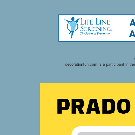
decorationfun.com is a participant in t