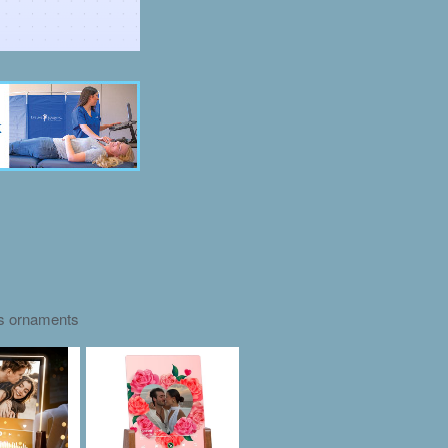
as ornaments