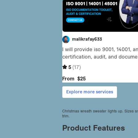
Christmas wreath sweater lights up. Sizes 
trim.
Product Features