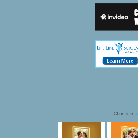
Christmas d