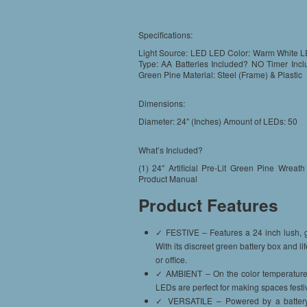
Specifications:
Light Source: LED LED Color: Warm White LE
Type: AA Batteries Included? NO Timer Inclu
Green Pine Material: Steel (Frame) & Plastic
Dimensions:
Diameter: 24″ (Inches) Amount of LEDs: 50
What’s Included?
(1) 24″ Artificial Pre-Lit Green Pine Wre
Product Manual
Product Features
✓ FESTIVE – Features a 24 inch lush, gr
With its discreet green battery box and li
or office.
✓ AMBIENT – On the color temperature sc
LEDs are perfect for making spaces festiv
✓ VERSATILE – Powered by a battery bo