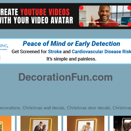
DecorationFun.com
ecorations, Christmas wall decals, Christmas door decals, Christm