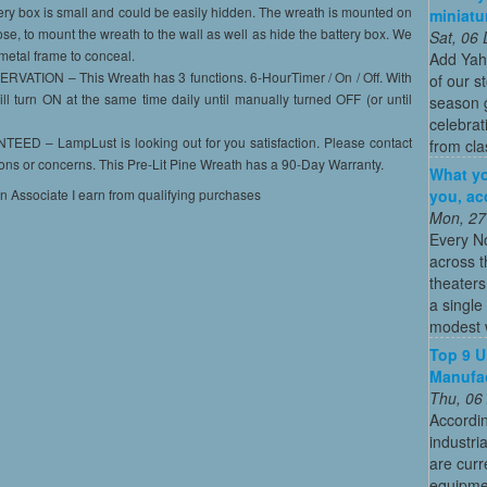
ery box is small and could be easily hidden. The wreath is mounted on
miniatu
se, to mount the wreath to the wall as well as hide the battery box. We
Sat, 06
metal frame to conceal.
Add Yah
ION – This Wreath has 3 functions. 6-HourTimer / On / Off. With
of our s
ill turn ON at the same time daily until manually turned OFF (or until
season g
celebrat
– LampLust is looking out for you satisfaction. Please contact
from cla
ions or concerns. This Pre-Lit Pine Wreath has a 90-Day Warranty.
What yo
you, ac
on Associate I earn from qualifying purchases
Mon, 27
Every N
across t
theaters
a single
modest w
Top 9 U
Manufac
Thu, 06
Accordin
industri
are curr
equipmen