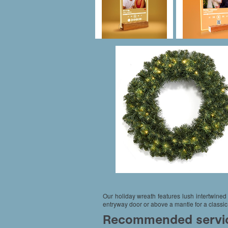
Our holiday wreath features lush intertwined 
entryway door or above a mantle for a classic,