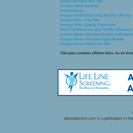
Kindle Unlimited Free Trial
Amazon Home Services
Prime Gaming
Amazon Prime Discounted Monthly Offering
Amazon Kids+ Free Trial
Amazon Kids+ Special Promotions
Prime Try Before You Buy First Box Checkout
Amazon Music Unlimited Monthly Subscripti
Amazon Music Unlimited Digital Bundle
Amazon Prime Video Free Trial
This post contains affiliate links. As an A
decorationfun.com is a participant in t