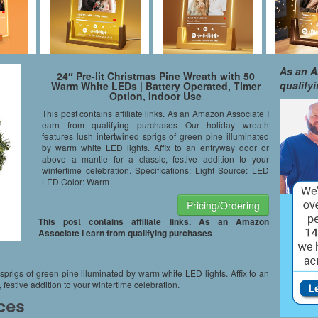
As an A
24″ Pre-lit Christmas Pine Wreath with 50
qualify
Warm White LEDs | Battery Operated, Timer
Option, Indoor Use
This post contains affiliate links. As an Amazon Associate I
earn from qualifying purchases Our holiday wreath
features lush intertwined sprigs of green pine illuminated
by warm white LED lights. Affix to an entryway door or
above a mantle for a classic, festive addition to your
wintertime celebration. Specifications: Light Source: LED
LED Color: Warm
Pricing/Ordering
This post contains affiliate links. As an Amazon
Associate I earn from qualifying purchases
sprigs of green pine illuminated by warm white LED lights. Affix to an
 festive addition to your wintertime celebration.