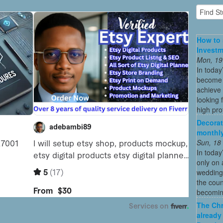
How to 
Investm
Mon, 19
In today
become o
achieve 
looking 
high profi
Decorat
monthly
Sun, 18
In today
only on 
wedding
the coun
becoming
The Chr
already