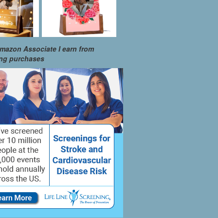
mazon Associate I earn from
ing purchases