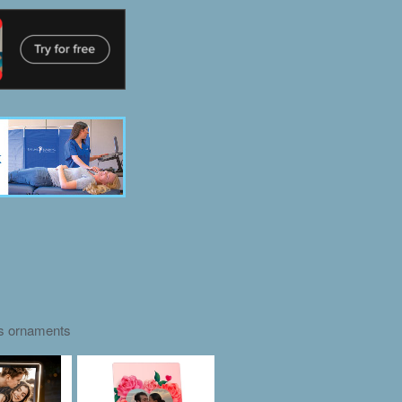
as ornaments