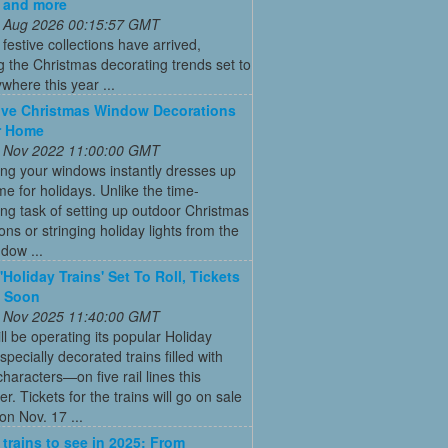
 and more
 Aug 2026 00:15:57 GMT
t festive collections have arrived,
g the Christmas decorating trends set to
where this year ...
ive Christmas Window Decorations
r Home
 Nov 2022 11:00:00 GMT
ng your windows instantly dresses up
e for holidays. Unlike the time-
g task of setting up outdoor Christmas
ons or stringing holiday lights from the
ndow ...
'Holiday Trains' Set To Roll, Tickets
e Soon
 Nov 2025 11:40:00 GMT
ll be operating its popular Holiday
pecially decorated trains filled with
characters—on five rail lines this
. Tickets for the trains will go on sale
on Nov. 17 ...
 trains to see in 2025: From