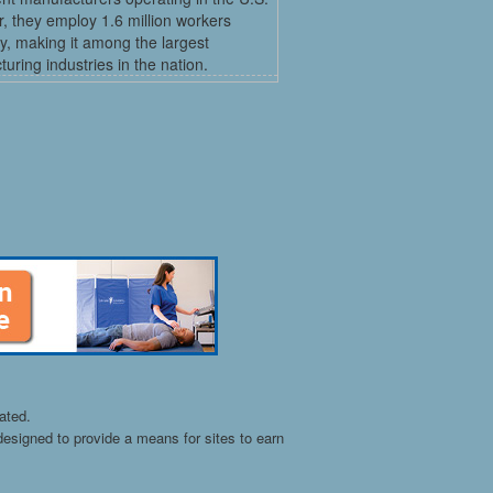
, they employ 1.6 million workers
ly, making it among the largest
uring industries in the nation.
ated.
esigned to provide a means for sites to earn