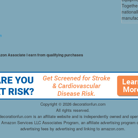
Together
national
manufact
on
mazon Associate I earn from qualifying purchases
Copyright ©
2026 decorationfun.com
All rights reserved.
decorationfun.com is an affiliate website and is independently owned and oper
he Amazon Services LLC Associates Program, an affiliate advertising program d
advertising fees by advertising and linking to amazon.com.