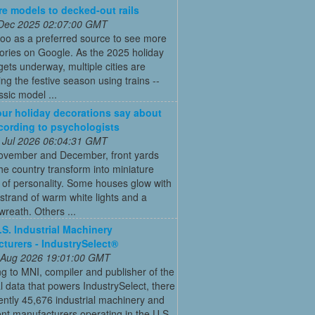
re models to decked-out rails
 Dec 2025 02:07:00 GMT
oo as a preferred source to see more
tories on Google. As the 2025 holiday
ets underway, multiple cities are
ing the festive season using trains --
ssic model ...
ur holiday decorations say about
cording to psychologists
 Jul 2026 06:04:31 GMT
ovember and December, front yards
he country transform into miniature
 of personality. Some houses glow with
 strand of warm white lights and a
reath. Others ...
.S. Industrial Machinery
turers - IndustrySelect®
 Aug 2026 19:01:00 GMT
g to MNI, compiler and publisher of the
al data that powers IndustrySelect, there
ently 45,676 industrial machinery and
t manufacturers operating in the U.S.