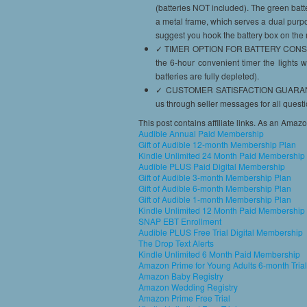
(batteries NOT included). The green batt
a metal frame, which serves a dual purpo
suggest you hook the battery box on the 
✓ TIMER OPTION FOR BATTERY CONSERVAT
the 6-hour convenient timer the lights w
batteries are fully depleted).
✓ CUSTOMER SATISFACTION GUARANTEED 
us through seller messages for all quest
This post contains affiliate links. As an Amaz
Audible Annual Paid Membership
Gift of Audible 12-month Membership Plan
Kindle Unlimited 24 Month Paid Membership
Audible PLUS Paid Digital Membership
Gift of Audible 3-month Membership Plan
Gift of Audible 6-month Membership Plan
Gift of Audible 1-month Membership Plan
Kindle Unlimited 12 Month Paid Membership
SNAP EBT Enrollment
Audible PLUS Free Trial Digital Membership
The Drop Text Alerts
Kindle Unlimited 6 Month Paid Membership
Amazon Prime for Young Adults 6-month Trial
Amazon Baby Registry
Amazon Wedding Registry
Amazon Prime Free Trial