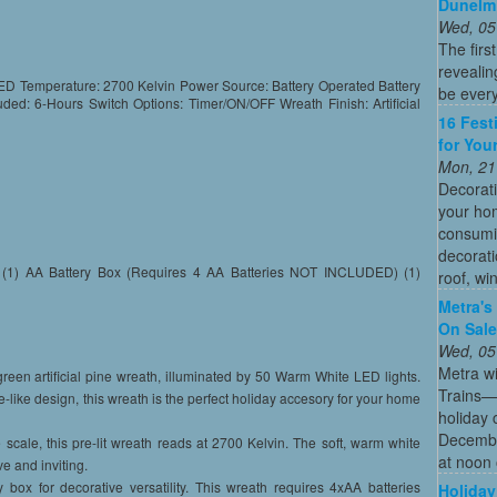
Dunelm
Wed, 05
The firs
revealin
D Temperature: 2700 Kelvin Power Source: Battery Operated Battery
be every
ded: 6-Hours Switch Options: Timer/ON/OFF Wreath Finish: Artificial
16 Fest
for You
Mon, 21
Decorati
your hom
consumin
decorati
ath (1) AA Battery Box (Requires 4 AA Batteries NOT INCLUDED) (1)
roof, wi
Metra's 
On Sal
Wed, 05
Metra wi
een artificial pine wreath, illuminated by 50 Warm White LED lights.
Trains—s
fe-like design, this wreath is the perfect holiday accesory for your home
holiday 
December
ale, this pre-lit wreath reads at 2700 Kelvin. The soft, warm white
at noon 
e and inviting.
x for decorative versatility. This wreath requires 4xAA batteries
Holiday