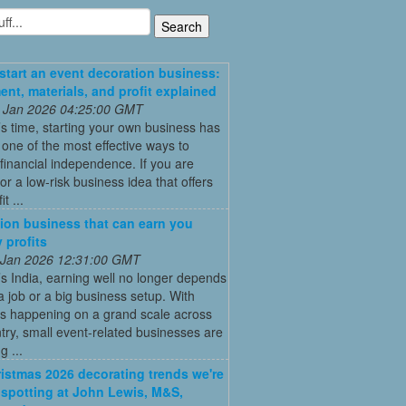
start an event decoration business:
ent, materials, and profit explained
 Jan 2026 04:25:00 GMT
’s time, starting your own business has
ne of the most effective ways to
financial independence. If you are
for a low-risk business idea that offers
t ...
ion business that can earn you
 profits
 Jan 2026 12:31:00 GMT
’s India, earning well no longer depends
a job or a big business setup. With
s happening on a grand scale across
try, small event-related businesses are
 ...
istmas 2026 decorating trends we're
 spotting at John Lewis, M&S,