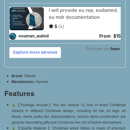
Brand:
Tkifoda
Manufacturer:
Aynone
Features
【Package Include】You will receive 12 rolls of wired Christmas
ribbons in different Christmas design, including elf hat, elf legs, elf
shoes, swirls, polka dot, striped patterns, various styles combination are
great for decorating gifts and Christmas tree, full of festive atmosphere.
【Quality Material 】Christmas wired ribbon is made of premium