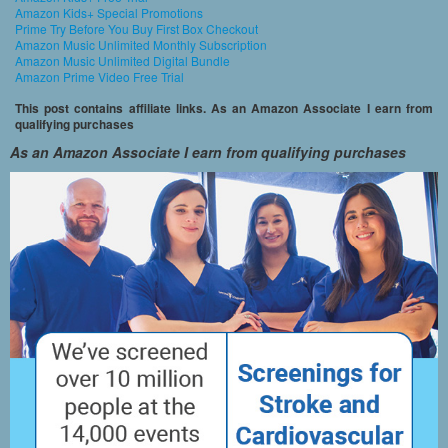
Amazon Kids+ Special Promotions
Prime Try Before You Buy First Box Checkout
Amazon Music Unlimited Monthly Subscription
Amazon Music Unlimited Digital Bundle
Amazon Prime Video Free Trial
This post contains affiliate links. As an Amazon Associate I earn from
qualifying purchases
As an Amazon Associate I earn from qualifying purchases