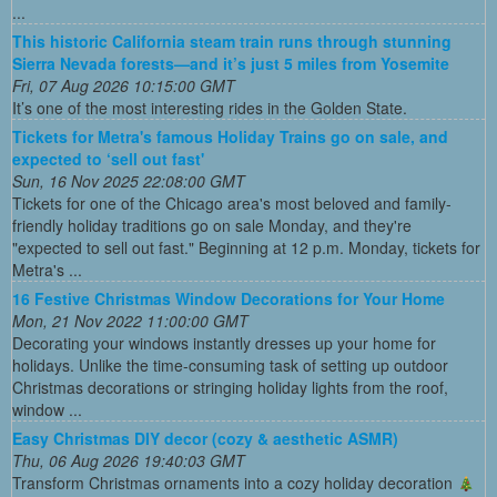
...
This historic California steam train runs through stunning
Sierra Nevada forests—and it’s just 5 miles from Yosemite
Fri, 07 Aug 2026 10:15:00 GMT
It’s one of the most interesting rides in the Golden State.
Tickets for Metra's famous Holiday Trains go on sale, and
expected to ‘sell out fast'
Sun, 16 Nov 2025 22:08:00 GMT
Tickets for one of the Chicago area's most beloved and family-
friendly holiday traditions go on sale Monday, and they're
"expected to sell out fast." Beginning at 12 p.m. Monday, tickets for
Metra's ...
16 Festive Christmas Window Decorations for Your Home
Mon, 21 Nov 2022 11:00:00 GMT
Decorating your windows instantly dresses up your home for
holidays. Unlike the time-consuming task of setting up outdoor
Christmas decorations or stringing holiday lights from the roof,
window ...
Easy Christmas DIY decor (cozy & aesthetic ASMR)
Thu, 06 Aug 2026 19:40:03 GMT
Transform Christmas ornaments into a cozy holiday decoration