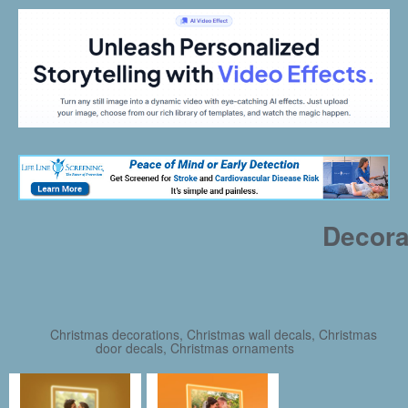
Decora
Christmas decorations, Christmas wall decals, Christmas
door decals, Christmas ornaments