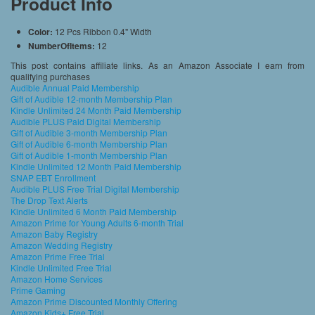
Product Info
Color:
12 Pcs Ribbon 0.4" Width
NumberOfItems:
12
This post contains affiliate links. As an Amazon Associate I earn from
qualifying purchases
Audible Annual Paid Membership
Gift of Audible 12-month Membership Plan
Kindle Unlimited 24 Month Paid Membership
Audible PLUS Paid Digital Membership
Gift of Audible 3-month Membership Plan
Gift of Audible 6-month Membership Plan
Gift of Audible 1-month Membership Plan
Kindle Unlimited 12 Month Paid Membership
SNAP EBT Enrollment
Audible PLUS Free Trial Digital Membership
The Drop Text Alerts
Kindle Unlimited 6 Month Paid Membership
Amazon Prime for Young Adults 6-month Trial
Amazon Baby Registry
Amazon Wedding Registry
Amazon Prime Free Trial
Kindle Unlimited Free Trial
Amazon Home Services
Prime Gaming
Amazon Prime Discounted Monthly Offering
Amazon Kids+ Free Trial