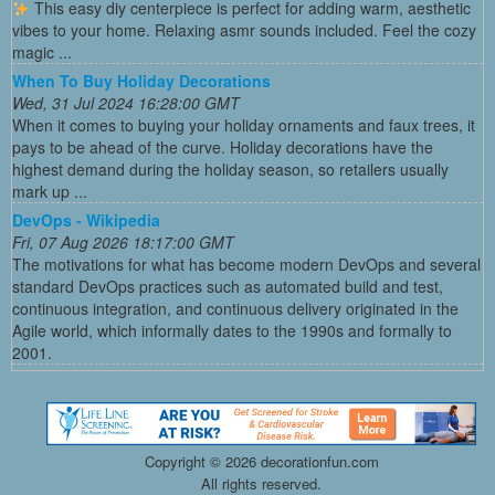
This easy diy centerpiece is perfect for adding warm, aesthetic
vibes to your home. Relaxing asmr sounds included. Feel the cozy
magic ...
When To Buy Holiday Decorations
Wed, 31 Jul 2024 16:28:00 GMT
When it comes to buying your holiday ornaments and faux trees, it
pays to be ahead of the curve. Holiday decorations have the
highest demand during the holiday season, so retailers usually
mark up ...
DevOps - Wikipedia
Fri, 07 Aug 2026 18:17:00 GMT
The motivations for what has become modern DevOps and several
standard DevOps practices such as automated build and test,
continuous integration, and continuous delivery originated in the
Agile world, which informally dates to the 1990s and formally to
2001.
Copyright ©
2026 decorationfun.com
All rights reserved.