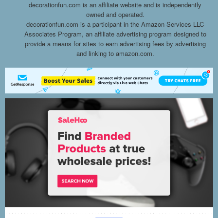
decorationfun.com is an affiliate website and is independently
owned and operated.
decorationfun.com is a participant in the Amazon Services LLC
Associates Program, an affiliate advertising program designed to
provide a means for sites to earn advertising fees by advertising
and linking to amazon.com.