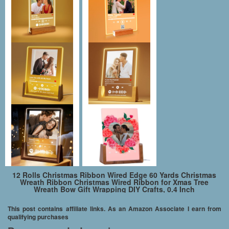
12 Rolls Christmas Ribbon Wired Edge 60 Yards Christmas
Wreath Ribbon Christmas Wired Ribbon for Xmas Tree
Wreath Bow Gift Wrapping DIY Crafts, 0.4 Inch
This post contains affiliate links. As an Amazon Associate I earn from
qualifying purchases