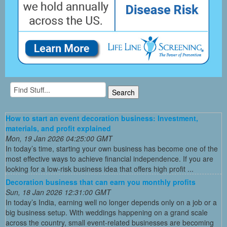
How to start an event decoration business: Investment,
materials, and profit explained
Mon, 19 Jan 2026 04:25:00 GMT
In today’s time, starting your own business has become one of the
most effective ways to achieve financial independence. If you are
looking for a low-risk business idea that offers high profit ...
Decoration business that can earn you monthly profits
Sun, 18 Jan 2026 12:31:00 GMT
In today’s India, earning well no longer depends only on a job or a
big business setup. With weddings happening on a grand scale
across the country, small event-related businesses are becoming