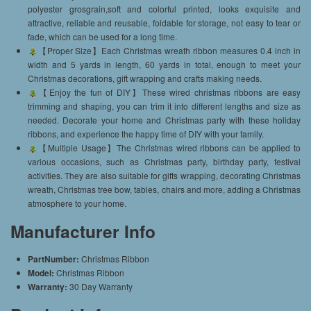
polyester grosgrain,soft and colorful printed, looks exquisite and
attractive, reliable and reusable, foldable for storage, not easy to tear or
fade, which can be used for a long time.
【Proper Size】Each Christmas wreath ribbon measures 0.4 inch in
width and 5 yards in length, 60 yards in total, enough to meet your
Christmas decorations, gift wrapping and crafts making needs.
【Enjoy the fun of DIY】These wired christmas ribbons are easy
trimming and shaping, you can trim it into different lengths and size as
needed. Decorate your home and Christmas party with these holiday
ribbons, and experience the happy time of DIY with your family.
【Multiple Usage】The Christmas wired ribbons can be applied to
various occasions, such as Christmas party, birthday party, festival
activities. They are also suitable for gifts wrapping, decorating Christmas
wreath, Christmas tree bow, tables, chairs and more, adding a Christmas
atmosphere to your home.
Manufacturer Info
PartNumber:
Christmas Ribbon
Model:
Christmas Ribbon
Warranty:
30 Day Warranty