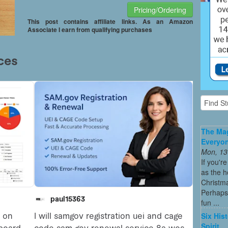
Pricing/Ordering
This post contains affiliate links. As an Amazon
Associate I earn from qualifying purchases
The Mag
Everyon
Mon, 13
If you'r
as the h
Christma
Perhaps 
fun ...
Six His
Spirit