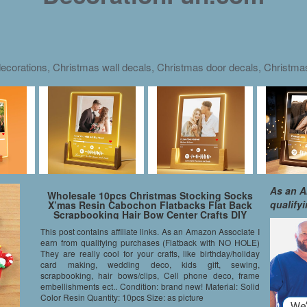
ecorations, Christmas wall decals, Christmas door decals, Christm
As an A
Wholesale 10pcs Christmas Stocking Socks
qualify
X’mas Resin Cabochon Flatbacks Flat Back
Scrapbooking Hair Bow Center Crafts DIY
Making
This post contains affiliate links. As an Amazon Associate I
earn from qualifying purchases (Flatback with NO HOLE)
They are really cool for your crafts, like birthday/holiday
card making, wedding deco, kids gift, sewing,
scrapbooking, hair bows/clips, Cell phone deco, frame
embellishments ect.. Condition: brand new! Material: Solid
Color Resin Quantity: 10pcs Size: as picture