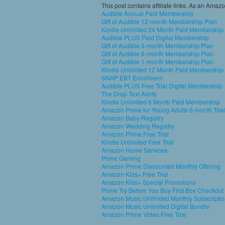
This post contains affiliate links. As an Amaz
Audible Annual Paid Membership
Gift of Audible 12-month Membership Plan
Kindle Unlimited 24 Month Paid Membership
Audible PLUS Paid Digital Membership
Gift of Audible 3-month Membership Plan
Gift of Audible 6-month Membership Plan
Gift of Audible 1-month Membership Plan
Kindle Unlimited 12 Month Paid Membership
SNAP EBT Enrollment
Audible PLUS Free Trial Digital Membership
The Drop Text Alerts
Kindle Unlimited 6 Month Paid Membership
Amazon Prime for Young Adults 6-month Trial
Amazon Baby Registry
Amazon Wedding Registry
Amazon Prime Free Trial
Kindle Unlimited Free Trial
Amazon Home Services
Prime Gaming
Amazon Prime Discounted Monthly Offering
Amazon Kids+ Free Trial
Amazon Kids+ Special Promotions
Prime Try Before You Buy First Box Checkout
Amazon Music Unlimited Monthly Subscripti
Amazon Music Unlimited Digital Bundle
Amazon Prime Video Free Trial