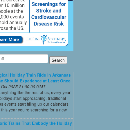
ical Holiday Train Ride in Arkansas
e Should Experience at Least Once
 Oct 2025 21:00:00 GMT
e anything like the rest of us, every year
olidays start approaching, traditional
s events start filling up our calendars!
this year you're searching for a new,
toric Trains That Embody the Holiday