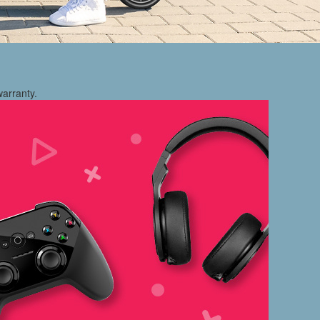
warranty.