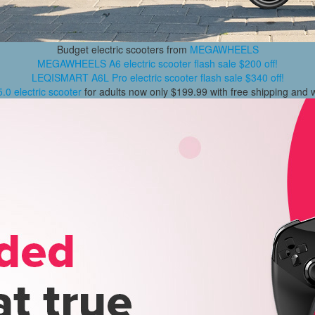
Budget electric scooters from
MEGAWHEELS
MEGAWHEELS A6 electric scooter flash sale $200 off!
LEQISMART A6L Pro electric scooter flash sale $340 off!
0 electric scooter
for adults now only $199.99 with free shipping and 