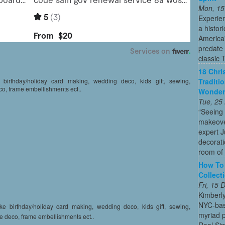
Mon, 15
Experien
a histor
America'
predate 
classic 
18 Chri
Traditi
e birthday/holiday card making, wedding deco, kids gift, sewing,
co, frame embellishments ect..
Wonder
Tue, 25
“Seeing
makeove
expert 
decorati
room of 
How To 
Collect
Fri, 15
Kimberl
NYC-bas
like birthday/holiday card making, wedding deco, kids gift, sewing,
myriad p
e deco, frame embellishments ect..
Real Sim