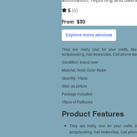
They are really cool for your crafts, lik
scrapbooking, hair bows/clips, Cell phone de
Condition: brand new!
Material: Solid Color Resin
Quantity: 10pcs
Size: as picture
Package included:
10pcs of Flatbacks
Product Features
They are really cool for your crafts, 
scrapbooking, hair bows/clips, Cell phon