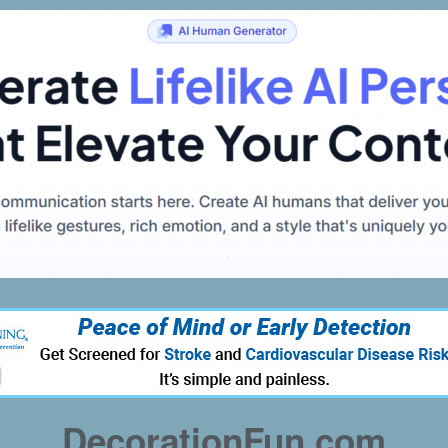
DecorationFun.com