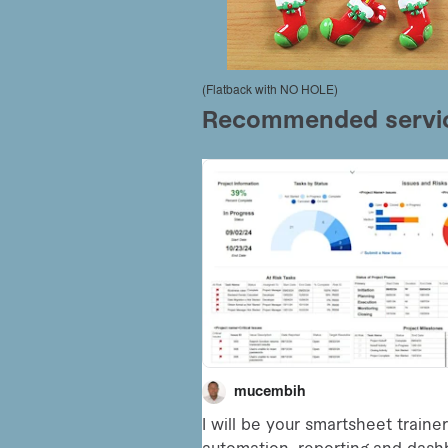
(Flatback with NO HOLE)