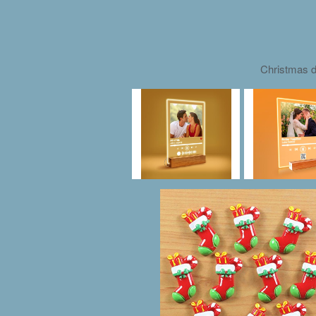
Christmas d