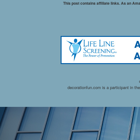
This post contains affiliate links. As an A
decorationfun.com is a participant in t