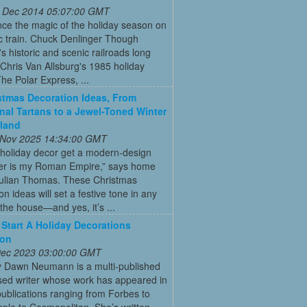
 Dec 2014 05:07:00 GMT
ce the magic of the holiday season on
ic train. Chuck Denlinger Though
s historic and scenic railroads long
Chris Van Allsburg's 1985 holiday
The Polar Express, ...
stmas Decoration Ideas, From
onal Tartans to a Jewel-Toned Winter
land
 Nov 2025 14:34:00 GMT
 holiday decor get a modern-design
r is my Roman Empire,” says home
Julian Thomas. These Christmas
on ideas will set a festive tone in any
the house—and yes, it’s ...
Start A Holiday Decorations
ion
 Dec 2023 03:00:00 GMT
y Dawn Neumann is a multi-published
ed writer whose work has appeared in
ublications ranging from Forbes to
ple to Cosmopolitan. She’s written