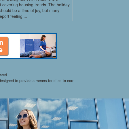
st covering housing trends. The holiday
hould be a time of joy, but many
port feeling ...
ated.
esigned to provide a means for sites to earn