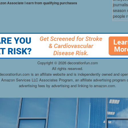
mazon Associate I earn from qualifying purchases
journali
season s
people re
Copyright ©
2026 decorationfun.com
All rights reserved.
decorationfun.com is an affiliate website and is independently owned and oper
he Amazon Services LLC Associates Program, an affiliate advertising program d
advertising fees by advertising and linking to amazon.com.