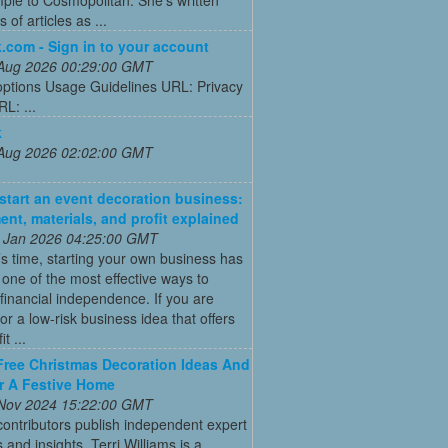
 of articles as ...
.com - Sign in to your account
 Aug 2026 00:29:00 GMT
options Usage Guidelines URL: Privacy
RL: ...
k
 Aug 2026 02:02:00 GMT
start an event decoration business:
ent, materials, and profit explained
 Jan 2026 04:25:00 GMT
’s time, starting your own business has
ne of the most effective ways to
financial independence. If you are
for a low-risk business idea that offers
t ...
Free Christmas Decoration Ideas And
r A Festive Home
 Nov 2024 15:22:00 GMT
ontributors publish independent expert
 and insights. Terri Williams is a