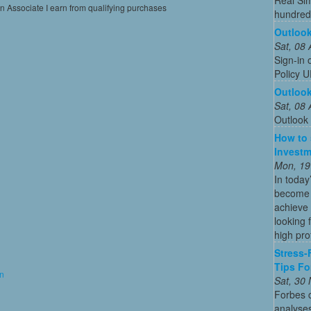
on Associate I earn from qualifying purchases
hundreds
Outlook
Sat, 08
Sign-in 
Policy U
Outloo
Sat, 08
Outlook
How to 
Investm
Mon, 19
In today
become o
achieve 
looking 
high profi
Stress-
Tips Fo
on
Sat, 30
Forbes c
analyses