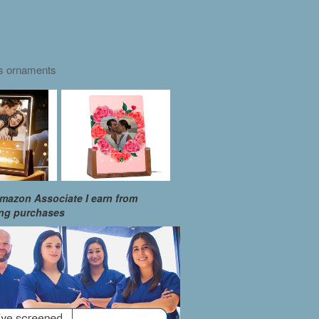
as ornaments
mazon Associate I earn from
ing purchases