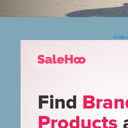
S10BK-5.