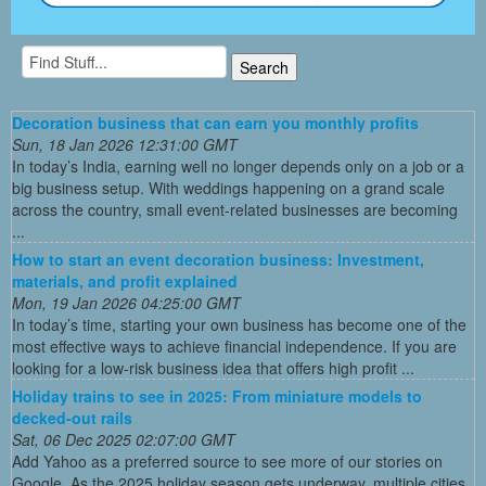
Decoration business that can earn you monthly profits
Sun, 18 Jan 2026 12:31:00 GMT
In today’s India, earning well no longer depends only on a job or a
big business setup. With weddings happening on a grand scale
across the country, small event-related businesses are becoming
...
How to start an event decoration business: Investment,
materials, and profit explained
Mon, 19 Jan 2026 04:25:00 GMT
In today’s time, starting your own business has become one of the
most effective ways to achieve financial independence. If you are
looking for a low-risk business idea that offers high profit ...
Holiday trains to see in 2025: From miniature models to
decked-out rails
Sat, 06 Dec 2025 02:07:00 GMT
Add Yahoo as a preferred source to see more of our stories on
Google. As the 2025 holiday season gets underway, multiple cities