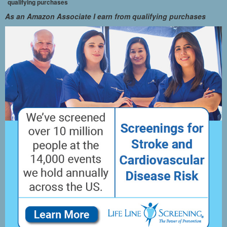
qualifying purchases
As an Amazon Associate I earn from qualifying purchases