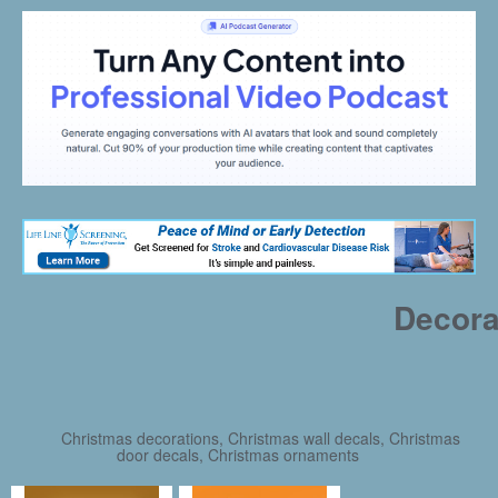
Decora
Christmas decorations, Christmas wall decals, Christmas
door decals, Christmas ornaments