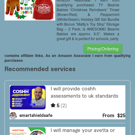
Storage Bag – 2 Pack
qualifying purchases TY Beanie
Babies “Christmas Reindeers” Tinsel
(Brown/Red) & Peppermint
(White/Green) Holiday Gift Set Bundle
with Bonus “Matty’s Toy Stop” Storage
Bag – 2 Pack, is AWESOME! Beanie
Babies are approx. 6.5″. Makes a
great gift & is perfect for schools, party
Pricing/Ordering
contains affiliate links. As an Amazon Associate I earn from qualifying
purchases