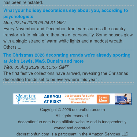
has been reinstated.
What your holiday decorations say about you, according to
psychologists
Mon, 27 Jul 2026 06:04:31 GMT
Every November and December, front yards across the country
transform into miniature theaters of personality. Some houses glow
with a single strand of warm white lights and a modest wreath.
Others ...
The Christmas 2026 decorating trends we're already spotting
at John Lewis, M&S, Dunelm and more
Wed, 05 Aug 2026 00:15:57 GMT
The first festive collections have arrived, revealing the Christmas
decorating trends set to be everywhere this year ...
Copyright ©
2026 decorationfun.com
All rights reserved.
decorationfun.com is an affiliate website and is independently
owned and operated.
decorationfun.com is a participant in the Amazon Services LLC