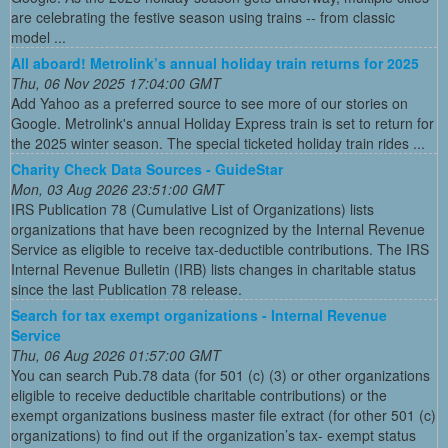
are celebrating the festive season using trains -- from classic
model ...
All aboard! Metrolink’s annual holiday train returns for 2025
Thu, 06 Nov 2025 17:04:00 GMT
Add Yahoo as a preferred source to see more of our stories on
Google. Metrolink's annual Holiday Express train is set to return for
the 2025 winter season. The special ticketed holiday train rides ...
Charity Check Data Sources - GuideStar
Mon, 03 Aug 2026 23:51:00 GMT
IRS Publication 78 (Cumulative List of Organizations) lists
organizations that have been recognized by the Internal Revenue
Service as eligible to receive tax-deductible contributions. The IRS
Internal Revenue Bulletin (IRB) lists changes in charitable status
since the last Publication 78 release.
Search for tax exempt organizations - Internal Revenue
Service
Thu, 06 Aug 2026 01:57:00 GMT
You can search Pub.78 data (for 501 (c) (3) or other organizations
eligible to receive deductible charitable contributions) or the
exempt organizations business master file extract (for other 501 (c)
organizations) to find out if the organization’s tax- exempt status