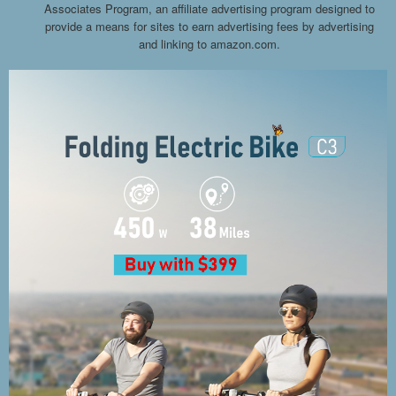
Associates Program, an affiliate advertising program designed to
provide a means for sites to earn advertising fees by advertising
and linking to amazon.com.