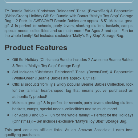
TY Beanie Babies “Christmas Reindeers” Tinsel (Brown/Red) & Peppermint
(White/Green) Holiday Gift Set Bundle with Bonus “Matty’s Toy Stop” Storage
Bag – 2 Pack, is AWESOME! Beanie Babies are approx. 6.5″. Makes a great
gift & is perfect for schools, party favors, stocking stuffers, baskets, camps,
special needs, collectibles and so much more! For Ages 3 and up – Fun for
the whole family! Set includes exclusive “Matty’s Toy Stop” Storage Bag.
Product Features
Gift Set Holiday (Christmas) Bundle Includes 2 Awesome Beanie Babies
& Bonus “Matty’s Toy Stop” Storage Bag!
Set includes “Christmas Reindeers” Tinsel (Brown/Red) & Peppermint
(White/Green)! Beanie Babies are approx. 6.5″ Tall.
Official products from Ty’s wildly popular Beanie Babies Collection, look
for the familiar heart-shaped tag that means you’ve purchased an
authentic Ty product!
Makes a great gift & is perfect for schools, party favors, stocking stuffers,
baskets, camps, special needs, collectibles and so much more!
For Ages 3 and up – Fun for the whole family! – Perfect for the Holidays
(Christmas)! – Set includes exclusive “Matty’s Toy Stop” Storage Bag.
This post contains affiliate links. As an Amazon Associate I earn from
qualifying purchases