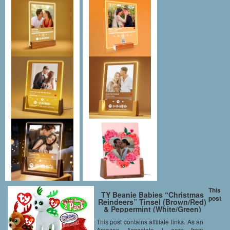
This
TY Beanie Babies “Christmas
post
Reindeers” Tinsel (Brown/Red)
& Peppermint (White/Green)
Holiday Gift Set Bundle with
This post contains affiliate links. As an
Bonus “Matty’s Toy Stop”
Amazon Associate I earn from