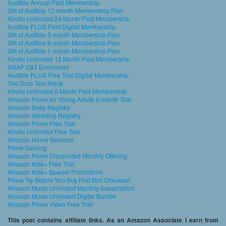
Audible Annual Paid Membership
Gift of Audible 12-month Membership Plan
Kindle Unlimited 24 Month Paid Membership
Audible PLUS Paid Digital Membership
Gift of Audible 3-month Membership Plan
Gift of Audible 6-month Membership Plan
Gift of Audible 1-month Membership Plan
Kindle Unlimited 12 Month Paid Membership
SNAP EBT Enrollment
Audible PLUS Free Trial Digital Membership
The Drop Text Alerts
Kindle Unlimited 6 Month Paid Membership
Amazon Prime for Young Adults 6-month Trial
Amazon Baby Registry
Amazon Wedding Registry
Amazon Prime Free Trial
Kindle Unlimited Free Trial
Amazon Home Services
Prime Gaming
Amazon Prime Discounted Monthly Offering
Amazon Kids+ Free Trial
Amazon Kids+ Special Promotions
Prime Try Before You Buy First Box Checkout
Amazon Music Unlimited Monthly Subscription
Amazon Music Unlimited Digital Bundle
Amazon Prime Video Free Trial
This post contains affiliate links. As an Amazon Associate I earn from