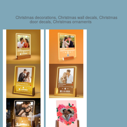
Christmas decorations, Christmas wall decals, Christmas
door decals, Christmas ornaments