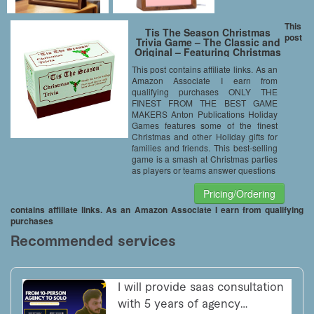
This
Tis The Season Christmas
post
Trivia Game – The Classic and
Original – Featuring Christmas
Trivia Cards & Questions That
This post contains affiliate links. As an
Make For Great Holiday Games
Amazon Associate I earn from
For The Entire Family (1 Pack)
qualifying purchases ONLY THE
FINEST FROM THE BEST GAME
MAKERS Anton Publications Holiday
Games features some of the finest
Christmas and other Holiday gifts for
families and friends. This best-selling
game is a smash at Christmas parties
as players or teams answer questions
Pricing/Ordering
contains affiliate links. As an Amazon Associate I earn from qualifying
purchases