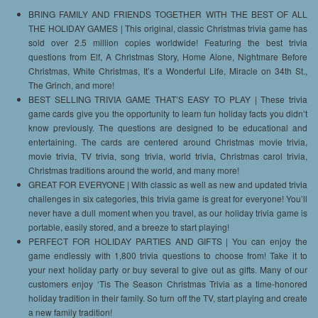
BRING FAMILY AND FRIENDS TOGETHER WITH THE BEST OF ALL
THE HOLIDAY GAMES | This original, classic Christmas trivia game has
sold over 2.5 million copies worldwide! Featuring the best trivia
questions from Elf, A Christmas Story, Home Alone, Nightmare Before
Christmas, White Christmas, It’s a Wonderful Life, Miracle on 34th St.,
The Grinch, and more!
BEST SELLING TRIVIA GAME THAT’S EASY TO PLAY | These trivia
game cards give you the opportunity to learn fun holiday facts you didn’t
know previously. The questions are designed to be educational and
entertaining. The cards are centered around Christmas movie trivia,
movie trivia, TV trivia, song trivia, world trivia, Christmas carol trivia,
Christmas traditions around the world, and many more!
GREAT FOR EVERYONE | With classic as well as new and updated trivia
challenges in six categories, this trivia game is great for everyone! You’ll
never have a dull moment when you travel, as our holiday trivia game is
portable, easily stored, and a breeze to start playing!
PERFECT FOR HOLIDAY PARTIES AND GIFTS | You can enjoy the
game endlessly with 1,800 trivia questions to choose from! Take it to
your next holiday party or buy several to give out as gifts. Many of our
customers enjoy ‘Tis The Season Christmas Trivia as a time-honored
holiday tradition in their family. So turn off the TV, start playing and create
a new family tradition!