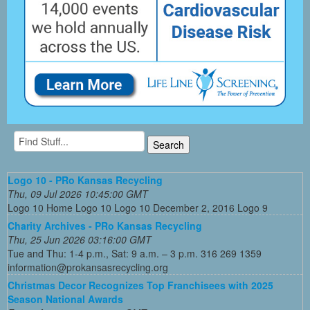
Logo 10 - PRo Kansas Recycling
Thu, 09 Jul 2026 10:45:00 GMT
Logo 10 Home Logo 10 Logo 10 December 2, 2016 Logo 9
Charity Archives - PRo Kansas Recycling
Thu, 25 Jun 2026 03:16:00 GMT
Tue and Thu: 1-4 p.m., Sat: 9 a.m. – 3 p.m. 316 269 1359
information@prokansasrecycling.org
Christmas Decor Recognizes Top Franchisees with 2025
Season National Awards