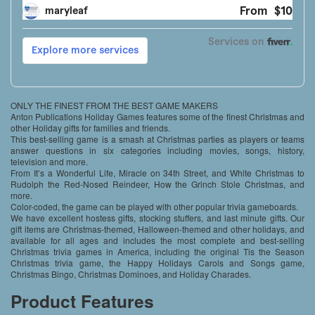
ONLY THE FINEST FROM THE BEST GAME MAKERS
Anton Publications Holiday Games features some of the finest Christmas and
other Holiday gifts for families and friends.
This best-selling game is a smash at Christmas parties as players or teams
answer questions in six categories including movies, songs, history,
television and more.
From It’s a Wonderful Life, Miracle on 34th Street, and White Christmas to
Rudolph the Red-Nosed Reindeer, How the Grinch Stole Christmas, and
more.
Color-coded, the game can be played with other popular trivia gameboards.
We have excellent hostess gifts, stocking stuffers, and last minute gifts. Our
gift items are Christmas-themed, Halloween-themed and other holidays, and
available for all ages and includes the most complete and best-selling
Christmas trivia games in America, including the original Tis the Season
Christmas trivia game, the Happy Holidays Carols and Songs game,
Christmas Bingo, Christmas Dominoes, and Holiday Charades.
Product Features