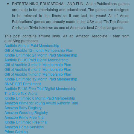
ENTERTAINING, EDUCATIONAL, AND FUN | Anton Publications’ games
are made to be entertaining and educational. The games are designed
to be relevant to the times so it can last for years! All of Anton
Publications’ games are proudly made in the USA and ‘Tis The Season
Christmas Trivia is known as one of America’s best Christmas games.
This post contains affiliate links. As an Amazon Associate I earn from
qualifying purchases
Audible Annual Paid Membership
Gift of Audible 12-month Membership Plan
Kindle Unlimited 24 Month Paid Membership
Audible PLUS Paid Digital Membership
Gift of Audible 3-month Membership Plan
Gift of Audible 6-month Membership Plan
Gift of Audible 1-month Membership Plan
Kindle Unlimited 12 Month Paid Membership
SNAP EBT Enrollment
Audible PLUS Free Trial Digital Membership
The Drop Text Alerts
Kindle Unlimited 6 Month Paid Membership
Amazon Prime for Young Adults 6-month Trial
Amazon Baby Registry
Amazon Wedding Registry
Amazon Prime Free Trial
Kindle Unlimited Free Trial
Amazon Home Services
Prime Gaming