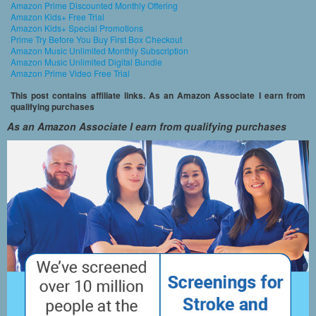
Amazon Prime Discounted Monthly Offering
Amazon Kids+ Free Trial
Amazon Kids+ Special Promotions
Prime Try Before You Buy First Box Checkout
Amazon Music Unlimited Monthly Subscription
Amazon Music Unlimited Digital Bundle
Amazon Prime Video Free Trial
This post contains affiliate links. As an Amazon Associate I earn from
qualifying purchases
As an Amazon Associate I earn from qualifying purchases