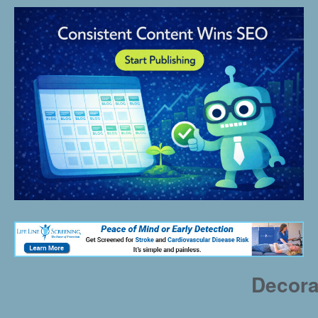
Decora