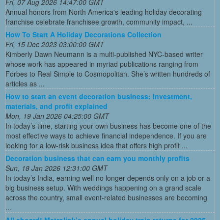
Fri, 07 Aug 2026 14:47:00 GMT
Annual honors from North America's leading holiday decorating
franchise celebrate franchisee growth, community impact, ...
How To Start A Holiday Decorations Collection
Fri, 15 Dec 2023 03:00:00 GMT
Kimberly Dawn Neumann is a multi-published NYC-based writer
whose work has appeared in myriad publications ranging from
Forbes to Real Simple to Cosmopolitan. She’s written hundreds of
articles as ...
How to start an event decoration business: Investment,
materials, and profit explained
Mon, 19 Jan 2026 04:25:00 GMT
In today’s time, starting your own business has become one of the
most effective ways to achieve financial independence. If you are
looking for a low-risk business idea that offers high profit ...
Decoration business that can earn you monthly profits
Sun, 18 Jan 2026 12:31:00 GMT
In today’s India, earning well no longer depends only on a job or a
big business setup. With weddings happening on a grand scale
across the country, small event-related businesses are becoming
...