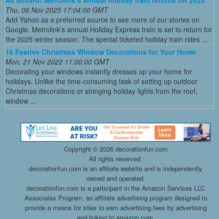
All aboard! Metrolink’s annual holiday train returns for 2025
Thu, 06 Nov 2025 17:04:00 GMT
Add Yahoo as a preferred source to see more of our stories on
Google. Metrolink's annual Holiday Express train is set to return for
the 2025 winter season. The special ticketed holiday train rides ...
16 Festive Christmas Window Decorations for Your Home
Mon, 21 Nov 2022 11:00:00 GMT
Decorating your windows instantly dresses up your home for
holidays. Unlike the time-consuming task of setting up outdoor
Christmas decorations or stringing holiday lights from the roof,
window ...
Copyright ©
2026 decorationfun.com
All rights reserved.
decorationfun.com is an affiliate website and is independently
owned and operated.
decorationfun.com is a participant in the Amazon Services LLC
Associates Program, an affiliate advertising program designed to
provide a means for sites to earn advertising fees by advertising
and linking to amazon.com.