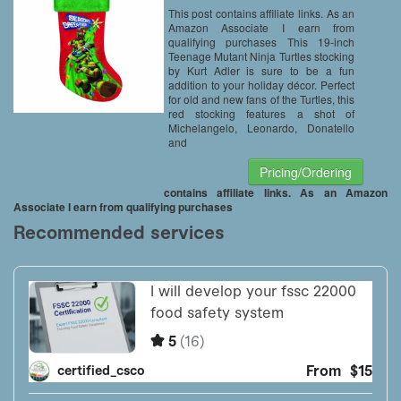
This post contains affiliate links. As an
Amazon Associate I earn from
qualifying purchases This 19-inch
Teenage Mutant Ninja Turtles stocking
by Kurt Adler is sure to be a fun
addition to your holiday décor. Perfect
for old and new fans of the Turtles, this
red stocking features a shot of
Michelangelo, Leonardo, Donatello
and
Pricing/Ordering
contains affiliate links. As an Amazon
Associate I earn from qualifying purchases