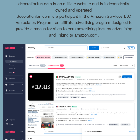
decorationfun.com is an affiliate website and is independently
owned and operated.
decorationfun.com is a participant in the Amazon Services LLC
Associates Program, an affiliate advertising program designed to
provide a means for sites to earn advertising fees by advertising
and linking to amazon.com.