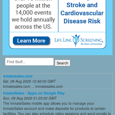
inmatesales.com
Sat, 08 Aug 2026 12:46:00 GMT
inmatesales.com ... inmatesales.com
InmateSales - Apps on Google Play
Sun, 09 Aug 2026 01:25:00 GMT
The InmateSales mobile app allows you to manage your
InmateSales account and make deposits for products at certain
facilities. You can also schedule video sessions and send emails to