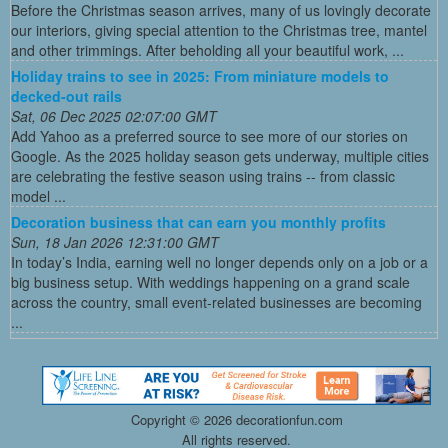
Before the Christmas season arrives, many of us lovingly decorate
our interiors, giving special attention to the Christmas tree, mantel
and other trimmings. After beholding all your beautiful work, ...
Holiday trains to see in 2025: From miniature models to
decked-out rails
Sat, 06 Dec 2025 02:07:00 GMT
Add Yahoo as a preferred source to see more of our stories on
Google. As the 2025 holiday season gets underway, multiple cities
are celebrating the festive season using trains -- from classic
model ...
Decoration business that can earn you monthly profits
Sun, 18 Jan 2026 12:31:00 GMT
In today’s India, earning well no longer depends only on a job or a
big business setup. With weddings happening on a grand scale
across the country, small event-related businesses are becoming
...
Copyright ©
2026 decorationfun.com
All rights reserved.