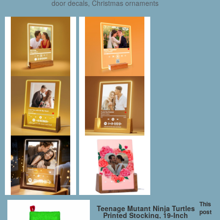
door decals, Christmas ornaments
This
Teenage Mutant Ninja Turtles
post
Printed Stocking, 19-Inch