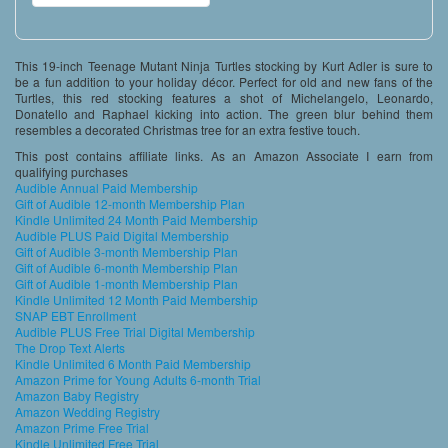
This 19-inch Teenage Mutant Ninja Turtles stocking by Kurt Adler is sure to
be a fun addition to your holiday décor. Perfect for old and new fans of the
Turtles, this red stocking features a shot of Michelangelo, Leonardo,
Donatello and Raphael kicking into action. The green blur behind them
resembles a decorated Christmas tree for an extra festive touch.
This post contains affiliate links. As an Amazon Associate I earn from
qualifying purchases
Audible Annual Paid Membership
Gift of Audible 12-month Membership Plan
Kindle Unlimited 24 Month Paid Membership
Audible PLUS Paid Digital Membership
Gift of Audible 3-month Membership Plan
Gift of Audible 6-month Membership Plan
Gift of Audible 1-month Membership Plan
Kindle Unlimited 12 Month Paid Membership
SNAP EBT Enrollment
Audible PLUS Free Trial Digital Membership
The Drop Text Alerts
Kindle Unlimited 6 Month Paid Membership
Amazon Prime for Young Adults 6-month Trial
Amazon Baby Registry
Amazon Wedding Registry
Amazon Prime Free Trial
Kindle Unlimited Free Trial