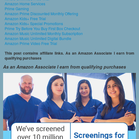
Amazon Home Services
Prime Gaming
Amazon Prime Discounted Monthly Offering
Amazon Kids+ Free Trial
Amazon Kids+ Special Promotions
Prime Try Before You Buy First Box Checkout
Amazon Music Unlimited Monthly Subscription
Amazon Music Unlimited Digital Bundle
Amazon Prime Video Free Trial
This post contains affiliate links. As an Amazon Associate I earn from
qualifying purchases
As an Amazon Associate I earn from qualifying purchases