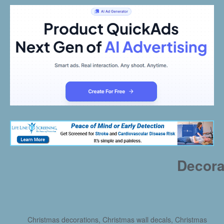
Decora
Christmas decorations, Christmas wall decals, Christmas