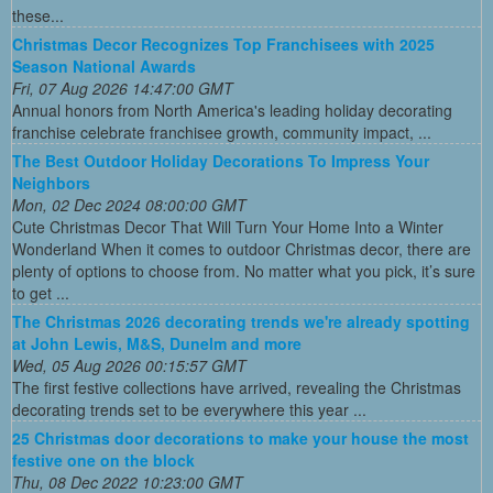
these...
Christmas Decor Recognizes Top Franchisees with 2025
Season National Awards
Fri, 07 Aug 2026 14:47:00 GMT
Annual honors from North America's leading holiday decorating
franchise celebrate franchisee growth, community impact, ...
The Best Outdoor Holiday Decorations To Impress Your
Neighbors
Mon, 02 Dec 2024 08:00:00 GMT
Cute Christmas Decor That Will Turn Your Home Into a Winter
Wonderland When it comes to outdoor Christmas decor, there are
plenty of options to choose from. No matter what you pick, it’s sure
to get ...
The Christmas 2026 decorating trends we're already spotting
at John Lewis, M&S, Dunelm and more
Wed, 05 Aug 2026 00:15:57 GMT
The first festive collections have arrived, revealing the Christmas
decorating trends set to be everywhere this year ...
25 Christmas door decorations to make your house the most
festive one on the block
Thu, 08 Dec 2022 10:23:00 GMT