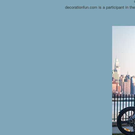
decorationfun.com is a participant in t