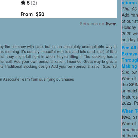
returns
Thu, 06
Add Yah
of our s
Holiday 
2025 win
holiday t
y the chimney with care, but it’s an absolutely unforgettable way to
See All
s morning. It’s equally impactful with lots and lots (and lots!) of little
Extrava
eful, they might fall right in when they’re filling it! The stocking has a
Through
 fur cuff. Add your own personalization. Imported. Great way to give a
Making 
le gifts Traditional stocking design Add your own personalization Size: 36
Sun, 22
When it 
on Associate I earn from qualifying purchases
the SKI
unmatch
features
2022. Par
When To
Wed, 31
When it 
ornament
of the c