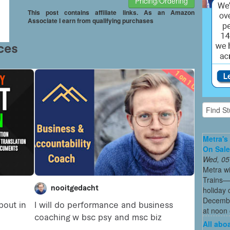
Pricing/Ordering
This post contains affiliate links. As an Amazon
Associate I earn from qualifying purchases
Metra's 
On Sal
Wed, 05
Metra wi
Trains—s
holiday 
December
at noon 
All abo