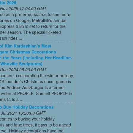
 for 2025
 Nov 2025 17:04:00 GMT
oo as a preferred source to see more
tories on Google. Metrolink's annual
Express train is set to return for the
ter season. The special ticketed
rain rides ...
 of Kim Kardashian's Most
gant Christmas Decorations
 the Years (Including Her Headline-
Whoville Sculptures)
 Dec 2024 05:00:00 GMT
comes to celebrating the winter holiday,
MS founder's Christmas decor game is
ed Andrea Wurzburger is a former
 writer at PEOPLE. She left PEOPLE in
is C. is a ...
 Buy Holiday Decorations
 Jul 2024 16:28:00 GMT
comes to buying your holiday
s and faux trees, it pays to be ahead
urve. Holiday decorations have the