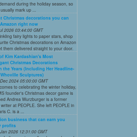
 demand during the holiday season, so
s usually mark up ...
t Christmas decorations you can
 Amazon right now
 Jul 2026 03:44:00 GMT
nkling fairy lights to paper stars, shop
ourite Christmas decorations on Amazon
t them delivered straight to your door.
 of Kim Kardashian's Most
gant Christmas Decorations
 the Years (Including Her Headline-
Whoville Sculptures)
 Dec 2024 05:00:00 GMT
comes to celebrating the winter holiday,
MS founder's Christmas decor game is
ed Andrea Wurzburger is a former
 writer at PEOPLE. She left PEOPLE in
is C. is a ...
ion business that can earn you
 profits
 Jan 2026 12:31:00 GMT