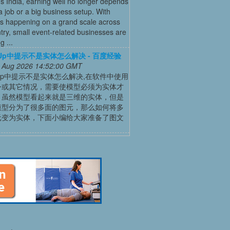
’s India, earning well no longer depends
a job or a big business setup. With
s happening on a grand scale across
try, small event-related businesses are
 ...
chUp中提示不是实体怎么解决 - 百度经验
 Aug 2026 14:52:00 GMT
chUp中提示不是实体怎么解决,在软件中使用
令或其它情况，需要使模型必须为实体才
，虽然模型看起来就是三维的实体，但是
模型分为了很多面的图元，那么如何将多
元变为实体，下面小编给大家准备了图文