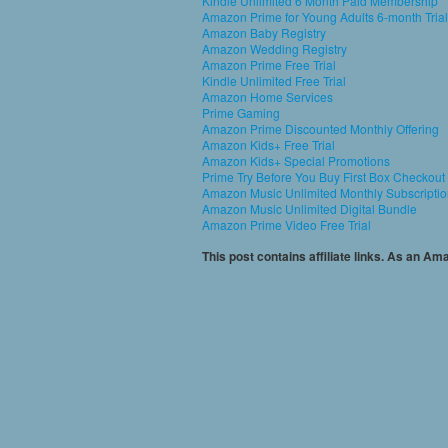
Kindle Unlimited 6 Month Paid Membership
Amazon Prime for Young Adults 6-month Trial
Amazon Baby Registry
Amazon Wedding Registry
Amazon Prime Free Trial
Kindle Unlimited Free Trial
Amazon Home Services
Prime Gaming
Amazon Prime Discounted Monthly Offering
Amazon Kids+ Free Trial
Amazon Kids+ Special Promotions
Prime Try Before You Buy First Box Checkout
Amazon Music Unlimited Monthly Subscripti
Amazon Music Unlimited Digital Bundle
Amazon Prime Video Free Trial
This post contains affiliate links. As an A