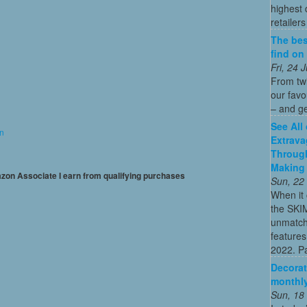
highest
retailer
The bes
find on
Fri, 24
From twi
our fav
– and ge
See All
on
Extrava
Through
Making 
mazon Associate I earn from qualifying purchases
Sun, 22
When it 
the SKI
unmatch
features
2022. Par
Decorat
monthly
Sun, 18