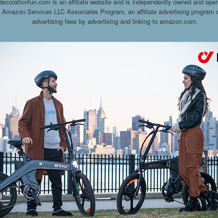
decorationfun.com is an affiliate website and is independently owned and oper
he Amazon Services LLC Associates Program, an affiliate advertising program d
advertising fees by advertising and linking to amazon.com.