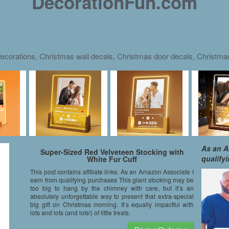
DecorationFun.com
ecorations, Christmas wall decals, Christmas door decals, Christm
As an A
Super-Sized Red Velveteen Stocking with
qualify
White Fur Cuff
This post contains affiliate links. As an Amazon Associate I
earn from qualifying purchases This giant stocking may be
too big to hang by the chimney with care, but it’s an
absolutely unforgettable way to present that extra-special
big gift on Christmas morning. It’s equally impactful with
lots and lots (and lots!) of little treats.