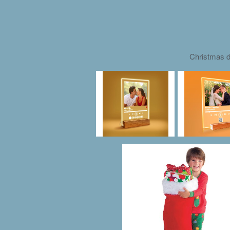
Christmas d