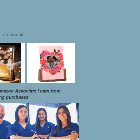
as ornaments
mazon Associate I earn from
ing purchases