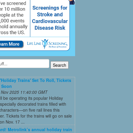
'Holiday Trains' Set To Roll, Tickets
e Soon
 Nov 2025 11:40:00 GMT
ll be operating its popular Holiday
pecially decorated trains filled with
characters—on five rail lines this
. Tickets for the trains will go on sale
on Nov. 17 ...
ard! Metrolink’s annual holiday train