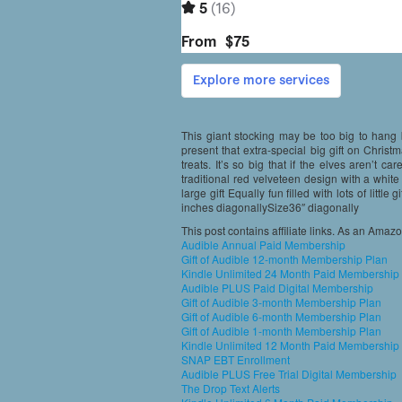
This giant stocking may be too big to hang b
present that extra-special big gift on Christma
treats. It’s so big that if the elves aren’t car
traditional red velveteen design with a white
large gift Equally fun filled with lots of litt
inches diagonallySize36″ diagonally
This post contains affiliate links. As an Amaz
Audible Annual Paid Membership
Gift of Audible 12-month Membership Plan
Kindle Unlimited 24 Month Paid Membership
Audible PLUS Paid Digital Membership
Gift of Audible 3-month Membership Plan
Gift of Audible 6-month Membership Plan
Gift of Audible 1-month Membership Plan
Kindle Unlimited 12 Month Paid Membership
SNAP EBT Enrollment
Audible PLUS Free Trial Digital Membership
The Drop Text Alerts