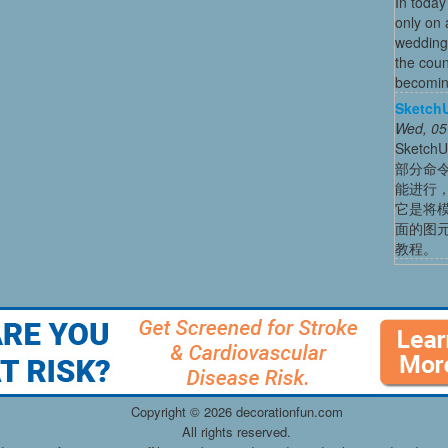
In today
only on 
wedding
the coun
becoming
Sket
Wed, 05
Sket
部分命
能进行
它是将
面的图
教程。
Copyright ©
2026 decorationfun.com
All rights reserved.