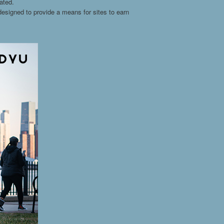
ated.
esigned to provide a means for sites to earn