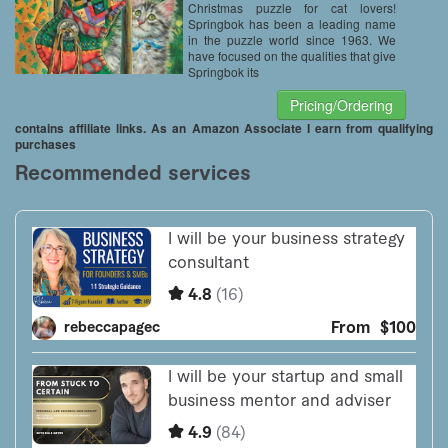
Christmas puzzle for cat lovers!
Springbok has been a leading name
in the puzzle world since 1963. We
have focused on the qualities that give
Springbok its
Pricing/Ordering
contains affiliate links. As an Amazon Associate I earn from qualifying
purchases