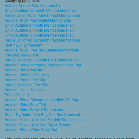
qualifying purchases
Audible Annual Paid Membership
Gift of Audible 12-month Membership Plan
Kindle Unlimited 24 Month Paid Membership
Audible PLUS Paid Digital Membership
Gift of Audible 3-month Membership Plan
Gift of Audible 6-month Membership Plan
Gift of Audible 1-month Membership Plan
Kindle Unlimited 12 Month Paid Membership
SNAP EBT Enrollment
Audible PLUS Free Trial Digital Membership
The Drop Text Alerts
Kindle Unlimited 6 Month Paid Membership
Amazon Prime for Young Adults 6-month Trial
Amazon Baby Registry
Amazon Wedding Registry
Amazon Prime Free Trial
Kindle Unlimited Free Trial
Amazon Home Services
Prime Gaming
Amazon Prime Discounted Monthly Offering
Amazon Kids+ Free Trial
Amazon Kids+ Special Promotions
Prime Try Before You Buy First Box Checkout
Amazon Music Unlimited Monthly Subscription
Amazon Music Unlimited Digital Bundle
Amazon Prime Video Free Trial
This post contains affiliate links. As an Amazon Associate I earn from