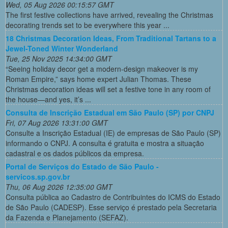
Wed, 05 Aug 2026 00:15:57 GMT
The first festive collections have arrived, revealing the Christmas
decorating trends set to be everywhere this year ...
18 Christmas Decoration Ideas, From Traditional Tartans to a
Jewel-Toned Winter Wonderland
Tue, 25 Nov 2025 14:34:00 GMT
“Seeing holiday decor get a modern-design makeover is my
Roman Empire,” says home expert Julian Thomas. These
Christmas decoration ideas will set a festive tone in any room of
the house—and yes, it’s ...
Consulta de Inscrição Estadual em São Paulo (SP) por CNPJ
Fri, 07 Aug 2026 13:31:00 GMT
Consulte a Inscrição Estadual (IE) de empresas de São Paulo (SP)
informando o CNPJ. A consulta é gratuita e mostra a situação
cadastral e os dados públicos da empresa.
Portal de Serviços do Estado de São Paulo -
servicos.sp.gov.br
Thu, 06 Aug 2026 12:35:00 GMT
Consulta pública ao Cadastro de Contribuintes do ICMS do Estado
de São Paulo (CADESP). Esse serviço é prestado pela Secretaria
da Fazenda e Planejamento (SEFAZ).