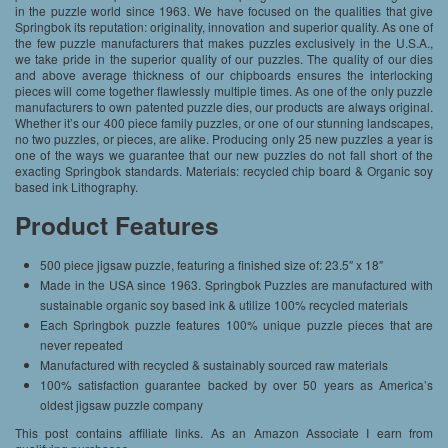
in the puzzle world since 1963. We have focused on the qualities that give
Springbok its reputation: originality, innovation and superior quality. As one of
the few puzzle manufacturers that makes puzzles exclusively in the U.S.A.,
we take pride in the superior quality of our puzzles. The quality of our dies
and above average thickness of our chipboards ensures the interlocking
pieces will come together flawlessly multiple times. As one of the only puzzle
manufacturers to own patented puzzle dies, our products are always original.
Whether it’s our 400 piece family puzzles, or one of our stunning landscapes,
no two puzzles, or pieces, are alike. Producing only 25 new puzzles a year is
one of the ways we guarantee that our new puzzles do not fall short of the
exacting Springbok standards. Materials: recycled chip board & Organic soy
based ink Lithography.
Product Features
500 piece jigsaw puzzle, featuring a finished size of: 23.5″ x 18″
Made in the USA since 1963. Springbok Puzzles are manufactured with
sustainable organic soy based ink & utilize 100% recycled materials
Each Springbok puzzle features 100% unique puzzle pieces that are
never repeated
Manufactured with recycled & sustainably sourced raw materials
100% satisfaction guarantee backed by over 50 years as America’s
oldest jigsaw puzzle company
This post contains affiliate links. As an Amazon Associate I earn from