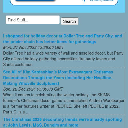
I shopped for holiday decor at Dollar Tree and Party City, and
the pricier chain has better items for gatherings
Mon, 27 Nov 2023 12:38:00 GMT
Dollar Tree had a wide variety of wall and tinselled decor, but Party
City offered holiday-gathering necessities like party favors and
Santa costumes.
See All of Kim Kardashian's Most Extravagant Christmas
Decorations Through the Years (Including Her Headline-
Making Whoville Sculptures)
Sun, 22 Dec 2024 05:00:00 GMT
When it comes to celebrating the winter holiday, the SKIMS
founder's Christmas decor game is unmatched Andrea Wurzburger
is a former features writer at PEOPLE. She left PEOPLE in 2022.
Paris C. is a ...
The Christmas 2026 decorating trends we're already spotting
at John Lewis, M&S, Dunelm and more