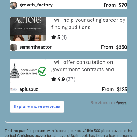
Find the purr-fect present with “stocking curiosity.” this 500 piece puzzle is the
perfect Christmas puzzle for cat lovers! Springbok has been a leading name