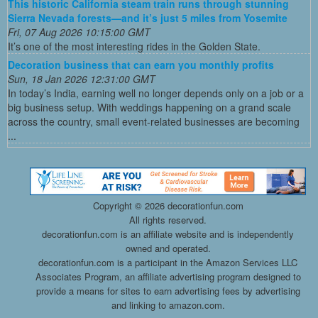
This historic California steam train runs through stunning
Sierra Nevada forests—and it’s just 5 miles from Yosemite
Fri, 07 Aug 2026 10:15:00 GMT
It’s one of the most interesting rides in the Golden State.
Decoration business that can earn you monthly profits
Sun, 18 Jan 2026 12:31:00 GMT
In today’s India, earning well no longer depends only on a job or a
big business setup. With weddings happening on a grand scale
across the country, small event-related businesses are becoming
...
Copyright ©
2026 decorationfun.com
All rights reserved.
decorationfun.com is an affiliate website and is independently
owned and operated.
decorationfun.com is a participant in the Amazon Services LLC
Associates Program, an affiliate advertising program designed to
provide a means for sites to earn advertising fees by advertising
and linking to amazon.com.