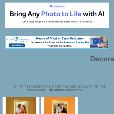
Decora
Christmas decorations, Christmas wall decals, Christmas
door decals, Christmas ornaments