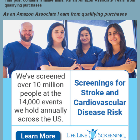
qualifying purchases
As an Amazon Associate I earn from qualifying purchases