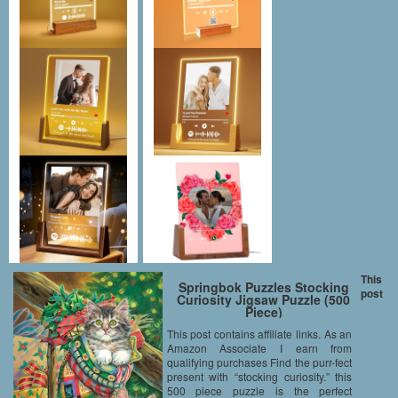
This
Springbok Puzzles Stocking
post
Curiosity Jigsaw Puzzle (500
Piece)
This post contains affiliate links. As an
Amazon Associate I earn from
qualifying purchases Find the purr-fect
present with “stocking curiosity.” this
500 piece puzzle is the perfect