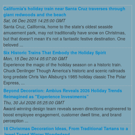
California's holiday train near Santa Cruz traverses through
giant redwoods and the beach
Sat, 06 Dec 2025 14:25:00 GMT
Santa Cruz, California, home to the state's oldest seaside
amusement park, may not traditionally have snow on Christmas,
but that doesn't mean it's not a fantastic festive destination. One
beloved ...
Six Historic Trains That Embody the Holiday Spirit
Mon, 15 Dec 2014 05:07:00 GMT
Experience the magic of the holiday season on a historic train.
Chuck Denlinger Though America's historic and scenic railroads
long predate Chris Van Allsburg's 1985 holiday classic The Polar
Express, ...
Beyond Decoration: Ambius Reveals 2026 Holiday Trends
Reimagined as "Experience Investments”
Thu, 30 Jul 2026 05:25:00 GMT
Award-winning design team reveals seven directions engineered to
boost employee engagement, customer dwell time, and brand
perception ...
18 Christmas Decoration Ideas, From Traditional Tartans to a
Jewel-Toned Winter Wonderland