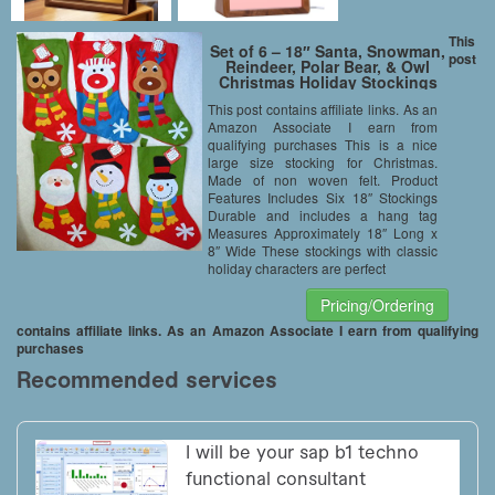
This
Set of 6 – 18″ Santa, Snowman,
post
Reindeer, Polar Bear, & Owl
Christmas Holiday Stockings
with Hanging Tag
This post contains affiliate links. As an
Amazon Associate I earn from
qualifying purchases This is a nice
large size stocking for Christmas.
Made of non woven felt. Product
Features Includes Six 18″ Stockings
Durable and includes a hang tag
Measures Approximately 18″ Long x
8″ Wide These stockings with classic
holiday characters are perfect
Pricing/Ordering
contains affiliate links. As an Amazon Associate I earn from qualifying
purchases