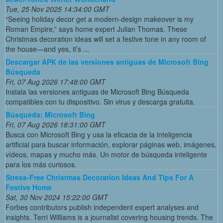
Tue, 25 Nov 2025 14:34:00 GMT
“Seeing holiday decor get a modern-design makeover is my
Roman Empire,” says home expert Julian Thomas. These
Christmas decoration ideas will set a festive tone in any room of
the house—and yes, it’s ...
Descargar APK de las versiones antiguas de Microsoft Bing
Búsqueda
Fri, 07 Aug 2026 17:48:00 GMT
Instala las versiones antiguas de Microsoft Bing Búsqueda
compatibles con tu dispositivo. Sin virus y descarga gratuita.
Búsqueda: Microsoft Bing
Fri, 07 Aug 2026 18:31:00 GMT
Busca con Microsoft Bing y usa la eficacia de la inteligencia
artificial para buscar información, explorar páginas web, imágenes,
vídeos, mapas y mucho más. Un motor de búsqueda inteligente
para los más curiosos.
Stress-Free Christmas Decoration Ideas And Tips For A
Festive Home
Sat, 30 Nov 2024 15:22:00 GMT
Forbes contributors publish independent expert analyses and
insights. Terri Williams is a journalist covering housing trends. The