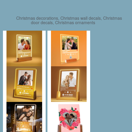
Christmas decorations, Christmas wall decals, Christmas
door decals, Christmas ornaments