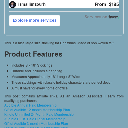
This is a nice large size stocking for Christmas. Made of non woven felt.
Product Features
Includes Six 18″ Stockings
Durable and includes a hang tag
Measures Approximately 18″ Long x 8″ Wide
These stockings with classic holiday characters are perfect decor
A must have for every home or office
This post contains affiliate links. As an Amazon Associate I earn from
qualifying purchases
Audible Annual Paid Membership
Gift of Audible 12-month Membership Plan
Kindle Unlimited 24 Month Paid Membership
Audible PLUS Paid Digital Membership
Gift of Audible 3-month Membership Plan
Gift of Audible 6-month Membership Plan