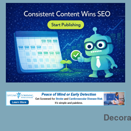
Decora