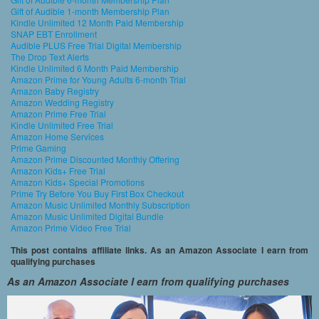
Gift of Audible 1-month Membership Plan
Kindle Unlimited 12 Month Paid Membership
SNAP EBT Enrollment
Audible PLUS Free Trial Digital Membership
The Drop Text Alerts
Kindle Unlimited 6 Month Paid Membership
Amazon Prime for Young Adults 6-month Trial
Amazon Baby Registry
Amazon Wedding Registry
Amazon Prime Free Trial
Kindle Unlimited Free Trial
Amazon Home Services
Prime Gaming
Amazon Prime Discounted Monthly Offering
Amazon Kids+ Free Trial
Amazon Kids+ Special Promotions
Prime Try Before You Buy First Box Checkout
Amazon Music Unlimited Monthly Subscription
Amazon Music Unlimited Digital Bundle
Amazon Prime Video Free Trial
This post contains affiliate links. As an Amazon Associate I earn from
qualifying purchases
As an Amazon Associate I earn from qualifying purchases