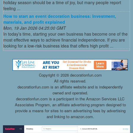
holiday season should be a time of joy, but many people report
feeling ...
How to start an event decoration business: Investment,
materials, and profit explained
Mon, 19 Jan 2026 04:25:00 GMT
In today’s time, starting your own business has become one of the
most effective ways to achieve financial independence. If you are
looking for a low-risk business idea that offers high profit ...
Copyright ©
2026 decorationfun.com
All rights reserved.
decorationfun.com is an affiliate website and is independently
owned and operated.
decorationfun.com is a participant in the Amazon Services LLC
Associates Program, an affiliate advertising program designed to
provide a means for sites to earn advertising fees by advertising
and linking to amazon.com.