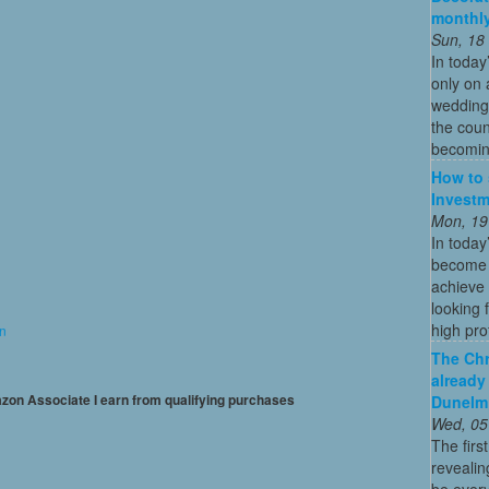
monthly
Sun, 18
In today
only on 
wedding
the coun
becoming
How to 
Investm
Mon, 19
In today
become o
achieve 
looking 
high profi
on
The Chr
already
mazon Associate I earn from qualifying purchases
Dunelm
Wed, 05
The firs
revealin
be every