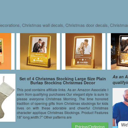
ecorations, Christmas wall decals, Christmas door decals, Christm
As an A
Set of 4 Christmas Stocking Large Size Plain
qualify
Burlap Stocking Christmas Decor
This post contains affiliate links. As an Amazon Associate I
earn from qualifying purchases Our elegant style is sure to
please everyone Christmas Morning. The time honored
tradition of opening gifts from Christmas stockings for kids
lives on with these adorable and cheerful Christmas
character applique Christmas Stockings. Product Features
18″ long,width:7″ Other patterns are
Pricing/Ordering