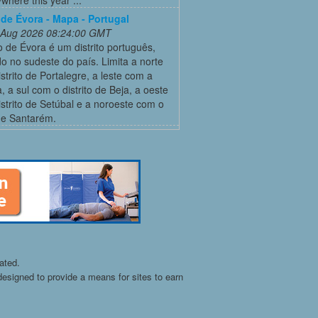
o de Évora - Mapa - Portugal
 Aug 2026 08:24:00 GMT
to de Évora é um distrito português,
do no sudeste do país. Limita a norte
strito de Portalegre, a leste com a
 a sul com o distrito de Beja, a oeste
strito de Setúbal e a noroeste com o
 de Santarém.
ated.
esigned to provide a means for sites to earn