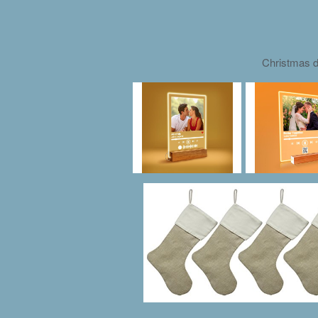
Christmas d