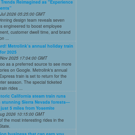
 Trends Reimagined as "Experience
ments”
 Jul 2026 05:25:00 GMT
inning design team reveals seven
ns engineered to boost employee
ent, customer dwell time, and brand
on ...
ard! Metrolink’s annual holiday train
 for 2025
 Nov 2025 17:04:00 GMT
oo as a preferred source to see more
tories on Google. Metrolink's annual
Express train is set to return for the
ter season. The special ticketed
rain rides ...
toric California steam train runs
 stunning Sierra Nevada forests—
s just 5 miles from Yosemite
 Aug 2026 10:15:00 GMT
of the most interesting rides in the
State.
ion business that can earn you