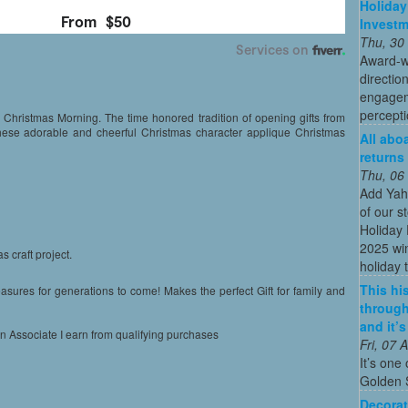
Holiday
Invest
Thu, 30
Award-w
directio
engagem
percepti
 Christmas Morning. The time honored tradition of opening gifts from
 these adorable and cheerful Christmas character applique Christmas
All abo
returns
Thu, 06
Add Yah
of our s
Holiday 
2025 win
s craft project.
holiday t
This his
asures for generations to come! Makes the perfect Gift for family and
through
and it’
on Associate I earn from qualifying purchases
Fri, 07
It’s one 
Golden 
Decorat