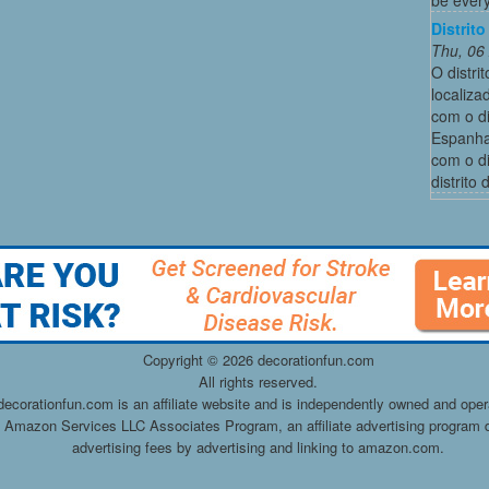
Distrit
Thu, 06
O distri
localiza
com o di
Espanha,
com o di
distrito
Copyright ©
2026 decorationfun.com
All rights reserved.
decorationfun.com is an affiliate website and is independently owned and oper
he Amazon Services LLC Associates Program, an affiliate advertising program d
advertising fees by advertising and linking to amazon.com.