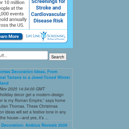
stmas Decoration Ideas, From
onal Tartans to a Jewel-Toned Winter
land
 Nov 2025 14:34:00 GMT
 holiday decor get a modern-design
r is my Roman Empire,” says home
Julian Thomas. These Christmas
on ideas will set a festive tone in any
the house—and yes, it’s ...
Decoration: Ambius Reveals 2026