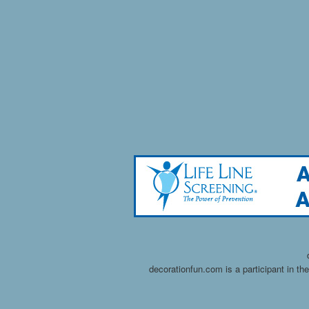
decorationfun.com is a participant in t