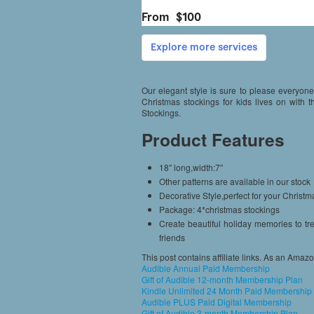
Our elegant style is sure to please everyone
Christmas stockings for kids lives on with
Stockings.
Product Features
18″ long,width:7″
Other patterns are available in our stock
Decorative Style,perfect for your Christma
Package: 4*christmas stockings
Create beautiful holiday memories to tre
friends
This post contains affiliate links. As an Amaz
Audible Annual Paid Membership
Gift of Audible 12-month Membership Plan
Kindle Unlimited 24 Month Paid Membership
Audible PLUS Paid Digital Membership
Gift of Audible 3-month Membership Plan