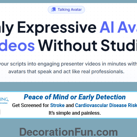
DecorationFun.com