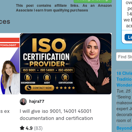
This post contains affiliate links. As an Amazon
Associate I earn from qualifying purchases
18 Chri
Traditi
Wonder
Tue, 25
“Seeing
makeove
expert 
decorati
room of 
Beyond 