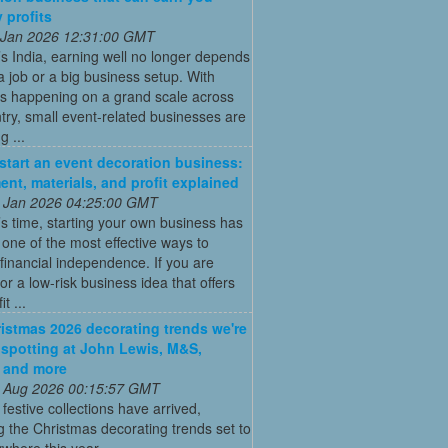
 profits
 Jan 2026 12:31:00 GMT
’s India, earning well no longer depends
a job or a big business setup. With
s happening on a grand scale across
try, small event-related businesses are
 ...
start an event decoration business:
ent, materials, and profit explained
 Jan 2026 04:25:00 GMT
’s time, starting your own business has
ne of the most effective ways to
financial independence. If you are
for a low-risk business idea that offers
t ...
istmas 2026 decorating trends we're
 spotting at John Lewis, M&S,
 and more
 Aug 2026 00:15:57 GMT
t festive collections have arrived,
g the Christmas decorating trends set to
where this year ...