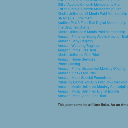
Gift of Audible 6-month Membership Plan
Gift of Audible 1-month Membership Plan
Kindle Unlimited 12 Month Paid Membership
SNAP EBT Enrollment
Audible PLUS Free Trial Digital Membership
The Drop Text Alerts
Kindle Unlimited 6 Month Paid Membership
Amazon Prime for Young Adults 6-month Trial
Amazon Baby Registry
Amazon Wedding Registry
Amazon Prime Free Trial
Kindle Unlimited Free Trial
Amazon Home Services
Prime Gaming
Amazon Prime Discounted Monthly Offering
Amazon Kids+ Free Trial
Amazon Kids+ Special Promotions
Prime Try Before You Buy First Box Checkout
Amazon Music Unlimited Monthly Subscripti
Amazon Music Unlimited Digital Bundle
Amazon Prime Video Free Trial
This post contains affiliate links. As an A