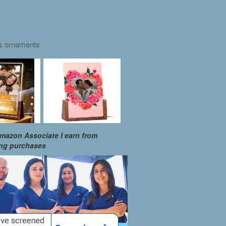
as ornaments
mazon Associate I earn from
ing purchases