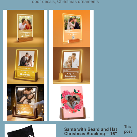
door decals, Christmas ornaments
This
Santa with Beard and Hat
post
Christmas Stocking – 16″