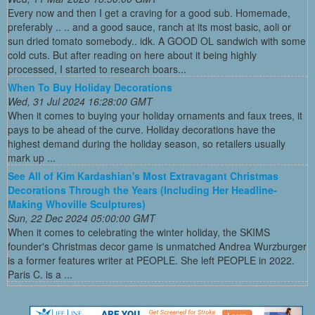
Every now and then I get a craving for a good sub. Homemade,
preferably .. .. and a good sauce, ranch at its most basic, aoli or
sun dried tomato somebody.. idk. A GOOD OL sandwich with some
cold cuts. But after reading on here about it being highly
processed, I started to research boars...
When To Buy Holiday Decorations
Wed, 31 Jul 2024 16:28:00 GMT
When it comes to buying your holiday ornaments and faux trees, it
pays to be ahead of the curve. Holiday decorations have the
highest demand during the holiday season, so retailers usually
mark up ...
See All of Kim Kardashian's Most Extravagant Christmas
Decorations Through the Years (Including Her Headline-
Making Whoville Sculptures)
Sun, 22 Dec 2024 05:00:00 GMT
When it comes to celebrating the winter holiday, the SKIMS
founder's Christmas decor game is unmatched Andrea Wurzburger
is a former features writer at PEOPLE. She left PEOPLE in 2022.
Paris C. is a ...