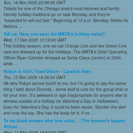
Sun, 16 Nov 2025 22:08:00 GMT
Tickets for one of the Chicago area's most beloved and family-
friendly holiday traditions go on sale Monday, and they're
"expected to sell out fast." Beginning at 12 p.m. Monday, tickets for
Metra's ...
Tell us: Have you seen the MBTA’s holiday trains?
Wed, 17 Dec 2025 13:19:00 GMT
This holiday season, one six-car Orange Line and two Green Line
cars are dressed up for the holidays. The MBTA's Chief Operating
Officer Ryan Coholan dressed as Santa Claus (center) in 2024,
while ...
Robyn is 100% Team Dixon! - Lipstick Alley
Thu, 12 Mar 2026 18:06:00 GMT
Idk why Robyn serves butch to me, but I’m going to say the same
thing I said about Dorinda…some stuff is cute for the group chat or
for your man. It’s awkward or age inappropriate for anyone else to
witness outside of a holiday (ie Valentine’s Day or Halloween).
Even for Valentine’s Day, it could’ve been sexier. Shorten the skirt
and crop the top. She has the body for it. If no ...
To my black women who love subs… | The Internet's largest
African ...
Wed, 11 Mar 2026 18:50:00 GMT