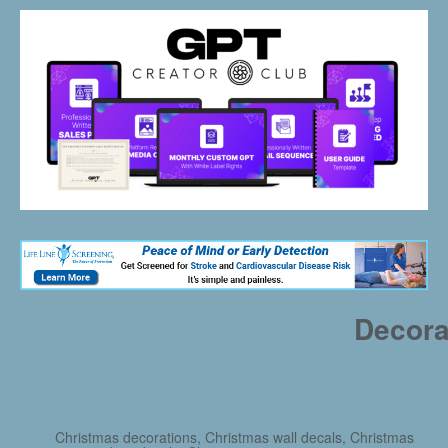
Decora
Christmas decorations, Christmas wall decals, Christmas