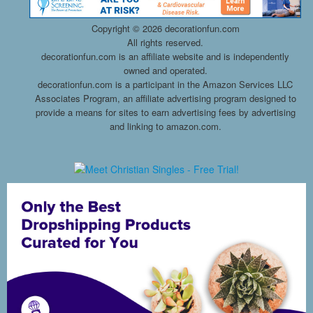
Copyright ©
2026 decorationfun.com
All rights reserved.
decorationfun.com is an affiliate website and is independently
owned and operated.
decorationfun.com is a participant in the Amazon Services LLC
Associates Program, an affiliate advertising program designed to
provide a means for sites to earn advertising fees by advertising
and linking to amazon.com.