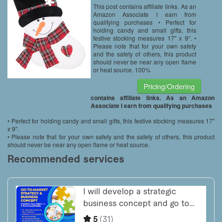
This post contains affiliate links. As an
Amazon Associate I earn from
qualifying purchases • Perfect for
holding candy and small gifts, this
festive stocking measures 17″ x 9″. •
Please note that for your own safety
and the safety of others, this product
should never be near any open flame
or heat source. 100%
Pricing/Ordering
contains affiliate links. As an Amazon
Associate I earn from qualifying purchases
• Perfect for holding candy and small gifts, this festive stocking measures 17″
x 9″.
• Please note that for your own safety and the safety of others, this product
should never be near any open flame or heat source.