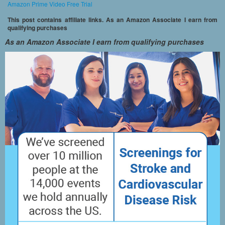
Amazon Prime Video Free Trial
This post contains affiliate links. As an Amazon Associate I earn from
qualifying purchases
As an Amazon Associate I earn from qualifying purchases