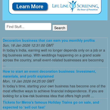
Decoration business that can earn you monthly profits
Sun, 18 Jan 2026 12:31:00 GMT
In today’s India, earning well no longer depends only on a job or a
big business setup. With weddings happening on a grand scale
across the country, small event-related businesses are becoming
...
How to start an event decoration business: Investment,
materials, and profit explained
Mon, 19 Jan 2026 04:25:00 GMT
In today’s time, starting your own business has become one of the
most effective ways to achieve financial independence. If you are
looking for a low-risk business idea that offers high profit ...
Tickets for Metra's famous Holiday Trains go on sale, and
expected to ‘sell out fast'