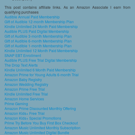
This post contains affiliate links. As an Amazon Associate I earn from
qualifying purchases
Audible Annual Paid Membership
Gift of Audible 12-month Membership Plan
Kindle Unlimited 24 Month Paid Membership
Audible PLUS Paid Digital Membership
Gift of Audible 3-month Membership Plan
Gift of Audible 6-month Membership Plan
Gift of Audible 1-month Membership Plan
Kindle Unlimited 12 Month Paid Membership
SNAP EBT Enrollment
Audible PLUS Free Trial Digital Membership
The Drop Text Alerts
Kindle Unlimited 6 Month Paid Membership
Amazon Prime for Young Adults 6-month Trial
Amazon Baby Registry
Amazon Wedding Registry
Amazon Prime Free Trial
Kindle Unlimited Free Trial
Amazon Home Services
Prime Gaming
Amazon Prime Discounted Monthly Offering
Amazon Kids+ Free Trial
Amazon Kids+ Special Promotions
Prime Try Before You Buy First Box Checkout
Amazon Music Unlimited Monthly Subscription
Amazon Music Unlimited Digital Bundle