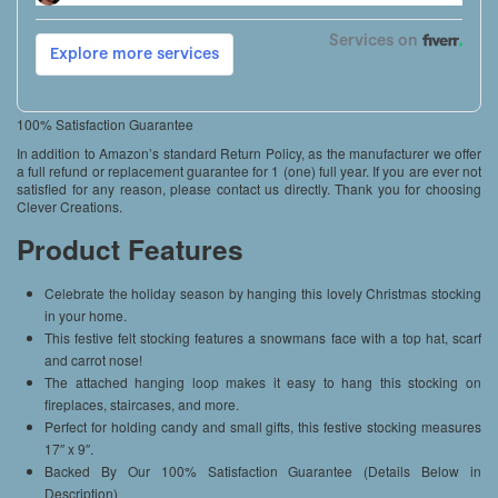
100% Satisfaction Guarantee
In addition to Amazon’s standard Return Policy, as the manufacturer we offer
a full refund or replacement guarantee for 1 (one) full year. If you are ever not
satisfied for any reason, please contact us directly. Thank you for choosing
Clever Creations.
Product Features
Celebrate the holiday season by hanging this lovely Christmas stocking
in your home.
This festive felt stocking features a snowmans face with a top hat, scarf
and carrot nose!
The attached hanging loop makes it easy to hang this stocking on
fireplaces, staircases, and more.
Perfect for holding candy and small gifts, this festive stocking measures
17″ x 9″.
Backed By Our 100% Satisfaction Guarantee (Details Below in
Description)