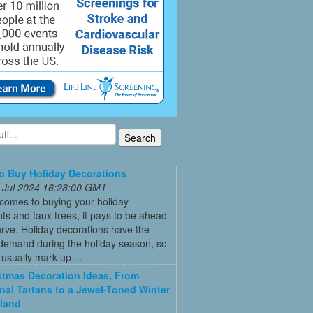
 Buy Holiday Decorations
 Jul 2024 16:28:00 GMT
comes to buying your holiday
s and faux trees, it pays to be ahead
urve. Holiday decorations have the
 demand during the holiday season, so
s usually mark up ...
stmas Decoration Ideas, From
onal Tartans to a Jewel-Toned Winter
land