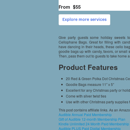
Give party guests some holiday sweets 
Cellophane Bags. Great for filling with can
have dancing in their heads, these cello bags
goodie bags up with candy, favors, or small st
Then, pass them out to guests to take home an
Product Features
20 Red & Green Polka Dot Christmas C
Goodie Bags measure 11″ x 5″
Excellent for any Christmas party or holi
Come with silver twist ties
Use with other Christmas party supplies
This post contains affiliate links. As an Amaz
Audible Annual Paid Membership
Gift of Audible 12-month Membership Plan
Kindle Unlimited 24 Month Paid Membership
Audible PLUS Paid Digital Membership