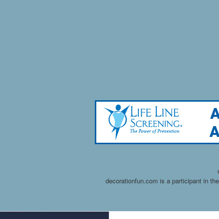
decorationfun.com is a participant in t