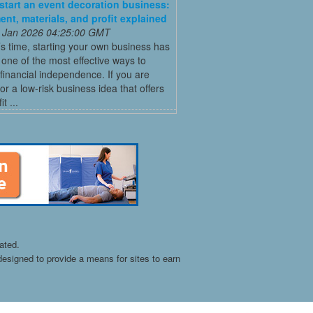
start an event decoration business:
ent, materials, and profit explained
 Jan 2026 04:25:00 GMT
’s time, starting your own business has
ne of the most effective ways to
financial independence. If you are
for a low-risk business idea that offers
t ...
ated.
esigned to provide a means for sites to earn