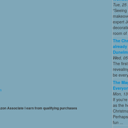
Tue, 25
“Seeing
makeove
expert 
decorati
room of 
The Chr
already
Dunelm
Wed, 05
The firs
revealin
be every
The Mag
Everyon
on
Mon, 13
If you'r
as the h
mazon Associate I earn from qualifying purchases
Christma
Perhaps 
fun ...