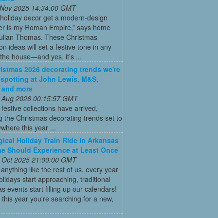
 Nov 2025 14:34:00 GMT
 holiday decor get a modern-design
r is my Roman Empire,” says home
Julian Thomas. These Christmas
on ideas will set a festive tone in any
the house—and yes, it’s ...
istmas 2026 decorating trends we're
 spotting at John Lewis, M&S,
 and more
 Aug 2026 00:15:57 GMT
t festive collections have arrived,
g the Christmas decorating trends set to
where this year ...
ical Holiday Train Ride in Arkansas
e Should Experience at Least Once
 Oct 2025 21:00:00 GMT
e anything like the rest of us, every year
olidays start approaching, traditional
s events start filling up our calendars!
this year you're searching for a new,