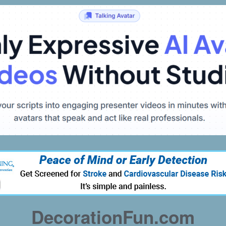
DecorationFun.com