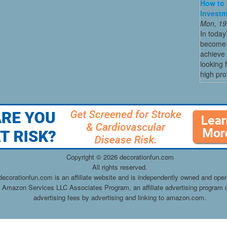
How to 
Investm
Mon, 19
In today
become o
achieve 
looking 
high profi
Copyright ©
2026 decorationfun.com
All rights reserved.
decorationfun.com is an affiliate website and is independently owned and oper
he Amazon Services LLC Associates Program, an affiliate advertising program d
advertising fees by advertising and linking to amazon.com.