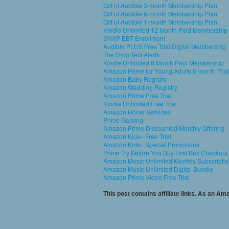
Gift of Audible 3-month Membership Plan
Gift of Audible 6-month Membership Plan
Gift of Audible 1-month Membership Plan
Kindle Unlimited 12 Month Paid Membership
SNAP EBT Enrollment
Audible PLUS Free Trial Digital Membership
The Drop Text Alerts
Kindle Unlimited 6 Month Paid Membership
Amazon Prime for Young Adults 6-month Trial
Amazon Baby Registry
Amazon Wedding Registry
Amazon Prime Free Trial
Kindle Unlimited Free Trial
Amazon Home Services
Prime Gaming
Amazon Prime Discounted Monthly Offering
Amazon Kids+ Free Trial
Amazon Kids+ Special Promotions
Prime Try Before You Buy First Box Checkout
Amazon Music Unlimited Monthly Subscripti
Amazon Music Unlimited Digital Bundle
Amazon Prime Video Free Trial
This post contains affiliate links. As an A