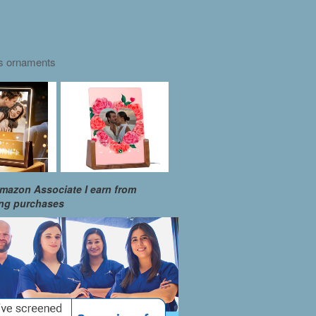
as ornaments
mazon Associate I earn from
ing purchases