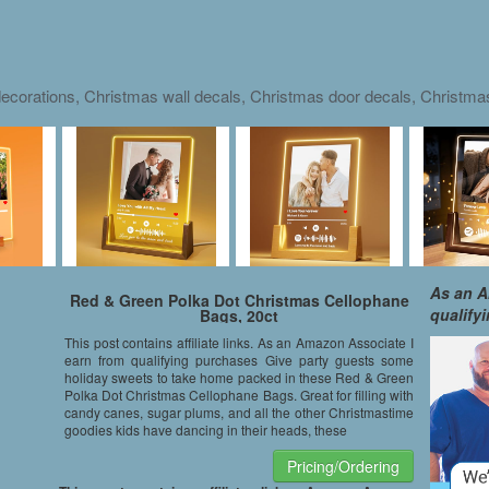
ecorations, Christmas wall decals, Christmas door decals, Christm
As an A
Red & Green Polka Dot Christmas Cellophane
qualify
Bags, 20ct
This post contains affiliate links. As an Amazon Associate I
earn from qualifying purchases Give party guests some
holiday sweets to take home packed in these Red & Green
Polka Dot Christmas Cellophane Bags. Great for filling with
candy canes, sugar plums, and all the other Christmastime
goodies kids have dancing in their heads, these
Pricing/Ordering