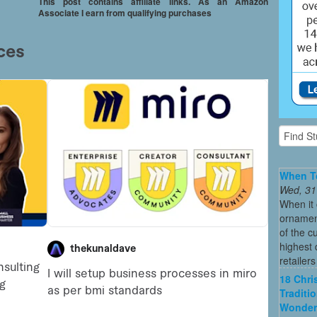
This post contains affiliate links. As an Amazon
Associate I earn from qualifying purchases
When To
Wed, 31
When it 
ornament
of the c
highest
retailer
18 Chri
Traditi
Wonder