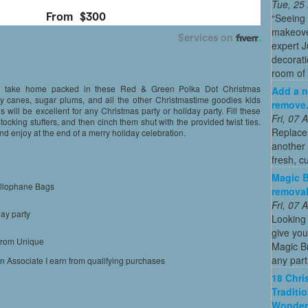
Tue, 25
“Seeing
makeove
expert 
decorati
room of 
to take home packed in these Red & Green Polka Dot Christmas
Add a n
dy canes, sugar plums, and all the other Christmastime goodies kids
remove
 will be excellent for any Christmas party or holiday party. Fill these
Fri, 07
ocking stuffers, and then cinch them shut with the provided twist ties.
Replace
d enjoy at the end of a merry holiday celebration.
another 
fresh, c
Magic B
ellophane Bags
removal
Fri, 07
day party
Looking 
give you
 from Unique
Magic Br
any part
on Associate I earn from qualifying purchases
18 Chri
Traditi
Wonder