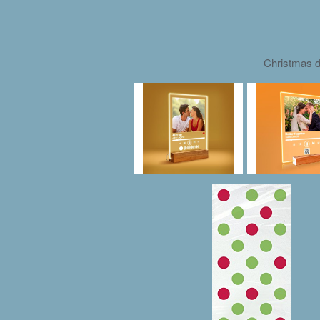
Christmas d