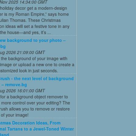
 Nov 2025 14:34:00 GMT
 holiday decor get a modern-design
r is my Roman Empire,” says home
Julian Thomas. These Christmas
on ideas will set a festive tone in any
the house—and yes, it’s ...
ew background to your photo –
.bg
 Aug 2026 21:09:00 GMT
 the background of your image with
image or upload a new one to create a
ustomized look in just seconds.
rush - the next level of background
 – remove.bg
 Aug 2026 16:01:00 GMT
for a background object remover to
 more control over your editing? The
ush allows you to remove or restore
 of your image!
stmas Decoration Ideas, From
onal Tartans to a Jewel-Toned Winter
land