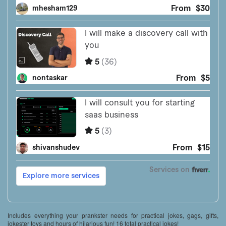
Includes everything your prankster needs for practical jokes, gags, gifts,
jokester toys and hours of hilarious fun! 16 total practical jokes!