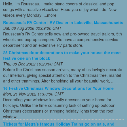
Hello, I'm Rousseau, I make piano covers of classical and pop
songs with a reactive visualizer. Hope you enjoy what I do. New
videos every Monday! ...more
Rousseau's RV Center | RV Dealer in Lakeville, Massachusetts
Sat, 08 Aug 2026 02:09:00 GMT
Rousseau’s RV Center sells new and pre-owned travel trailers, 5th
wheels and pop-up campers. We have a comprehensive service
department and an extensive RV parts store.
25 Christmas door decorations to make your house the most
festive one on the block
Thu, 08 Dec 2022 10:23:00 GMT
Before the Christmas season arrives, many of us lovingly decorate
our interiors, giving special attention to the Christmas tree, mantel
and other trimmings. After beholding all your beautiful work, ...
16 Festive Christmas Window Decorations for Your Home
Mon, 21 Nov 2022 11:00:00 GMT
Decorating your windows instantly dresses up your home for
holidays. Unlike the time-consuming task of setting up outdoor
Christmas decorations or stringing holiday lights from the roof,
window ...
Tickets for Metra's famous Holiday Trains go on sale, and