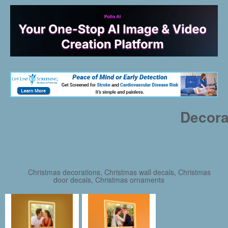
Decora
Christmas decorations, Christmas wall decals, Christmas
door decals, Christmas ornaments