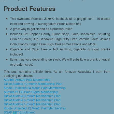
Product Features
This awesome Practical Joke Kit is chuck full of gag gift fun… 16 pieces
in all and arriving in our signature Prank Nation box
A great way to get started as a practical joker!
Includes Hot Pepper Candy, Blood Soap, Fake Chocolates, Squirting
Gum or Flower, Bug Sandwich Bags, Kitty Crap, Zombie Teeth, Joker’s
Coin, Bloody Finger, Fake Bugs, Broken Cell Phone and More!
Cigarette and Cigar Free – NO smoking, cigarette or cigar pranks
included!
Items may vary depending on stock. We will substitute a prank of equal
or greater value.
This post contains affiliate links. As an Amazon Associate I earn from
qualifying purchases
Audible Annual Paid Membership
Gift of Audible 12-month Membership Plan
Kindle Unlimited 24 Month Paid Membership
Audible PLUS Paid Digital Membership
Gift of Audible 3-month Membership Plan
Gift of Audible 6-month Membership Plan
Gift of Audible 1-month Membership Plan
Kindle Unlimited 12 Month Paid Membership
SNAP EBT Enrollment