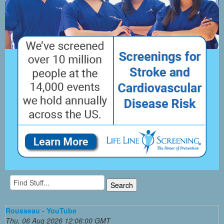
Rousseau - YouTube
Thu, 06 Aug 2026 12:06:00 GMT