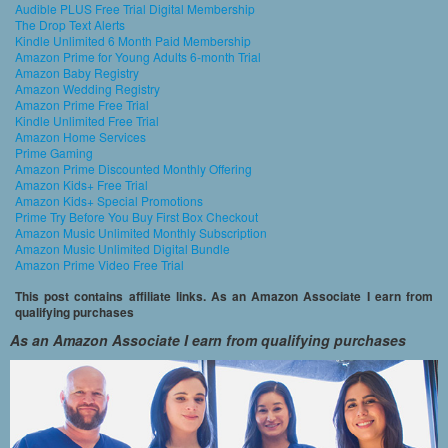
Audible PLUS Free Trial Digital Membership
The Drop Text Alerts
Kindle Unlimited 6 Month Paid Membership
Amazon Prime for Young Adults 6-month Trial
Amazon Baby Registry
Amazon Wedding Registry
Amazon Prime Free Trial
Kindle Unlimited Free Trial
Amazon Home Services
Prime Gaming
Amazon Prime Discounted Monthly Offering
Amazon Kids+ Free Trial
Amazon Kids+ Special Promotions
Prime Try Before You Buy First Box Checkout
Amazon Music Unlimited Monthly Subscription
Amazon Music Unlimited Digital Bundle
Amazon Prime Video Free Trial
This post contains affiliate links. As an Amazon Associate I earn from
qualifying purchases
As an Amazon Associate I earn from qualifying purchases