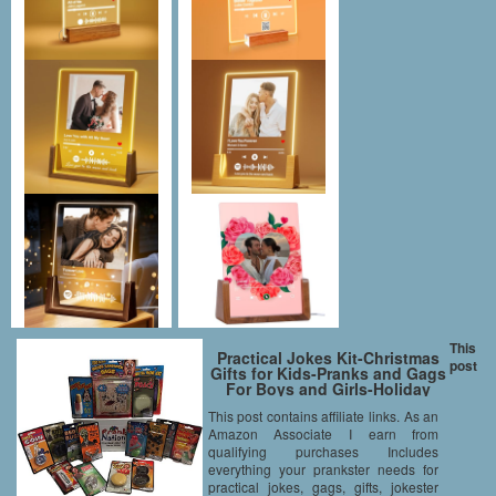
This
Practical Jokes Kit-Christmas
post
Gifts for Kids-Pranks and Gags
For Boys and Girls-Holiday
Stocking Stuffers and Funny
This post contains affiliate links. As an
Gift Set Starter Pack
Amazon Associate I earn from
qualifying purchases Includes
everything your prankster needs for
practical jokes, gags, gifts, jokester