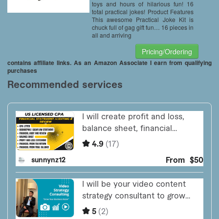
toys and hours of hilarious fun! 16
total practical jokes! Product Features
This awesome Practical Joke Kit is
chuck full of gag gift fun… 16 pieces in
all and arriving
Pricing/Ordering
contains affiliate links. As an Amazon Associate I earn from qualifying
purchases