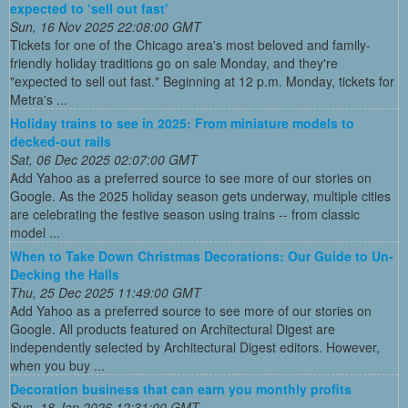
expected to ‘sell out fast'
Sun, 16 Nov 2025 22:08:00 GMT
Tickets for one of the Chicago area's most beloved and family-
friendly holiday traditions go on sale Monday, and they're
"expected to sell out fast." Beginning at 12 p.m. Monday, tickets for
Metra's ...
Holiday trains to see in 2025: From miniature models to
decked-out rails
Sat, 06 Dec 2025 02:07:00 GMT
Add Yahoo as a preferred source to see more of our stories on
Google. As the 2025 holiday season gets underway, multiple cities
are celebrating the festive season using trains -- from classic
model ...
When to Take Down Christmas Decorations: Our Guide to Un-
Decking the Halls
Thu, 25 Dec 2025 11:49:00 GMT
Add Yahoo as a preferred source to see more of our stories on
Google. All products featured on Architectural Digest are
independently selected by Architectural Digest editors. However,
when you buy ...
Decoration business that can earn you monthly profits
Sun, 18 Jan 2026 12:31:00 GMT