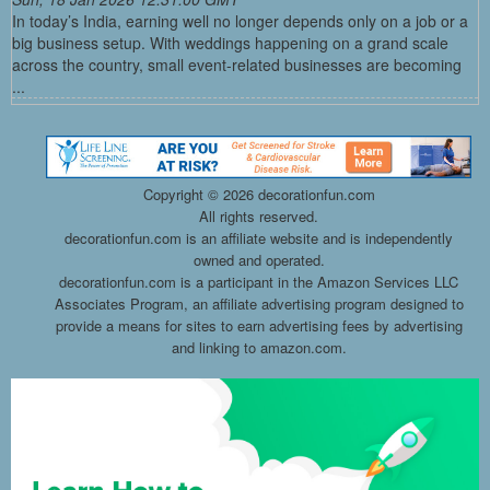
In today’s India, earning well no longer depends only on a job or a
big business setup. With weddings happening on a grand scale
across the country, small event-related businesses are becoming
...
Copyright ©
2026 decorationfun.com
All rights reserved.
decorationfun.com is an affiliate website and is independently
owned and operated.
decorationfun.com is a participant in the Amazon Services LLC
Associates Program, an affiliate advertising program designed to
provide a means for sites to earn advertising fees by advertising
and linking to amazon.com.