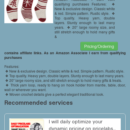
Season Decor
qualifying purchases Features: ❖
New & exclusive design. Classic white
& red. Simple pattern. Rustic style. ❖
Top quality. Heavy yarn, double
layers. Sturdy enough to last many
years. ❖ 20″ large roomy size, and
still stretch enough to hold many gifts
&
Pricing/Ordering
contains affiliate links. As an Amazon Associate I earn from qualifying
purchases
Features:
❖ New & exclusive design. Classic white & red. Simple pattern. Rustic style.
❖ Top quality. Heavy yarn, double layers. Sturdy enough to last many years.
❖ 20″ large roomy size, and still stretch enough to hold many gifts & treats.
❖ Thick yarn loop, ready to hang on hook holder from mantle, table, door,
wall or wherever you want.
❖ Woven crochet details give a perfect elegant traditional look.