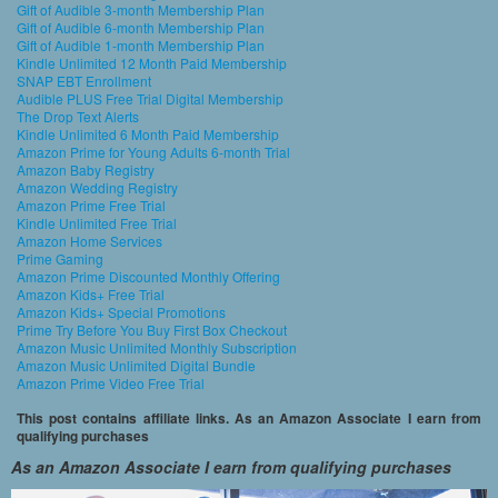
Gift of Audible 3-month Membership Plan
Gift of Audible 6-month Membership Plan
Gift of Audible 1-month Membership Plan
Kindle Unlimited 12 Month Paid Membership
SNAP EBT Enrollment
Audible PLUS Free Trial Digital Membership
The Drop Text Alerts
Kindle Unlimited 6 Month Paid Membership
Amazon Prime for Young Adults 6-month Trial
Amazon Baby Registry
Amazon Wedding Registry
Amazon Prime Free Trial
Kindle Unlimited Free Trial
Amazon Home Services
Prime Gaming
Amazon Prime Discounted Monthly Offering
Amazon Kids+ Free Trial
Amazon Kids+ Special Promotions
Prime Try Before You Buy First Box Checkout
Amazon Music Unlimited Monthly Subscription
Amazon Music Unlimited Digital Bundle
Amazon Prime Video Free Trial
This post contains affiliate links. As an Amazon Associate I earn from
qualifying purchases
As an Amazon Associate I earn from qualifying purchases