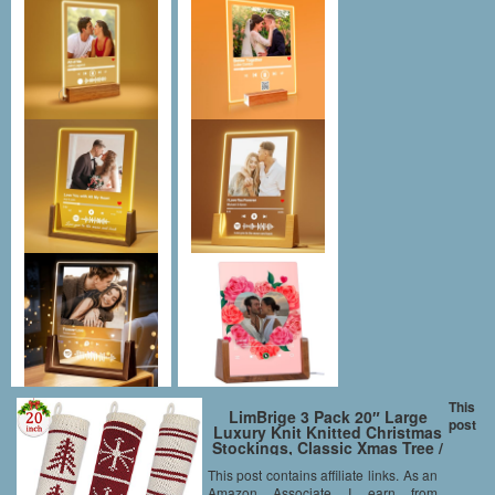
This
LimBrige 3 Pack 20″ Large
post
Luxury Knit Knitted Christmas
Stockings, Classic Xmas Tree /
Snowflake / Stripe, Rustic
This post contains affiliate links. As an
Personalized Stocking
Amazon Associate I earn from
Decorations for Family Holiday