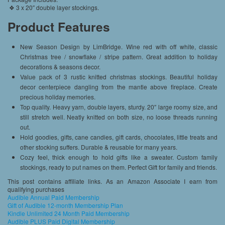
❖ 3 x 20″ double layer stockings.
Product Features
New Season Design by LimBridge. Wine red with off white, classic
Christmas tree / snowflake / stripe pattern. Great addition to holiday
decorations & seasons decor.
Value pack of 3 rustic knitted christmas stockings. Beautiful holiday
decor centerpiece dangling from the mantle above fireplace. Create
precious holiday memories.
Top quality. Heavy yarn, double layers, sturdy. 20″ large roomy size, and
still stretch well. Neatly knitted on both size, no loose threads running
out.
Hold goodies, gifts, cane candies, gift cards, chocolates, little treats and
other stocking suffers. Durable & reusable for many years.
Cozy feel, thick enough to hold gifts like a sweater. Custom family
stockings, ready to put names on them. Perfect Gift for family and friends.
This post contains affiliate links. As an Amazon Associate I earn from
qualifying purchases
Audible Annual Paid Membership
Gift of Audible 12-month Membership Plan
Kindle Unlimited 24 Month Paid Membership
Audible PLUS Paid Digital Membership