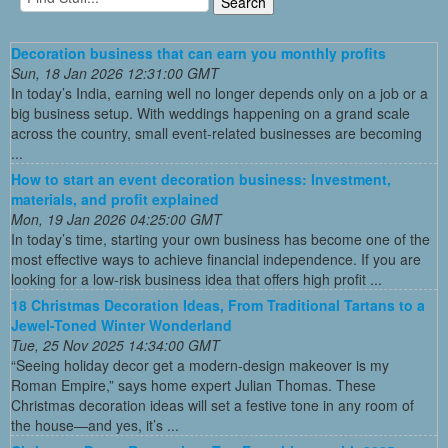
Decoration business that can earn you monthly profits
Sun, 18 Jan 2026 12:31:00 GMT
In today’s India, earning well no longer depends only on a job or a
big business setup. With weddings happening on a grand scale
across the country, small event-related businesses are becoming
...
How to start an event decoration business: Investment,
materials, and profit explained
Mon, 19 Jan 2026 04:25:00 GMT
In today’s time, starting your own business has become one of the
most effective ways to achieve financial independence. If you are
looking for a low-risk business idea that offers high profit ...
18 Christmas Decoration Ideas, From Traditional Tartans to a
Jewel-Toned Winter Wonderland
Tue, 25 Nov 2025 14:34:00 GMT
“Seeing holiday decor get a modern-design makeover is my
Roman Empire,” says home expert Julian Thomas. These
Christmas decoration ideas will set a festive tone in any room of
the house—and yes, it’s ...