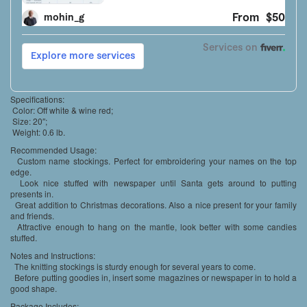
Specifications:
Color: Off white & wine red;
Size: 20″;
Weight: 0.6 lb.
Recommended Usage:
Custom name stockings. Perfect for embroidering your names on the top
edge.
Look nice stuffed with newspaper until Santa gets around to putting
presents in.
Great addition to Christmas decorations. Also a nice present for your family
and friends.
Attractive enough to hang on the mantle, look better with some candies
stuffed.
Notes and Instructions:
The knitting stockings is sturdy enough for several years to come.
Before putting goodies in, insert some magazines or newspaper in to hold a
good shape.
Package Includes: