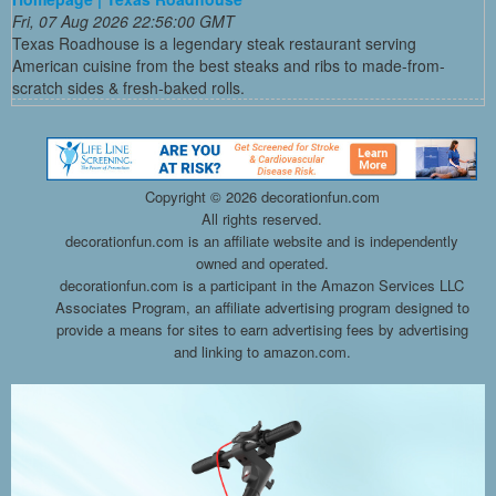
Fri, 07 Aug 2026 22:56:00 GMT
Texas Roadhouse is a legendary steak restaurant serving
American cuisine from the best steaks and ribs to made-from-
scratch sides & fresh-baked rolls.
Copyright ©
2026 decorationfun.com
All rights reserved.
decorationfun.com is an affiliate website and is independently
owned and operated.
decorationfun.com is a participant in the Amazon Services LLC
Associates Program, an affiliate advertising program designed to
provide a means for sites to earn advertising fees by advertising
and linking to amazon.com.