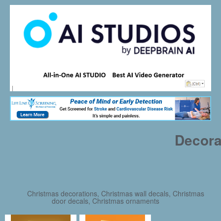
Decora
Christmas decorations, Christmas wall decals, Christmas
door decals, Christmas ornaments