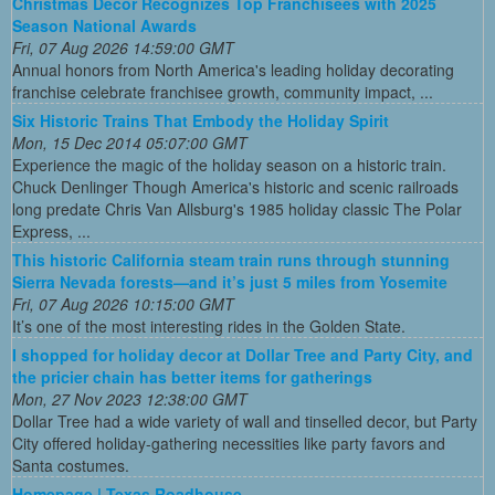
Christmas Decor Recognizes Top Franchisees with 2025
Season National Awards
Fri, 07 Aug 2026 14:59:00 GMT
Annual honors from North America's leading holiday decorating
franchise celebrate franchisee growth, community impact, ...
Six Historic Trains That Embody the Holiday Spirit
Mon, 15 Dec 2014 05:07:00 GMT
Experience the magic of the holiday season on a historic train.
Chuck Denlinger Though America's historic and scenic railroads
long predate Chris Van Allsburg's 1985 holiday classic The Polar
Express, ...
This historic California steam train runs through stunning
Sierra Nevada forests—and it’s just 5 miles from Yosemite
Fri, 07 Aug 2026 10:15:00 GMT
It’s one of the most interesting rides in the Golden State.
I shopped for holiday decor at Dollar Tree and Party City, and
the pricier chain has better items for gatherings
Mon, 27 Nov 2023 12:38:00 GMT
Dollar Tree had a wide variety of wall and tinselled decor, but Party
City offered holiday-gathering necessities like party favors and
Santa costumes.
Homepage | Texas Roadhouse