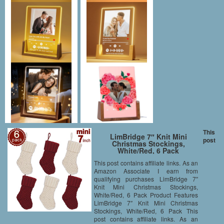
This
LimBridge 7″ Knit Mini
post
Christmas Stockings,
White/Red, 6 Pack
This post contains affiliate links. As an
Amazon Associate I earn from
qualifying purchases LimBridge 7″
Knit Mini Christmas Stockings,
White/Red, 6 Pack Product Features
LimBridge 7″ Knit Mini Christmas
Stockings, White/Red, 6 Pack This
post contains affiliate links. As an