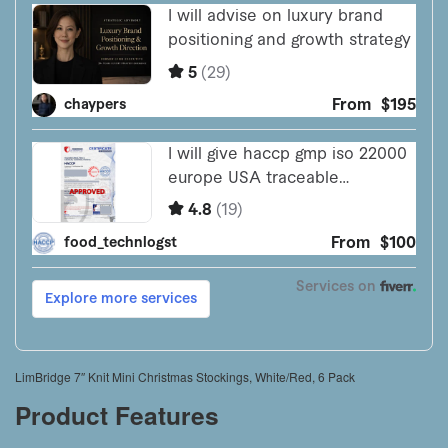
LimBridge 7″ Knit Mini Christmas Stockings, White/Red, 6 Pack
Product Features