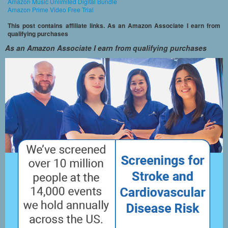
Amazon Music Unlimited Digital Bundle
Amazon Prime Video Free Trial
This post contains affiliate links. As an Amazon Associate I earn from
qualifying purchases
As an Amazon Associate I earn from qualifying purchases