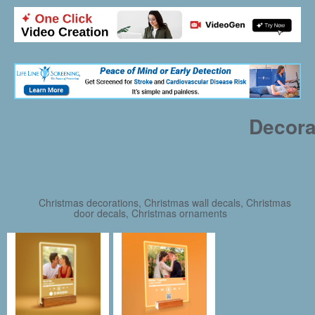
Decora
Christmas decorations, Christmas wall decals, Christmas
door decals, Christmas ornaments