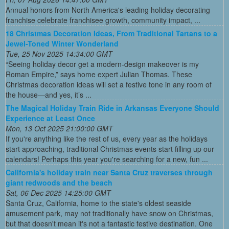
Annual honors from North America's leading holiday decorating
franchise celebrate franchisee growth, community impact, ...
18 Christmas Decoration Ideas, From Traditional Tartans to a
Jewel-Toned Winter Wonderland
Tue, 25 Nov 2025 14:34:00 GMT
“Seeing holiday decor get a modern-design makeover is my
Roman Empire,” says home expert Julian Thomas. These
Christmas decoration ideas will set a festive tone in any room of
the house—and yes, it’s ...
The Magical Holiday Train Ride in Arkansas Everyone Should
Experience at Least Once
Mon, 13 Oct 2025 21:00:00 GMT
If you're anything like the rest of us, every year as the holidays
start approaching, traditional Christmas events start filling up our
calendars! Perhaps this year you're searching for a new, fun ...
California's holiday train near Santa Cruz traverses through
giant redwoods and the beach
Sat, 06 Dec 2025 14:25:00 GMT
Santa Cruz, California, home to the state's oldest seaside
amusement park, may not traditionally have snow on Christmas,
but that doesn't mean it's not a fantastic festive destination. One