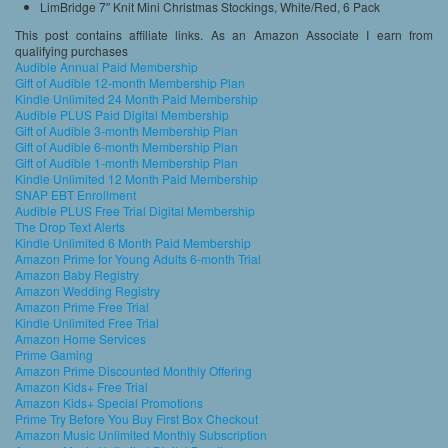
LimBridge 7″ Knit Mini Christmas Stockings, White/Red, 6 Pack
This post contains affiliate links. As an Amazon Associate I earn from
qualifying purchases
Audible Annual Paid Membership
Gift of Audible 12-month Membership Plan
Kindle Unlimited 24 Month Paid Membership
Audible PLUS Paid Digital Membership
Gift of Audible 3-month Membership Plan
Gift of Audible 6-month Membership Plan
Gift of Audible 1-month Membership Plan
Kindle Unlimited 12 Month Paid Membership
SNAP EBT Enrollment
Audible PLUS Free Trial Digital Membership
The Drop Text Alerts
Kindle Unlimited 6 Month Paid Membership
Amazon Prime for Young Adults 6-month Trial
Amazon Baby Registry
Amazon Wedding Registry
Amazon Prime Free Trial
Kindle Unlimited Free Trial
Amazon Home Services
Prime Gaming
Amazon Prime Discounted Monthly Offering
Amazon Kids+ Free Trial
Amazon Kids+ Special Promotions
Prime Try Before You Buy First Box Checkout
Amazon Music Unlimited Monthly Subscription