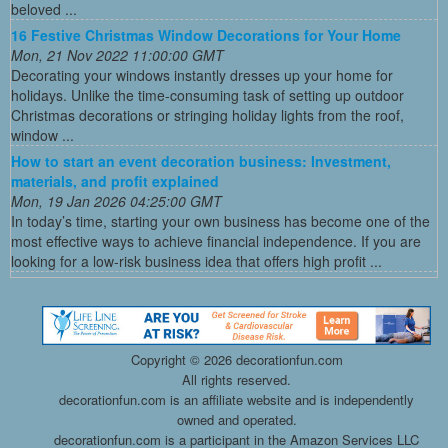
beloved ...
16 Festive Christmas Window Decorations for Your Home
Mon, 21 Nov 2022 11:00:00 GMT
Decorating your windows instantly dresses up your home for
holidays. Unlike the time-consuming task of setting up outdoor
Christmas decorations or stringing holiday lights from the roof,
window ...
How to start an event decoration business: Investment,
materials, and profit explained
Mon, 19 Jan 2026 04:25:00 GMT
In today’s time, starting your own business has become one of the
most effective ways to achieve financial independence. If you are
looking for a low-risk business idea that offers high profit ...
Copyright ©
2026 decorationfun.com
All rights reserved.
decorationfun.com is an affiliate website and is independently
owned and operated.
decorationfun.com is a participant in the Amazon Services LLC