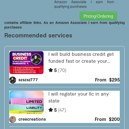
Amazon Associate I earn from
qualifying purchases
Pricing/Ordering
contains affiliate links. As an Amazon Associate I earn from qualifying
purchases