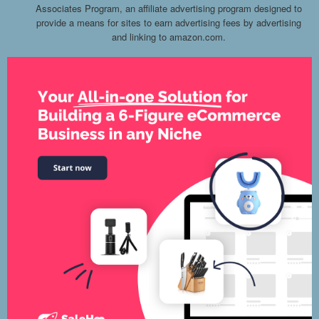
Associates Program, an affiliate advertising program designed to
provide a means for sites to earn advertising fees by advertising
and linking to amazon.com.