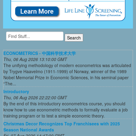
ECONOMETRICS - 中国科学技术大学
Thu, 06 Aug 2026 13:10:00 GMT
The unifying methodology of modern econometrics was articulated
by Trygve Haavelmo (1911-1999) of Norway, winner of the 1989
Nobel Memorial Prize in Economic Sciences, in his seminal paper
“The...
Introductory
Thu, 06 Aug 2026 22:22:00 GMT
By the end of this introductory econometrics course, you should
know how to use econometric methods to formally evaluate a job
training program or to test a simple economic theory.
Christmas Decor Recognizes Top Franchisees with 2025
Season National Awards
Fri, 07 Aug 2026 14:47:00 GMT