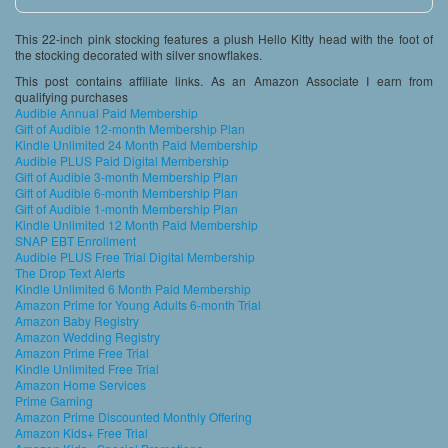
This 22-inch pink stocking features a plush Hello Kitty head with the foot of
the stocking decorated with silver snowflakes.
This post contains affiliate links. As an Amazon Associate I earn from
qualifying purchases
Audible Annual Paid Membership
Gift of Audible 12-month Membership Plan
Kindle Unlimited 24 Month Paid Membership
Audible PLUS Paid Digital Membership
Gift of Audible 3-month Membership Plan
Gift of Audible 6-month Membership Plan
Gift of Audible 1-month Membership Plan
Kindle Unlimited 12 Month Paid Membership
SNAP EBT Enrollment
Audible PLUS Free Trial Digital Membership
The Drop Text Alerts
Kindle Unlimited 6 Month Paid Membership
Amazon Prime for Young Adults 6-month Trial
Amazon Baby Registry
Amazon Wedding Registry
Amazon Prime Free Trial
Kindle Unlimited Free Trial
Amazon Home Services
Prime Gaming
Amazon Prime Discounted Monthly Offering
Amazon Kids+ Free Trial