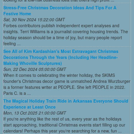
Stress-Free Christmas Decoration Ideas And Tips For A
Festive Home
Sat, 30 Nov 2024 15:22:00 GMT
Forbes contributors publish independent expert analyses and
insights. Terri Williams is a journalist covering housing trends. The
holiday season should be a time of joy, but many people report
feeling ...
See All of Kim Kardashian's Most Extravagant Christmas
Decorations Through the Years (Including Her Headline-
Making Whoville Sculptures)
Sun, 22 Dec 2024 05:00:00 GMT
When it comes to celebrating the winter holiday, the SKIMS
founder's Christmas decor game is unmatched Andrea Wurzburger
is a former features writer at PEOPLE. She left PEOPLE in 2022.
Paris C. is a ...
The Magical Holiday Train Ride in Arkansas Everyone Should
Experience at Least Once
Mon, 13 Oct 2025 21:00:00 GMT
If you're anything like the rest of us, every year as the holidays
start approaching, traditional Christmas events start filling up our
calendars! Perhaps this year you're searching for a new, fun ...