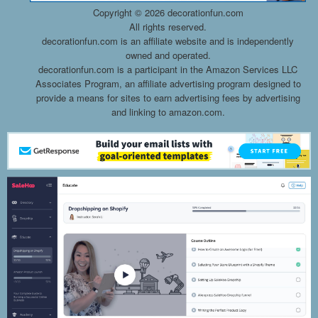
Copyright ©
2026 decorationfun.com
All rights reserved.
decorationfun.com is an affiliate website and is independently
owned and operated.
decorationfun.com is a participant in the Amazon Services LLC
Associates Program, an affiliate advertising program designed to
provide a means for sites to earn advertising fees by advertising
and linking to amazon.com.