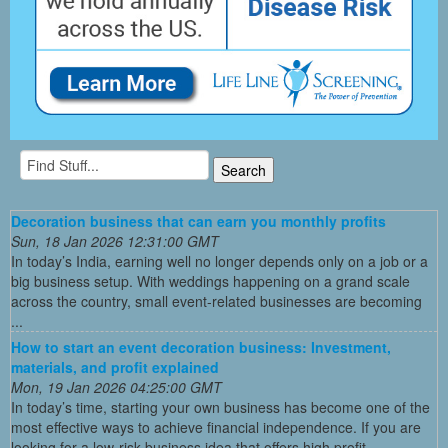
Decoration business that can earn you monthly profits
Sun, 18 Jan 2026 12:31:00 GMT
In today’s India, earning well no longer depends only on a job or a
big business setup. With weddings happening on a grand scale
across the country, small event-related businesses are becoming
...
How to start an event decoration business: Investment,
materials, and profit explained
Mon, 19 Jan 2026 04:25:00 GMT
In today’s time, starting your own business has become one of the
most effective ways to achieve financial independence. If you are
looking for a low-risk business idea that offers high profit ...