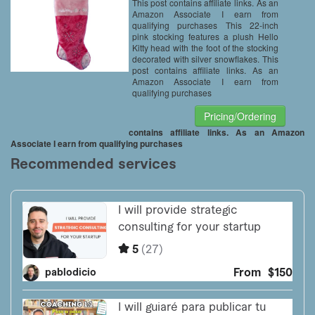
This post contains affiliate links. As an
Amazon Associate I earn from
qualifying purchases This 22-inch
pink stocking features a plush Hello
Kitty head with the foot of the stocking
decorated with silver snowflakes. This
post contains affiliate links. As an
Amazon Associate I earn from
qualifying purchases
Pricing/Ordering
contains affiliate links. As an Amazon
Associate I earn from qualifying purchases