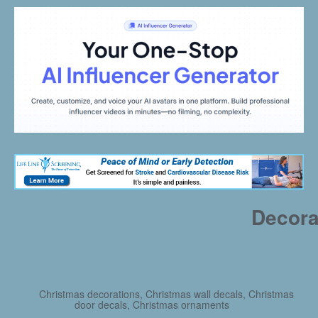
Decora
Christmas decorations, Christmas wall decals, Christmas
door decals, Christmas ornaments