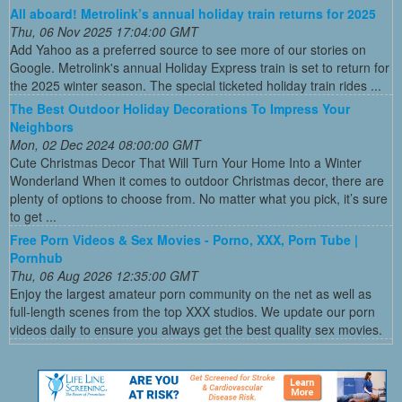
All aboard! Metrolink’s annual holiday train returns for 2025
Thu, 06 Nov 2025 17:04:00 GMT
Add Yahoo as a preferred source to see more of our stories on
Google. Metrolink's annual Holiday Express train is set to return for
the 2025 winter season. The special ticketed holiday train rides ...
The Best Outdoor Holiday Decorations To Impress Your
Neighbors
Mon, 02 Dec 2024 08:00:00 GMT
Cute Christmas Decor That Will Turn Your Home Into a Winter
Wonderland When it comes to outdoor Christmas decor, there are
plenty of options to choose from. No matter what you pick, it’s sure
to get ...
Free Porn Videos & Sex Movies - Porno, XXX, Porn Tube |
Pornhub
Thu, 06 Aug 2026 12:35:00 GMT
Enjoy the largest amateur porn community on the net as well as
full-length scenes from the top XXX studios. We update our porn
videos daily to ensure you always get the best quality sex movies.