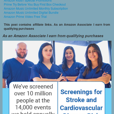
Amazon Kids+ Special Promotions
Prime Try Before You Buy First Box Checkout
Amazon Music Unlimited Monthly Subscription
Amazon Music Unlimited Digital Bundle
Amazon Prime Video Free Trial
This post contains affiliate links. As an Amazon Associate I earn from
qualifying purchases
As an Amazon Associate I earn from qualifying purchases