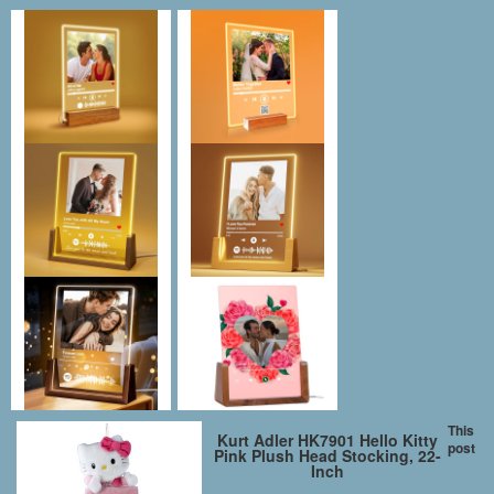
This
Kurt Adler HK7901 Hello Kitty
post
Pink Plush Head Stocking, 22-
Inch