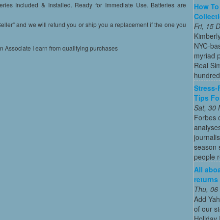
ies Included & Installed. Ready for Immediate Use. Batteries are
How To 
Collect
” and we will refund you or ship you a replacement if the one you
Fri, 15
Kimberl
NYC-bas
on Associate I earn from qualifying purchases
myriad p
Real Sim
hundreds
Stress-
Tips Fo
Sat, 30
Forbes c
analyses
journali
season s
people re
All abo
returns
Thu, 06
Add Yah
of our s
Holiday 