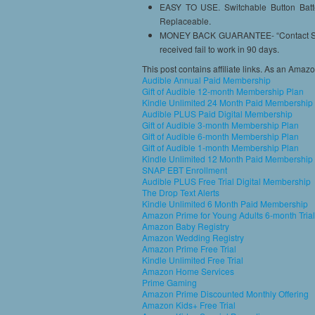
EASY TO USE. Switchable Button Batter
Replaceable.
MONEY BACK GUARANTEE- “Contact Seller
received fail to work in 90 days.
This post contains affiliate links. As an Amaz
Audible Annual Paid Membership
Gift of Audible 12-month Membership Plan
Kindle Unlimited 24 Month Paid Membership
Audible PLUS Paid Digital Membership
Gift of Audible 3-month Membership Plan
Gift of Audible 6-month Membership Plan
Gift of Audible 1-month Membership Plan
Kindle Unlimited 12 Month Paid Membership
SNAP EBT Enrollment
Audible PLUS Free Trial Digital Membership
The Drop Text Alerts
Kindle Unlimited 6 Month Paid Membership
Amazon Prime for Young Adults 6-month Trial
Amazon Baby Registry
Amazon Wedding Registry
Amazon Prime Free Trial
Kindle Unlimited Free Trial
Amazon Home Services
Prime Gaming
Amazon Prime Discounted Monthly Offering
Amazon Kids+ Free Trial