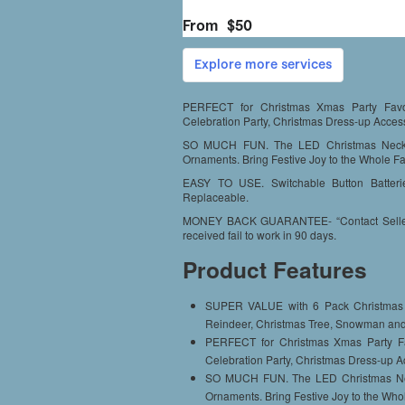
PERFECT for Christmas Xmas Party Favor
Celebration Party, Christmas Dress-up Access
SO MUCH FUN. The LED Christmas Neckl
Ornaments. Bring Festive Joy to the Whole Fa
EASY TO USE. Switchable Button Batterie
Replaceable.
MONEY BACK GUARANTEE- “Contact Seller” a
received fail to work in 90 days.
Product Features
SUPER VALUE with 6 Pack Christmas L
Reindeer, Christmas Tree, Snowman an
PERFECT for Christmas Xmas Party Fa
Celebration Party, Christmas Dress-up A
SO MUCH FUN. The LED Christmas Nec
Ornaments. Bring Festive Joy to the Who