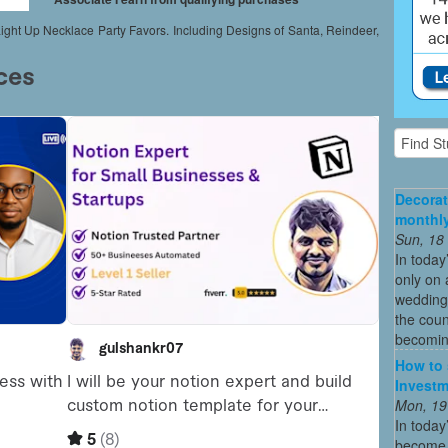
t Up Necklace Party Favors. Including Designs of Santa, Reindeer,
Decorat
monthly
Sun, 18
In today
only on 
wedding
the coun
becoming
How to 
Investm
Mon, 19
In today
become o