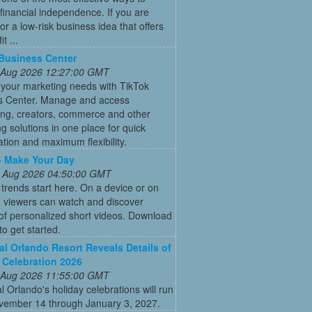
financial independence. If you are
for a low-risk business idea that offers
t ...
Business Center
 Aug 2026 12:27:00 GMT
 your marketing needs with TikTok
s Center. Manage and access
ing, creators, commerce and other
g solutions in one place for quick
ation and maximum flexibility.
- Make Your Day
 Aug 2026 04:50:00 GMT
 trends start here. On a device or on
, viewers can watch and discover
 of personalized short videos. Download
to get started.
al Orlando Resort Reveals Details of
 Celebration 2026
 Aug 2026 11:55:00 GMT
l Orlando's holiday celebrations will run
vember 14 through January 3, 2027.