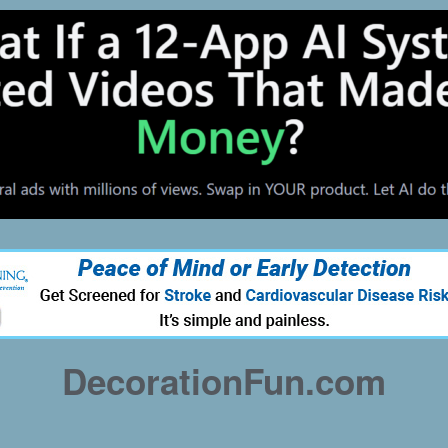
DecorationFun.com