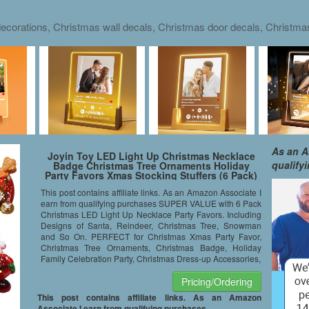
ecorations, Christmas wall decals, Christmas door decals, Christm
As an A
Joyin Toy LED Light Up Christmas Necklace
qualify
Badge Christmas Tree Ornaments Holiday
Party Favors Xmas Stocking Stuffers (6 Pack)
This post contains affiliate links. As an Amazon Associate I
earn from qualifying purchases SUPER VALUE with 6 Pack
Christmas LED Light Up Necklace Party Favors. Including
Designs of Santa, Reindeer, Christmas Tree, Snowman
and So On. PERFECT for Christmas Xmas Party Favor,
Christmas Tree Ornaments, Christmas Badge, Holiday
Family Celebration Party, Christmas Dress-up Accessories,
Pricing/Ordering
This post contains affiliate links. As an Amazon
Associate I earn from qualifying purchases