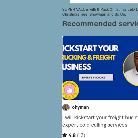
SUPER VALUE with 6 Pack Christmas LED Ligh
Christmas Tree, Snowman and So On.