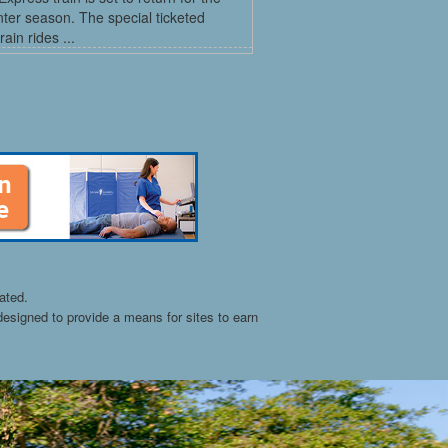
ter season. The special ticketed
rain rides ...
ated.
esigned to provide a means for sites to earn