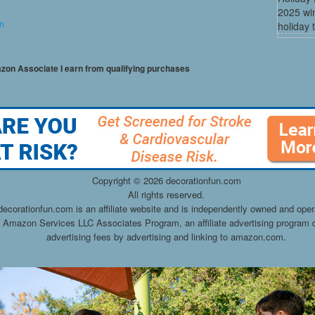
2025 win
on
holiday t
mazon Associate I earn from qualifying purchases
Copyright ©
2026 decorationfun.com
All rights reserved.
decorationfun.com is an affiliate website and is independently owned and oper
he Amazon Services LLC Associates Program, an affiliate advertising program d
advertising fees by advertising and linking to amazon.com.