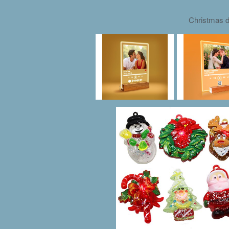
Christmas d