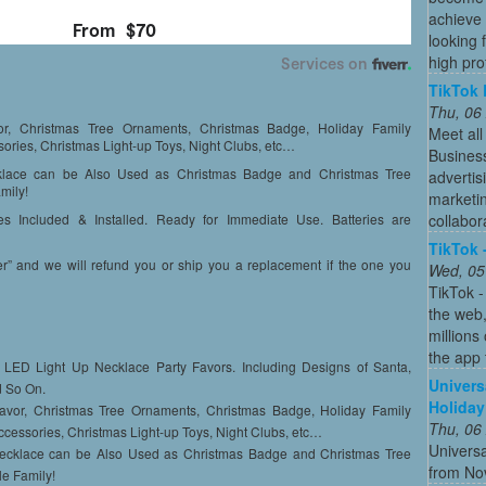
achieve 
looking 
high profi
TikTok 
Thu, 06
, Christmas Tree Ornaments, Christmas Badge, Holiday Family
Meet all
ories, Christmas Light-up Toys, Night Clubs, etc…
Busines
ace can be Also Used as Christmas Badge and Christmas Tree
advertis
mily!
marketin
collabor
s Included & Installed. Ready for Immediate Use. Batteries are
TikTok 
nd we will refund you or ship you a replacement if the one you
Wed, 05
TikTok -
the web
millions
the app 
ED Light Up Necklace Party Favors. Including Designs of Santa,
Univers
d So On.
Holiday
vor, Christmas Tree Ornaments, Christmas Badge, Holiday Family
Thu, 06
ccessories, Christmas Light-up Toys, Night Clubs, etc…
Universa
klace can be Also Used as Christmas Badge and Christmas Tree
from No
le Family!