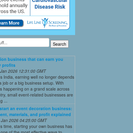
ion business that can earn you
 profits
 Jan 2026 12:31:00 GMT
’s India, earning well no longer depends
a job or a big business setup. With
s happening on a grand scale across
try, small event-related businesses are
 ...
start an event decoration business:
ent, materials, and profit explained
 Jan 2026 04:25:00 GMT
’s time, starting your own business has
ne of the most effective ways to