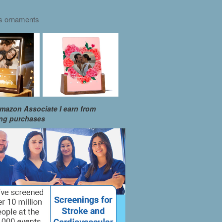
as ornaments
mazon Associate I earn from
ing purchases