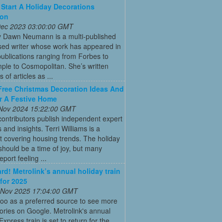
Start A Holiday Decorations
ion
 Dec 2023 03:00:00 GMT
y Dawn Neumann is a multi-published
ed writer whose work has appeared in
ublications ranging from Forbes to
ple to Cosmopolitan. She’s written
 of articles as ...
Free Christmas Decoration Ideas And
r A Festive Home
 Nov 2024 15:22:00 GMT
ontributors publish independent expert
 and insights. Terri Williams is a
st covering housing trends. The holiday
hould be a time of joy, but many
port feeling ...
ard! Metrolink’s annual holiday train
 for 2025
 Nov 2025 17:04:00 GMT
oo as a preferred source to see more
tories on Google. Metrolink's annual
Express train is set to return for the