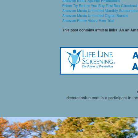
Amazon Kids+ Special Promotions
Prime Try Before You Buy First Box Checkout
Amazon Music Unlimited Monthly Subscripti
Amazon Music Unlimited Digital Bundle
Amazon Prime Video Free Trial
This post contains affiliate links. As an A
decorationfun.com is a participant in t