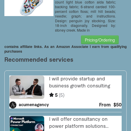
count light blue cotton aida fabric;
backing fabric; 6-strand carded 100-
percent cotton floss; mill hill beads;
needle; graph; and instructions.
Design: penguin joy stocking. Size:
18-inch diagonally. Designed by:
stoney creek. Made in
Pricing/Ordering
contains affiliate links. As an Amazon Associate I earn from qualifying
purchases