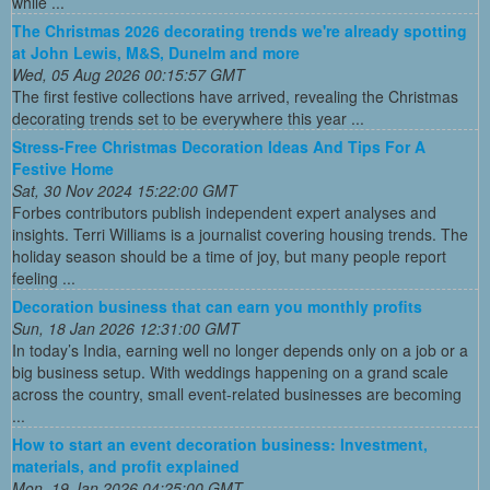
while ...
The Christmas 2026 decorating trends we're already spotting
at John Lewis, M&S, Dunelm and more
Wed, 05 Aug 2026 00:15:57 GMT
The first festive collections have arrived, revealing the Christmas
decorating trends set to be everywhere this year ...
Stress-Free Christmas Decoration Ideas And Tips For A
Festive Home
Sat, 30 Nov 2024 15:22:00 GMT
Forbes contributors publish independent expert analyses and
insights. Terri Williams is a journalist covering housing trends. The
holiday season should be a time of joy, but many people report
feeling ...
Decoration business that can earn you monthly profits
Sun, 18 Jan 2026 12:31:00 GMT
In today’s India, earning well no longer depends only on a job or a
big business setup. With weddings happening on a grand scale
across the country, small event-related businesses are becoming
...
How to start an event decoration business: Investment,
materials, and profit explained
Mon, 19 Jan 2026 04:25:00 GMT