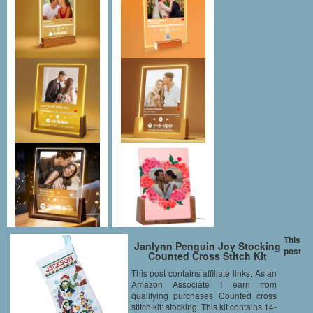
This
Janlynn Penguin Joy Stocking
post
Counted Cross Stitch Kit
This post contains affiliate links. As an
Amazon Associate I earn from
qualifying purchases Counted cross
stitch kit: stocking. This kit contains 14-