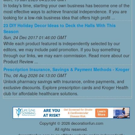
In today’s time, starting your own business has become one of the
most effective ways to achieve financial independence. If you are
looking for a low-risk business idea that offers high profit ...
23 DIY Holiday Decor Ideas to Deck the Halls With This
Season
Sun, 24 Dec 2017 01:46:00 GMT
While each product featured is independently selected by our
editors, we may include paid promotion. If you buy something
through our links, we may earn commission. Read more about our
Product Review ...
Prescription Insurance, Savings & Payment Methods - Kroger
Thu, 06 Aug 2026 04:13:00 GMT
Unlock pharmacy savings with insurance, online payments, and
exclusive discounts. Explore prescription cards and Kroger Health
club for affordable healthcare solutions.
Copyright ©
2026 decorationfun.com
All rights reserved.