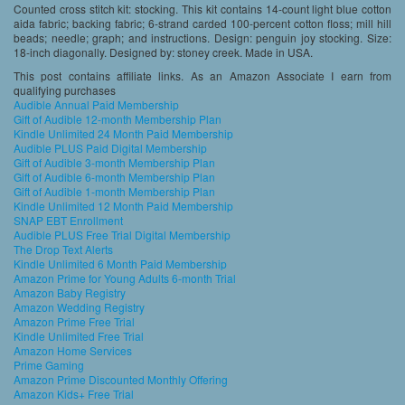
Counted cross stitch kit: stocking. This kit contains 14-count light blue cotton
aida fabric; backing fabric; 6-strand carded 100-percent cotton floss; mill hill
beads; needle; graph; and instructions. Design: penguin joy stocking. Size:
18-inch diagonally. Designed by: stoney creek. Made in USA.
This post contains affiliate links. As an Amazon Associate I earn from
qualifying purchases
Audible Annual Paid Membership
Gift of Audible 12-month Membership Plan
Kindle Unlimited 24 Month Paid Membership
Audible PLUS Paid Digital Membership
Gift of Audible 3-month Membership Plan
Gift of Audible 6-month Membership Plan
Gift of Audible 1-month Membership Plan
Kindle Unlimited 12 Month Paid Membership
SNAP EBT Enrollment
Audible PLUS Free Trial Digital Membership
The Drop Text Alerts
Kindle Unlimited 6 Month Paid Membership
Amazon Prime for Young Adults 6-month Trial
Amazon Baby Registry
Amazon Wedding Registry
Amazon Prime Free Trial
Kindle Unlimited Free Trial
Amazon Home Services
Prime Gaming
Amazon Prime Discounted Monthly Offering
Amazon Kids+ Free Trial