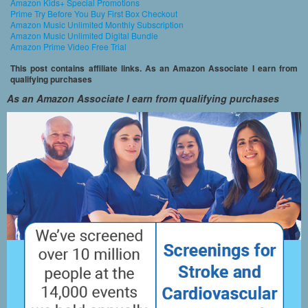
Amazon Kids+ Special Promotions
Prime Try Before You Buy First Box Checkout
Amazon Music Unlimited Monthly Subscription
Amazon Music Unlimited Digital Bundle
Amazon Prime Video Free Trial
This post contains affiliate links. As an Amazon Associate I earn from
qualifying purchases
As an Amazon Associate I earn from qualifying purchases