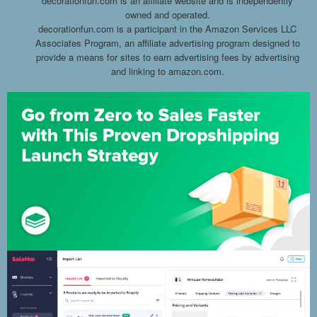
decorationfun.com is an affiliate website and is independently
owned and operated.
decorationfun.com is a participant in the Amazon Services LLC
Associates Program, an affiliate advertising program designed to
provide a means for sites to earn advertising fees by advertising
and linking to amazon.com.