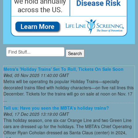
Metra's 'Holiday Trains' Set To Roll, Tickets On Sale Soon
Wed, 05 Nov 2025 11:40:00 GMT
Metra will be operating its popular Holiday Trains—specially
decorated trains filled with holiday characters—on five rail lines this
December. Tickets for the trains will go on sale at noon on Nov. 17
...
Tell us: Have you seen the MBTA’s holiday trains?
Wed, 17 Dec 2025 13:19:00 GMT
This holiday season, one six-car Orange Line and two Green Line
cars are dressed up for the holidays. The MBTA's Chief Operating
Officer Ryan Coholan dressed as Santa Claus (center) in 2024,