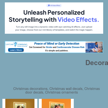
Decora
Christmas decorations, Christmas wall decals, Christmas
door decals, Christmas ornaments