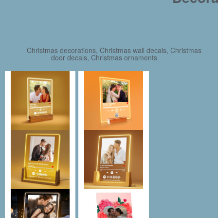
Christmas decorations, Christmas wall decals, Christmas
door decals, Christmas ornaments