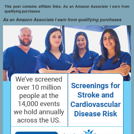
This post contains affiliate links. As an Amazon Associate I earn from
qualifying purchases
As an Amazon Associate I earn from qualifying purchases