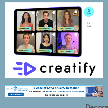
Decora