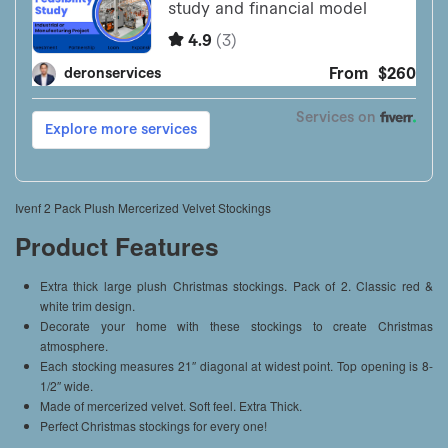
Ivenf 2 Pack Plush Mercerized Velvet Stockings
Product Features
Extra thick large plush Christmas stockings. Pack of 2. Classic red &
white trim design.
Decorate your home with these stockings to create Christmas
atmosphere.
Each stocking measures 21″ diagonal at widest point. Top opening is 8-
1/2″ wide.
Made of mercerized velvet. Soft feel. Extra Thick.
Perfect Christmas stockings for every one!