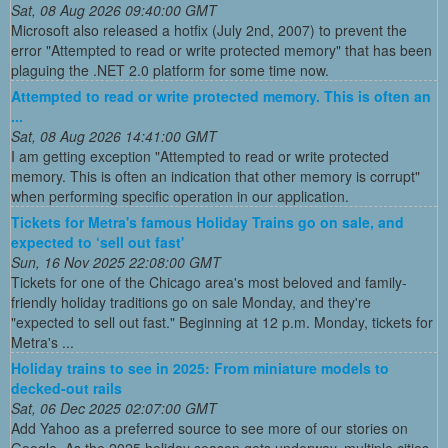
Sat, 08 Aug 2026 09:40:00 GMT
Microsoft also released a hotfix (July 2nd, 2007) to prevent the
error "Attempted to read or write protected memory" that has been
plaguing the .NET 2.0 platform for some time now.
Attempted to read or write protected memory. This is often an
...
Sat, 08 Aug 2026 14:41:00 GMT
I am getting exception "Attempted to read or write protected
memory. This is often an indication that other memory is corrupt"
when performing specific operation in our application.
Tickets for Metra's famous Holiday Trains go on sale, and
expected to ‘sell out fast'
Sun, 16 Nov 2025 22:08:00 GMT
Tickets for one of the Chicago area's most beloved and family-
friendly holiday traditions go on sale Monday, and they're
"expected to sell out fast." Beginning at 12 p.m. Monday, tickets for
Metra's ...
Holiday trains to see in 2025: From miniature models to
decked-out rails
Sat, 06 Dec 2025 02:07:00 GMT
Add Yahoo as a preferred source to see more of our stories on