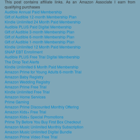
This post contains affiliate links. As an Amazon Associate I earn from
qualifying purchases
Audible Annual Paid Membership
Gift of Audible 12-month Membership Plan
Kindle Unlimited 24 Month Paid Membership
Audible PLUS Paid Digital Membership
Gift of Audible 3-month Membership Plan
Gift of Audible 6-month Membership Plan
Gift of Audible 1-month Membership Plan
Kindle Unlimited 12 Month Paid Membership
SNAP EBT Enrollment
Audible PLUS Free Trial Digital Membership
The Drop Text Alerts
Kindle Unlimited 6 Month Paid Membership
Amazon Prime for Young Adults 6-month Trial
Amazon Baby Registry
Amazon Wedding Registry
Amazon Prime Free Trial
Kindle Unlimited Free Trial
Amazon Home Services
Prime Gaming
Amazon Prime Discounted Monthly Offering
Amazon Kids+ Free Trial
Amazon Kids+ Special Promotions
Prime Try Before You Buy First Box Checkout
Amazon Music Unlimited Monthly Subscription
Amazon Music Unlimited Digital Bundle
Amazon Prime Video Free Trial