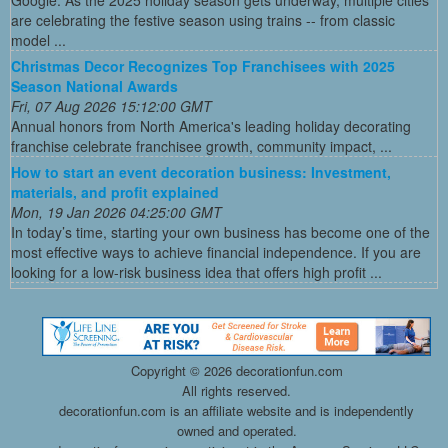
Google. As the 2025 holiday season gets underway, multiple cities
are celebrating the festive season using trains -- from classic
model ...
Christmas Decor Recognizes Top Franchisees with 2025
Season National Awards
Fri, 07 Aug 2026 15:12:00 GMT
Annual honors from North America's leading holiday decorating
franchise celebrate franchisee growth, community impact, ...
How to start an event decoration business: Investment,
materials, and profit explained
Mon, 19 Jan 2026 04:25:00 GMT
In today’s time, starting your own business has become one of the
most effective ways to achieve financial independence. If you are
looking for a low-risk business idea that offers high profit ...
Copyright ©
2026 decorationfun.com
All rights reserved.
decorationfun.com is an affiliate website and is independently
owned and operated.