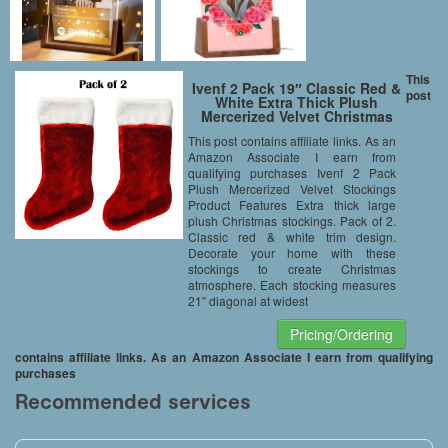
This
Ivenf 2 Pack 19″ Classic Red &
post
White Extra Thick Plush
Mercerized Velvet Christmas
Stockings Gift/Treat Bags
This post contains affiliate links. As an
Amazon Associate I earn from
qualifying purchases Ivenf 2 Pack
Plush Mercerized Velvet Stockings
Product Features Extra thick large
plush Christmas stockings. Pack of 2.
Classic red & white trim design.
Decorate your home with these
stockings to create Christmas
atmosphere. Each stocking measures
21″ diagonal at widest
Pricing/Ordering
contains affiliate links. As an Amazon Associate I earn from qualifying
purchases