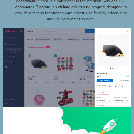
decorationfun.com is a participant in the Amazon Services LLC
Associates Program, an affiliate advertising program designed to
provide a means for sites to earn advertising fees by advertising
and linking to amazon.com.