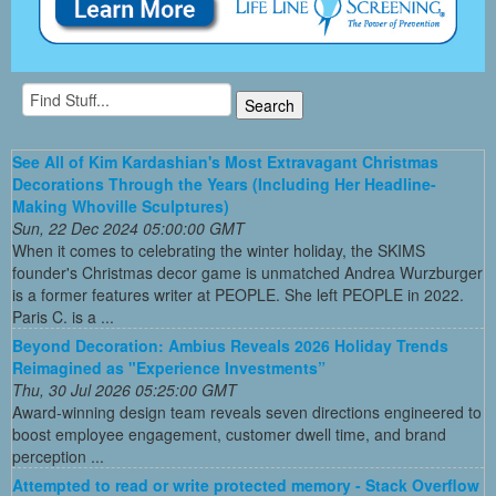
See All of Kim Kardashian's Most Extravagant Christmas
Decorations Through the Years (Including Her Headline-
Making Whoville Sculptures)
Sun, 22 Dec 2024 05:00:00 GMT
When it comes to celebrating the winter holiday, the SKIMS
founder's Christmas decor game is unmatched Andrea Wurzburger
is a former features writer at PEOPLE. She left PEOPLE in 2022.
Paris C. is a ...
Beyond Decoration: Ambius Reveals 2026 Holiday Trends
Reimagined as "Experience Investments”
Thu, 30 Jul 2026 05:25:00 GMT
Award-winning design team reveals seven directions engineered to
boost employee engagement, customer dwell time, and brand
perception ...
Attempted to read or write protected memory - Stack Overflow