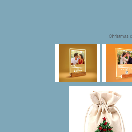
Christmas d