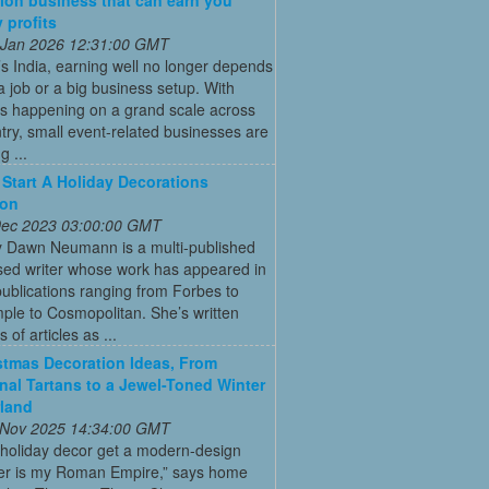
 profits
 Jan 2026 12:31:00 GMT
’s India, earning well no longer depends
a job or a big business setup. With
s happening on a grand scale across
try, small event-related businesses are
 ...
Start A Holiday Decorations
ion
 Dec 2023 03:00:00 GMT
y Dawn Neumann is a multi-published
ed writer whose work has appeared in
ublications ranging from Forbes to
ple to Cosmopolitan. She’s written
 of articles as ...
stmas Decoration Ideas, From
onal Tartans to a Jewel-Toned Winter
land
 Nov 2025 14:34:00 GMT
 holiday decor get a modern-design
r is my Roman Empire,” says home