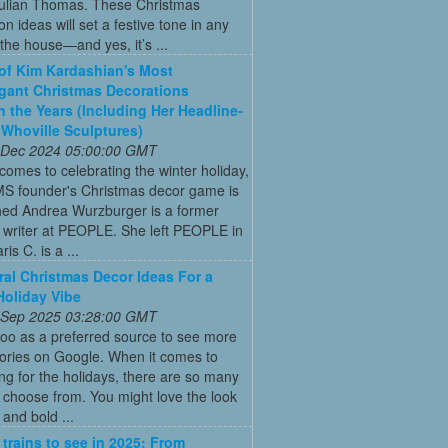
Julian Thomas. These Christmas
on ideas will set a festive tone in any
the house—and yes, it’s ...
 of Kim Kardashian's Most
gant Christmas Decorations
 the Years (Including Her Headline-
Whoville Sculptures)
 Dec 2024 05:00:00 GMT
comes to celebrating the winter holiday,
MS founder's Christmas decor game is
ed Andrea Wurzburger is a former
 writer at PEOPLE. She left PEOPLE in
is C. is a ...
ral Christmas Decor Ideas For a
Holiday Vibe
 Sep 2025 03:28:00 GMT
oo as a preferred source to see more
tories on Google. When it comes to
ng for the holidays, there are so many
o choose from. You might love the look
 and bold ...
 trains to see in 2025: From