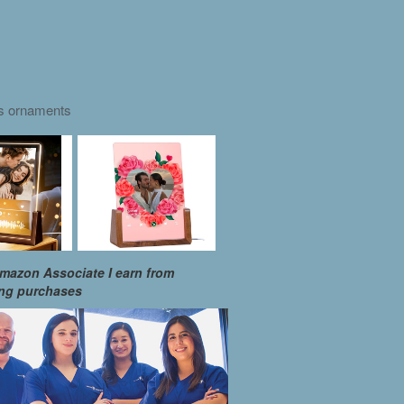
as ornaments
mazon Associate I earn from
ing purchases