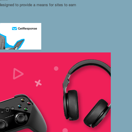
esigned to provide a means for sites to earn