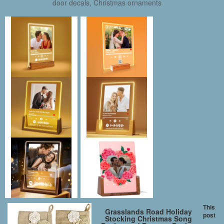
door decals, Christmas ornaments
This
Grasslands Road Holiday
post
Stocking Christmas Song