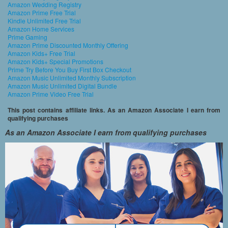
Amazon Wedding Registry
Amazon Prime Free Trial
Kindle Unlimited Free Trial
Amazon Home Services
Prime Gaming
Amazon Prime Discounted Monthly Offering
Amazon Kids+ Free Trial
Amazon Kids+ Special Promotions
Prime Try Before You Buy First Box Checkout
Amazon Music Unlimited Monthly Subscription
Amazon Music Unlimited Digital Bundle
Amazon Prime Video Free Trial
This post contains affiliate links. As an Amazon Associate I earn from
qualifying purchases
As an Amazon Associate I earn from qualifying purchases