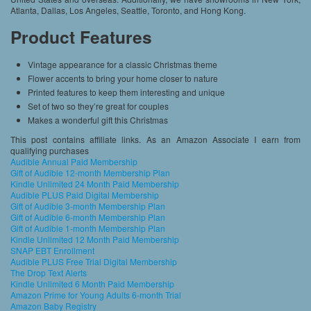
Atlanta, Dallas, Los Angeles, Seattle, Toronto, and Hong Kong.
Product Features
Vintage appearance for a classic Christmas theme
Flower accents to bring your home closer to nature
Printed features to keep them interesting and unique
Set of two so they’re great for couples
Makes a wonderful gift this Christmas
This post contains affiliate links. As an Amazon Associate I earn from
qualifying purchases
Audible Annual Paid Membership
Gift of Audible 12-month Membership Plan
Kindle Unlimited 24 Month Paid Membership
Audible PLUS Paid Digital Membership
Gift of Audible 3-month Membership Plan
Gift of Audible 6-month Membership Plan
Gift of Audible 1-month Membership Plan
Kindle Unlimited 12 Month Paid Membership
SNAP EBT Enrollment
Audible PLUS Free Trial Digital Membership
The Drop Text Alerts
Kindle Unlimited 6 Month Paid Membership
Amazon Prime for Young Adults 6-month Trial
Amazon Baby Registry