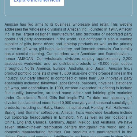
Amscan has two arms to its business: wholesale and retail. This website
addresses the wholesale divisions of Amscan Inc. Founded in 1947, Amscan
Inc. is the largest designer, manufacturer, and distributor of decorated party
goods and party accessories in the world. Our company is also a leading
supplier of gifts, home décor, and tabletop products as well as the primary
source for gift wrap, gift bags, stationery, and licensed products. Our identity
has a special meaning. Our founders were American and Scandinavian…
hence AMSCAN. Our wholesale divisions employ approximately 2,200
associates worldwide, and we distribute products to 40,000 retail outlets
throughout North America, Europe, Australia, and Japan. Amscan Inc.’s
product portfolio consists of over 15,000 skus-one of the broadest lines in the
industry. Our party offering is comprised of more than 300 innovative party
ensembles including tableware, accessories, balloons, novelties, stationery,
gift wrap, and decorations. In 1999, Amscan expanded its offering to include
fine quality, innovative, on-trend home décor and tabletop gifts marketed
under Grasslands Road, Gifts that InspireTM. To date, our specialty gift
division has launched more than 10,000 everyday and seasonal specialty gift
products, including our Baby, Garden, Inspirational, Holiday, Fall, Halloween,
Spring, and Summer collections. Amscan Inc.’s worldwide locations include
our corporate headquarters in Elmsford, NY, as well as our locations in
China, England, Canada, Germany, Japan, Mexico, and Australia. We have
seven state-of-the-art distribution centers throughout the world and six
domestic manufacturing facilities. Our products are manufactured in the
United States and overseas. Additionally, we have showrooms in New York,