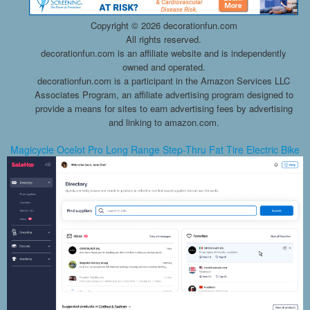
Copyright ©
2026 decorationfun.com
All rights reserved.
decorationfun.com is an affiliate website and is independently
owned and operated.
decorationfun.com is a participant in the Amazon Services LLC
Associates Program, an affiliate advertising program designed to
provide a means for sites to earn advertising fees by advertising
and linking to amazon.com.
Magicycle Ocelot Pro Long Range Step-Thru Fat Tire Electric Bike