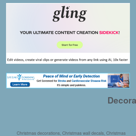
Decora
Christmas decorations, Christmas wall decals, Christmas