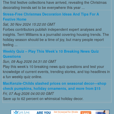
The first festive collections have arrived, revealing the Christmas
decorating trends set to be everywhere this year ...
Stress-Free Christmas Decoration Ideas And Tips For A
Festive Home
Sat, 30 Nov 2024 15:22:00 GMT
Forbes contributors publish independent expert analyses and
insights. Terri Williams is a journalist covering housing trends. The
holiday season should be a time of joy, but many people report
feeling ...
Weekly Quiz – Play This Week’s 10 Breaking News Quiz
Questions
Sun, 09 Aug 2026 04:31:00 GMT
Play this week’s 10 breaking news quiz questions and test your
knowledge of current events, trending stories, and top headlines in
a fun weekly quiz online.
MacKenzie-Childs slashed prices on seasonal decor—shop
check pumpkins, holiday ornaments, and more from $15
Fri, 07 Aug 2026 04:00:00 GMT
Save up to 62 percent on whimsical holiday decor.