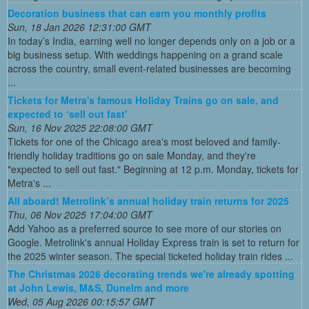
Decoration business that can earn you monthly profits
Sun, 18 Jan 2026 12:31:00 GMT
In today’s India, earning well no longer depends only on a job or a
big business setup. With weddings happening on a grand scale
across the country, small event-related businesses are becoming
...
Tickets for Metra's famous Holiday Trains go on sale, and
expected to ‘sell out fast'
Sun, 16 Nov 2025 22:08:00 GMT
Tickets for one of the Chicago area's most beloved and family-
friendly holiday traditions go on sale Monday, and they're
"expected to sell out fast." Beginning at 12 p.m. Monday, tickets for
Metra's ...
All aboard! Metrolink’s annual holiday train returns for 2025
Thu, 06 Nov 2025 17:04:00 GMT
Add Yahoo as a preferred source to see more of our stories on
Google. Metrolink's annual Holiday Express train is set to return for
the 2025 winter season. The special ticketed holiday train rides ...
The Christmas 2026 decorating trends we're already spotting
at John Lewis, M&S, Dunelm and more
Wed, 05 Aug 2026 00:15:57 GMT