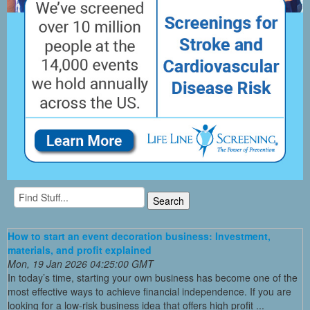
How to start an event decoration business: Investment,
materials, and profit explained
Mon, 19 Jan 2026 04:25:00 GMT
In today’s time, starting your own business has become one of the
most effective ways to achieve financial independence. If you are
looking for a low-risk business idea that offers high profit ...