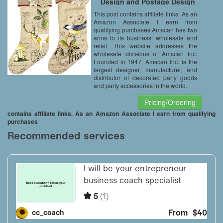
Design and Postage Design
(Set of 2, Equally Assorted)
This post contains affiliate links. As an
Amazon Associate I earn from
qualifying purchases Amscan has two
arms to its business: wholesale and
retail. This website addresses the
wholesale divisions of Amscan Inc.
Founded in 1947, Amscan Inc. is the
largest designer, manufacturer, and
distributor of decorated party goods
and party accessories in the world.
Pricing/Ordering
contains affiliate links. As an Amazon Associate I earn from qualifying
purchases