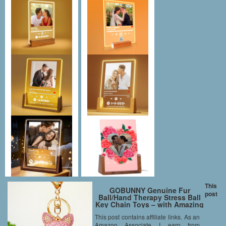
This
GOBUNNY Genuine Fur
post
Ball/Hand Therapy Stress Ball
Key Chain Toys – with Amazing
Touch(3.5inches-Pink)
This post contains affiliate links. As an
Amazon Associate I earn from