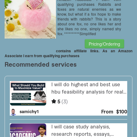
qualifying purchases Rabbits and
foxes are natural enemies as we
know, but what if a fox hope to make
friends with rabbits? This is a story
about one fox, no one likes her and
she likes no one, simply named shy
fox. **********Simplified
Pricing/Ordering
contains affiliate links. As an Amazon
Associate I earn from qualifying purchases