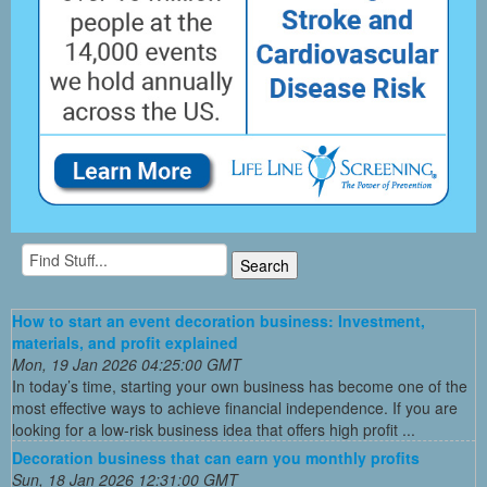
How to start an event decoration business: Investment,
materials, and profit explained
Mon, 19 Jan 2026 04:25:00 GMT
In today’s time, starting your own business has become one of the
most effective ways to achieve financial independence. If you are
looking for a low-risk business idea that offers high profit ...
Decoration business that can earn you monthly profits
Sun, 18 Jan 2026 12:31:00 GMT