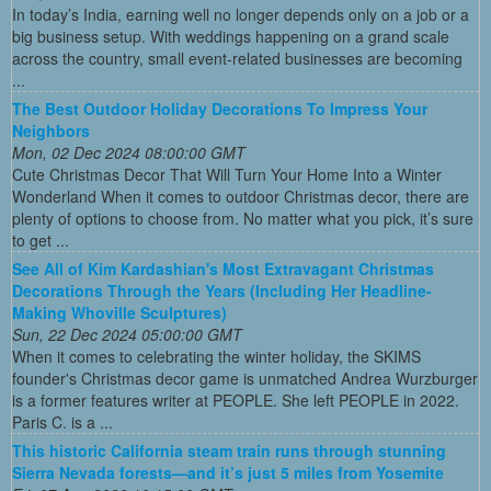
In today’s India, earning well no longer depends only on a job or a
big business setup. With weddings happening on a grand scale
across the country, small event-related businesses are becoming
...
The Best Outdoor Holiday Decorations To Impress Your
Neighbors
Mon, 02 Dec 2024 08:00:00 GMT
Cute Christmas Decor That Will Turn Your Home Into a Winter
Wonderland When it comes to outdoor Christmas decor, there are
plenty of options to choose from. No matter what you pick, it’s sure
to get ...
See All of Kim Kardashian's Most Extravagant Christmas
Decorations Through the Years (Including Her Headline-
Making Whoville Sculptures)
Sun, 22 Dec 2024 05:00:00 GMT
When it comes to celebrating the winter holiday, the SKIMS
founder's Christmas decor game is unmatched Andrea Wurzburger
is a former features writer at PEOPLE. She left PEOPLE in 2022.
Paris C. is a ...
This historic California steam train runs through stunning
Sierra Nevada forests—and it’s just 5 miles from Yosemite