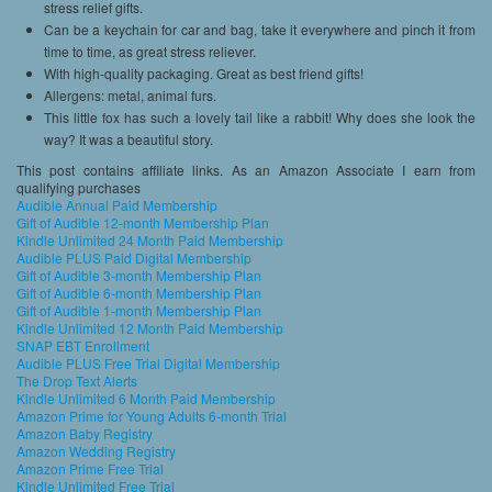
stress relief gifts.
Can be a keychain for car and bag, take it everywhere and pinch it from
time to time, as great stress reliever.
With high-quality packaging. Great as best friend gifts!
Allergens: metal, animal furs.
This little fox has such a lovely tail like a rabbit! Why does she look the
way? It was a beautiful story.
This post contains affiliate links. As an Amazon Associate I earn from
qualifying purchases
Audible Annual Paid Membership
Gift of Audible 12-month Membership Plan
Kindle Unlimited 24 Month Paid Membership
Audible PLUS Paid Digital Membership
Gift of Audible 3-month Membership Plan
Gift of Audible 6-month Membership Plan
Gift of Audible 1-month Membership Plan
Kindle Unlimited 12 Month Paid Membership
SNAP EBT Enrollment
Audible PLUS Free Trial Digital Membership
The Drop Text Alerts
Kindle Unlimited 6 Month Paid Membership
Amazon Prime for Young Adults 6-month Trial
Amazon Baby Registry
Amazon Wedding Registry
Amazon Prime Free Trial
Kindle Unlimited Free Trial