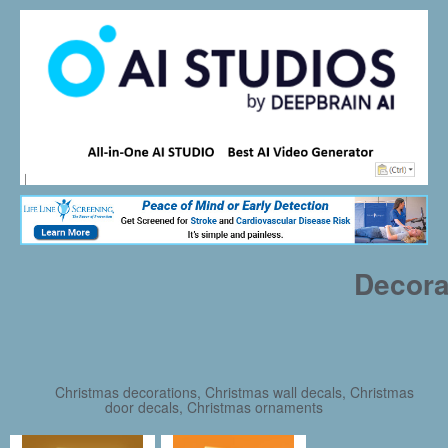
Decora
Christmas decorations, Christmas wall decals, Christmas
door decals, Christmas ornaments