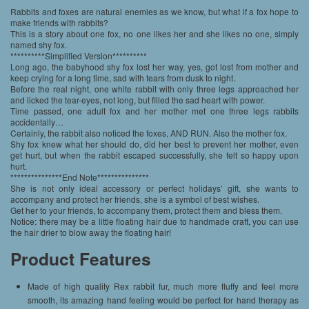
Rabbits and foxes are natural enemies as we know, but what if a fox hope to
make friends with rabbits?
This is a story about one fox, no one likes her and she likes no one, simply
named shy fox.
**********Simplified Version**********
Long ago, the babyhood shy fox lost her way, yes, got lost from mother and
keep crying for a long time, sad with tears from dusk to night.
Before the real night, one white rabbit with only three legs approached her
and licked the tear-eyes, not long, but filled the sad heart with power.
Time passed, one adult fox and her mother met one three legs rabbits
accidentally…
Certainly, the rabbit also noticed the foxes, AND RUN. Also the mother fox.
Shy fox knew what her should do, did her best to prevent her mother, even
get hurt, but when the rabbit escaped successfully, she felt so happy upon
hurt.
***************End Note***************
She is not only ideal accessory or perfect holidays’ gift, she wants to
accompany and protect her friends, she is a symbol of best wishes.
Get her to your friends, to accompany them, protect them and bless them.
Notice: there may be a little floating hair due to handmade craft, you can use
the hair drier to blow away the floating hair!
Product Features
Made of high quality Rex rabbit fur, much more fluffy and feel more
smooth, its amazing hand feeling would be perfect for hand therapy as