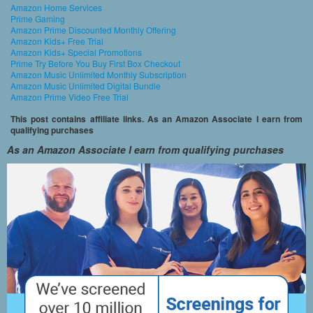
Amazon Home Services
Prime Gaming
Amazon Prime Discounted Monthly Offering
Amazon Kids+ Free Trial
Amazon Kids+ Special Promotions
Prime Try Before You Buy First Box Checkout
Amazon Music Unlimited Monthly Subscription
Amazon Music Unlimited Digital Bundle
Amazon Prime Video Free Trial
This post contains affiliate links. As an Amazon Associate I earn from
qualifying purchases
As an Amazon Associate I earn from qualifying purchases