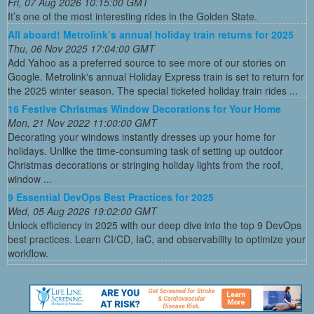
Fri, 07 Aug 2026 10:15:00 GMT
It’s one of the most interesting rides in the Golden State.
All aboard! Metrolink’s annual holiday train returns for 2025
Thu, 06 Nov 2025 17:04:00 GMT
Add Yahoo as a preferred source to see more of our stories on
Google. Metrolink's annual Holiday Express train is set to return for
the 2025 winter season. The special ticketed holiday train rides ...
16 Festive Christmas Window Decorations for Your Home
Mon, 21 Nov 2022 11:00:00 GMT
Decorating your windows instantly dresses up your home for
holidays. Unlike the time-consuming task of setting up outdoor
Christmas decorations or stringing holiday lights from the roof,
window ...
9 Essential DevOps Best Practices for 2025
Wed, 05 Aug 2026 19:02:00 GMT
Unlock efficiency in 2025 with our deep dive into the top 9 DevOps
best practices. Learn CI/CD, IaC, and observability to optimize your
workflow.