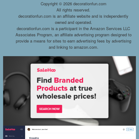
Copyright ©
2026 decorationfun.com
All rights reserved.
decorationfun.com is an affiliate website and is independently
owned and operated.
decorationfun.com is a participant in the Amazon Services LLC
Associates Program, an affiliate advertising program designed to
provide a means for sites to earn advertising fees by advertising
and linking to amazon.com.