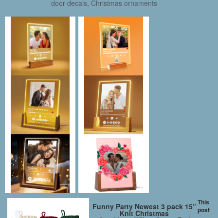
door decals, Christmas ornaments
This
Funny Party Newest 3 pack 15”
post
Knit Christmas