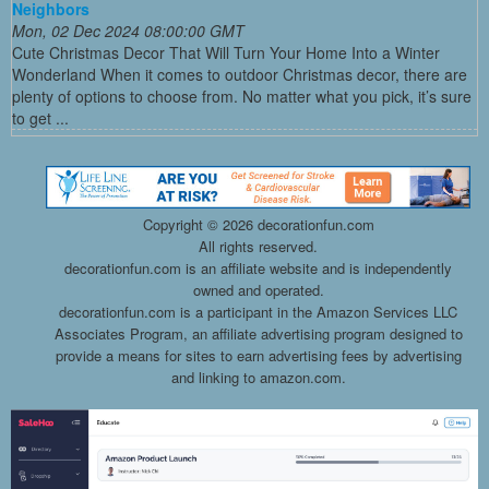
Neighbors
Mon, 02 Dec 2024 08:00:00 GMT
Cute Christmas Decor That Will Turn Your Home Into a Winter
Wonderland When it comes to outdoor Christmas decor, there are
plenty of options to choose from. No matter what you pick, it’s sure
to get ...
Copyright ©
2026 decorationfun.com
All rights reserved.
decorationfun.com is an affiliate website and is independently
owned and operated.
decorationfun.com is a participant in the Amazon Services LLC
Associates Program, an affiliate advertising program designed to
provide a means for sites to earn advertising fees by advertising
and linking to amazon.com.