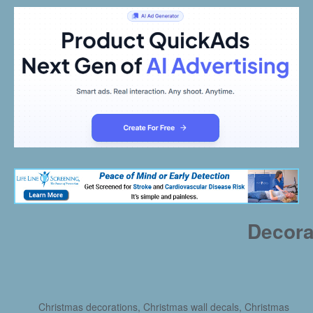
Decora
Christmas decorations, Christmas wall decals, Christmas