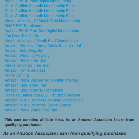
Audible PLUS Paid Digital Membership
Gift of Audible 3-month Membership Plan
Gift of Audible 6-month Membership Plan
Gift of Audible 1-month Membership Plan
Kindle Unlimited 12 Month Paid Membership
SNAP EBT Enrollment
Audible PLUS Free Trial Digital Membership
The Drop Text Alerts
Kindle Unlimited 6 Month Paid Membership
Amazon Prime for Young Adults 6-month Trial
Amazon Baby Registry
Amazon Wedding Registry
Amazon Prime Free Trial
Kindle Unlimited Free Trial
Amazon Home Services
Prime Gaming
Amazon Prime Discounted Monthly Offering
Amazon Kids+ Free Trial
Amazon Kids+ Special Promotions
Prime Try Before You Buy First Box Checkout
Amazon Music Unlimited Monthly Subscription
Amazon Music Unlimited Digital Bundle
Amazon Prime Video Free Trial
This post contains affiliate links. As an Amazon Associate I earn from
qualifying purchases
As an Amazon Associate I earn from qualifying purchases