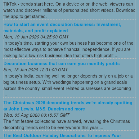
TikTok - trends start here. On a device or on the web, viewers can
watch and discover millions of personalized short videos. Download
the app to get started.
How to start an event decoration business: Investment,
materials, and profit explained
Mon, 19 Jan 2026 04:25:00 GMT
In today’s time, starting your own business has become one of the
most effective ways to achieve financial independence. If you are
looking for a low-risk business idea that offers high profit ...
Decoration business that can earn you monthly profits
Sun, 18 Jan 2026 12:31:00 GMT
In today’s India, earning well no longer depends only on a job or a
big business setup. With weddings happening on a grand scale
across the country, small event-related businesses are becoming
...
The Christmas 2026 decorating trends we're already spotting
at John Lewis, M&S, Dunelm and more
Wed, 05 Aug 2026 00:15:57 GMT
The first festive collections have arrived, revealing the Christmas
decorating trends set to be everywhere this year ...
The Best Outdoor Holiday Decorations To Impress Your