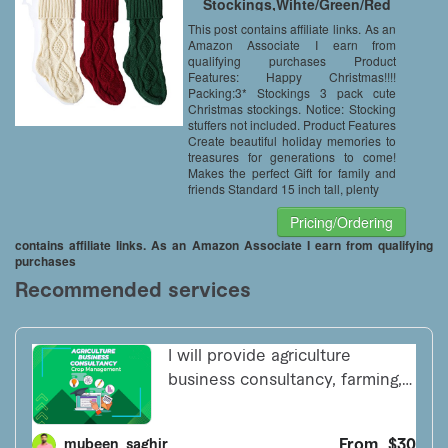
Stockings,Wihte/Green/Red
This post contains affiliate links. As an
Amazon Associate I earn from
qualifying purchases Product
Features: Happy Christmas!!!!
Packing:3* Stockings 3 pack cute
Christmas stockings. Notice: Stocking
stuffers not included. Product Features
Create beautiful holiday memories to
treasures for generations to come!
Makes the perfect Gift for family and
friends Standard 15 inch tall, plenty
Pricing/Ordering
contains affiliate links. As an Amazon Associate I earn from qualifying
purchases