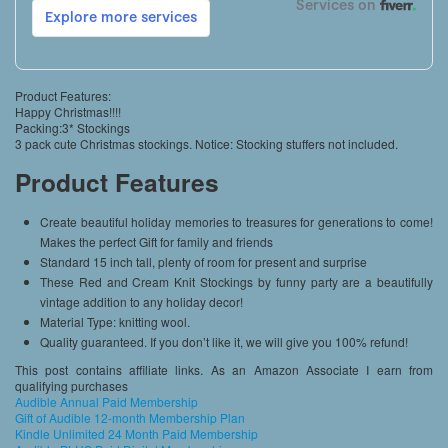
Product Features:
Happy Christmas!!!!
Packing:3* Stockings
3 pack cute Christmas stockings. Notice: Stocking stuffers not included.
Product Features
Create beautiful holiday memories to treasures for generations to come!
Makes the perfect Gift for family and friends
Standard 15 inch tall, plenty of room for present and surprise
These Red and Cream Knit Stockings by funny party are a beautifully
vintage addition to any holiday decor!
Material Type: knitting wool.
Quality guaranteed. If you don’t like it, we will give you 100% refund!
This post contains affiliate links. As an Amazon Associate I earn from
qualifying purchases
Audible Annual Paid Membership
Gift of Audible 12-month Membership Plan
Kindle Unlimited 24 Month Paid Membership