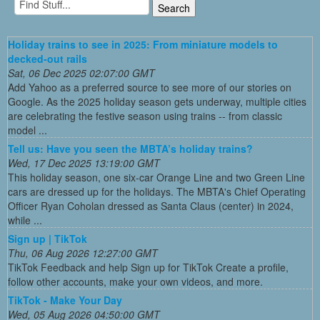
Holiday trains to see in 2025: From miniature models to
decked-out rails
Sat, 06 Dec 2025 02:07:00 GMT
Add Yahoo as a preferred source to see more of our stories on
Google. As the 2025 holiday season gets underway, multiple cities
are celebrating the festive season using trains -- from classic
model ...
Tell us: Have you seen the MBTA’s holiday trains?
Wed, 17 Dec 2025 13:19:00 GMT
This holiday season, one six-car Orange Line and two Green Line
cars are dressed up for the holidays. The MBTA's Chief Operating
Officer Ryan Coholan dressed as Santa Claus (center) in 2024,
while ...
Sign up | TikTok
Thu, 06 Aug 2026 12:27:00 GMT
TikTok Feedback and help Sign up for TikTok Create a profile,
follow other accounts, make your own videos, and more.
TikTok - Make Your Day
Wed, 05 Aug 2026 04:50:00 GMT