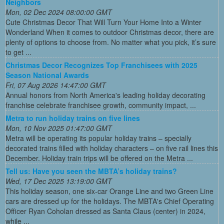
Neighbors
Mon, 02 Dec 2024 08:00:00 GMT
Cute Christmas Decor That Will Turn Your Home Into a Winter
Wonderland When it comes to outdoor Christmas decor, there are
plenty of options to choose from. No matter what you pick, it’s sure
to get ...
Christmas Decor Recognizes Top Franchisees with 2025
Season National Awards
Fri, 07 Aug 2026 14:47:00 GMT
Annual honors from North America's leading holiday decorating
franchise celebrate franchisee growth, community impact, ...
Metra to run holiday trains on five lines
Mon, 10 Nov 2025 01:47:00 GMT
Metra will be operating its popular holiday trains – specially
decorated trains filled with holiday characters – on five rail lines this
December. Holiday train trips will be offered on the Metra ...
Tell us: Have you seen the MBTA’s holiday trains?
Wed, 17 Dec 2025 13:19:00 GMT
This holiday season, one six-car Orange Line and two Green Line
cars are dressed up for the holidays. The MBTA's Chief Operating
Officer Ryan Coholan dressed as Santa Claus (center) in 2024,
while ...