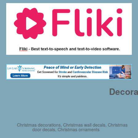
Decora
Christmas decorations, Christmas wall decals, Christmas
door decals, Christmas ornaments