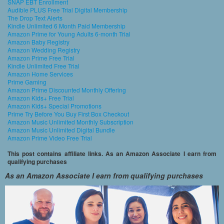
SNAP EBT Enrollment
Audible PLUS Free Trial Digital Membership
The Drop Text Alerts
Kindle Unlimited 6 Month Paid Membership
Amazon Prime for Young Adults 6-month Trial
Amazon Baby Registry
Amazon Wedding Registry
Amazon Prime Free Trial
Kindle Unlimited Free Trial
Amazon Home Services
Prime Gaming
Amazon Prime Discounted Monthly Offering
Amazon Kids+ Free Trial
Amazon Kids+ Special Promotions
Prime Try Before You Buy First Box Checkout
Amazon Music Unlimited Monthly Subscription
Amazon Music Unlimited Digital Bundle
Amazon Prime Video Free Trial
This post contains affiliate links. As an Amazon Associate I earn from
qualifying purchases
As an Amazon Associate I earn from qualifying purchases