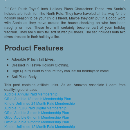
Elf Soft Plush Toys-9 Inch Holiday Plush Characters: These two Santa’s
helpers are fresh from the North Pole. They have traveled all that way for the
holiday season to be your child’s friend. Maybe they can put in a good word
with Santa as they move around the house checking on who has been
naughty or nice. These two will certainly become part of your holiday
tradition. They are 9 inch tall soft stuffed plushees. The set includes both two
elves dressed in their holiday attire.
Product Features
Adorable 9″ Inch Tall Elves.
Dressed in Festive Holiday Clothing.
High Quality Build to ensure they can last for holidays to come.
Soft Plush Body.
This post contains affiliate links. As an Amazon Associate I earn from
qualifying purchases
Audible Annual Paid Membership
Gift of Audible 12-month Membership Plan
Kindle Unlimited 24 Month Paid Membership
Audible PLUS Paid Digital Membership
Gift of Audible 3-month Membership Plan
Gift of Audible 6-month Membership Plan
Gift of Audible 1-month Membership Plan
Kindle Unlimited 12 Month Paid Membership