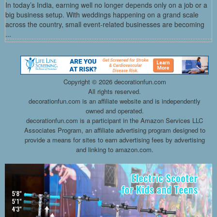
In today’s India, earning well no longer depends only on a job or a
big business setup. With weddings happening on a grand scale
across the country, small event-related businesses are becoming
...
Copyright ©
2026 decorationfun.com
All rights reserved.
decorationfun.com is an affiliate website and is independently
owned and operated.
decorationfun.com is a participant in the Amazon Services LLC
Associates Program, an affiliate advertising program designed to
provide a means for sites to earn advertising fees by advertising
and linking to amazon.com.