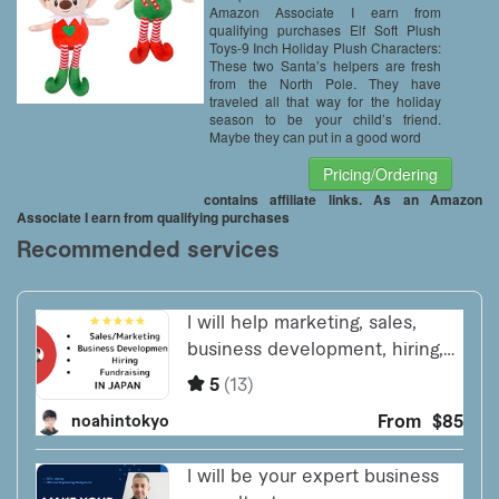
Amazon Associate I earn from
qualifying purchases Elf Soft Plush
Toys-9 Inch Holiday Plush Characters:
These two Santa’s helpers are fresh
from the North Pole. They have
traveled all that way for the holiday
season to be your child’s friend.
Maybe they can put in a good word
Pricing/Ordering
contains affiliate links. As an Amazon
Associate I earn from qualifying purchases