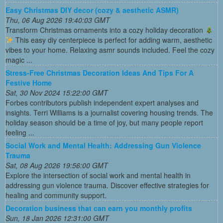
Easy Christmas DIY decor (cozy & aesthetic ASMR)
Thu, 06 Aug 2026 19:40:03 GMT
Transform Christmas ornaments into a cozy holiday decoration
This easy diy centerpiece is perfect for adding warm, aesthetic
vibes to your home. Relaxing asmr sounds included. Feel the cozy
magic ...
Stress-Free Christmas Decoration Ideas And Tips For A
Festive Home
Sat, 30 Nov 2024 15:22:00 GMT
Forbes contributors publish independent expert analyses and
insights. Terri Williams is a journalist covering housing trends. The
holiday season should be a time of joy, but many people report
feeling ...
Social Work and Mental Health: Addressing Gun Violence
Trauma
Sat, 08 Aug 2026 19:56:00 GMT
Explore the intersection of social work and mental health in
addressing gun violence trauma. Discover effective strategies for
healing and community support.
Decoration business that can earn you monthly profits
Sun, 18 Jan 2026 12:31:00 GMT