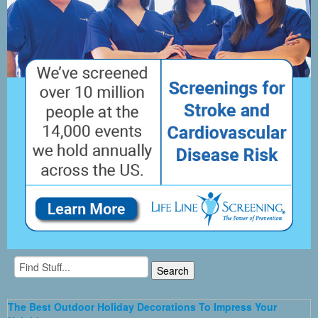
The Best Outdoor Holiday Decorations To Impress Your