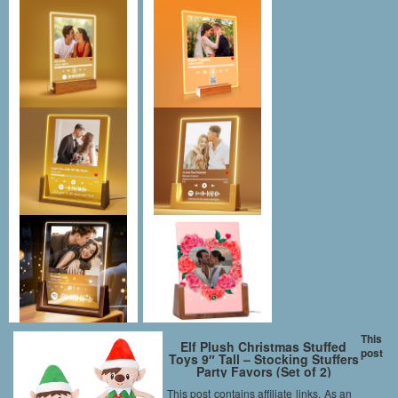
This
Elf Plush Christmas Stuffed
post
Toys 9″ Tall – Stocking Stuffers
Party Favors (Set of 2)
This post contains affiliate links. As an