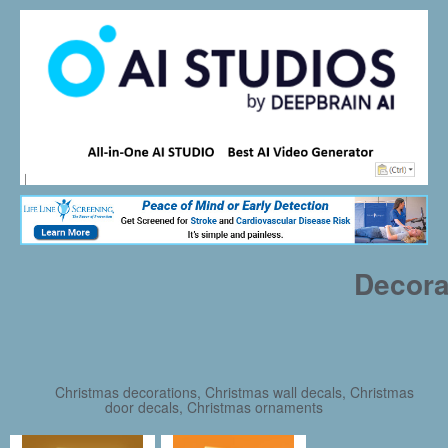
Decora
Christmas decorations, Christmas wall decals, Christmas
door decals, Christmas ornaments