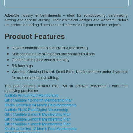
Adorable novelty embellishments – ideal for scrapbooking, cardmaking,
sewing and general crafting. Their whimsical designs and wonderful details
are perfect for adding dimension and interest to all your creative projects.
Product Features
Novelty embellishments for crafting and sewing
May contain a mix of flatbacks and shanked buttons
Contents and piece counts can vary
5/8-Inch high
Warning. Choking Hazard. Small Parts. Not for children under 3 years or
for use on children’s clothing.
This post contains affiliate links. As an Amazon Associate I earn from
qualifying purchases
Audible Annual Paid Membership
Gift of Audible 12-month Membership Plan
Kindle Unlimited 24 Month Paid Membership
Audible PLUS Paid Digital Membership
Gift of Audible 3-month Membership Plan
Gift of Audible 6-month Membership Plan
Gift of Audible 1-month Membership Plan
Kindle Unlimited 12 Month Paid Membership