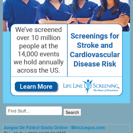
Juegos De Fútbol Gratis Online - MiniJuegos.com