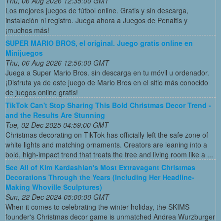
Thu, 06 Aug 2026 12:35:00 GMT
Los mejores juegos de fútbol online. Gratis y sin descarga,
instalación ni registro. Juega ahora a Juegos de Penaltis y
¡muchos más!
SUPER MARIO BROS, el original. Juego gratis online en
Minijuegos
Thu, 06 Aug 2026 12:56:00 GMT
Juega a Super Mario Bros. sin descarga en tu móvil u ordenador.
¡Disfruta ya de este juego de Mario Bros en el sitio más conocido
de juegos online gratis!
TikTok Can't Stop Sharing This Bold Christmas Decor Trend -
and the Results Are Stunning
Tue, 02 Dec 2025 04:59:00 GMT
Christmas decorating on TikTok has officially left the safe zone of
white lights and matching ornaments. Creators are leaning into a
bold, high-impact trend that treats the tree and living room like a ...
See All of Kim Kardashian's Most Extravagant Christmas
Decorations Through the Years (Including Her Headline-
Making Whoville Sculptures)
Sun, 22 Dec 2024 05:00:00 GMT
When it comes to celebrating the winter holiday, the SKIMS
founder's Christmas decor game is unmatched Andrea Wurzburger