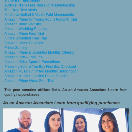
SNAP EBT Enrollment
Audible PLUS Free Trial Digital Membership
The Drop Text Alerts
Kindle Unlimited 6 Month Paid Membership
Amazon Prime for Young Adults 6-month Trial
Amazon Baby Registry
Amazon Wedding Registry
Amazon Prime Free Trial
Kindle Unlimited Free Trial
Amazon Home Services
Prime Gaming
Amazon Prime Discounted Monthly Offering
Amazon Kids+ Free Trial
Amazon Kids+ Special Promotions
Prime Try Before You Buy First Box Checkout
Amazon Music Unlimited Monthly Subscription
Amazon Music Unlimited Digital Bundle
Amazon Prime Video Free Trial
This post contains affiliate links. As an Amazon Associate I earn from
qualifying purchases
As an Amazon Associate I earn from qualifying purchases