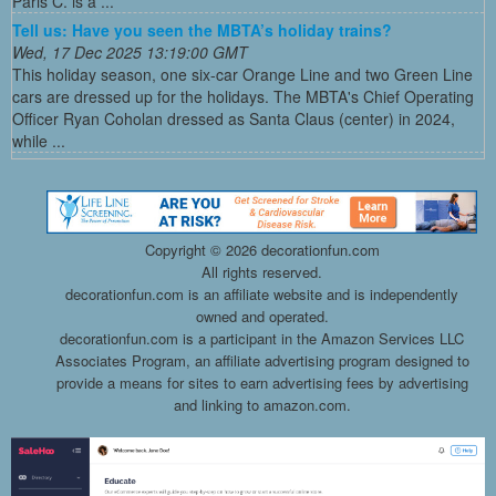
Paris C. is a ...
Tell us: Have you seen the MBTA’s holiday trains?
Wed, 17 Dec 2025 13:19:00 GMT
This holiday season, one six-car Orange Line and two Green Line
cars are dressed up for the holidays. The MBTA's Chief Operating
Officer Ryan Coholan dressed as Santa Claus (center) in 2024,
while ...
Copyright ©
2026 decorationfun.com
All rights reserved.
decorationfun.com is an affiliate website and is independently
owned and operated.
decorationfun.com is a participant in the Amazon Services LLC
Associates Program, an affiliate advertising program designed to
provide a means for sites to earn advertising fees by advertising
and linking to amazon.com.