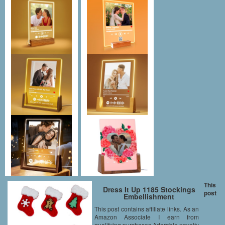
This
Dress It Up 1185 Stockings
post
Embellishment
This post contains affiliate links. As an
Amazon Associate I earn from
qualifying purchases Adorable novelty