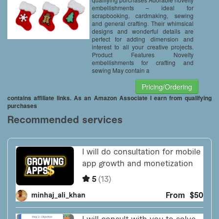
embellishments – ideal for
scrapbooking, cardmaking, sewing
and general crafting. Their whimsical
designs and wonderful details are
perfect for adding dimension and
interest to all your creative projects.
Product Features Novelty
embellishments for crafting and
sewing May contain a
Pricing/Ordering
contains affiliate links. As an Amazon Associate I earn from qualifying
purchases