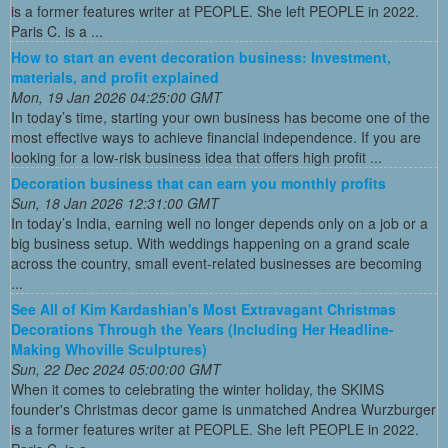
is a former features writer at PEOPLE. She left PEOPLE in 2022.
Paris C. is a ...
How to start an event decoration business: Investment,
materials, and profit explained
Mon, 19 Jan 2026 04:25:00 GMT
In today’s time, starting your own business has become one of the
most effective ways to achieve financial independence. If you are
looking for a low-risk business idea that offers high profit ...
Decoration business that can earn you monthly profits
Sun, 18 Jan 2026 12:31:00 GMT
In today’s India, earning well no longer depends only on a job or a
big business setup. With weddings happening on a grand scale
across the country, small event-related businesses are becoming
...
See All of Kim Kardashian's Most Extravagant Christmas
Decorations Through the Years (Including Her Headline-
Making Whoville Sculptures)
Sun, 22 Dec 2024 05:00:00 GMT
When it comes to celebrating the winter holiday, the SKIMS
founder's Christmas decor game is unmatched Andrea Wurzburger
is a former features writer at PEOPLE. She left PEOPLE in 2022.