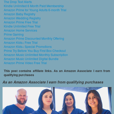
The Drop Text Alerts
Kindle Unlimited 6 Month Paid Membership
Amazon Prime for Young Adults 6-month Trial
Amazon Baby Registry
Amazon Wedding Registry
Amazon Prime Free Trial
Kindle Unlimited Free Trial
Amazon Home Services
Prime Gaming
Amazon Prime Discounted Monthly Offering
Amazon Kids+ Free Trial
Amazon Kids+ Special Promotions
Prime Try Before You Buy First Box Checkout
Amazon Music Unlimited Monthly Subscription
Amazon Music Unlimited Digital Bundle
Amazon Prime Video Free Trial
This post contains affiliate links. As an Amazon Associate I earn from
qualifying purchases
As an Amazon Associate I earn from qualifying purchases