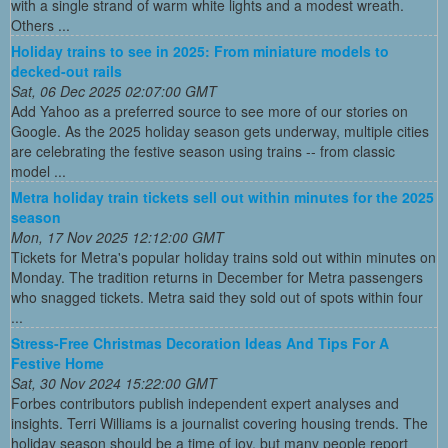
with a single strand of warm white lights and a modest wreath.
Others ...
Holiday trains to see in 2025: From miniature models to
decked-out rails
Sat, 06 Dec 2025 02:07:00 GMT
Add Yahoo as a preferred source to see more of our stories on
Google. As the 2025 holiday season gets underway, multiple cities
are celebrating the festive season using trains -- from classic
model ...
Metra holiday train tickets sell out within minutes for the 2025
season
Mon, 17 Nov 2025 12:12:00 GMT
Tickets for Metra's popular holiday trains sold out within minutes on
Monday. The tradition returns in December for Metra passengers
who snagged tickets. Metra said they sold out of spots within four
...
Stress-Free Christmas Decoration Ideas And Tips For A
Festive Home
Sat, 30 Nov 2024 15:22:00 GMT
Forbes contributors publish independent expert analyses and
insights. Terri Williams is a journalist covering housing trends. The
holiday season should be a time of joy, but many people report