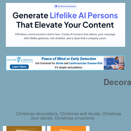
Decora
Christmas decorations, Christmas wall decals, Christmas
door decals, Christmas ornaments