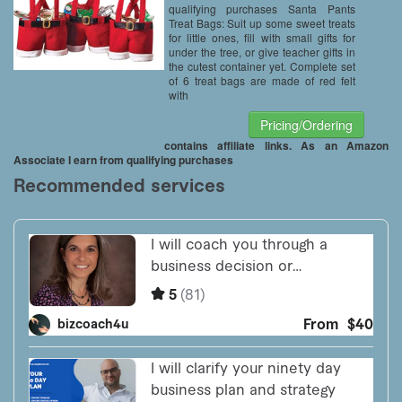
qualifying purchases Santa Pants
Treat Bags: Suit up some sweet treats
for little ones, fill with small gifts for
under the tree, or give teacher gifts in
the cutest container yet. Complete set
of 6 treat bags are made of red felt
with
Pricing/Ordering
contains affiliate links. As an Amazon
Associate I earn from qualifying purchases