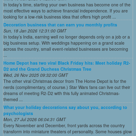
In today’s time, starting your own business has become one of the
most effective ways to achieve financial independence. If you are
looking for a low-risk business idea that offers high profit ...
Decoration business that can earn you monthly profits
Sun, 18 Jan 2026 12:31:00 GMT
In today’s India, earning well no longer depends only on a job or a
big business setup. With weddings happening on a grand scale
across the country, small event-related businesses are becoming
...
Home Depot has two viral Black Friday hits: Meet holiday R2-
D2 and the Grand Duchess Christmas Tree
Wed, 26 Nov 2025 09:32:00 GMT
The other viral Christmas decor from The Home Depot is for the
nerds (complimentary, of course.) Star Wars fans can live out their
dreams of meeting R2-D2 with this fully animated Christmas-
themed ...
What your holiday decorations say about you, according to
psychologists
Mon, 27 Jul 2026 06:04:31 GMT
Every November and December, front yards across the country
transform into miniature theaters of personality. Some houses glow