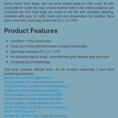
Santa Pants Treat Bags: Suit up some sweet treats for little ones, fill with
small gifts for under the tree, or give teacher gifts in the cutest container yet.
Complete set of 6 treat bags are made of red felt with adorable detailing,
complete with faux fur cuffs, black belt and suspenders for handles. Spot
clean. Imported. Each bag measures 9″L x 11 1/2″H.
Product Features
Condition: 100% brand new.
Dress up holiday gifts and treats in classic Santa style
Each bag measures 9″L x 11 1/2″H
An adorable way to “wrap” under-the-tree gifts, teacher gifts and more
Complete set of 6 treat bags
This post contains affiliate links. As an Amazon Associate I earn from
qualifying purchases
Audible Annual Paid Membership
Gift of Audible 12-month Membership Plan
Kindle Unlimited 24 Month Paid Membership
Audible PLUS Paid Digital Membership
Gift of Audible 3-month Membership Plan
Gift of Audible 6-month Membership Plan
Gift of Audible 1-month Membership Plan
Kindle Unlimited 12 Month Paid Membership
SNAP EBT Enrollment
Audible PLUS Free Trial Digital Membership