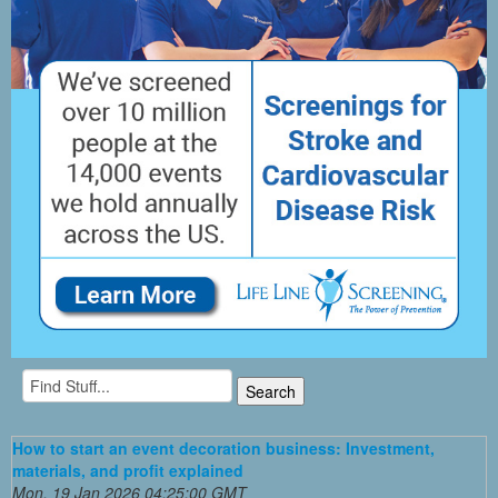
How to start an event decoration business: Investment,
materials, and profit explained
Mon, 19 Jan 2026 04:25:00 GMT