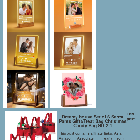
This
Dreamy house Set of 6 Santa
post
Pants Gift&Treat Bag Christmas
Candy Bag SD-2-1
This post contains affiliate links. As an
Amazon Associate I earn from