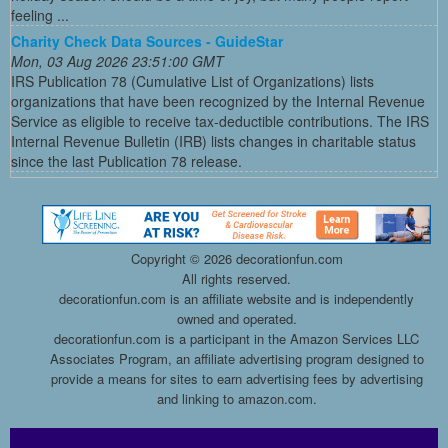
feeling ...
Charity Check Data Sources - GuideStar
Mon, 03 Aug 2026 23:51:00 GMT
IRS Publication 78 (Cumulative List of Organizations) lists
organizations that have been recognized by the Internal Revenue
Service as eligible to receive tax-deductible contributions. The IRS
Internal Revenue Bulletin (IRB) lists changes in charitable status
since the last Publication 78 release.
Copyright ©
2026 decorationfun.com
All rights reserved.
decorationfun.com is an affiliate website and is independently
owned and operated.
decorationfun.com is a participant in the Amazon Services LLC
Associates Program, an affiliate advertising program designed to
provide a means for sites to earn advertising fees by advertising
and linking to amazon.com.