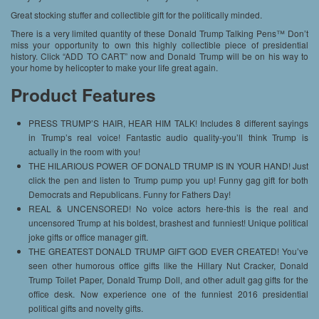
Great stocking stuffer and collectible gift for the politically minded.
There is a very limited quantity of these Donald Trump Talking Pens™ Don’t
miss your opportunity to own this highly collectible piece of presidential
history. Click “ADD TO CART” now and Donald Trump will be on his way to
your home by helicopter to make your life great again.
Product Features
PRESS TRUMP’S HAIR, HEAR HIM TALK! Includes 8 different sayings
in Trump’s real voice! Fantastic audio quality-you’ll think Trump is
actually in the room with you!
THE HILARIOUS POWER OF DONALD TRUMP IS IN YOUR HAND! Just
click the pen and listen to Trump pump you up! Funny gag gift for both
Democrats and Republicans. Funny for Fathers Day!
REAL & UNCENSORED! No voice actors here-this is the real and
uncensored Trump at his boldest, brashest and funniest! Unique political
joke gifts or office manager gift.
THE GREATEST DONALD TRUMP GIFT GOD EVER CREATED! You’ve
seen other humorous office gifts like the Hillary Nut Cracker, Donald
Trump Toilet Paper, Donald Trump Doll, and other adult gag gifts for the
office desk. Now experience one of the funniest 2016 presidential
political gifts and novelty gifts.