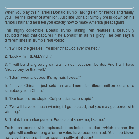
When you play this hilarious Donald Trump Talking Pen for friends and family,
you’ll be the center of attention. Just like Donald! Simply press down on his
famous hair and he’ll tell you exactly how to make America great again!
This highly collectible Donald Trump Talking Pen features a beautifully
sculpted head that captures “The Donald” in all his glory. The pen says 8
different lines in Trump’s real voice:
1. “I will be the greatest President that God ever created.”
2. “Look – I’m REALLY rich.”
3. “I will build a great, great wall on our southern border. And I will have
Mexico pay for that wall.”
4. “I don’t wear a toupee. It’s my hair. I swear.”
5. “I love China. I just sold an apartment for fifteen million dollars to
somebody from China.”
6. “Our leaders are stupid. Our politicians are stupid.”
7. “We will have so much winning if I get elected, that you may get bored with
winning.”
8. “I think I am a nice person. People that know me, like me.”
Each pen comes with replaceable batteries included, which means the
laughs will continue long after the votes have been counted. You’ll be blown
away by the state-of-the-art sound quality of this pen!