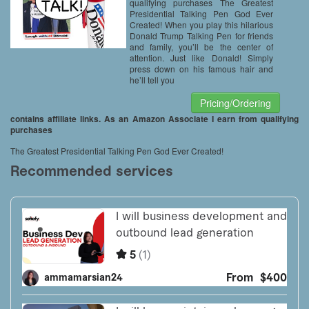
Included – Trump Pen
qualifying purchases The Greatest
Presidential Talking Pen God Ever
Created! When you play this hilarious
Donald Trump Talking Pen for friends
and family, you’ll be the center of
attention. Just like Donald! Simply
press down on his famous hair and
he’ll tell you
Pricing/Ordering
contains affiliate links. As an Amazon Associate I earn from qualifying
purchases
The Greatest Presidential Talking Pen God Ever Created!