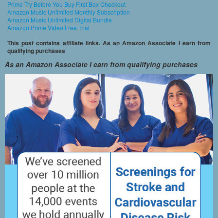
Prime Try Before You Buy First Box Checkout
Amazon Music Unlimited Monthly Subscription
Amazon Music Unlimited Digital Bundle
Amazon Prime Video Free Trial
This post contains affiliate links. As an Amazon Associate I earn from
qualifying purchases
As an Amazon Associate I earn from qualifying purchases