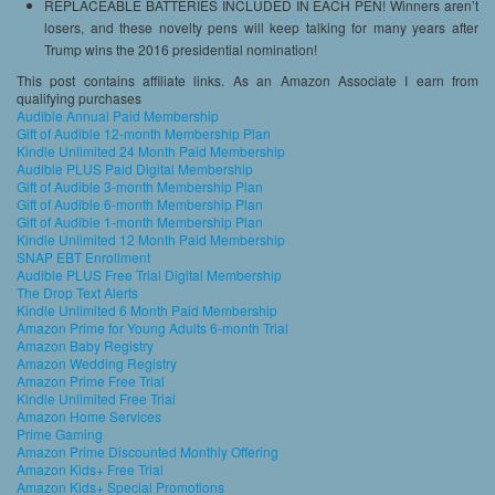
REPLACEABLE BATTERIES INCLUDED IN EACH PEN! Winners aren’t
losers, and these novelty pens will keep talking for many years after
Trump wins the 2016 presidential nomination!
This post contains affiliate links. As an Amazon Associate I earn from
qualifying purchases
Audible Annual Paid Membership
Gift of Audible 12-month Membership Plan
Kindle Unlimited 24 Month Paid Membership
Audible PLUS Paid Digital Membership
Gift of Audible 3-month Membership Plan
Gift of Audible 6-month Membership Plan
Gift of Audible 1-month Membership Plan
Kindle Unlimited 12 Month Paid Membership
SNAP EBT Enrollment
Audible PLUS Free Trial Digital Membership
The Drop Text Alerts
Kindle Unlimited 6 Month Paid Membership
Amazon Prime for Young Adults 6-month Trial
Amazon Baby Registry
Amazon Wedding Registry
Amazon Prime Free Trial
Kindle Unlimited Free Trial
Amazon Home Services
Prime Gaming
Amazon Prime Discounted Monthly Offering
Amazon Kids+ Free Trial
Amazon Kids+ Special Promotions