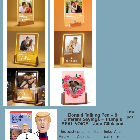
This
Donald Talking Pen – 8
post
Different Sayings – Trump’s
REAL VOICE – Just Click and
Listen – Funny Gifts for Trump
This post contains affiliate links. As an
& Hillary Fans – Superior Audio
Amazon Associate I earn from
Quality -Replaceable Batteries