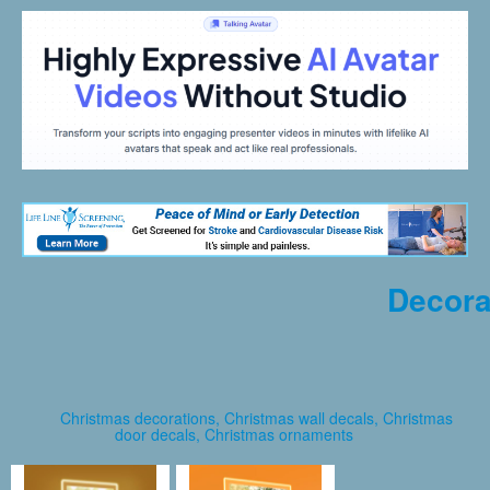
Decora
Christmas decorations, Christmas wall decals, Christmas
door decals, Christmas ornaments