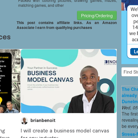
Packed with coloring pictures, drawing games, mazes,
matching games, and other
Pricing/Ordering
This post contains affiliate links. As an Amazon
Associate I earn from qualifying purchases
The Chr
already
Dunelm
Wed, 05
The firs
revealin
be every
Stress-