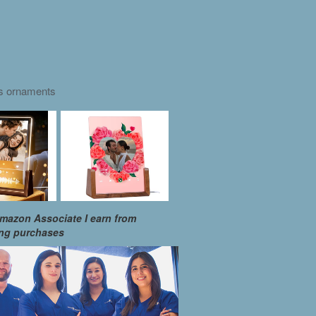
as ornaments
mazon Associate I earn from
ing purchases