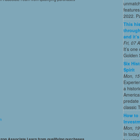
unmatch
features
2022. Par
This his
through
and it’
Fri, 07
It’s one 
Golden 
Six His
Spirit
Mon, 15
Experien
a histor
America'
predate 
classic 
How to 
on
Investm
Mon, 19
In today
mazon Associate I earn from qualifying purchases