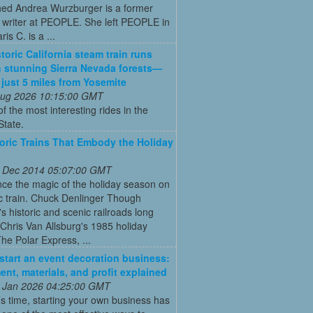
ed Andrea Wurzburger is a former
 writer at PEOPLE. She left PEOPLE in
is C. is a ...
toric California steam train runs
 stunning Sierra Nevada forests—
s just 5 miles from Yosemite
 Aug 2026 10:15:00 GMT
of the most interesting rides in the
State.
toric Trains That Embody the Holiday
 Dec 2014 05:07:00 GMT
ce the magic of the holiday season on
ic train. Chuck Denlinger Though
s historic and scenic railroads long
Chris Van Allsburg's 1985 holiday
The Polar Express, ...
start an event decoration business:
ent, materials, and profit explained
 Jan 2026 04:25:00 GMT
’s time, starting your own business has