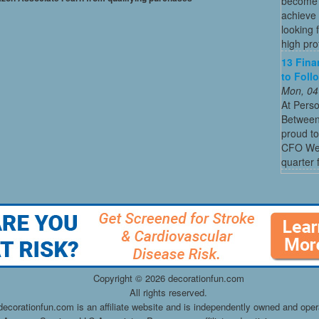
become o
achieve 
looking 
high profi
13 Fina
to Foll
Mon, 04
At Perso
Between
proud to
CFO Week
quarter 
Copyright ©
2026 decorationfun.com
All rights reserved.
decorationfun.com is an affiliate website and is independently owned and oper