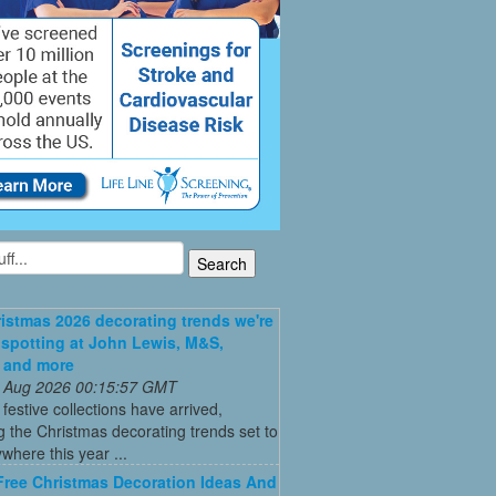
istmas 2026 decorating trends we're
 spotting at John Lewis, M&S,
 and more
 Aug 2026 00:15:57 GMT
t festive collections have arrived,
g the Christmas decorating trends set to
where this year ...
Free Christmas Decoration Ideas And