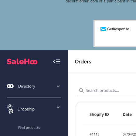
decorationfun.com is a participant in t