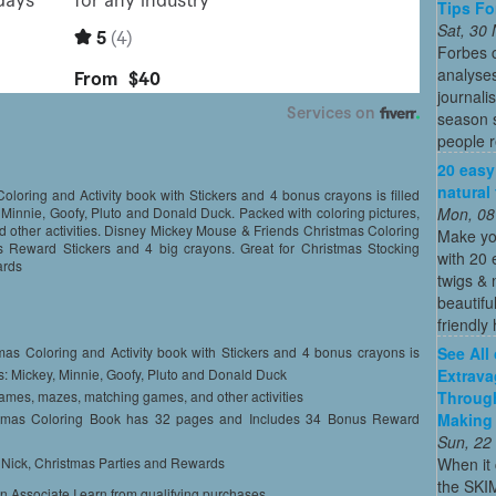
Tips Fo
Sat, 30
Forbes c
analyses
journali
season s
people re
20 easy
natural
oring and Activity book with Stickers and 4 bonus crayons is filled
Mon, 08
, Minnie, Goofy, Pluto and Donald Duck. Packed with coloring pictures,
other activities. Disney Mickey Mouse & Friends Christmas Coloring
Make yo
Reward Stickers and 4 big crayons. Great for Christmas Stocking
with 20 
ards
twigs & 
beautifu
friendly 
See All
as Coloring and Activity book with Stickers and 4 bonus crayons is
Extrava
ers: Mickey, Minnie, Goofy, Pluto and Donald Duck
Through
games, mazes, matching games, and other activities
Making 
stmas Coloring Book has 32 pages and Includes 34 Bonus Reward
Sun, 22
When it 
t. Nick, Christmas Parties and Rewards
the SKI
on Associate I earn from qualifying purchases