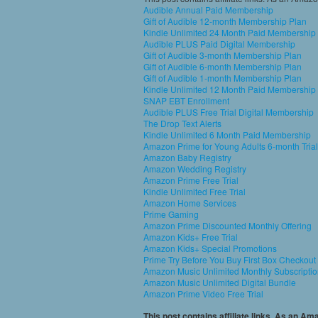
Audible Annual Paid Membership
Gift of Audible 12-month Membership Plan
Kindle Unlimited 24 Month Paid Membership
Audible PLUS Paid Digital Membership
Gift of Audible 3-month Membership Plan
Gift of Audible 6-month Membership Plan
Gift of Audible 1-month Membership Plan
Kindle Unlimited 12 Month Paid Membership
SNAP EBT Enrollment
Audible PLUS Free Trial Digital Membership
The Drop Text Alerts
Kindle Unlimited 6 Month Paid Membership
Amazon Prime for Young Adults 6-month Trial
Amazon Baby Registry
Amazon Wedding Registry
Amazon Prime Free Trial
Kindle Unlimited Free Trial
Amazon Home Services
Prime Gaming
Amazon Prime Discounted Monthly Offering
Amazon Kids+ Free Trial
Amazon Kids+ Special Promotions
Prime Try Before You Buy First Box Checkout
Amazon Music Unlimited Monthly Subscripti
Amazon Music Unlimited Digital Bundle
Amazon Prime Video Free Trial
This post contains affiliate links. As an A