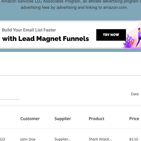
he Amazon Services LLC Associates Program, an affiliate advertising program d
advertising fees by advertising and linking to amazon.com.