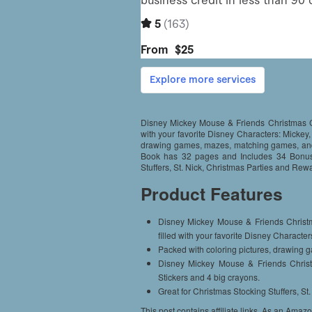
Disney Mickey Mouse & Friends Christmas Col
with your favorite Disney Characters: Mickey
drawing games, mazes, matching games, and 
Book has 32 pages and Includes 34 Bonus 
Stuffers, St. Nick, Christmas Parties and Rew
Product Features
Disney Mickey Mouse & Friends Christm
filled with your favorite Disney Charact
Packed with coloring pictures, drawing 
Disney Mickey Mouse & Friends Chri
Stickers and 4 big crayons.
Great for Christmas Stocking Stuffers, S
This post contains affiliate links. As an Amaz