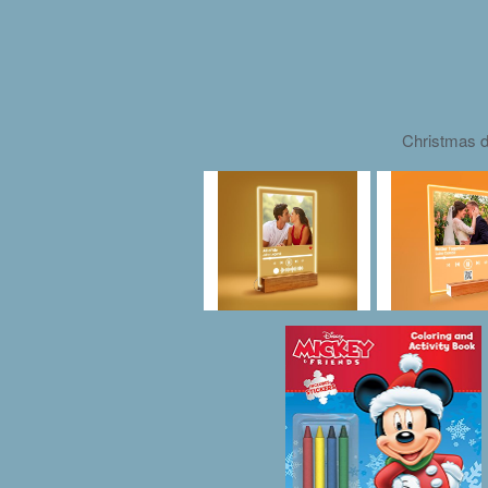
Christmas d