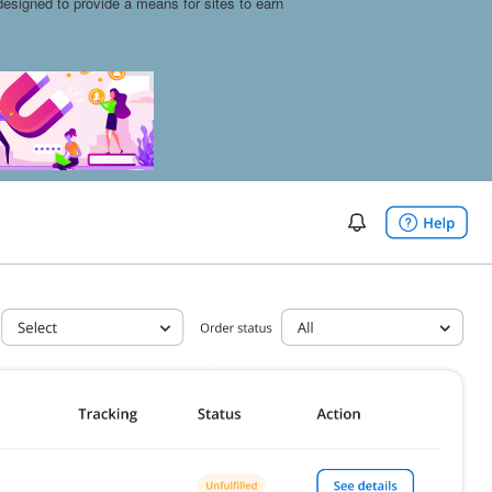
esigned to provide a means for sites to earn