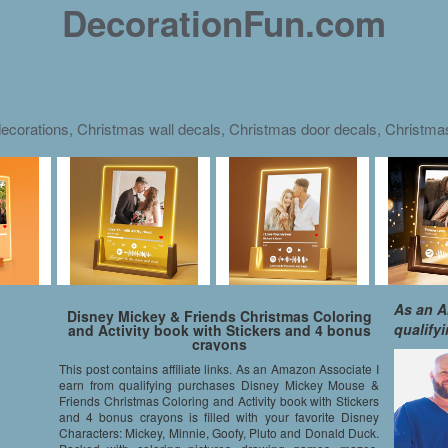
DecorationFun.com
ecorations, Christmas wall decals, Christmas door decals, Christm
As an A
Disney Mickey & Friends Christmas Coloring
qualify
and Activity book with Stickers and 4 bonus
crayons
This post contains affiliate links. As an Amazon Associate I
earn from qualifying purchases Disney Mickey Mouse &
Friends Christmas Coloring and Activity book with Stickers
and 4 bonus crayons is filled with your favorite Disney
Characters: Mickey, Minnie, Goofy, Pluto and Donald Duck.