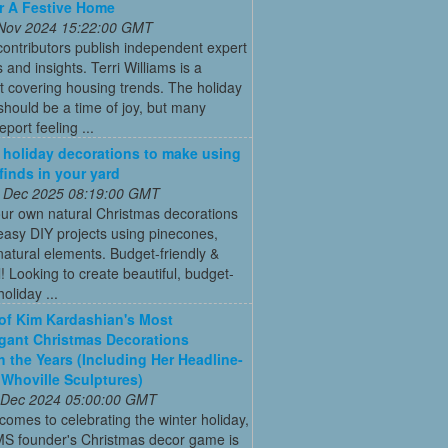
r A Festive Home
 Nov 2024 15:22:00 GMT
ontributors publish independent expert
 and insights. Terri Williams is a
st covering housing trends. The holiday
hould be a time of joy, but many
port feeling ...
 holiday decorations to make using
 finds in your yard
 Dec 2025 08:19:00 GMT
ur own natural Christmas decorations
easy DIY projects using pinecones,
natural elements. Budget-friendly &
l! Looking to create beautiful, budget-
holiday ...
 of Kim Kardashian's Most
gant Christmas Decorations
 the Years (Including Her Headline-
Whoville Sculptures)
 Dec 2024 05:00:00 GMT
comes to celebrating the winter holiday,
MS founder's Christmas decor game is