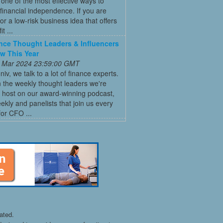
ne of the most effective ways to
financial independence. If you are
for a low-risk business idea that offers
t ...
nce Thought Leaders & Influencers
ow This Year
 Mar 2024 23:59:00 GMT
niv, we talk to a lot of finance experts.
 the weekly thought leaders we're
 host on our award-winning podcast,
ly and panelists that join us every
for CFO ...
ated.