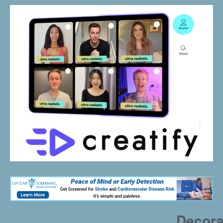
Decora