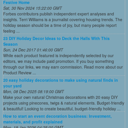
Festive Home
Sat, 30 Nov 2024 15:22:00 GMT
Forbes contributors publish independent expert analyses and
insights. Terri Williams is a journalist covering housing trends. The
holiday season should be a time of joy, but many people report
feeling ...
23 DIY Holiday Decor Ideas to Deck the Halls With This
Season
Sun, 24 Dec 2017 01:46:00 GMT
While each product featured is independently selected by our
editors, we may include paid promotion. If you buy something
through our links, we may earn commission. Read more about our
Product Review ...
20 easy holiday decorations to make using natural finds in
your yard
Mon, 08 Dec 2025 08:19:00 GMT
Make your own natural Christmas decorations with 20 easy DIY
projects using pinecones, twigs & natural elements. Budget-friendly
& beautiful! Looking to create beautiful, budget-friendly holiday ...
How to start an event decoration business: Investment,
materials, and profit explained
Mon, 19 Jan 2026 04:25:00 GMT