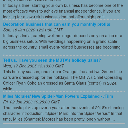
In today’s time, starting your own business has become one of the
most effective ways to achieve financial independence. If you are
looking for a low-risk business idea that offers high profit ...
Decoration business that can earn you monthly profits
Sun, 18 Jan 2026 12:31:00 GMT
In today’s India, earning well no longer depends only on a job or a
big business setup. With weddings happening on a grand scale
across the country, small event-related businesses are becoming
...
Tell us: Have you seen the MBTA’s holiday trains?
Wed, 17 Dec 2025 13:19:00 GMT
This holiday season, one six-car Orange Line and two Green Line
cars are dressed up for the holidays. The MBTA's Chief Operating
Officer Ryan Coholan dressed as Santa Claus (center) in 2024,
while ...
Miles Morales' New Spider-Man Powers Explained - /Film
Fri, 02 Jun 2023 19:25:00 GMT
The movie picks up over a year after the events of 2018's stunning
character introduction, "Spider-Man: Into the Spider-Verse." In that
time, Miles (Shameik Moore) has been pretty lonely without ...