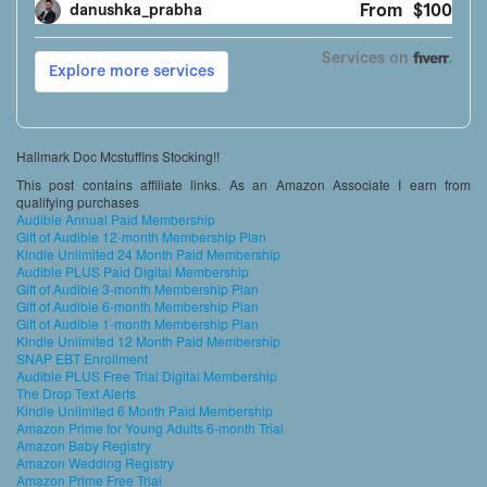
Hallmark Doc Mcstuffins Stocking!!
This post contains affiliate links. As an Amazon Associate I earn from
qualifying purchases
Audible Annual Paid Membership
Gift of Audible 12-month Membership Plan
Kindle Unlimited 24 Month Paid Membership
Audible PLUS Paid Digital Membership
Gift of Audible 3-month Membership Plan
Gift of Audible 6-month Membership Plan
Gift of Audible 1-month Membership Plan
Kindle Unlimited 12 Month Paid Membership
SNAP EBT Enrollment
Audible PLUS Free Trial Digital Membership
The Drop Text Alerts
Kindle Unlimited 6 Month Paid Membership
Amazon Prime for Young Adults 6-month Trial
Amazon Baby Registry
Amazon Wedding Registry
Amazon Prime Free Trial