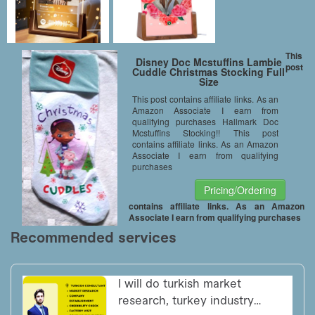
This
Disney Doc Mcstuffins Lambie
post
Cuddle Christmas Stocking Full
Size
This post contains affiliate links. As an
Amazon Associate I earn from
qualifying purchases Hallmark Doc
Mcstuffins Stocking!! This post
contains affiliate links. As an Amazon
Associate I earn from qualifying
purchases
Pricing/Ordering
contains affiliate links. As an Amazon
Associate I earn from qualifying purchases