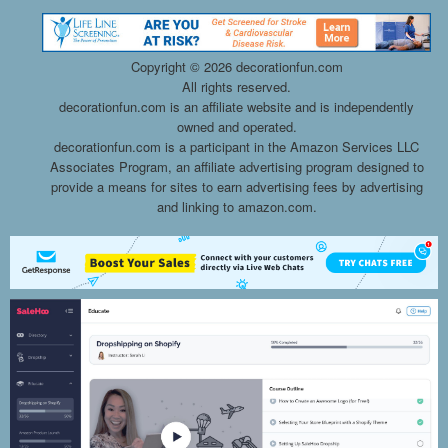
Copyright ©
2026 decorationfun.com
All rights reserved.
decorationfun.com is an affiliate website and is independently
owned and operated.
decorationfun.com is a participant in the Amazon Services LLC
Associates Program, an affiliate advertising program designed to
provide a means for sites to earn advertising fees by advertising
and linking to amazon.com.