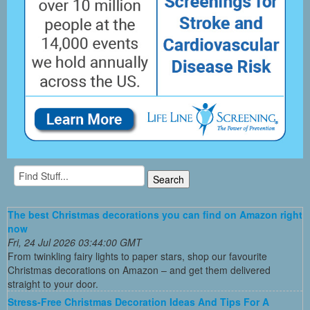
The best Christmas decorations you can find on Amazon right
now
Fri, 24 Jul 2026 03:44:00 GMT
From twinkling fairy lights to paper stars, shop our favourite
Christmas decorations on Amazon – and get them delivered
straight to your door.
Stress-Free Christmas Decoration Ideas And Tips For A