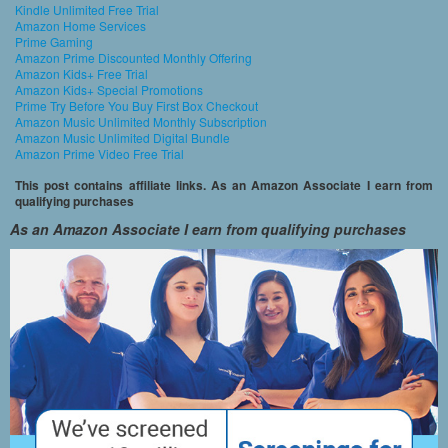
Kindle Unlimited Free Trial
Amazon Home Services
Prime Gaming
Amazon Prime Discounted Monthly Offering
Amazon Kids+ Free Trial
Amazon Kids+ Special Promotions
Prime Try Before You Buy First Box Checkout
Amazon Music Unlimited Monthly Subscription
Amazon Music Unlimited Digital Bundle
Amazon Prime Video Free Trial
This post contains affiliate links. As an Amazon Associate I earn from
qualifying purchases
As an Amazon Associate I earn from qualifying purchases