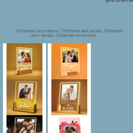
Christmas decorations, Christmas wall decals, Christmas
door decals, Christmas ornaments