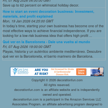
Fri, 07 Aug 2026 04:00:00 GMT
Save up to 62 percent on whimsical holiday decor.
How to start an event decoration business: Investment,
materials, and profit explained
Mon, 19 Jan 2026 04:25:00 GMT
In today’s time, starting your own business has become one of the
most effective ways to achieve financial independence. If you are
looking for a low-risk business idea that offers high profit ...
Qué ver en la Barceloneta - Dale una vuelta al mundo
Fri, 07 Aug 2026 19:00:00 GMT
Playas, historia y un auténtico ambiente mediterráneo. Descubre
qué ver en la Barceloneta, el barrio marinero de Barcelona.
Copyright ©
2026 decorationfun.com
All rights reserved.
decorationfun.com is an affiliate website and is independently
owned and operated.
decorationfun.com is a participant in the Amazon Services LLC
Associates Program, an affiliate advertising program designed to