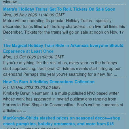
window ...
Metra's 'Holiday Trains' Set To Roll, Tickets On Sale Soon
Wed, 05 Nov 2025 11:40:00 GMT
Metra will be operating its popular Holiday Trains—specially
decorated trains filled with holiday characters—on five rail lines this
December. Tickets for the trains will go on sale at noon on Nov. 17
...
The Magical Holiday Train Ride in Arkansas Everyone Should
Experience at Least Once
Mon, 13 Oct 2025 21:00:00 GMT
If you're anything like the rest of us, every year as the holidays
start approaching, traditional Christmas events start filling up our
calendars! Perhaps this year you're searching for a new, fun ...
How To Start A Holiday Decorations Collection
Fri, 15 Dec 2023 03:00:00 GMT
Kimberly Dawn Neumann is a multi-published NYC-based writer
whose work has appeared in myriad publications ranging from
Forbes to Real Simple to Cosmopolitan. She’s written hundreds of
articles as ...
MacKenzie-Childs slashed prices on seasonal decor—shop
check pumpkins, holiday ornaments, and more from $15