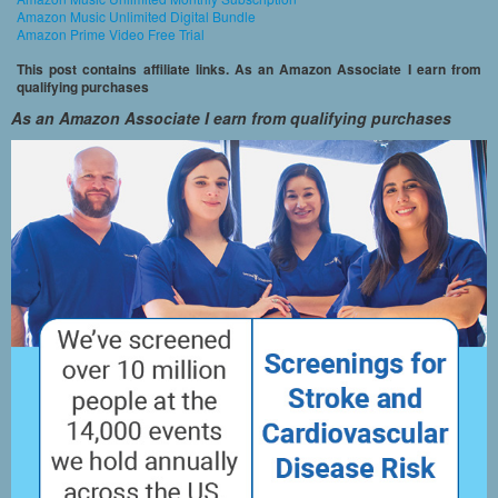
Amazon Music Unlimited Digital Bundle
Amazon Prime Video Free Trial
This post contains affiliate links. As an Amazon Associate I earn from
qualifying purchases
As an Amazon Associate I earn from qualifying purchases