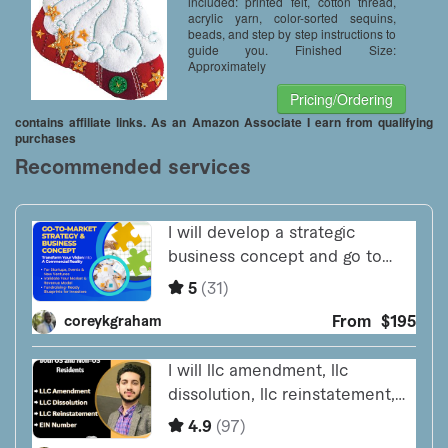
included: printed felt, cotton thread,
acrylic yarn, color-sorted sequins,
beads, and step by step instructions to
guide you. Finished Size:
Approximately
Pricing/Ordering
contains affiliate links. As an Amazon Associate I earn from qualifying
purchases