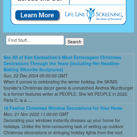
See All of Kim Kardashian's Most Extravagant Christmas
Decorations Through the Years (Including Her Headline-
Making Whoville Sculptures)
Sun, 22 Dec 2024 05:00:00 GMT
When it comes to celebrating the winter holiday, the SKIMS
founder's Christmas decor game is unmatched Andrea Wurzburger
is a former features writer at PEOPLE. She left PEOPLE in 2022.
Paris C. is a ...
16 Festive Christmas Window Decorations for Your Home
Mon, 21 Nov 2022 11:00:00 GMT
Decorating your windows instantly dresses up your home for
holidays. Unlike the time-consuming task of setting up outdoor
Christmas decorations or stringing holiday lights from the roof,