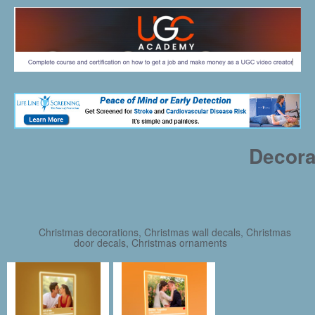
Decora
Christmas decorations, Christmas wall decals, Christmas
door decals, Christmas ornaments