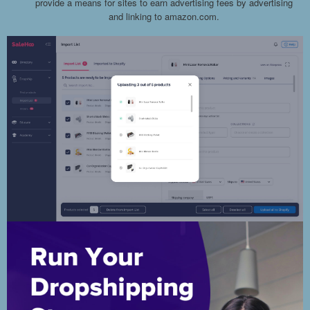
provide a means for sites to earn advertising fees by advertising
and linking to amazon.com.