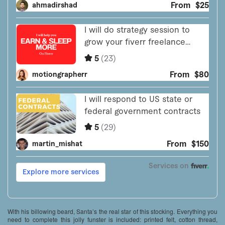
With his billowing beard, Santa’s the real star of this stocking. Everything you
need to complete this jolly funster is included: printed felt, cotton thread,