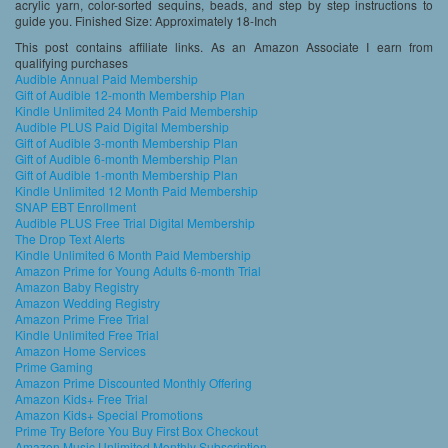
acrylic yarn, color-sorted sequins, beads, and step by step instructions to
guide you. Finished Size: Approximately 18-Inch
This post contains affiliate links. As an Amazon Associate I earn from
qualifying purchases
Audible Annual Paid Membership
Gift of Audible 12-month Membership Plan
Kindle Unlimited 24 Month Paid Membership
Audible PLUS Paid Digital Membership
Gift of Audible 3-month Membership Plan
Gift of Audible 6-month Membership Plan
Gift of Audible 1-month Membership Plan
Kindle Unlimited 12 Month Paid Membership
SNAP EBT Enrollment
Audible PLUS Free Trial Digital Membership
The Drop Text Alerts
Kindle Unlimited 6 Month Paid Membership
Amazon Prime for Young Adults 6-month Trial
Amazon Baby Registry
Amazon Wedding Registry
Amazon Prime Free Trial
Kindle Unlimited Free Trial
Amazon Home Services
Prime Gaming
Amazon Prime Discounted Monthly Offering
Amazon Kids+ Free Trial
Amazon Kids+ Special Promotions
Prime Try Before You Buy First Box Checkout
Amazon Music Unlimited Monthly Subscription