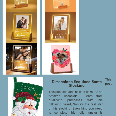
This
Dimensions Sequined Santa
post
Stocking
This post contains affiliate links. As an
Amazon Associate I earn from
qualifying purchases With his
billowing beard, Santa’s the real star
of this stocking. Everything you need
to complete this jolly funster is