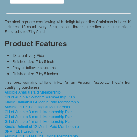
The stockings are overflowing with delightful goodies-Christmas is here. Kit
includes 18-count ivory Aida, cotton thread, needles and instructions.
Finished size: 7 by 5 Inch.
Product Features
18-count ivory Aida
Finished size: 7 by 5 Inch
Easy-to-follow instructions
Finished size: 7 by 5 inches
This post contains affiliate links. As an Amazon Associate I earn from
qualifying purchases
Audible Annual Paid Membership
Gift of Audible 12-month Membership Plan
Kindle Unlimited 24 Month Paid Membership
Audible PLUS Paid Digital Membership
Gift of Audible 3-month Membership Plan
Gift of Audible 6-month Membership Plan
Gift of Audible 1-month Membership Plan
Kindle Unlimited 12 Month Paid Membership
SNAP EBT Enrollment
Audible PLUS Free Trial Digital Membership