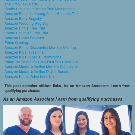
The Drop Text Alerts
Kindle Unlimited 6 Month Paid Membership
Amazon Prime for Young Adults 6-month Trial
Amazon Baby Registry
Amazon Wedding Registry
Amazon Prime Free Trial
Kindle Unlimited Free Trial
Amazon Home Services
Prime Gaming
Amazon Prime Discounted Monthly Offering
Amazon Kids+ Free Trial
Amazon Kids+ Special Promotions
Prime Try Before You Buy First Box Checkout
Amazon Music Unlimited Monthly Subscription
Amazon Music Unlimited Digital Bundle
Amazon Prime Video Free Trial
This post contains affiliate links. As an Amazon Associate I earn from
qualifying purchases
As an Amazon Associate I earn from qualifying purchases