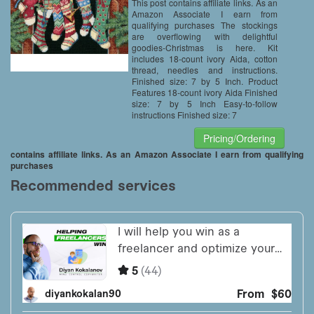
This post contains affiliate links. As an
Amazon Associate I earn from
qualifying purchases The stockings
are overflowing with delightful
goodies-Christmas is here. Kit
includes 18-count ivory Aida, cotton
thread, needles and instructions.
Finished size: 7 by 5 Inch. Product
Features 18-count ivory Aida Finished
size: 7 by 5 Inch Easy-to-follow
instructions Finished size: 7
Pricing/Ordering
contains affiliate links. As an Amazon Associate I earn from qualifying
purchases