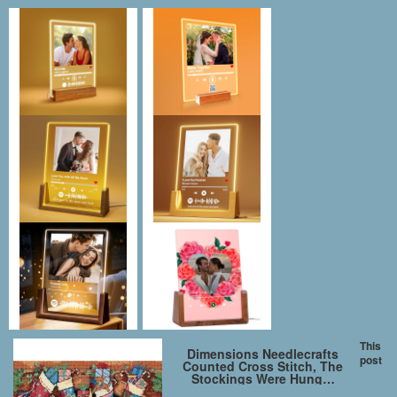
This
Dimensions Needlecrafts
post
Counted Cross Stitch, The
Stockings Were Hung…