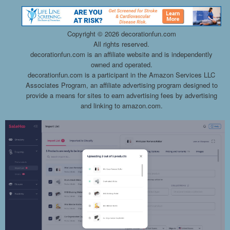
Copyright ©
2026 decorationfun.com
All rights reserved.
decorationfun.com is an affiliate website and is independently
owned and operated.
decorationfun.com is a participant in the Amazon Services LLC
Associates Program, an affiliate advertising program designed to
provide a means for sites to earn advertising fees by advertising
and linking to amazon.com.