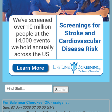
For Sale near Cherokee, OK - craigslist
Sun, 07 Jun 2026 07:05:00 GMT