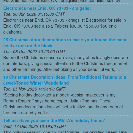
For Sale near Cherokee, OK - craigslist price condition sold by
Electronics near Enid, OK 73703 - craigslist
Tue, 30 Jun 2026 01:15:00 GMT
Electronics near Enid, OK 73703 - craigslist Electronics for sale in
Enid, OK 73703 see also 2 Tablets $30.00 / $50.00 $50 enid
oklahoma
25 Christmas door decorations to make your house the most
festive one on the block
Thu, 08 Dec 2022 10:23:00 GMT
Before the Christmas season arrives, many of us lovingly decorate
our interiors, giving special attention to the Christmas tree, mantel
and other trimmings. After beholding all your beautiful work, ...
18 Christmas Decoration Ideas, From Traditional Tartans to a
Jewel-Toned Winter Wonderland
Tue, 25 Nov 2025 14:34:00 GMT
“Seeing holiday decor get a modern-design makeover is my
Roman Empire,” says home expert Julian Thomas. These
Christmas decoration ideas will set a festive tone in any room of
the house—and yes, it’s ...
Tell us: Have you seen the MBTA’s holiday trains?
Wed, 17 Dec 2025 13:19:00 GMT
This holiday season, one six-car Orange Line and two Green Line