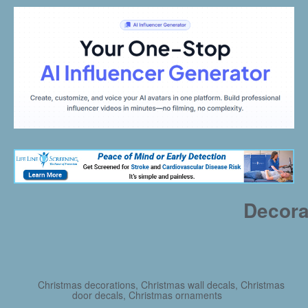
Decora
Christmas decorations, Christmas wall decals, Christmas
door decals, Christmas ornaments