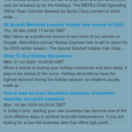
cars are dressed up for the holidays. The MBTA's Chief Operating
Officer Ryan Coholan dressed as Santa Claus (center) in 2024,
while ...
All aboard! Metrolink’s annual holiday train returns for 2025
Thu, 06 Nov 2025 17:04:00 GMT
Add Yahoo as a preferred source to see more of our stories on
Google. Metrolink's annual Holiday Express train is set to return for
the 2025 winter season. The special ticketed holiday train rides ...
When To Buy Holiday Decorations
Wed, 31 Jul 2024 16:28:00 GMT
When it comes to buying your holiday ornaments and faux trees, it
pays to be ahead of the curve. Holiday decorations have the
highest demand during the holiday season, so retailers usually
mark up ...
How to start an event decoration business: Investment,
materials, and profit explained
Mon, 19 Jan 2026 04:25:00 GMT
In today’s time, starting your own business has become one of the
most effective ways to achieve financial independence. If you are
looking for a low-risk business idea that offers high profit ...