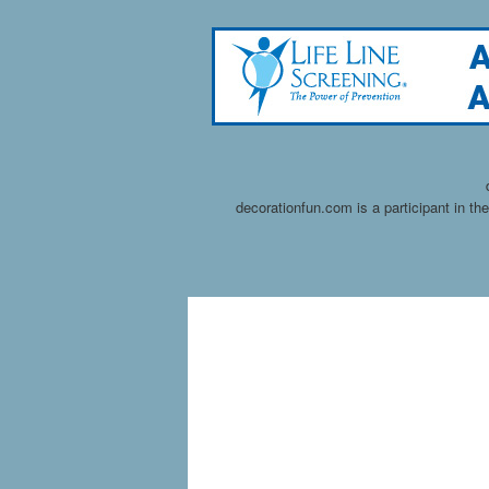
decorationfun.com is a participant in t