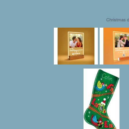
Christmas d