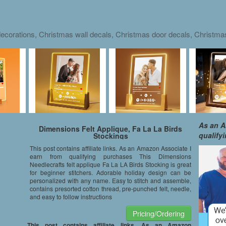
ecorations, Christmas wall decals, Christmas door decals, Christm
As an A
Dimensions Felt Applique, Fa La La Birds
qualify
Stockings
This post contains affiliate links. As an Amazon Associate I
earn from qualifying purchases This Dimensions
Needlecrafts felt applique Fa La LA Birds Stocking is great
for beginner stitchers. Adorable holiday design can be
personalized with any name. Easy to stitch and assemble,
contains presorted cotton thread, pre-punched felt, needle,
and easy to follow instructions
Pricing/Ordering
This post contains affiliate links. As an Amazon