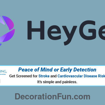
DecorationFun.com