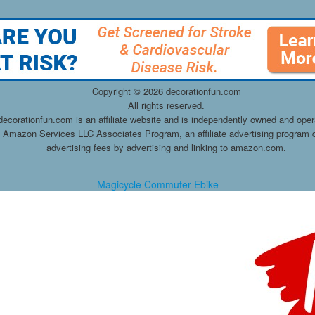
Copyright ©
2026 decorationfun.com
All rights reserved.
decorationfun.com is an affiliate website and is independently owned and oper
he Amazon Services LLC Associates Program, an affiliate advertising program d
advertising fees by advertising and linking to amazon.com.
Magicycle Commuter Ebike