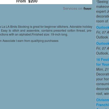
“Seeing
makeove
expert 
decorati
room of 
 La LA Birds Stocking is great for beginner stitchers. Adorable holiday
Outloo
Easy to stitch and assemble, contains presorted cotton thread, pre-
Fri, 07
uctions with an alphabet.Finished size: 19-inch long.
Outlook
on Associate I earn from qualifying purchases
Outloo
Fri, 07
Outlook
16 Fest
for You
Mon, 21
Decorati
your hom
consumin
decorati
roof, wi
Christm
Franchi