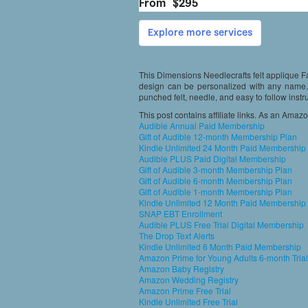
This Dimensions Needlecrafts felt applique Fa
design can be personalized with any name. 
punched felt, needle, and easy to follow instr
This post contains affiliate links. As an Amaz
Audible Annual Paid Membership
Gift of Audible 12-month Membership Plan
Kindle Unlimited 24 Month Paid Membership
Audible PLUS Paid Digital Membership
Gift of Audible 3-month Membership Plan
Gift of Audible 6-month Membership Plan
Gift of Audible 1-month Membership Plan
Kindle Unlimited 12 Month Paid Membership
SNAP EBT Enrollment
Audible PLUS Free Trial Digital Membership
The Drop Text Alerts
Kindle Unlimited 6 Month Paid Membership
Amazon Prime for Young Adults 6-month Trial
Amazon Baby Registry
Amazon Wedding Registry
Amazon Prime Free Trial
Kindle Unlimited Free Trial