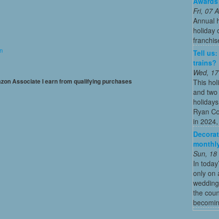
Awards
Fri, 07
Annual 
holiday 
franchis
on
Tell us
trains?
Wed, 17
mazon Associate I earn from qualifying purchases
This hol
and two 
holidays
Ryan Co
in 2024, 
Decorat
monthly
Sun, 18
In today
only on 
wedding
the coun
becoming