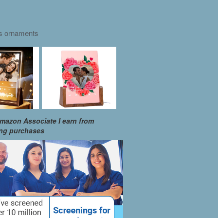
as ornaments
mazon Associate I earn from
ing purchases