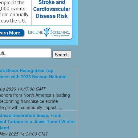
as Decor Recognizes Top
sees with 2025 Season National
 Aug 2026 14:47:00 GMT
honors from North America's leading
decorating franchise celebrate
ee growth, community impact, ...
stmas Decoration Ideas, From
onal Tartans to a Jewel-Toned Winter
land
 Nov 2025 14:34:00 GMT