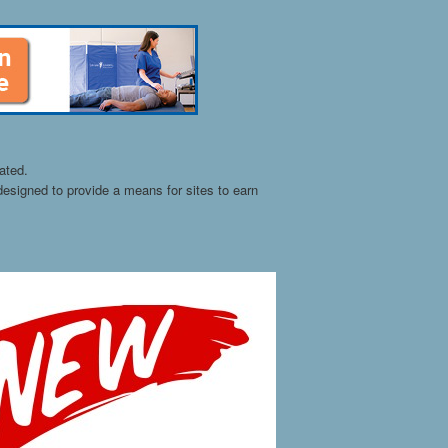
ated.
esigned to provide a means for sites to earn