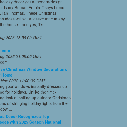
 holiday decor get a modern-design
r is my Roman Empire,” says home
Julian Thomas. These Christmas
on ideas will set a festive tone in any
the house—and yes, it’s ...
k
 Aug 2026 13:59:00 GMT
k.com
 Aug 2026 21:09:00 GMT
.com
ive Christmas Window Decorations
r Home
 Nov 2022 11:00:00 GMT
ng your windows instantly dresses up
e for holidays. Unlike the time-
g task of setting up outdoor Christmas
ons or stringing holiday lights from the
ndow ...
as Decor Recognizes Top
sees with 2025 Season National