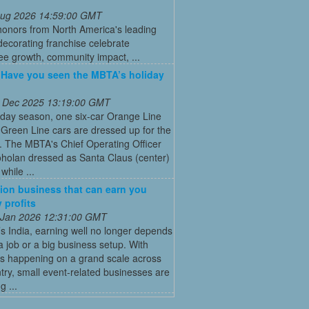
 Aug 2026 14:59:00 GMT
honors from North America's leading
decorating franchise celebrate
ee growth, community impact, ...
: Have you seen the MBTA’s holiday
 Dec 2025 13:19:00 GMT
iday season, one six-car Orange Line
Green Line cars are dressed up for the
. The MBTA's Chief Operating Officer
holan dressed as Santa Claus (center)
while ...
ion business that can earn you
 profits
 Jan 2026 12:31:00 GMT
’s India, earning well no longer depends
a job or a big business setup. With
s happening on a grand scale across
try, small event-related businesses are
 ...