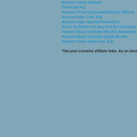
Amazon Home Services
Prime Gaming
Amazon Prime Discounted Monthly Offering
Amazon Kids+ Free Trial
Amazon Kids+ Special Promotions
Prime Try Before You Buy First Box Checkout
Amazon Music Unlimited Monthly Subscripti
Amazon Music Unlimited Digital Bundle
Amazon Prime Video Free Trial
This post contains affiliate links. As an A