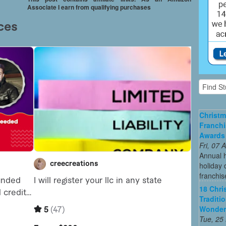
Associate I earn from qualifying purchases
Christm
Franchi
Awards
Fri, 07
Annual 
holiday 
franchis
18 Chri
Traditi
Wonder
Tue, 25