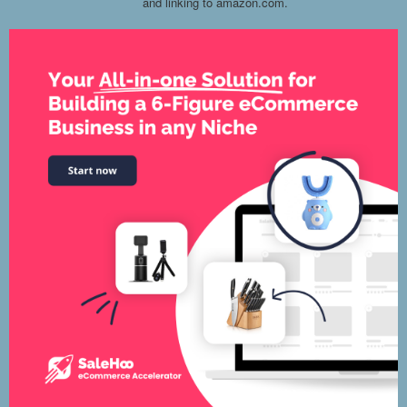
and linking to amazon.com.