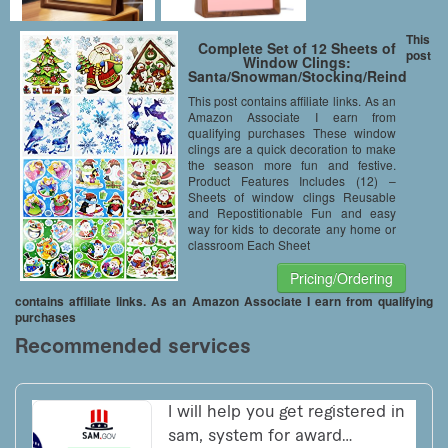
This
Complete Set of 12 Sheets of
post
Window Clings:
Santa/Snowman/Stocking/Reindeer/Pe
Tree Designs (Complete Set of
This post contains affiliate links. As an
12)
Amazon Associate I earn from
qualifying purchases These window
clings are a quick decoration to make
the season more fun and festive.
Product Features Includes (12) –
Sheets of window clings Reusable
and Repostitionable Fun and easy
way for kids to decorate any home or
classroom Each Sheet
Pricing/Ordering
contains affiliate links. As an Amazon Associate I earn from qualifying
purchases