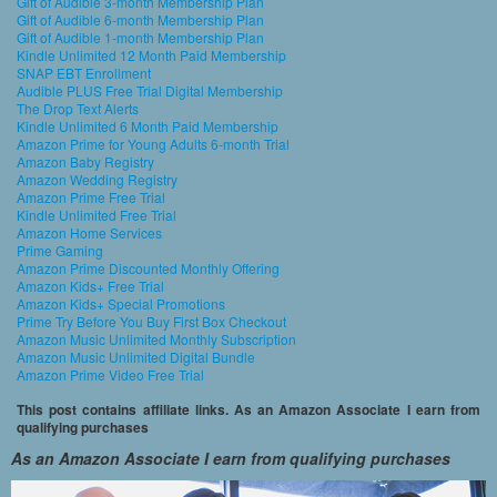
Gift of Audible 3-month Membership Plan
Gift of Audible 6-month Membership Plan
Gift of Audible 1-month Membership Plan
Kindle Unlimited 12 Month Paid Membership
SNAP EBT Enrollment
Audible PLUS Free Trial Digital Membership
The Drop Text Alerts
Kindle Unlimited 6 Month Paid Membership
Amazon Prime for Young Adults 6-month Trial
Amazon Baby Registry
Amazon Wedding Registry
Amazon Prime Free Trial
Kindle Unlimited Free Trial
Amazon Home Services
Prime Gaming
Amazon Prime Discounted Monthly Offering
Amazon Kids+ Free Trial
Amazon Kids+ Special Promotions
Prime Try Before You Buy First Box Checkout
Amazon Music Unlimited Monthly Subscription
Amazon Music Unlimited Digital Bundle
Amazon Prime Video Free Trial
This post contains affiliate links. As an Amazon Associate I earn from
qualifying purchases
As an Amazon Associate I earn from qualifying purchases