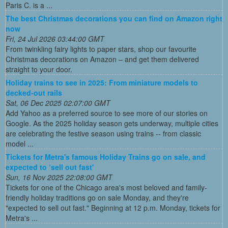
Paris C. is a ...
The best Christmas decorations you can find on Amazon right
now
Fri, 24 Jul 2026 03:44:00 GMT
From twinkling fairy lights to paper stars, shop our favourite
Christmas decorations on Amazon – and get them delivered
straight to your door.
Holiday trains to see in 2025: From miniature models to
decked-out rails
Sat, 06 Dec 2025 02:07:00 GMT
Add Yahoo as a preferred source to see more of our stories on
Google. As the 2025 holiday season gets underway, multiple cities
are celebrating the festive season using trains -- from classic
model ...
Tickets for Metra's famous Holiday Trains go on sale, and
expected to ‘sell out fast'
Sun, 16 Nov 2025 22:08:00 GMT
Tickets for one of the Chicago area's most beloved and family-
friendly holiday traditions go on sale Monday, and they're
"expected to sell out fast." Beginning at 12 p.m. Monday, tickets for
Metra's ...