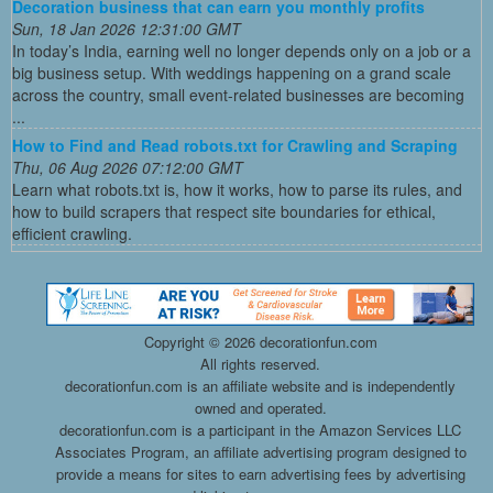
Decoration business that can earn you monthly profits
Sun, 18 Jan 2026 12:31:00 GMT
In today’s India, earning well no longer depends only on a job or a
big business setup. With weddings happening on a grand scale
across the country, small event-related businesses are becoming
...
How to Find and Read robots.txt for Crawling and Scraping
Thu, 06 Aug 2026 07:12:00 GMT
Learn what robots.txt is, how it works, how to parse its rules, and
how to build scrapers that respect site boundaries for ethical,
efficient crawling.
Copyright ©
2026 decorationfun.com
All rights reserved.
decorationfun.com is an affiliate website and is independently
owned and operated.
decorationfun.com is a participant in the Amazon Services LLC
Associates Program, an affiliate advertising program designed to
provide a means for sites to earn advertising fees by advertising