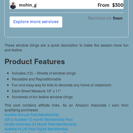
These window clings are a quick decoration to make the season more fun
and festive.
Product Features
Includes (12) – Sheets of window clings
Reusable and Repostitionable
Fun and easy way for kids to decorate any home or classroom
Each Sheet Measure 16″ x 11″
Hundreds of fun festive window clings
This post contains affiliate links. As an Amazon Associate I earn from
qualifying purchases
Audible Annual Paid Membership
Gift of Audible 12-month Membership Plan
Kindle Unlimited 24 Month Paid Membership
Audible PLUS Paid Digital Membership