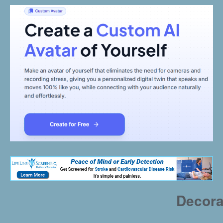
Decora