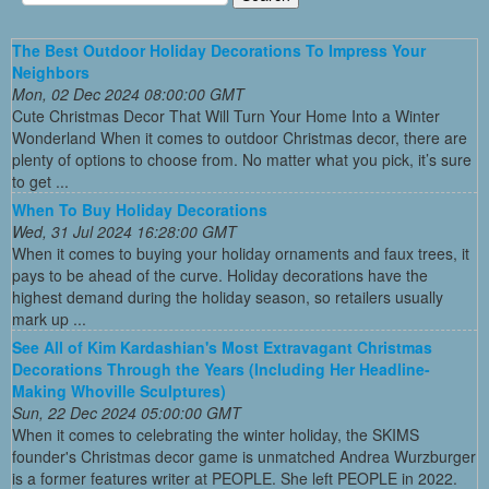
The Best Outdoor Holiday Decorations To Impress Your
Neighbors
Mon, 02 Dec 2024 08:00:00 GMT
Cute Christmas Decor That Will Turn Your Home Into a Winter
Wonderland When it comes to outdoor Christmas decor, there are
plenty of options to choose from. No matter what you pick, it’s sure
to get ...
When To Buy Holiday Decorations
Wed, 31 Jul 2024 16:28:00 GMT
When it comes to buying your holiday ornaments and faux trees, it
pays to be ahead of the curve. Holiday decorations have the
highest demand during the holiday season, so retailers usually
mark up ...
See All of Kim Kardashian's Most Extravagant Christmas
Decorations Through the Years (Including Her Headline-
Making Whoville Sculptures)
Sun, 22 Dec 2024 05:00:00 GMT
When it comes to celebrating the winter holiday, the SKIMS
founder's Christmas decor game is unmatched Andrea Wurzburger
is a former features writer at PEOPLE. She left PEOPLE in 2022.