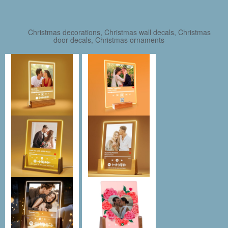
Christmas decorations, Christmas wall decals, Christmas
door decals, Christmas ornaments