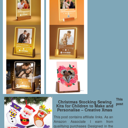
This
Christmas Stocking Sewing
post
Kits for Children to Make and
Personalise – Creative Xmas
Craft Acitivity Set for Kids
This post contains affiliate links. As an
(Pack of 3)
Amazon Associate I earn from
qualifying purchases Designed in the