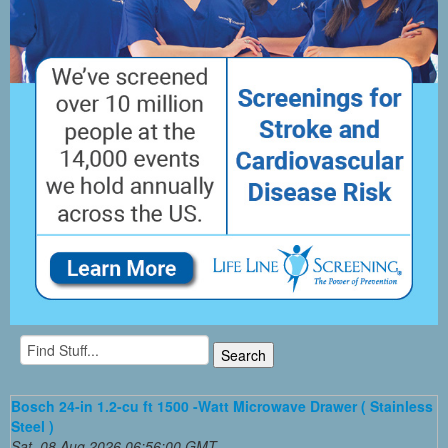
Bosch 24-in 1.2-cu ft 1500 -Watt Microwave Drawer ( Stainless
Steel )
Sat, 08 Aug 2026 06:56:00 GMT