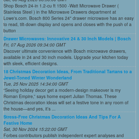
Shop Bosch 24-in 1.2-cu ft 1500 -Watt Microwave Drawer (
Stainless Steel ) in the Microwave Drawers department at
Lowe's.com. Bosch 800 Series 24" drawer microwave has an easy
to read, tilt-down display and opens and closes with the push of a
button
Drawer Microwaves: Innovative 24 & 30 Inch Models | Bosch
Fri, 07 Aug 2026 09:34:00 GMT
Discover ultimate convenience with Bosch microwave drawers,
available in 24 and 30 inch models. Upgrade your kitchen today
with sleek, efficient designs.
18 Christmas Decoration Ideas, From Traditional Tartans to a
Jewel-Toned Winter Wonderland
Tue, 25 Nov 2025 14:34:00 GMT
“Seeing holiday decor get a modern-design makeover is my
Roman Empire,” says home expert Julian Thomas. These
Christmas decoration ideas will set a festive tone in any room of
the house—and yes, it’s ...
Stress-Free Christmas Decoration Ideas And Tips For A
Festive Home
Sat, 30 Nov 2024 15:22:00 GMT
Forbes contributors publish independent expert analyses and