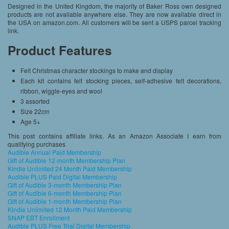
Designed in the United Kingdom, the majority of Baker Ross own designed
products are not available anywhere else. They are now available direct in
the USA on amazon.com. All customers will be sent a USPS parcel tracking
link.
Product Features
Felt Christmas character stockings to make and display
Each kit contains felt stocking pieces, self-adhesive felt decorations,
ribbon, wiggle-eyes and wool
3 assorted
Size 22cm
Age 5+
This post contains affiliate links. As an Amazon Associate I earn from
qualifying purchases
Audible Annual Paid Membership
Gift of Audible 12-month Membership Plan
Kindle Unlimited 24 Month Paid Membership
Audible PLUS Paid Digital Membership
Gift of Audible 3-month Membership Plan
Gift of Audible 6-month Membership Plan
Gift of Audible 1-month Membership Plan
Kindle Unlimited 12 Month Paid Membership
SNAP EBT Enrollment
Audible PLUS Free Trial Digital Membership