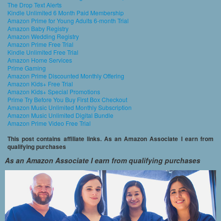
The Drop Text Alerts
Kindle Unlimited 6 Month Paid Membership
Amazon Prime for Young Adults 6-month Trial
Amazon Baby Registry
Amazon Wedding Registry
Amazon Prime Free Trial
Kindle Unlimited Free Trial
Amazon Home Services
Prime Gaming
Amazon Prime Discounted Monthly Offering
Amazon Kids+ Free Trial
Amazon Kids+ Special Promotions
Prime Try Before You Buy First Box Checkout
Amazon Music Unlimited Monthly Subscription
Amazon Music Unlimited Digital Bundle
Amazon Prime Video Free Trial
This post contains affiliate links. As an Amazon Associate I earn from
qualifying purchases
As an Amazon Associate I earn from qualifying purchases