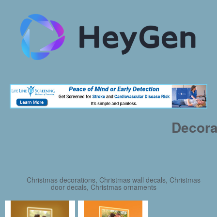
Decora
Christmas decorations, Christmas wall decals, Christmas
door decals, Christmas ornaments