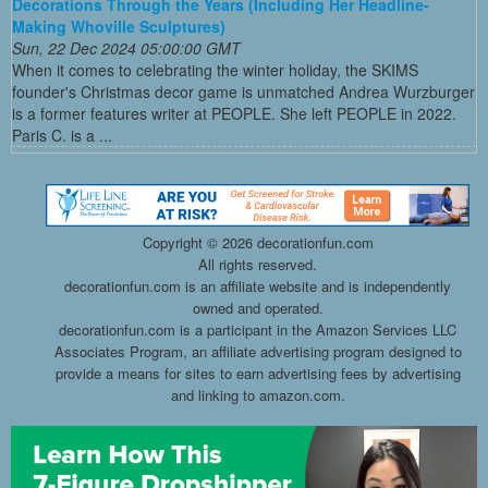
Decorations Through the Years (Including Her Headline-
Making Whoville Sculptures)
Sun, 22 Dec 2024 05:00:00 GMT
When it comes to celebrating the winter holiday, the SKIMS
founder's Christmas decor game is unmatched Andrea Wurzburger
is a former features writer at PEOPLE. She left PEOPLE in 2022.
Paris C. is a ...
Copyright ©
2026 decorationfun.com
All rights reserved.
decorationfun.com is an affiliate website and is independently
owned and operated.
decorationfun.com is a participant in the Amazon Services LLC
Associates Program, an affiliate advertising program designed to
provide a means for sites to earn advertising fees by advertising
and linking to amazon.com.