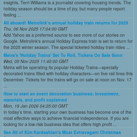
insights. Terri Williams is a journalist covering housing trends. The
holiday season should be a time of joy, but many people report
feeling ...
All aboard! Metrolink’s annual holiday train returns for 2025
Thu, 06 Nov 2025 17:04:00 GMT
Add Yahoo as a preferred source to see more of our stories on
Google. Metrolink's annual Holiday Express train is set to return for
the 2025 winter season. The special ticketed holiday train rides ...
Metra's 'Holiday Trains' Set To Roll, Tickets On Sale Soon
Wed, 05 Nov 2025 11:40:00 GMT
Metra will be operating its popular Holiday Trains—specially
decorated trains filled with holiday characters—on five rail lines this
December. Tickets for the trains will go on sale at noon on Nov. 17
...
How to start an event decoration business: Investment,
materials, and profit explained
Mon, 19 Jan 2026 04:25:00 GMT
In today’s time, starting your own business has become one of the
most effective ways to achieve financial independence. If you are
looking for a low-risk business idea that offers high profit ...
See All of Kim Kardashian's Most Extravagant Christmas