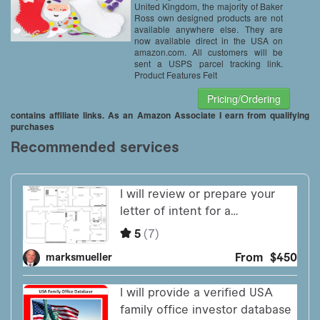
United Kingdom, the majority of Baker
Ross own designed products are not
available anywhere else. They are
now available direct in the USA on
amazon.com. All customers will be
sent a USPS parcel tracking link.
Product Features Felt
Pricing/Ordering
contains affiliate links. As an Amazon Associate I earn from qualifying
purchases