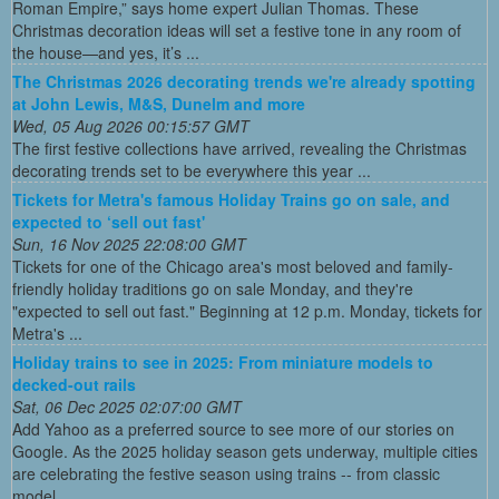
Roman Empire,” says home expert Julian Thomas. These
Christmas decoration ideas will set a festive tone in any room of
the house—and yes, it’s ...
The Christmas 2026 decorating trends we're already spotting
at John Lewis, M&S, Dunelm and more
Wed, 05 Aug 2026 00:15:57 GMT
The first festive collections have arrived, revealing the Christmas
decorating trends set to be everywhere this year ...
Tickets for Metra's famous Holiday Trains go on sale, and
expected to ‘sell out fast'
Sun, 16 Nov 2025 22:08:00 GMT
Tickets for one of the Chicago area's most beloved and family-
friendly holiday traditions go on sale Monday, and they're
"expected to sell out fast." Beginning at 12 p.m. Monday, tickets for
Metra's ...
Holiday trains to see in 2025: From miniature models to
decked-out rails
Sat, 06 Dec 2025 02:07:00 GMT
Add Yahoo as a preferred source to see more of our stories on
Google. As the 2025 holiday season gets underway, multiple cities
are celebrating the festive season using trains -- from classic
model ...