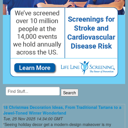
18 Christmas Decoration Ideas, From Traditional Tartans to a
Jewel-Toned Winter Wonderland
Tue, 25 Nov 2025 14:34:00 GMT
“Seeing holiday decor get a modern-design makeover is my