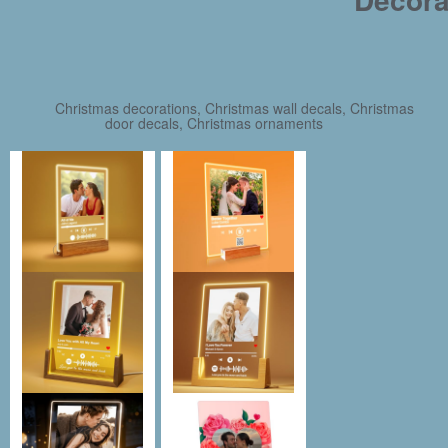
Christmas decorations, Christmas wall decals, Christmas
door decals, Christmas ornaments