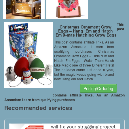
This
Christmas Ornament Grow
post
Eggs – Hang ‘Em and Hatch
‘Em X-mas Hatching Grow Eggs
(1pc) – Hatch Huge 1 of 3
This post contains affiliate links. As an
Different Pets!
Amazon Associate I earn from
qualifying purchases Christmas
Ornament Grow Eggs – Hide ‘Em and
Hatch ‘Em Eggs – Watch Them Hatch
Like Magic one of three Different Pets!
The holidays come just once a year,
but the magic keeps going with brand
new Hang em and Hatch
Pricing/Ordering
contains affiliate links. As an Amazon
Associate I earn from qualifying purchases