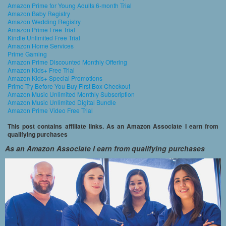
Amazon Prime for Young Adults 6-month Trial
Amazon Baby Registry
Amazon Wedding Registry
Amazon Prime Free Trial
Kindle Unlimited Free Trial
Amazon Home Services
Prime Gaming
Amazon Prime Discounted Monthly Offering
Amazon Kids+ Free Trial
Amazon Kids+ Special Promotions
Prime Try Before You Buy First Box Checkout
Amazon Music Unlimited Monthly Subscription
Amazon Music Unlimited Digital Bundle
Amazon Prime Video Free Trial
This post contains affiliate links. As an Amazon Associate I earn from
qualifying purchases
As an Amazon Associate I earn from qualifying purchases