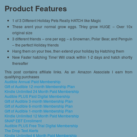
Product Features
1 of 3 Different Holiday Pets Really HATCH like Magic
These arent your normal grow eggs. THey grow HUGE – Over 10x
original size
3 different friends – one per egg – a Snowman, Polar Bear, and Penguin
– the perfect Holiday friends
Hang them on your tree, then extend your holiday by Hatching them
New Faster hatching Time! Will crack within 1-2 days and hatch shortly
thereafter
This post contains affiliate links. As an Amazon Associate I earn from
qualifying purchases
Audible Annual Paid Membership
Gift of Audible 12-month Membership Plan
Kindle Unlimited 24 Month Paid Membership
Audible PLUS Paid Digital Membership
Gift of Audible 3-month Membership Plan
Gift of Audible 6-month Membership Plan
Gift of Audible 1-month Membership Plan
Kindle Unlimited 12 Month Paid Membership
SNAP EBT Enrollment
Audible PLUS Free Trial Digital Membership
The Drop Text Alerts
Kindle Unlimited 6 Month Paid Membership