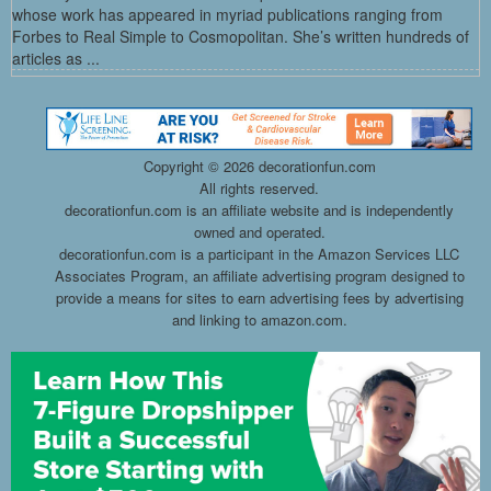
whose work has appeared in myriad publications ranging from
Forbes to Real Simple to Cosmopolitan. She’s written hundreds of
articles as ...
Copyright ©
2026 decorationfun.com
All rights reserved.
decorationfun.com is an affiliate website and is independently
owned and operated.
decorationfun.com is a participant in the Amazon Services LLC
Associates Program, an affiliate advertising program designed to
provide a means for sites to earn advertising fees by advertising
and linking to amazon.com.