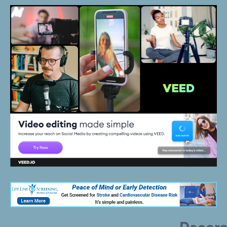
Decora