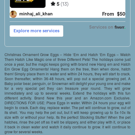
Christmas Ornament Grow Eggs – Hide ‘Em and Hatch ‘Em Eggs – Watch
Them Hatch Like Magic one of three Different Pets! The holidays come just
once a year, but the magic keeps going with brand new Hang em and Hatch
Em Grow Egg Ornaments! Hang them on the tree, then when done, hatch
them! Simply place them in water and within 24 hours, they will start to crack.
Soon thereafter, within 36-48 hours, will pop out a special growing pet. A
Baby polar bear, penguin, or Snowman will delight your young one and make
for a very special pet they can treasure year round. They will grow
immediately and up to several weeks. Extend the holidays with this fun
different activity. Brand New this year and an Amazon.com Exclusive.
DIRECTIONS FOR USE: Place Eggs in water. Within 24 hours your egg will
begin to crack. Each day, replace water. The pet will continue to grow, out of
its shell. You may help the pet out, but it will keep growing up to 5x-10x its
size with or without your help. Its the perfect Stocking Stuffer! When the pet
hatches, rinse the pet off as it will be slippery, and either play with it, or place
it back in clean water and watch it daily continue to grow. it will continue to
grow for several weeks.