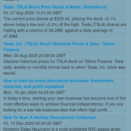
Tesla: TSLA Stock Price Quote & News | Robinhood
Fri, 07 Aug 2026 13:31:00 GMT
The current price stands at $325.40, placing the stock +5.1%
above today's low and +0.2% off the high. Tesla (TSLA) shares are
trading with a volume of 38.28M, against a daily average of
47.89M.
Tesla, Inc. (TSLA) Stock Historical Prices & Data - Yahoo
Finance
Wed, 06 Aug 2025 23:58:00 GMT
Discover historical prices for TSLA stock on Yahoo Finance. View
daily, weekly or monthly format back to when Tesla, Inc. stock was
issued.
How to start an event decoration business: Investment,
materials, and profit explained
Mon, 19 Jan 2026 04:25:00 GMT
In today’s time, starting your own business has become one of the
most effective ways to achieve financial independence. If you are
looking for a low-risk business idea that offers high profit ...
How To Start A Holiday Decorations Collection
Fri, 15 Dec 2023 03:00:00 GMT
Kimberly Dawn Neumann is a multi-published NYC-based writer